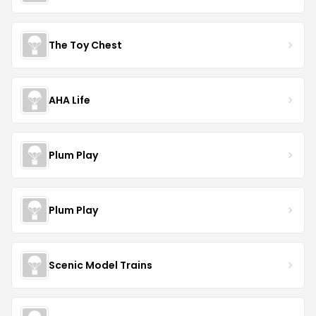
The Toy Chest
AHA Life
Plum Play
Plum Play
Scenic Model Trains