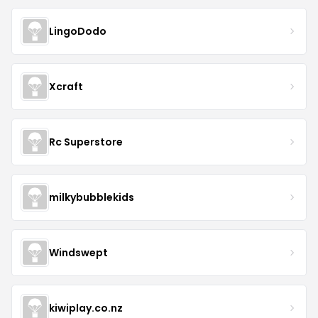
LingoDodo
Xcraft
Rc Superstore
milkybubblekids
Windswept
kiwiplay.co.nz