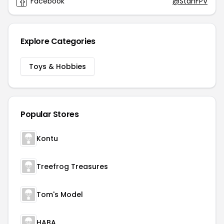
Facebook
@StanFPV
Explore Categories
Toys & Hobbies
Popular Stores
Kontu
Treefrog Treasures
Tom's Model
HABA