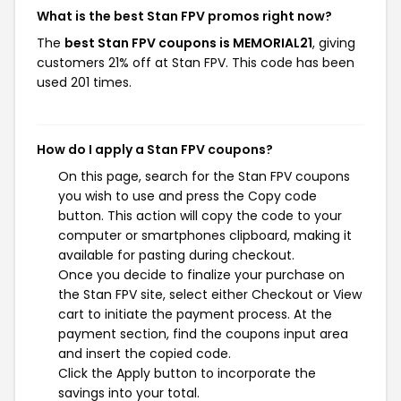
What is the best Stan FPV promos right now?
The
best Stan FPV coupons is MEMORIAL21
, giving
customers 21% off at Stan FPV. This code has been
used 201 times.
How do I apply a Stan FPV coupons?
On this page, search for the Stan FPV coupons
you wish to use and press the Copy code
button. This action will copy the code to your
computer or smartphones clipboard, making it
available for pasting during checkout.
Once you decide to finalize your purchase on
the Stan FPV site, select either Checkout or View
cart to initiate the payment process. At the
payment section, find the coupons input area
and insert the copied code.
Click the Apply button to incorporate the
savings into your total.