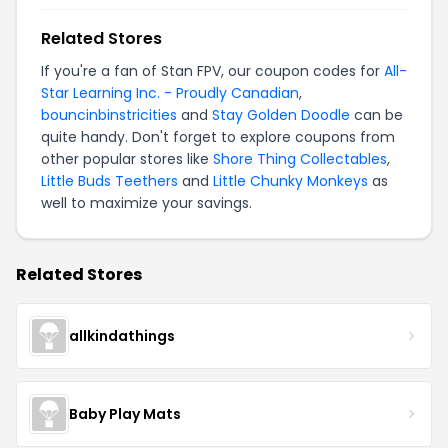
Related Stores
If you're a fan of Stan FPV, our coupon codes for
All-
Star Learning Inc. - Proudly Canadian
,
bouncinbinstricities
and
Stay Golden Doodle
can be
quite handy. Don't forget to explore coupons from
other popular stores like
Shore Thing Collectables
,
Little Buds Teethers
and
Little Chunky Monkeys
as
well to maximize your savings.
Related Stores
allkindathings
Baby Play Mats