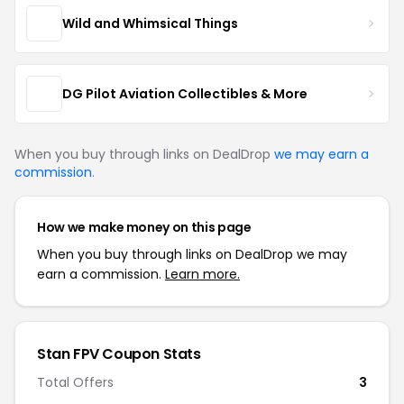
Wild and Whimsical Things
DG Pilot Aviation Collectibles & More
When you buy through links on DealDrop
we may earn a
commission
.
How we make money on this page
When you buy through links on DealDrop we may
earn a commission.
Learn more.
Stan FPV Coupon Stats
Total Offers
3