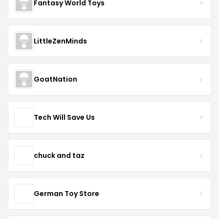
Fantasy World Toys
LittleZenMinds
GoatNation
Tech Will Save Us
chuck and taz
German Toy Store