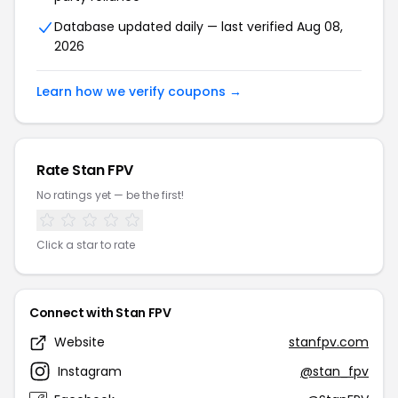
Database updated daily — last verified Aug 08,
2026
Learn how we verify coupons →
Rate Stan FPV
No ratings yet — be the first!
Click a star to rate
Connect with Stan FPV
Website
stanfpv.com
Instagram
@stan_fpv