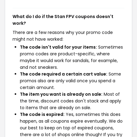
What do I do if the Stan FPV coupons doesn't
work?
There are a few reasons why your promo code
might not have worked:
The code isn't valid for your items:
Sometimes
promo codes are product-specific, where
maybe it would work for sandals, for example,
and not sneakers.
The code required a certain cart value:
Some
promos also are only valid once you spend a
certain amount.
The item you want is already on sale:
Most of
the time, discount codes don't stack and apply
to items that are already on sale.
The code is expired:
Yes, sometimes this does
happen, as all coupons expire eventually. We do
our best to keep on top of expired coupons,
there are a lot of shops online though! If you try