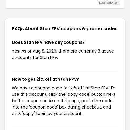
See Details +
FAQs About Stan FPV
coupons & promo codes
Does Stan FPV have any coupons?
Yes! As of Aug 8, 2026, there are currently 3 active
discounts for Stan FPV.
How to get 21% off at Stan FPV?
We have a coupon code for 21% off at Stan FPV. To
use this discount, click the 'copy code' button next
to the coupon code on this page, paste the code
into the 'coupon code' box during checkout, and
click 'apply' to enjoy your discount.