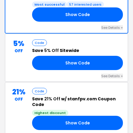
Most successful
57 interested users
Show Code
15
See Details +
5%
Code
Save
5% Off
Sitewide
OFF
Show Code
21
See Details +
21%
Code
Save
21% Off
w/ stanfpv.com Coupon
OFF
Code
Highest discount
Show Code
21