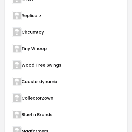
Replicarz
Circumtoy
Tiny Whoop
Wood Tree Swings
Coasterdynamix
CollectorZown
Bluefin Brands
Magformers