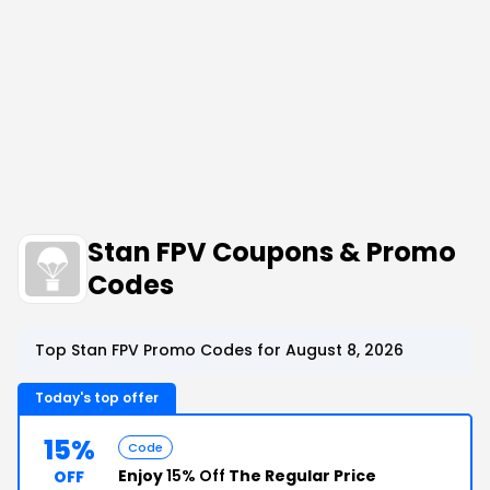
Stan FPV Coupons & Promo
Codes
Top Stan FPV Promo Codes for August 8, 2026
Today's top offer
15%
Code
Enjoy
15% Off
The Regular Price
OFF