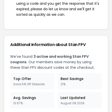
using a code and you get the response that it's
expired, please do let us know and we'll get it
sorted as quickly as we can.
Additional Information about Stan FPV
We've found
3 active and working Stan FPV
coupons.
Our members save money by using
these Stan FPV discount codes at the checkout.
Top Offer
Best Savings
Save 5% Off Sitewide
21%
Avg. Savings
Last Updated
13.67%
August 08 2026