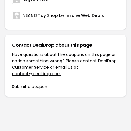
INSANE! Toy Shop by Insane Web Deals
Contact DealDrop about this page
Have questions about the coupons on this page or
notice something wrong? Please contact
DealDrop
Customer Service
or email us at
contact@dealdrop.com
.
Submit a coupon