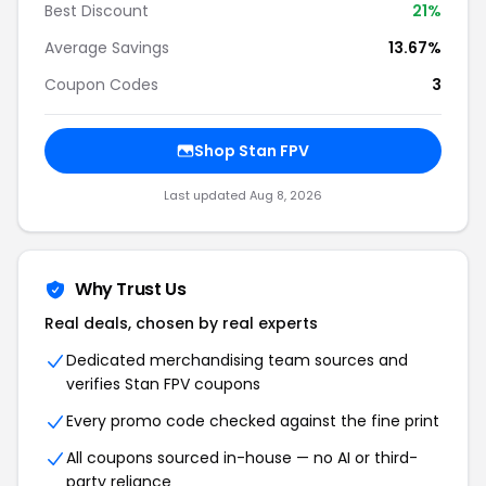
Best Discount
21%
Average Savings
13.67%
Coupon Codes
3
Shop Stan FPV
Last updated Aug 8, 2026
Why Trust Us
Real deals, chosen by real experts
Dedicated merchandising team sources and
verifies Stan FPV coupons
Every promo code checked against the fine print
All coupons sourced in-house — no AI or third-
party reliance