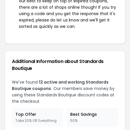
our best to keep on top of expired coupons,
there are a lot of shops online though! If you try
using a code and you get the response that it's
expired, please do let us know and we'll get it
sorted as quickly as we can.
Additional Information about Standards
Boutique
We've found
12 active and working Standards
Boutique coupons.
Our members save money by
using these Standards Boutique discount codes at
the checkout.
Top Offer
Best Savings
Take 20% Off Everything
50%