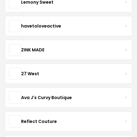
Lemony Sweet
havetoloveactive
ZINK MADE
27 West
Ava J's Curvy Boutique
Reflect Couture