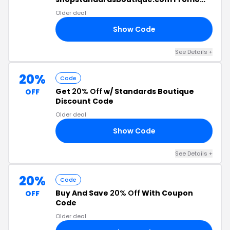
Code
Older deal
Show Code
25
See Details +
20%
Code
Get
20% Off
w/ Standards Boutique
OFF
Discount Code
Older deal
Show Code
20
See Details +
20%
Code
Buy And Save
20% Off
With Coupon
OFF
Code
Older deal