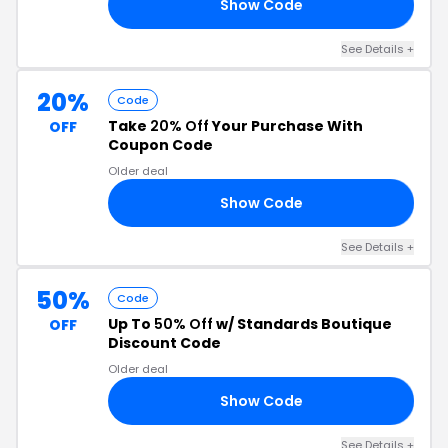
Show Code
20
See Details +
20%
Code
Take
20% Off
Your Purchase With
OFF
Coupon Code
Older deal
Show Code
20
See Details +
50%
Code
Up To
50% Off
w/ Standards Boutique
OFF
Discount Code
Older deal
Show Code
50
See Details +