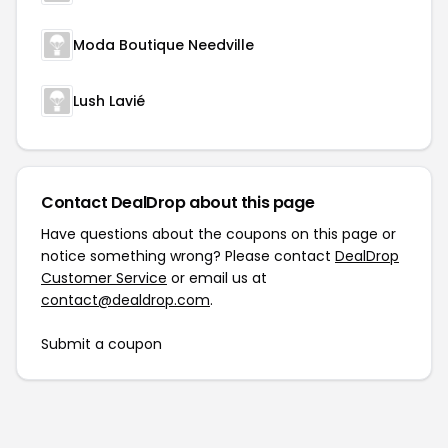
Moda Boutique Needville
Lush Lavié
Contact DealDrop about this page
Have questions about the coupons on this page or
notice something wrong? Please contact
DealDrop
Customer Service
or email us at
contact@dealdrop.com
.
Submit a coupon