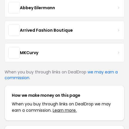
Abbey Eilermann
Arrived Fashion Boutique
MKCurvy
When you buy through links on DealDrop
we may earn a
commission
.
How we make money on this page
When you buy through links on DealDrop we may
earn a commission.
Learn more.