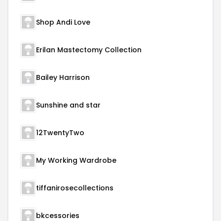
Shop Andi Love
Erilan Mastectomy Collection
Bailey Harrison
Sunshine and star
12TwentyTwo
My Working Wardrobe
tiffanirosecollections
bkcessories