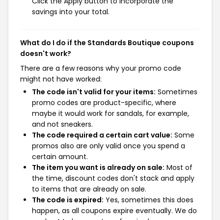
Click the Apply button to incorporate the
savings into your total.
What do I do if the Standards Boutique coupons
doesn't work?
There are a few reasons why your promo code
might not have worked:
The code isn't valid for your items:
Sometimes
promo codes are product-specific, where
maybe it would work for sandals, for example,
and not sneakers.
The code required a certain cart value:
Some
promos also are only valid once you spend a
certain amount.
The item you want is already on sale:
Most of
the time, discount codes don't stack and apply
to items that are already on sale.
The code is expired:
Yes, sometimes this does
happen, as all coupons expire eventually. We do