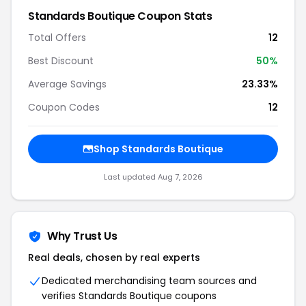
Standards Boutique Coupon Stats
Total Offers
12
Best Discount
50%
Average Savings
23.33%
Coupon Codes
12
Shop Standards Boutique
Last updated Aug 7, 2026
Why Trust Us
Real deals, chosen by real experts
Dedicated merchandising team sources and
verifies Standards Boutique coupons