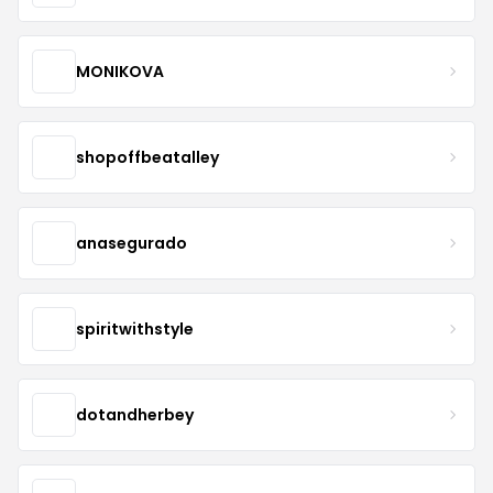
MONIKOVA
shopoffbeatalley
anasegurado
spiritwithstyle
dotandherbey