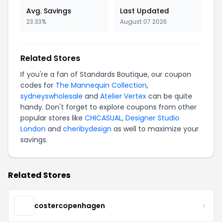
Avg. Savings
Last Updated
23.33%
August 07 2026
Related Stores
If you're a fan of Standards Boutique, our coupon
codes for
The Mannequin Collection
,
sydneyswholesale
and
Atelier Vertex
can be quite
handy. Don't forget to explore coupons from other
popular stores like
CHICASUAL
,
Designer Studio
London
and
cheribydesign
as well to maximize your
savings.
Related Stores
costercopenhagen