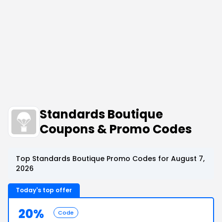
Standards Boutique
Coupons & Promo Codes
Top Standards Boutique Promo Codes for August 7,
2026
Today's top offer
20%
Code