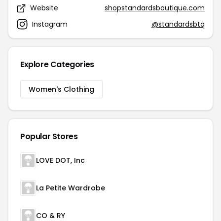
Website
shopstandardsboutique.com
Instagram
@standardsbtq
Explore Categories
Women's Clothing
Popular Stores
LOVE DOT, Inc
La Petite Wardrobe
CO & RY