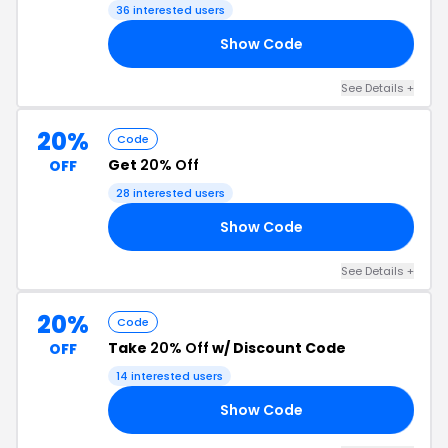
Code
36 interested users
Show Code
20
See Details +
20%
Code
Get
20% Off
OFF
28 interested users
Show Code
AR
See Details +
20%
Code
Take
20% Off
w/ Discount Code
OFF
14 interested users
Show Code
20