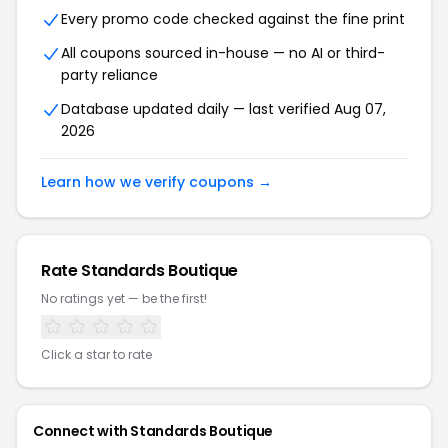
Every promo code checked against the fine print
All coupons sourced in-house — no AI or third-
party reliance
Database updated daily — last verified Aug 07,
2026
Learn how we verify coupons →
Rate Standards Boutique
No ratings yet — be the first!
Click a star to rate
Connect with Standards Boutique