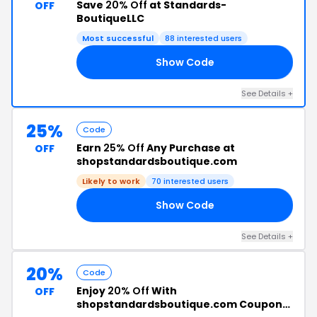
Save
20% Off
at Standards-
OFF
BoutiqueLLC
Most successful
88 interested users
Show Code
20
See Details +
25%
Code
Earn
25% Off
Any Purchase at
OFF
shopstandardsboutique.com
Likely to work
70 interested users
Show Code
25
See Details +
20%
Code
Enjoy
20% Off
With
OFF
shopstandardsboutique.com Coupon