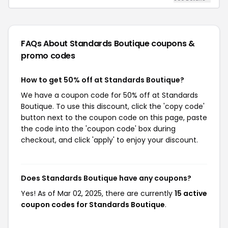
FAQs About Standards Boutique
coupons &
promo codes
How to get 50% off at Standards Boutique?
We have a coupon code for 50% off at Standards
Boutique. To use this discount, click the 'copy code'
button next to the coupon code on this page, paste
the code into the 'coupon code' box during
checkout, and click 'apply' to enjoy your discount.
Does Standards Boutique have any coupons?
Yes! As of Mar 02, 2025, there are currently
15 active
coupon codes for Standards Boutique
.