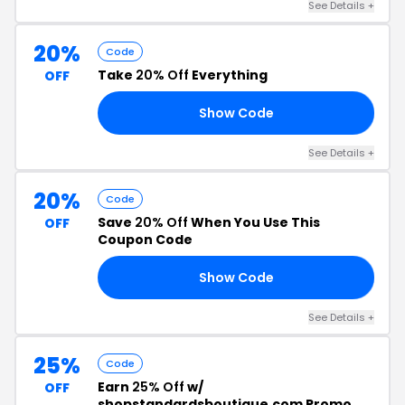
See Details +
20%
Code
Take
20% Off
Everything
OFF
Show Code
20
See Details +
20%
Code
Save
20% Off
When You Use This
OFF
Coupon Code
Show Code
20
See Details +
25%
Code
Earn
25% Off
w/
OFF
shopstandardsboutique.com Promo