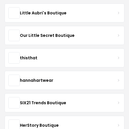
Little Aubri's Boutique
Our Little Secret Boutique
thisthat
hannahartwear
SIX21 Trends Boutique
HerStory Boutique