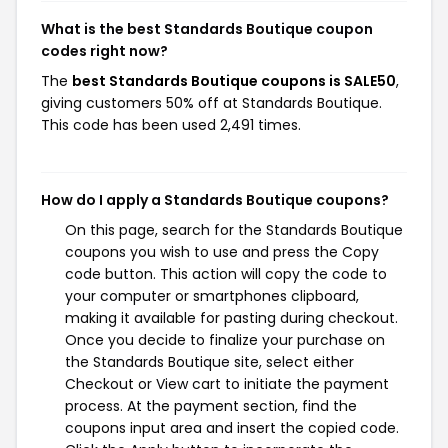
What is the best Standards Boutique coupon
codes right now?
The
best Standards Boutique coupons is SALE50
,
giving customers 50% off at Standards Boutique.
This code has been used 2,491 times.
How do I apply a Standards Boutique coupons?
On this page, search for the Standards Boutique
coupons you wish to use and press the Copy
code button. This action will copy the code to
your computer or smartphones clipboard,
making it available for pasting during checkout.
Once you decide to finalize your purchase on
the Standards Boutique site, select either
Checkout or View cart to initiate the payment
process. At the payment section, find the
coupons input area and insert the copied code.