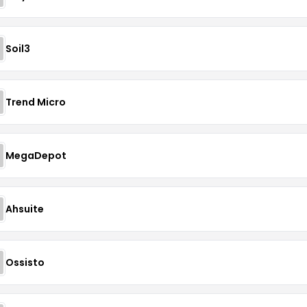
Soil3
Trend Micro
MegaDepot
Ahsuite
Ossisto