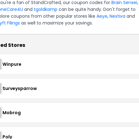
 you're a fan of StandCrafted, our coupon codes for
Brain Sensei
,
oneCare4U
and
tgoldkamp
can be quite handy. Don't forget to
plore coupons from other popular stores like
Aeye
,
Nextiva
and
ft Filings
as well to maximize your savings.
ed Stores
Winpure
Surveysparrow
Mobrog
Poly