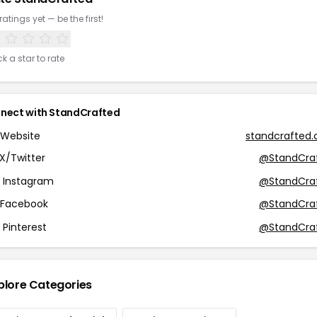
ratings yet — be the first!
ck a star to rate
nect with StandCrafted
Website
standcrafted
X/Twitter
@StandCra
Instagram
@StandCra
Facebook
@StandCra
Pinterest
@StandCra
plore Categories