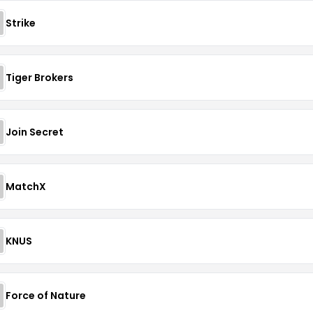
Strike
Tiger Brokers
Join Secret
MatchX
KNUS
Force of Nature