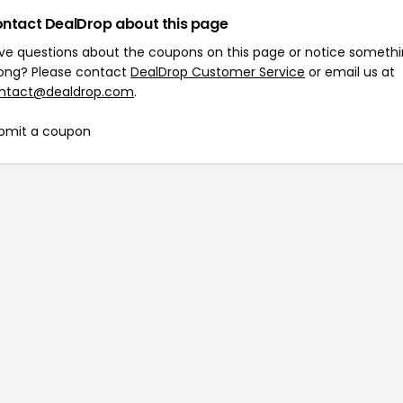
ntact DealDrop about this page
ve questions about the coupons on this page or notice someth
ong? Please contact
DealDrop Customer Service
or email us at
ntact@dealdrop.com
.
bmit a coupon