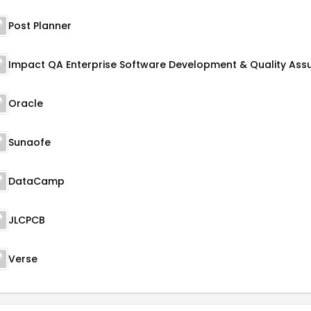
Post Planner
Oracle
Sunaofe
DataCamp
JLCPCB
Verse