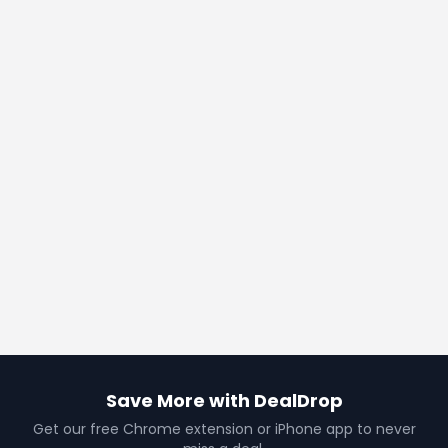
Save More with DealDrop
Get our free Chrome extension or iPhone app to never