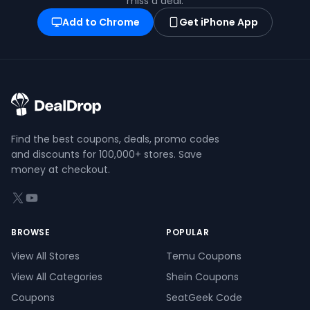
miss a deal.
Add to Chrome
Get iPhone App
Find the best coupons, deals, promo codes
and discounts for 100,000+ stores. Save
money at checkout.
X (formerly Twitter)
YouTube
BROWSE
POPULAR
View All Stores
Temu Coupons
View All Categories
Shein Coupons
Coupons
SeatGeek Code