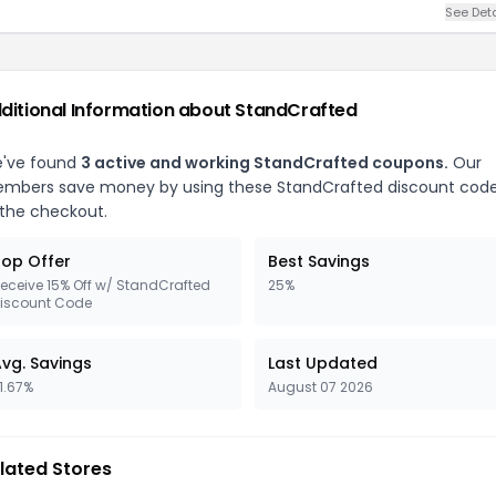
See Deta
ditional Information about StandCrafted
've found
3 active and working StandCrafted coupons.
Our
mbers save money by using these StandCrafted discount cod
 the checkout.
op Offer
Best Savings
eceive 15% Off w/ StandCrafted
25%
iscount Code
vg. Savings
Last Updated
1.67%
August 07 2026
lated Stores