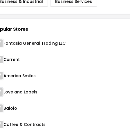
Business & Industrial
Business Services
pular Stores
Fantasia General Trading LLC
Current
America Smiles
Love and Labels
Balolo
Coffee & Contracts