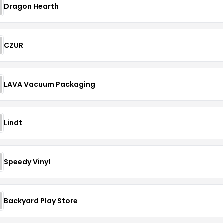
Dragon Hearth
CZUR
LAVA Vacuum Packaging
Lindt
Speedy Vinyl
Backyard Play Store