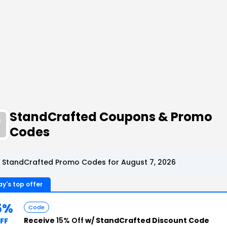
StandCrafted Coupons & Promo
Codes
 StandCrafted Promo Codes for August 7, 2026
y's top offer
5%
Code
Receive
15% Off
w/ StandCrafted Discount Code
FF