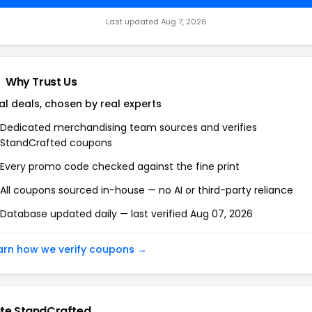
Last updated Aug 7, 2026
Why Trust Us
al deals, chosen by real experts
Dedicated merchandising team sources and verifies
StandCrafted coupons
Every promo code checked against the fine print
All coupons sourced in-house — no AI or third-party reliance
Database updated daily — last verified Aug 07, 2026
arn how we verify coupons →
te StandCrafted