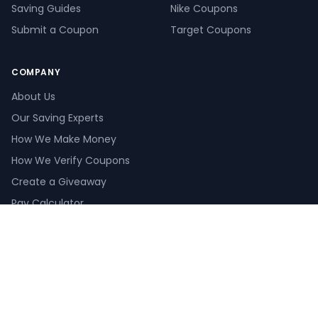
Saving Guides
Nike Coupons
Submit a Coupon
Target Coupons
COMPANY
About Us
Our Saving Experts
How We Make Money
How We Verify Coupons
Create a Giveaway
Pay Calculator