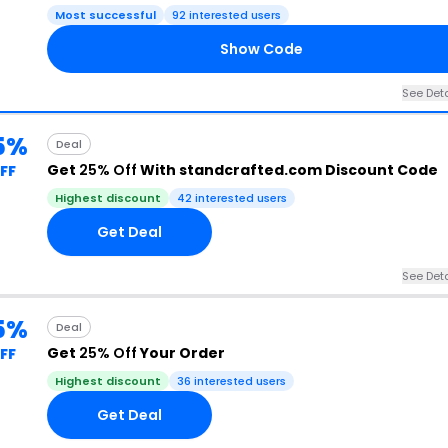
Most successful
92 interested users
Show Code
See Deta
5%
Deal
Get
25% Off
With standcrafted.com Discount Code
FF
Highest discount
42 interested users
Get Deal
See Deta
5%
Deal
Get
25% Off
Your Order
FF
Highest discount
36 interested users
Get Deal