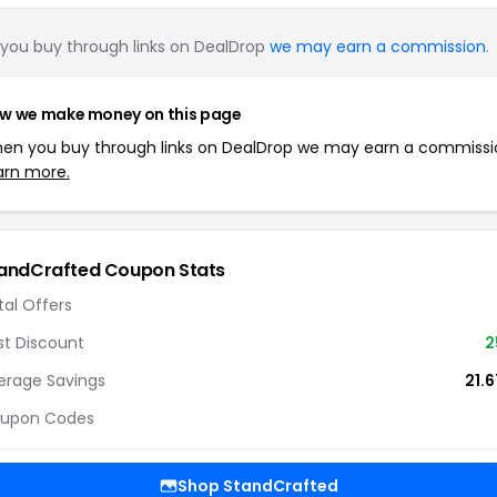
you buy through links on DealDrop
we may earn a commission
.
w we make money on this page
en you buy through links on DealDrop we may earn a commissi
arn more.
andCrafted Coupon Stats
tal Offers
st Discount
2
erage Savings
21.
upon Codes
Shop StandCrafted