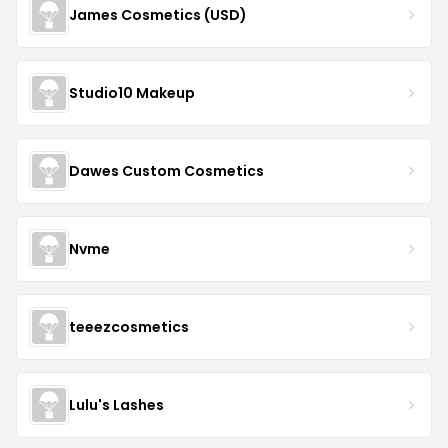
James Cosmetics (USD)
Studio10 Makeup
Dawes Custom Cosmetics
Nvme
teeezcosmetics
Lulu's Lashes