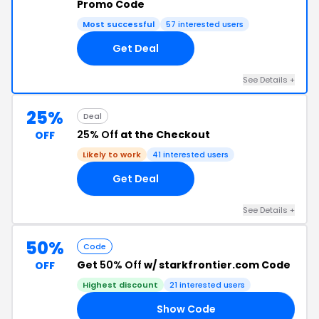
Promo Code
Most successful
57 interested users
Get Deal
See Details +
25%
Deal
25% Off
at the Checkout
OFF
Likely to work
41 interested users
Get Deal
See Details +
50%
Code
Get
50% Off
w/ starkfrontier.com Code
OFF
Highest discount
21 interested users
Show Code
50