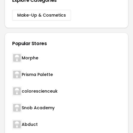
Explore Categories
Make-Up & Cosmetics
Popular Stores
Morphe
Prisma Palette
colorescienceuk
Snob Academy
Abduct