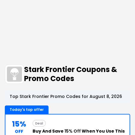
Stark Frontier Coupons &
Promo Codes
Top Stark Frontier Promo Codes for August 8, 2026
Today's top offer
15%
Deal
Buy And Save
15% Off
When You Use This
OFF