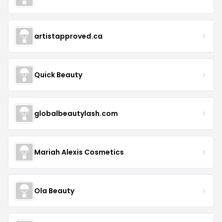
artistapproved.ca
Quick Beauty
globalbeautylash.com
Mariah Alexis Cosmetics
Ola Beauty