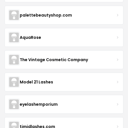
palettebeautyshop.com
AquaRose
The Vintage Cosmetic Company
Model 21 Lashes
eyelashemporium
timidlashes.com