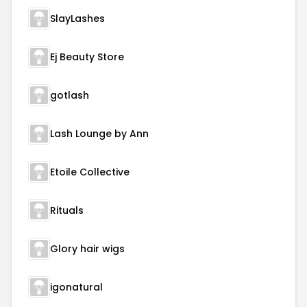
SlayLashes
Ej Beauty Store
gotlash
Lash Lounge by Ann
Etoile Collective
Rituals
Glory hair wigs
igonatural