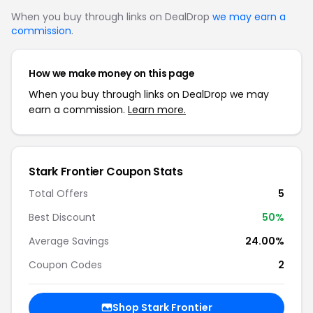
When you buy through links on DealDrop
we may earn a
commission
.
How we make money on this page
When you buy through links on DealDrop we may
earn a commission.
Learn more.
Stark Frontier Coupon Stats
Total Offers
5
Best Discount
50%
Average Savings
24.00%
Coupon Codes
2
Shop Stark Frontier