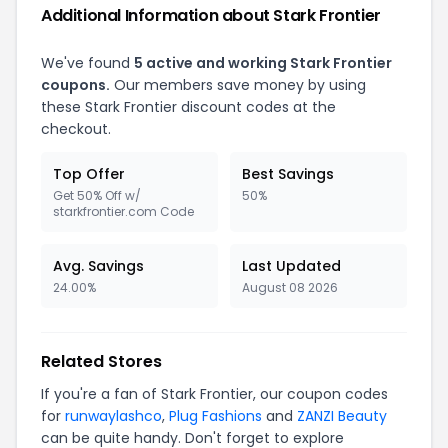
Additional Information about Stark Frontier
We've found
5 active and working Stark Frontier
coupons.
Our members save money by using
these Stark Frontier discount codes at the
checkout.
Top Offer
Best Savings
Get 50% Off w/
50%
starkfrontier.com Code
Avg. Savings
Last Updated
24.00%
August 08 2026
Related Stores
If you're a fan of Stark Frontier, our coupon codes
for
runwaylashco
,
Plug Fashions
and
ZANZI Beauty
can be quite handy. Don't forget to explore