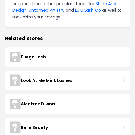
coupons from other popular stores like
Shine And
Design
,
Untamed Artistry
and
Lulu Lash Co
as well to
maximize your savings.
Related Stores
Fuego Lash
Look At Me Mink Lashes
Alcatraz Divina
Belle Beauty