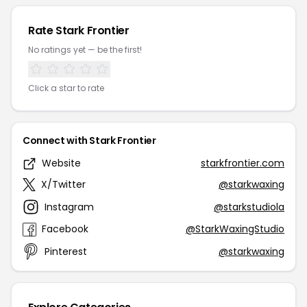
Rate Stark Frontier
No ratings yet — be the first!
Click a star to rate
Connect with Stark Frontier
Website
starkfrontier.com
X/Twitter
@starkwaxing
Instagram
@starkstudiola
Facebook
@StarkWaxingStudio
Pinterest
@starkwaxing