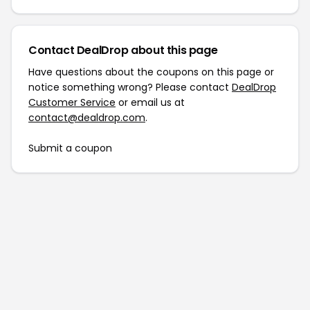
Contact DealDrop about this page
Have questions about the coupons on this page or
notice something wrong? Please contact
DealDrop
Customer Service
or email us at
contact@dealdrop.com
.
Submit a coupon