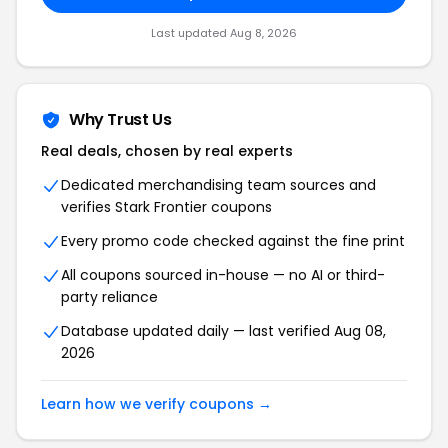
Last updated Aug 8, 2026
Why Trust Us
Real deals, chosen by real experts
Dedicated merchandising team sources and
verifies Stark Frontier coupons
Every promo code checked against the fine print
All coupons sourced in-house — no AI or third-
party reliance
Database updated daily — last verified Aug 08,
2026
Learn how we verify coupons →