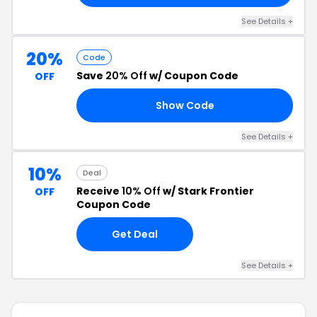
See Details +
20%
Code
Save
20% Off
w/ Coupon Code
OFF
Show Code
AY
See Details +
10%
Deal
Receive
10% Off
w/ Stark Frontier
OFF
Coupon Code
Get Deal
See Details +