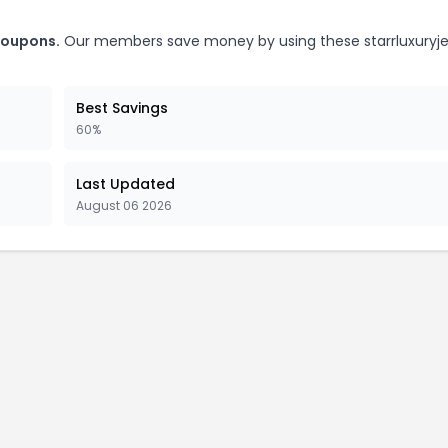
 coupons.
Our members save money by using these starrluxuryje
Best Savings
60%
Last Updated
August 06 2026