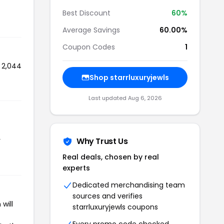
Best Discount
60%
Average Savings
60.00%
Coupon Codes
1
d 2,044
Shop starrluxuryjewls
Last updated Aug 6, 2026
r
Why Trust Us
Real deals, chosen by real
experts
Dedicated merchandising team
sources and verifies
will
starrluxuryjewls coupons