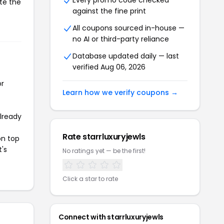
Every promo code checked
ate the
against the fine print
All coupons sourced in-house —
no AI or third-party reliance
Database updated daily — last
verified Aug 06, 2026
or
Learn how we verify coupons →
already
Rate starrluxuryjewls
on top
t's
No ratings yet — be the first!
Click a star to rate
Connect with starrluxuryjewls