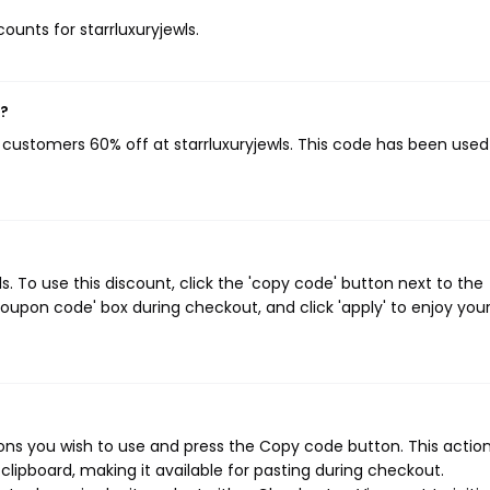
counts for starrluxuryjewls.
w?
g customers 60% off at starrluxuryjewls. This code has been use
. To use this discount, click the 'copy code' button next to the
oupon code' box during checkout, and click 'apply' to enjoy you
ons you wish to use and press the Copy code button. This action 
ipboard, making it available for pasting during checkout.