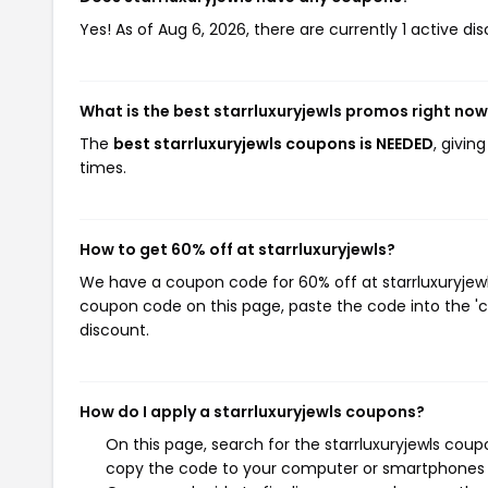
Yes! As of Aug 6, 2026, there are currently 1 active dis
What is the best starrluxuryjewls promos right no
The
best starrluxuryjewls coupons is NEEDED
, givin
times.
How to get 60% off at starrluxuryjewls?
We have a coupon code for 60% off at starrluxuryjewls
coupon code on this page, paste the code into the 'c
discount.
How do I apply a starrluxuryjewls coupons?
On this page, search for the starrluxuryjewls coup
copy the code to your computer or smartphones cl