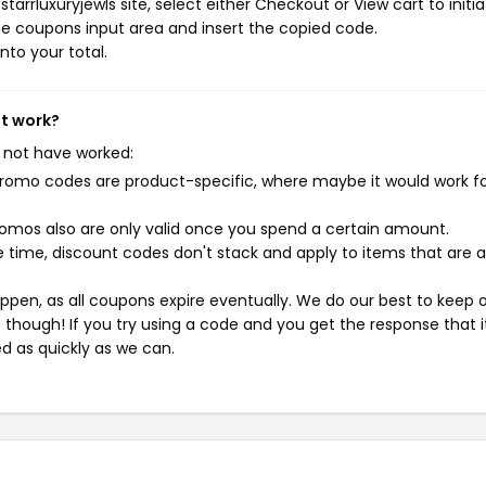
arrluxuryjewls site, select either Checkout or View cart to initi
e coupons input area and insert the copied code.
nto your total.
't work?
 not have worked:
mo codes are product-specific, where maybe it would work f
mos also are only valid once you spend a certain amount.
 time, discount codes don't stack and apply to items that are 
pen, as all coupons expire eventually. We do our best to keep 
e though! If you try using a code and you get the response that i
ed as quickly as we can.