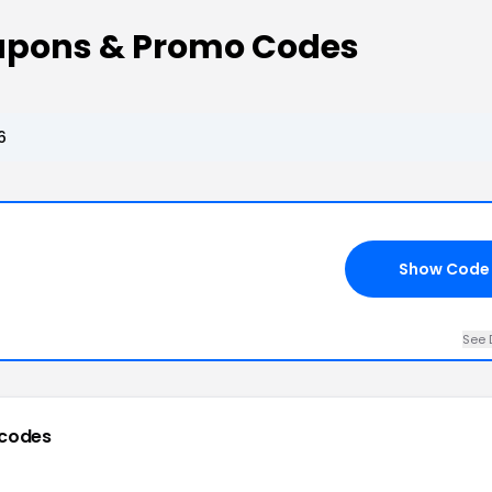
oupons & Promo Codes
6
Show Code
See 
codes