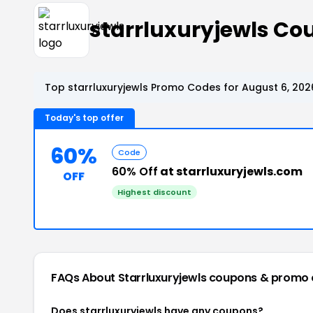
starrluxuryjewls C
Top starrluxuryjewls Promo Codes for August 6, 202
Today's top offer
60%
Code
60% Off
at starrluxuryjewls.com
OFF
Highest discount
FAQs About Starrluxuryjewls
coupons & promo 
Does starrluxuryjewls have any coupons?