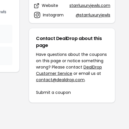
Website
starrluxuryjewls.com
wls
Instagram
@starrluxuryjewls
Contact DealDrop about this
page
Have questions about the coupons
on this page or notice something
wrong? Please contact
DealDrop
Customer Service
or email us at
contact@dealdrop.com
.
Submit a coupon