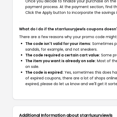
Once you decide to finalize your purchase on the st
payment process. At the payment section, find th
Click the Apply button to incorporate the savings i
What do I do if the starrluxuryjewls coupons doesn
There are a few reasons why your promo code might
The code isn't valid for your items:
Sometimes pro
sandals, for example, and not sneakers.
The code required a certain cart value:
Some pro
The item you want is already on sale:
Most of the
on sale.
The code is expired:
Yes, sometimes this does hap
of expired coupons, there are a lot of shops onlin
expired, please do let us know and we'll get it sort
Additional Information about starrluxuryjewls