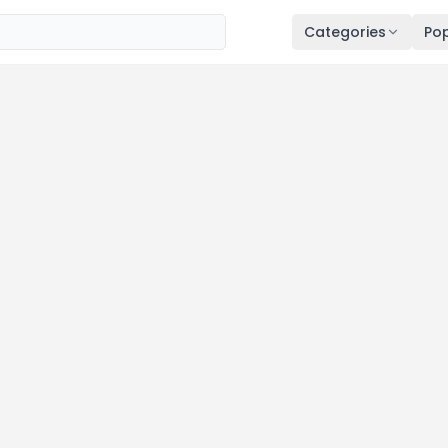
Categories
Pop