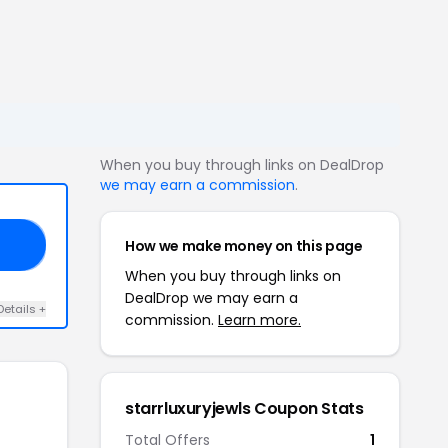
When you buy through links on DealDrop
we may earn a commission
.
How we make money on this page
ED
When you buy through links on
DealDrop we may earn a
Details +
commission.
Learn more.
starrluxuryjewls Coupon Stats
Total Offers
1