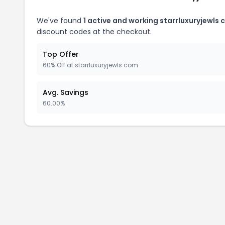
We've found
1 active and working starrluxuryjewls
discount codes at the checkout.
Top Offer
60% Off at starrluxuryjewls.com
Avg. Savings
60.00%