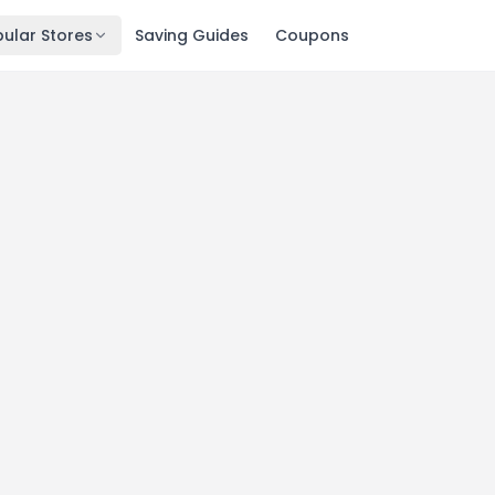
ular Stores
Saving Guides
Coupons