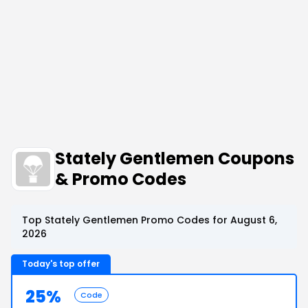
Stately Gentlemen Coupons
& Promo Codes
Top Stately Gentlemen Promo Codes for August 6,
2026
Today's top offer
25%
Code