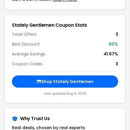
Stately Gentlemen Coupon Stats
Total Offers
3
Best Discount
50%
Average Savings
41.67%
Coupon Codes
3
Shop Stately Gentlemen
Last updated Aug 6, 2026
Why Trust Us
Real deals, chosen by real experts