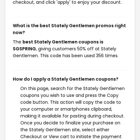
checkout, and click 'apply' to enjoy your discount.
What is the best Stately Gentlemen promos right
now?
The
best Stately Gentlemen coupons is
SGSPRING
, giving customers 50% off at Stately
Gentlemen. This code has been used 356 times.
How do I apply a Stately Gentlemen coupons?
On this page, search for the Stately Gentlemen
coupons you wish to use and press the Copy
code button. This action will copy the code to
your computer or smartphones clipboard,
making it available for pasting during checkout.
Once you decide to finalize your purchase on
the Stately Gentlemen site, select either
Checkout or View cart to initiate the payment