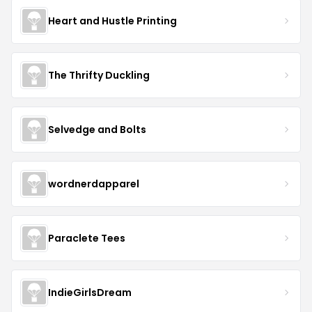
Heart and Hustle Printing
The Thrifty Duckling
Selvedge and Bolts
wordnerdapparel
Paraclete Tees
IndieGirlsDream