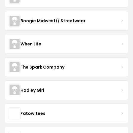
Boogie Midwest// Streetwear
When Life
The Spark Company
Hadley Girl
Fatowltees