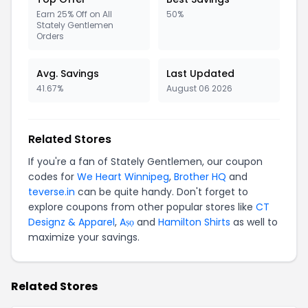
Earn 25% Off on All
50%
Stately Gentlemen
Orders
Avg. Savings
Last Updated
41.67%
August 06 2026
Related Stores
If you're a fan of Stately Gentlemen, our coupon
codes for
We Heart Winnipeg
,
Brother HQ
and
teverse.in
can be quite handy. Don't forget to
explore coupons from other popular stores like
CT
Designz & Apparel
,
Aṣọ
and
Hamilton Shirts
as well to
maximize your savings.
Related Stores