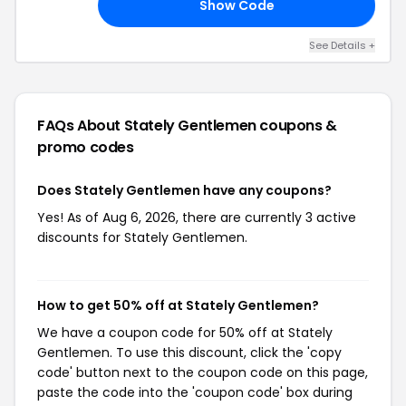
Show Code
LO
See Details +
FAQs About Stately Gentlemen
coupons &
promo codes
Does Stately Gentlemen have any coupons?
Yes! As of Aug 6, 2026, there are currently 3 active
discounts for Stately Gentlemen.
How to get 50% off at Stately Gentlemen?
We have a coupon code for 50% off at Stately
Gentlemen. To use this discount, click the 'copy
code' button next to the coupon code on this page,
paste the code into the 'coupon code' box during