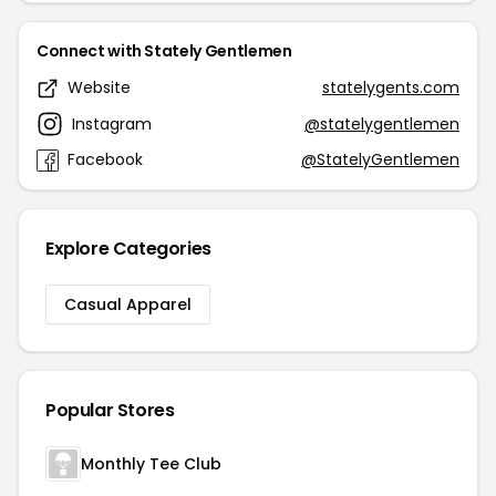
Connect with Stately Gentlemen
Website
statelygents.com
Instagram
@statelygentlemen
Facebook
@StatelyGentlemen
Explore Categories
Casual Apparel
Popular Stores
Monthly Tee Club