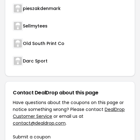
pieszakdenmark
Sellmytees
Old South Print Co
Darc Sport
Contact DealDrop about this page
Have questions about the coupons on this page or
notice something wrong? Please contact
DealDrop
Customer Service
or email us at
contact@dealdrop.com
.
Submit a coupon