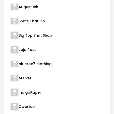
August Ink
Shirts That Go
Big Top Shirt Shop
Jojo Ross
blueroc7 clothing
AFFIRM
IndigoPaper
Qwertee