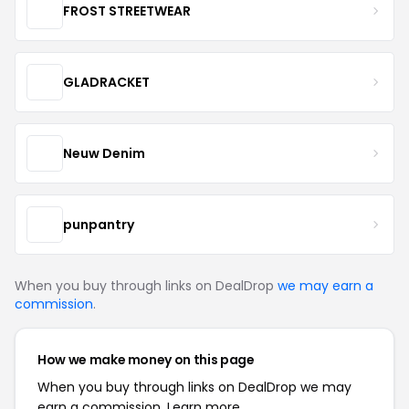
FROST STREETWEAR
GLADRACKET
Neuw Denim
punpantry
When you buy through links on DealDrop
we may earn a
commission
.
How we make money on this page
When you buy through links on DealDrop we may
earn a commission.
Learn more.