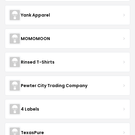
Yank Apparel
MOMOMOON
Rinsed T-Shirts
Pewter City Trading Company
4 Labels
TexasPure