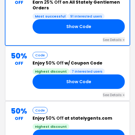
Earn
25% Off
on All Stately Gentlemen
OFF
Orders
Most successful
91 interested users
Show Code
FF
See Details +
50%
Code
Enjoy
50% Off
w/ Coupon Code
OFF
Highest discount
7 interested users
Show Code
NG
See Details +
50%
Code
Enjoy
50% Off
at statelygents.com
OFF
Highest discount