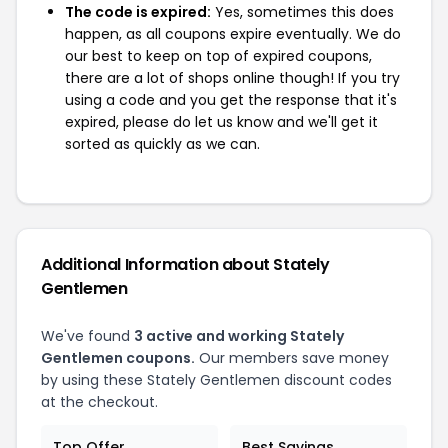
The code is expired:
Yes, sometimes this does
happen, as all coupons expire eventually. We do
our best to keep on top of expired coupons,
there are a lot of shops online though! If you try
using a code and you get the response that it's
expired, please do let us know and we'll get it
sorted as quickly as we can.
Additional Information about Stately
Gentlemen
We've found
3 active and working Stately
Gentlemen coupons.
Our members save money
by using these Stately Gentlemen discount codes
at the checkout.
Top Offer
Best Savings