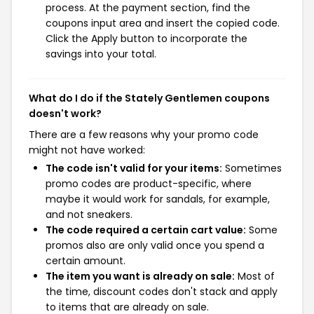
process. At the payment section, find the
coupons input area and insert the copied code.
Click the Apply button to incorporate the
savings into your total.
What do I do if the Stately Gentlemen coupons
doesn't work?
There are a few reasons why your promo code
might not have worked:
The code isn't valid for your items:
Sometimes
promo codes are product-specific, where
maybe it would work for sandals, for example,
and not sneakers.
The code required a certain cart value:
Some
promos also are only valid once you spend a
certain amount.
The item you want is already on sale:
Most of
the time, discount codes don't stack and apply
to items that are already on sale.