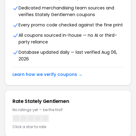
Dedicated merchandising team sources and
verifies Stately Gentlemen coupons
Every promo code checked against the fine print
All coupons sourced in-house — no AI or third-
party reliance
Database updated daily — last verified Aug 06,
2026
Learn how we verify coupons →
Rate Stately Gentlemen
No ratings yet — be the first!
Click a star to rate