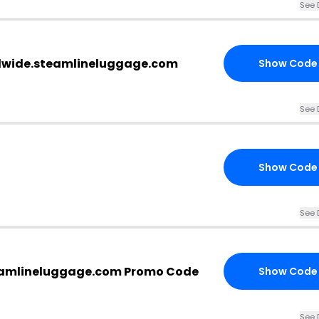
See 
rldwide.steamlineluggage.com
Show Code
See 
Show Code
See 
eamlineluggage.com Promo Code
Show Code
See 