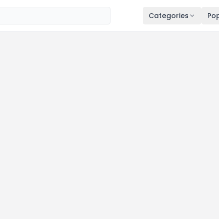
Categories
Pop