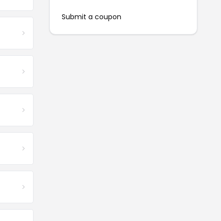
Submit a coupon