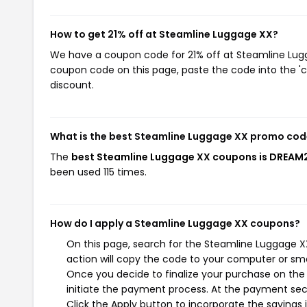
How to get 21% off at Steamline Luggage XX?
We have a coupon code for 21% off at Steamline Lugga
coupon code on this page, paste the code into the 'c
discount.
What is the best Steamline Luggage XX promo cod
The
best Steamline Luggage XX coupons is DREAM
been used 115 times.
How do I apply a Steamline Luggage XX coupons?
On this page, search for the Steamline Luggage X
action will copy the code to your computer or sma
Once you decide to finalize your purchase on the 
initiate the payment process. At the payment sect
Click the Apply button to incorporate the savings i