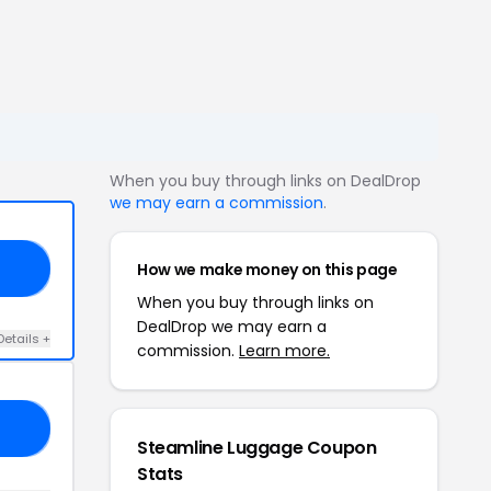
When you buy through links on DealDrop
we may earn a commission
.
How we make money on this page
21
When you buy through links on
DealDrop we may earn a
Details +
commission.
Learn more.
Y2
Steamline Luggage Coupon
Stats