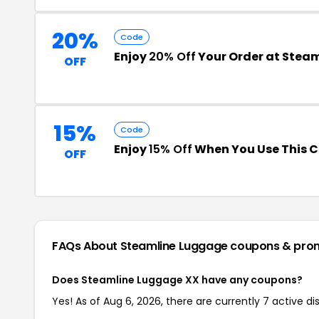
20%
Code
Enjoy
20% Off
Your Order at Stea
OFF
15%
Code
Enjoy
15% Off
When You Use This 
OFF
FAQs About Steamline Luggage
coupons & pro
Does Steamline Luggage XX have any coupons?
Yes! As of Aug 6, 2026, there are currently 7 active 