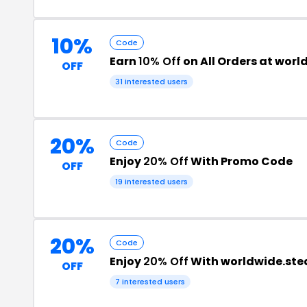
10%
Code
Earn
10% Off
on All Orders at wo
OFF
31 interested users
20%
Code
Enjoy
20% Off
With Promo Code
OFF
19 interested users
20%
Code
Enjoy
20% Off
With worldwide.st
OFF
7 interested users