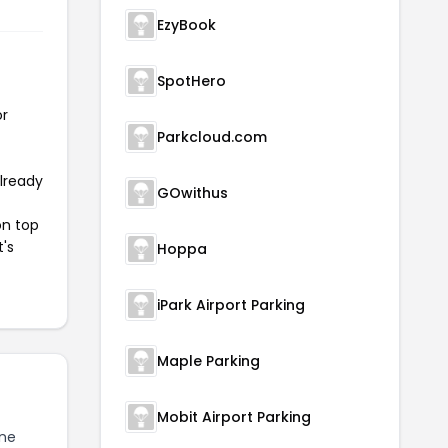
EzyBook
SpotHero
or
Parkcloud.com
already
GOwithus
on top
t's
Hoppa
iPark Airport Parking
Maple Parking
Mobit Airport Parking
ine