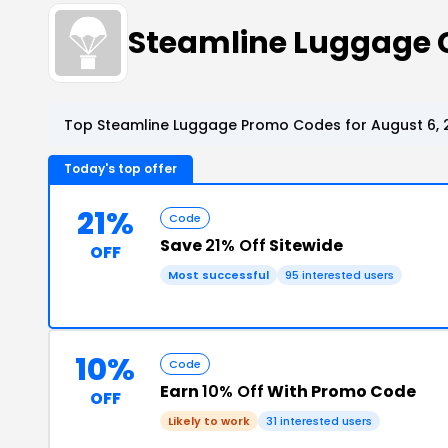
Steamline Luggage 
Top Steamline Luggage Promo Codes for August 6, 
Today's top offer
21%
Code
Save
21% Off
Sitewide
OFF
Most successful
95 interested users
10%
Code
Earn
10% Off
With Promo Code
OFF
Likely to work
31 interested users