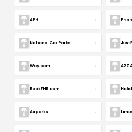
APH
Prior
National Car Parks
Just
Way.com
A2Z A
BookFHR.com
Holi
Airparks
Limo