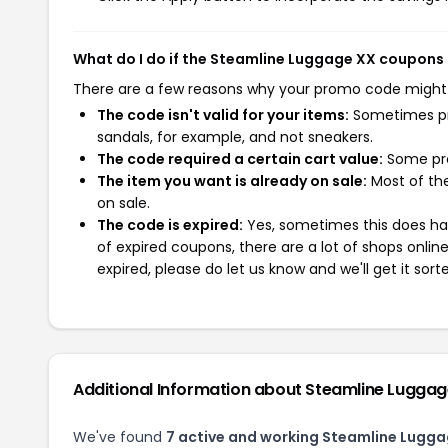
What do I do if the Steamline Luggage XX coupons
There are a few reasons why your promo code might
The code isn't valid for your items:
Sometimes pro
sandals, for example, and not sneakers.
The code required a certain cart value:
Some pro
The item you want is already on sale:
Most of the
on sale.
The code is expired:
Yes, sometimes this does hap
of expired coupons, there are a lot of shops onlin
expired, please do let us know and we'll get it sort
Additional Information about Steamline Lugga
We've found
7 active and working Steamline Lugg