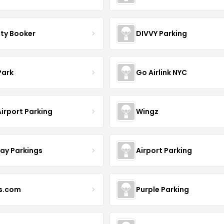
ity Booker
DIVVY Parking
Park
Go Airlink NYC
irport Parking
Wingz
day Parkings
Airport Parking
s.com
Purple Parking