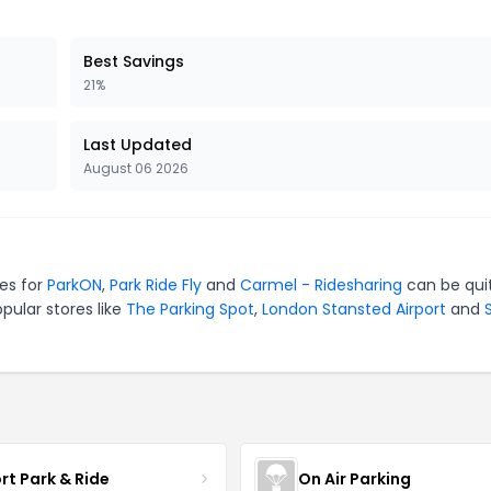
Best Savings
21%
Last Updated
August 06 2026
es for
ParkON
,
Park Ride Fly
and
Carmel - Ridesharing
can be qui
pular stores like
The Parking Spot
,
London Stansted Airport
and
rt Park & Ride
On Air Parking