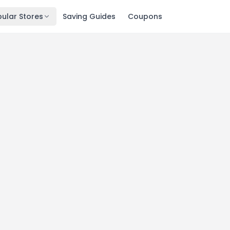
ular Stores
Saving Guides
Coupons