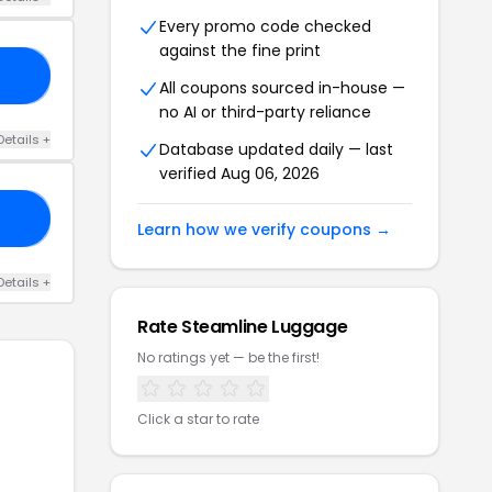
Every promo code checked
against the fine print
20
All coupons sourced in-house —
no AI or third-party reliance
Details +
Database updated daily — last
verified Aug 06, 2026
15
Learn how we verify coupons →
Details +
Rate Steamline Luggage
No ratings yet — be the first!
Click a star to rate