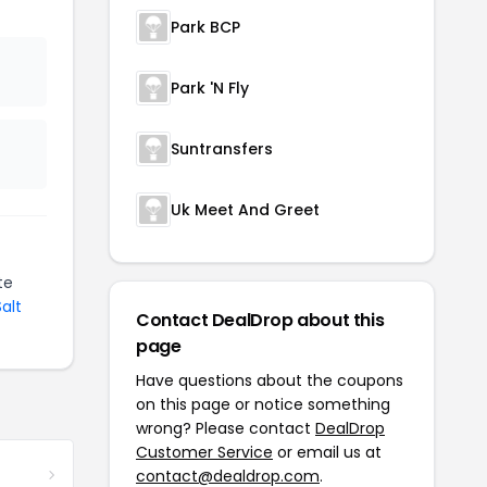
Park BCP
Park 'N Fly
Suntransfers
Uk Meet And Greet
te
Salt
Contact DealDrop about this
page
Have questions about the coupons
on this page or notice something
wrong? Please contact
DealDrop
Customer Service
or email us at
contact@dealdrop.com
.