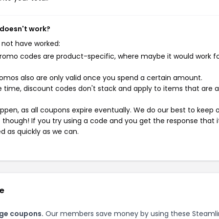
 doesn't work?
 not have worked:
mo codes are product-specific, where maybe it would work f
mos also are only valid once you spend a certain amount.
 time, discount codes don't stack and apply to items that are 
pen, as all coupons expire eventually. We do our best to keep 
e though! If you try using a code and you get the response that i
ed as quickly as we can.
ge
age coupons.
Our members save money by using these Steaml