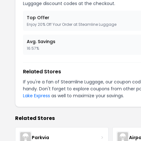
Luggage discount codes at the checkout.
Top Offer
Enjoy 20% Off Your Order at Steamline Luggage
Avg. Savings
16.57%
Related Stores
If you're a fan of Steamline Luggage, our coupon cod
handy. Don't forget to explore coupons from other po
Lake Express
as well to maximize your savings.
Related Stores
Parkvia
Airpo