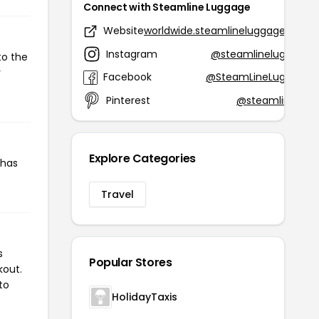
Connect with Steamline Luggage
Website
worldwide.steamlineluggage.com
Instagram
@steamlineluggage
to the
r
Facebook
@SteamLineLuggage
Pinterest
@steamlinelug
Explore Categories
 has
Travel
s
Popular Stores
kout.
to
HolidayTaxis