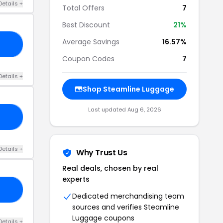
Details +
Total Offers
7
Best Discount
21%
Average Savings
16.57%
10
Coupon Codes
7
Details +
Shop Steamline Luggage
Last updated Aug 6, 2026
20
Details +
Why Trust Us
Real deals, chosen by real
experts
20
Dedicated merchandising team
sources and verifies Steamline
Luggage coupons
Details +