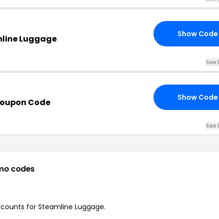
Show Code
mline Luggage
See 
Show Code
Coupon Code
See 
mo codes
discounts for Steamline Luggage.