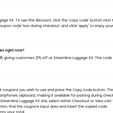
ge XX. To use this discount, click the 'copy code' button next 
oupon code' box during checkout, and click 'apply' to enjoy you
es right now?
21
, giving customers 21% off at Steamline Luggage XX. This code
X coupons you wish to use and press the Copy code button. Thi
rtphones clipboard, making it available for pasting during chec
Steamline Luggage XX site, select either Checkout or View cart 
ion, find the coupons input area and insert the copied code.
nto your total.