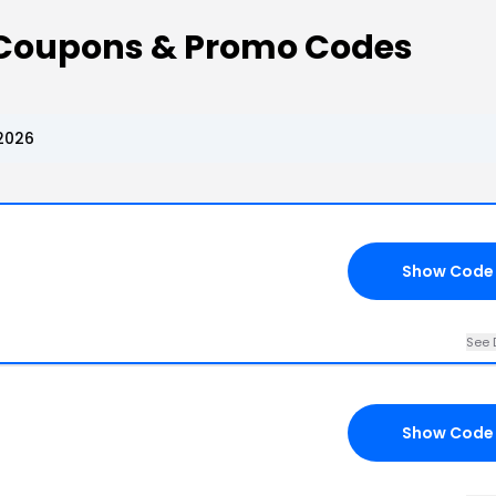
Coupons & Promo Codes
2026
Show Code
See 
Show Code