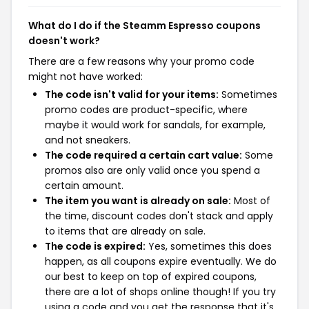
What do I do if the Steamm Espresso coupons
doesn't work?
There are a few reasons why your promo code
might not have worked:
The code isn't valid for your items:
Sometimes
promo codes are product-specific, where
maybe it would work for sandals, for example,
and not sneakers.
The code required a certain cart value:
Some
promos also are only valid once you spend a
certain amount.
The item you want is already on sale:
Most of
the time, discount codes don't stack and apply
to items that are already on sale.
The code is expired:
Yes, sometimes this does
happen, as all coupons expire eventually. We do
our best to keep on top of expired coupons,
there are a lot of shops online though! If you try
using a code and you get the response that it's