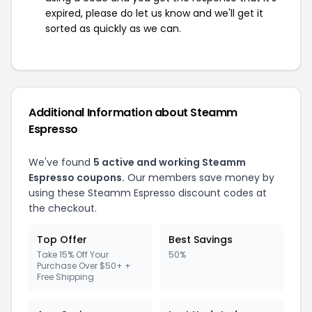
expired, please do let us know and we'll get it
sorted as quickly as we can.
Additional Information about Steamm
Espresso
We've found
5 active and working Steamm
Espresso coupons.
Our members save money by
using these Steamm Espresso discount codes at
the checkout.
Top Offer
Best Savings
Take 15% Off Your
50%
Purchase Over $50+ +
Free Shipping