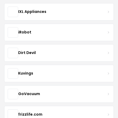
IXL Appliances
iRobot
Dirt Devil
Kuvings
GoVacuum
frizzlife.com