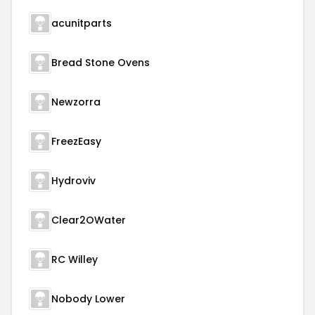
acunitparts
Bread Stone Ovens
Newzorra
FreezEasy
Hydroviv
Clear2OWater
RC Willey
Nobody Lower