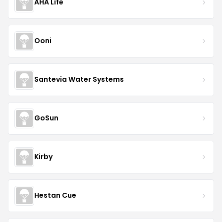
AHA Life
Ooni
Santevia Water Systems
GoSun
Kirby
Hestan Cue