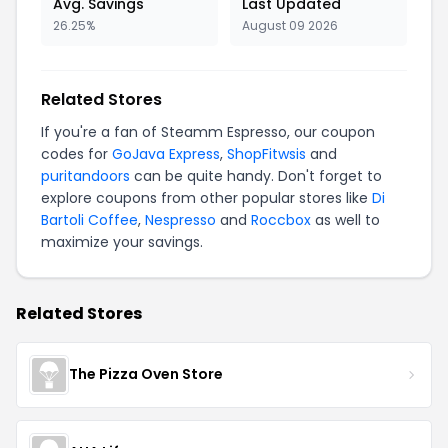
Avg. Savings
Last Updated
26.25%
August 09 2026
Related Stores
If you're a fan of Steamm Espresso, our coupon
codes for
GoJava Express
,
ShopFitwsis
and
puritandoors
can be quite handy. Don't forget to
explore coupons from other popular stores like
Di
Bartoli Coffee
,
Nespresso
and
Roccbox
as well to
maximize your savings.
Related Stores
The Pizza Oven Store