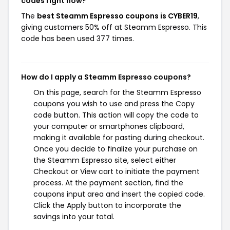
codes right now?
The
best Steamm Espresso coupons is CYBER19
,
giving customers 50% off at Steamm Espresso. This
code has been used 377 times.
How do I apply a Steamm Espresso coupons?
On this page, search for the Steamm Espresso
coupons you wish to use and press the Copy
code button. This action will copy the code to
your computer or smartphones clipboard,
making it available for pasting during checkout.
Once you decide to finalize your purchase on
the Steamm Espresso site, select either
Checkout or View cart to initiate the payment
process. At the payment section, find the
coupons input area and insert the copied code.
Click the Apply button to incorporate the
savings into your total.