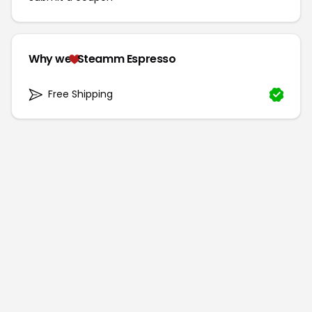
Why we
Steamm Espresso
Free Shipping