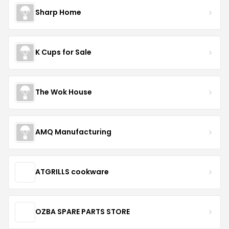
Sharp Home
K Cups for Sale
The Wok House
AMQ Manufacturing
ATGRILLS cookware
OZBA SPARE PARTS STORE