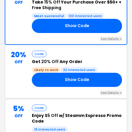
Take
15% Off
Your Purchase Over $50+ +
OFF
Free Shipping
Most successful
100 interested users
Show Code
HO
See Details +
20%
Code
Get
20% Off
Any Order
OFF
Likely to work
32 interested users
Show Code
AY
See Details +
5%
Code
Enjoy
$5 Off
w/ Steamm Espresso Promo
OFF
Code
18 interested users