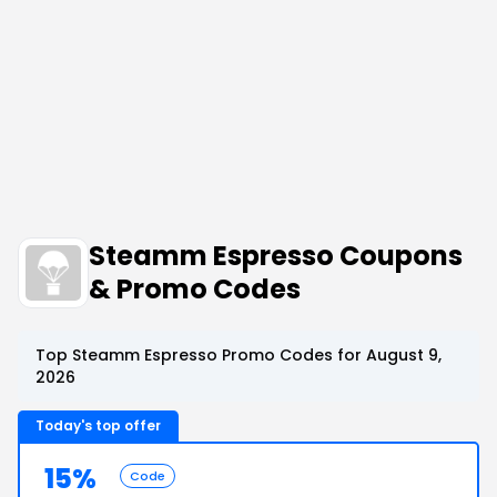
Steamm Espresso Coupons
& Promo Codes
Top Steamm Espresso Promo Codes for August 9,
2026
Today's top offer
15%
Code