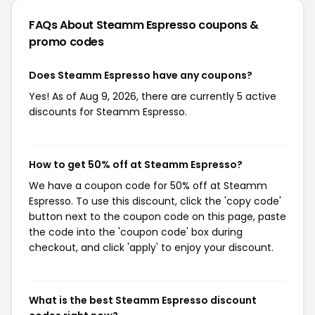
FAQs About Steamm Espresso
coupons &
promo codes
Does Steamm Espresso have any coupons?
Yes! As of Aug 9, 2026, there are currently 5 active
discounts for Steamm Espresso.
How to get 50% off at Steamm Espresso?
We have a coupon code for 50% off at Steamm
Espresso. To use this discount, click the 'copy code'
button next to the coupon code on this page, paste
the code into the 'coupon code' box during
checkout, and click 'apply' to enjoy your discount.
What is the best Steamm Espresso discount