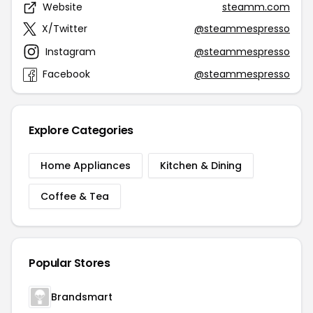
Website
steamm.com
X/Twitter
@steammespresso
Instagram
@steammespresso
Facebook
@steammespresso
Explore Categories
Home Appliances
Kitchen & Dining
Coffee & Tea
Popular Stores
Brandsmart