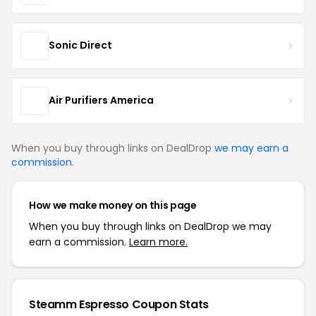
Sonic Direct
Air Purifiers America
When you buy through links on DealDrop
we may earn a
commission
.
How we make money on this page
When you buy through links on DealDrop we may
earn a commission.
Learn more.
Steamm Espresso Coupon Stats