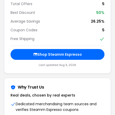
Total Offers
5
Best Discount
50%
Average Savings
26.25%
Coupon Codes
5
Free Shipping
Shop Steamm Espresso
Last updated Aug 9, 2026
Why Trust Us
Real deals, chosen by real experts
Dedicated merchandising team sources and
verifies Steamm Espresso coupons