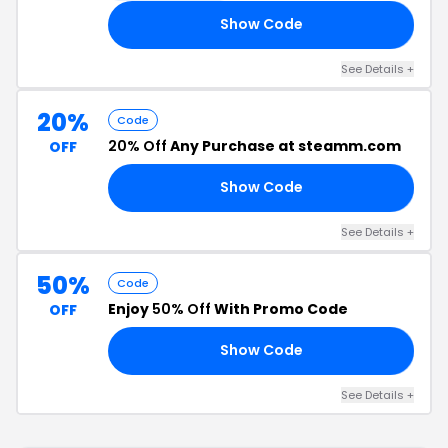
Show Code
20
See Details +
20%
Code
20% Off
Any Purchase at steamm.com
OFF
Show Code
20
See Details +
50%
Code
Enjoy
50% Off
With Promo Code
OFF
Show Code
19
See Details +