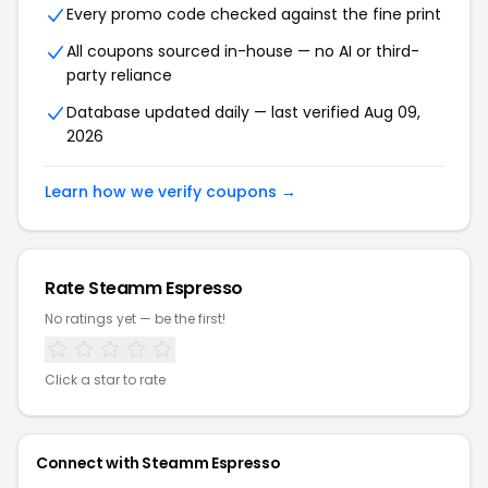
Every promo code checked against the fine print
All coupons sourced in-house — no AI or third-
party reliance
Database updated daily — last verified Aug 09,
2026
Learn how we verify coupons →
Rate Steamm Espresso
No ratings yet — be the first!
Click a star to rate
Connect with Steamm Espresso