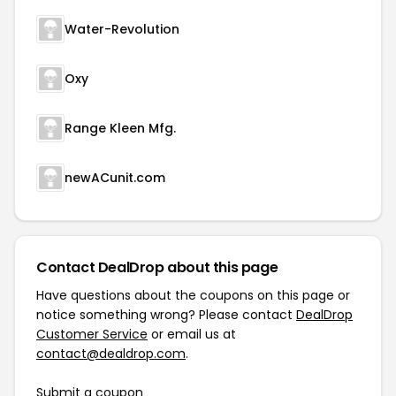
Water-Revolution
Oxy
Range Kleen Mfg.
newACunit.com
Contact DealDrop about this page
Have questions about the coupons on this page or
notice something wrong? Please contact
DealDrop
Customer Service
or email us at
contact@dealdrop.com
.
Submit a coupon