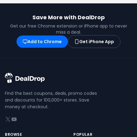
Save More with DealDrop
Get our free Chrome extension or iPhone app to never
miss a deal.
Add to Chrome
Get iPhone App
Find the best coupons, deals, promo codes
and discounts for 100,000+ stores. Save
money at checkout.
X (formerly Twitter)
YouTube
BROWSE
POPULAR