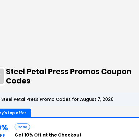
Steel Petal Press Promos Coupon
Codes
 Steel Petal Press Promo Codes for August 7, 2026
y's top offer
0%
Code
Get
10% Off
at the Checkout
FF