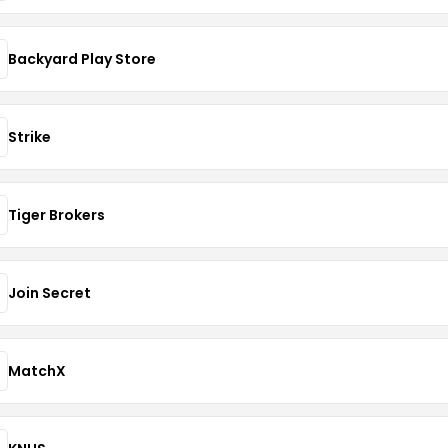
Backyard Play Store
Strike
Tiger Brokers
Join Secret
MatchX