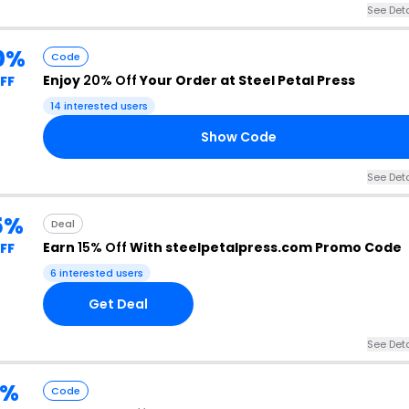
See Deta
0%
Code
Enjoy
20% Off
Your Order at Steel Petal Press
FF
14 interested users
Show Code
See Deta
5%
Deal
Earn
15% Off
With steelpetalpress.com Promo Code
FF
6 interested users
Get Deal
See Deta
5%
Code