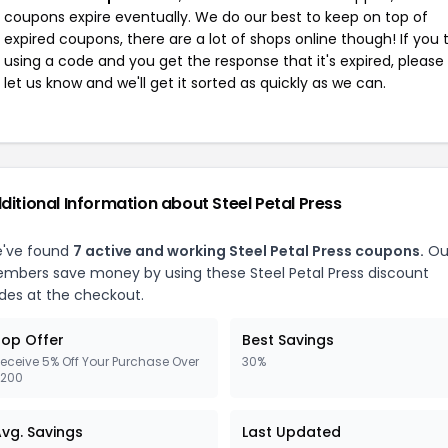
coupons expire eventually. We do our best to keep on top of
expired coupons, there are a lot of shops online though! If you 
using a code and you get the response that it's expired, please
let us know and we'll get it sorted as quickly as we can.
ditional Information about Steel Petal Press
've found
7 active and working Steel Petal Press coupons.
Ou
mbers save money by using these Steel Petal Press discount
des at the checkout.
op Offer
Best Savings
eceive 5% Off Your Purchase Over
30%
200
vg. Savings
Last Updated