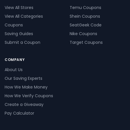
View All Stores
Temu Coupons
View All Categories
Shein Coupons
Coupons
SeatGeek Code
Saving Guides
Nike Coupons
Submit a Coupon
Target Coupons
COMPANY
About Us
Our Saving Experts
How We Make Money
How We Verify Coupons
Create a Giveaway
Pay Calculator