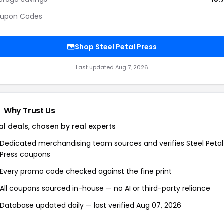
upon Codes
Shop Steel Petal Press
Last updated Aug 7, 2026
Why Trust Us
al deals, chosen by real experts
Dedicated merchandising team sources and verifies Steel Petal
Press coupons
Every promo code checked against the fine print
All coupons sourced in-house — no AI or third-party reliance
Database updated daily — last verified Aug 07, 2026