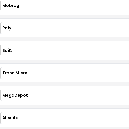
Mobrog
Poly
Soil3
Trend Micro
MegaDepot
Ahsuite