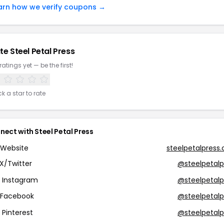
arn how we verify coupons →
te Steel Petal Press
ratings yet — be the first!
ck a star to rate
nect with Steel Petal Press
Website
steelpetalpress
X/Twitter
@steelpetalp
Instagram
@steelpetalp
Facebook
@steelpetalp
Pinterest
@steelpetalp