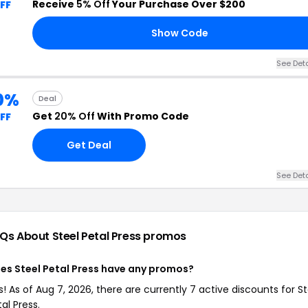
Receive
5% Off
Your Purchase Over $200
FF
Show Code
See Deta
0%
Deal
Get
20% Off
With Promo Code
FF
Get Deal
See Deta
Qs About Steel Petal Press
promos
es Steel Petal Press have any promos?
s! As of Aug 7, 2026, there are currently 7 active discounts for St
al Press.