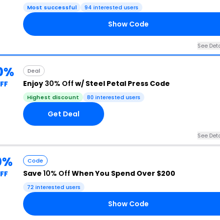
Most successful
94 interested users
Show Code
See Deta
0%
Deal
Enjoy
30% Off
w/ Steel Petal Press Code
FF
Highest discount
80 interested users
Get Deal
See Deta
0%
Code
Save
10% Off
When You Spend Over $200
FF
72 interested users
Show Code