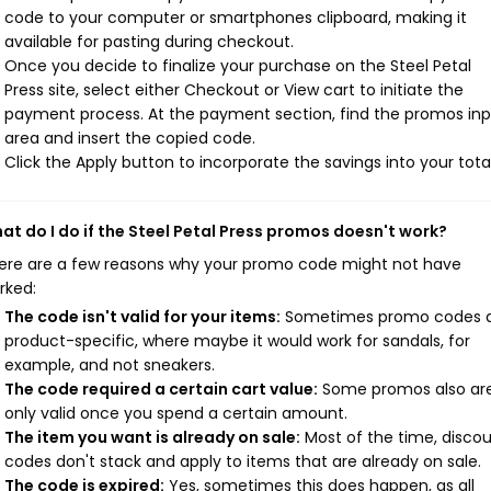
code to your computer or smartphones clipboard, making it
available for pasting during checkout.
Once you decide to finalize your purchase on the Steel Petal
Press site, select either Checkout or View cart to initiate the
payment process. At the payment section, find the promos in
area and insert the copied code.
Click the Apply button to incorporate the savings into your total
at do I do if the Steel Petal Press promos doesn't work?
ere are a few reasons why your promo code might not have
rked:
The code isn't valid for your items:
Sometimes promo codes 
product-specific, where maybe it would work for sandals, for
example, and not sneakers.
The code required a certain cart value:
Some promos also ar
only valid once you spend a certain amount.
The item you want is already on sale:
Most of the time, disco
codes don't stack and apply to items that are already on sale.
The code is expired:
Yes, sometimes this does happen, as all