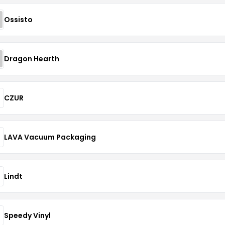
Ossisto
Dragon Hearth
CZUR
LAVA Vacuum Packaging
Lindt
Speedy Vinyl