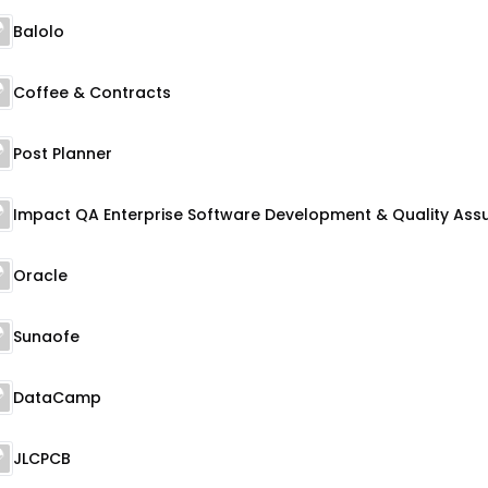
Balolo
Coffee & Contracts
Post Planner
Oracle
Sunaofe
DataCamp
JLCPCB