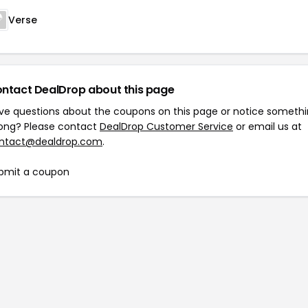
Verse
ntact DealDrop about this page
ve questions about the coupons on this page or notice someth
ong? Please contact
DealDrop Customer Service
or email us at
ntact@dealdrop.com
.
bmit a coupon