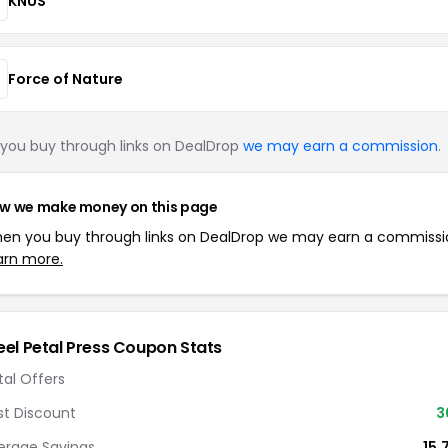
KNUS
Force of Nature
you buy through links on DealDrop
we may earn a commission
.
w we make money on this page
en you buy through links on DealDrop we may earn a commissi
arn more.
eel Petal Press Coupon Stats
tal Offers
st Discount
3
erage Savings
15.