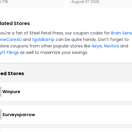
5.71%
August 07 2026
lated Stores
 you're a fan of Steel Petal Press, our coupon codes for
Brain Sens
oneCare4U
and
tgoldkamp
can be quite handy. Don't forget to
plore coupons from other popular stores like
Aeye
,
Nextiva
and
ft Filings
as well to maximize your savings.
ed Stores
Winpure
Surveysparrow