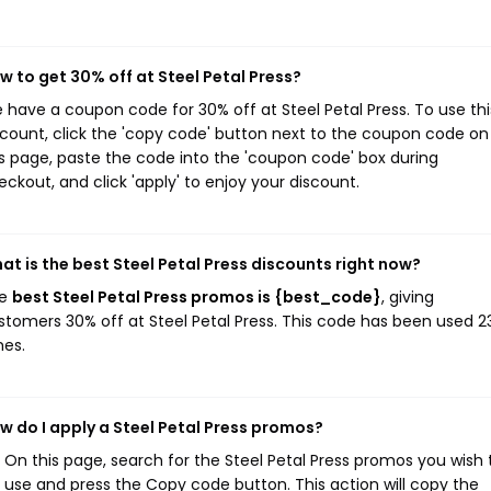
w to get 30% off at Steel Petal Press?
 have a coupon code for 30% off at Steel Petal Press. To use thi
scount, click the 'copy code' button next to the coupon code on
is page, paste the code into the 'coupon code' box during
eckout, and click 'apply' to enjoy your discount.
at is the best Steel Petal Press discounts right now?
he
best Steel Petal Press promos is {best_code}
, giving
stomers 30% off at Steel Petal Press. This code has been used 2
mes.
w do I apply a Steel Petal Press promos?
On this page, search for the Steel Petal Press promos you wish 
use and press the Copy code button. This action will copy the