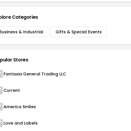
plore Categories
Business & Industrial
Gifts & Special Events
pular Stores
Fantasia General Trading LLC
Current
America Smiles
Love and Labels