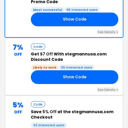
Promo Code
Most successful
95 interested users
Show Code
20
See Details +
7%
Code
Get
$7 Off
With stegmannusa.com
OFF
Discount Code
Likely to work
55 interested users
Show Code
E7
See Details +
5%
Code
Save
5% Off
at the stegmannusa.com
OFF
Checkout
43 interested users