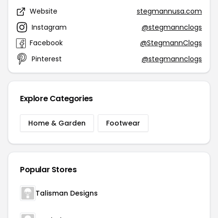
Website
stegmannusa.com
Instagram
@stegmannclogs
Facebook
@StegmannClogs
Pinterest
@stegmannclogs
Explore Categories
Home & Garden
Footwear
Popular Stores
Talisman Designs