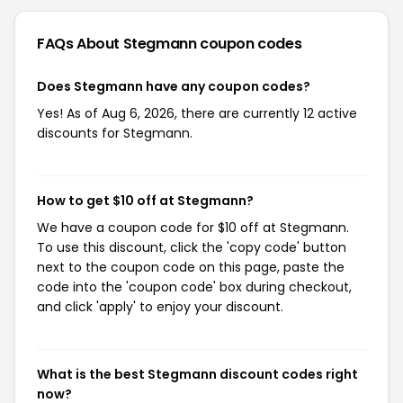
FAQs About Stegmann
coupon codes
Does Stegmann have any coupon codes?
Yes! As of Aug 6, 2026, there are currently 12 active
discounts for Stegmann.
How to get $10 off at Stegmann?
We have a coupon code for $10 off at Stegmann.
To use this discount, click the 'copy code' button
next to the coupon code on this page, paste the
code into the 'coupon code' box during checkout,
and click 'apply' to enjoy your discount.
What is the best Stegmann discount codes right
now?