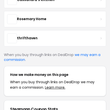
Rosemary Home
thrifthaven
When you buy through links on DealDrop
we may earn a
commission
.
How we make money on this page
When you buy through links on DealDrop we may
earn a commission.
Learn more.
Stegmann Coupon Stats