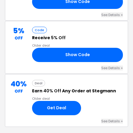
Show Code
LV
See Details +
5%
Code
Receive
5% Off
OFF
Older deal
Show Code
VB
See Details +
40%
Deal
Earn
40% Off
Any Order at Stegmann
OFF
Older deal
Get Deal
See Details +