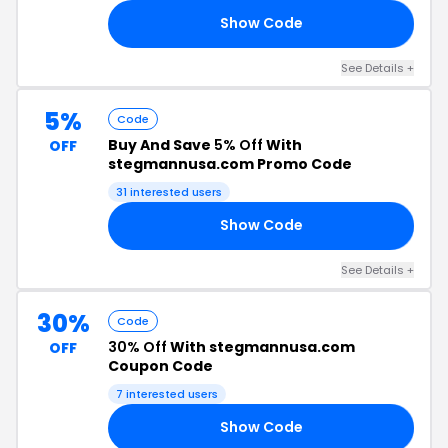
Show Code
2Q
See Details +
5%
Code
Buy And Save
5% Off
With
OFF
stegmannusa.com Promo Code
31 interested users
Show Code
HN
See Details +
30%
Code
30% Off
With stegmannusa.com
OFF
Coupon Code
7 interested users
Show Code
LE