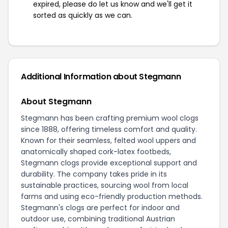
expired, please do let us know and we'll get it
sorted as quickly as we can.
Additional Information about Stegmann
About Stegmann
Stegmann has been crafting premium wool clogs
since 1888, offering timeless comfort and quality.
Known for their seamless, felted wool uppers and
anatomically shaped cork-latex footbeds,
Stegmann clogs provide exceptional support and
durability. The company takes pride in its
sustainable practices, sourcing wool from local
farms and using eco-friendly production methods.
Stegmann's clogs are perfect for indoor and
outdoor use, combining traditional Austrian