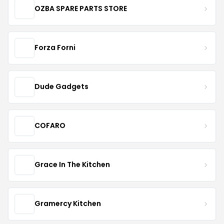
OZBA SPARE PARTS STORE
Forza Forni
Dude Gadgets
COFARO
Grace In The Kitchen
Gramercy Kitchen