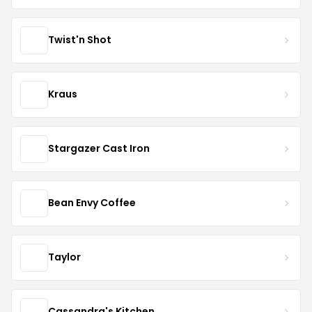
Twist'n Shot
Kraus
Stargazer Cast Iron
Bean Envy Coffee
Taylor
Cassandra's Kitchen