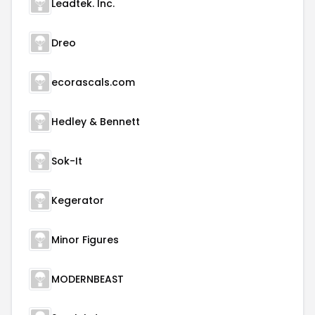
Leadtek. Inc.
Dreo
ecorascals.com
Hedley & Bennett
Sok-It
Kegerator
Minor Figures
MODERNBEAST