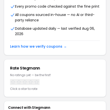
Every promo code checked against the fine print
All coupons sourced in-house — no AI or third-
party reliance
Database updated daily — last verified Aug 06,
2026
Learn how we verify coupons →
Rate Stegmann
No ratings yet — be the first!
Click a star to rate
Connect with Stegmann