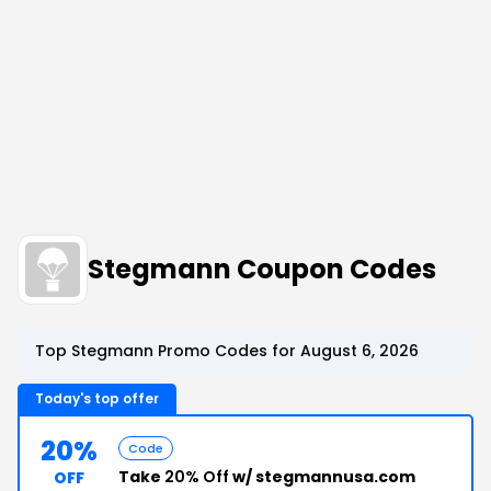
Stegmann Coupon Codes
Top Stegmann Promo Codes for August 6, 2026
Today's top offer
20%
Code
Take
20% Off
w/ stegmannusa.com
OFF