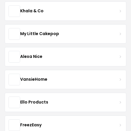
Khala & Co
My Little Cakepop
Alexa Nice
VansieHome
Ello Products
FreezEasy