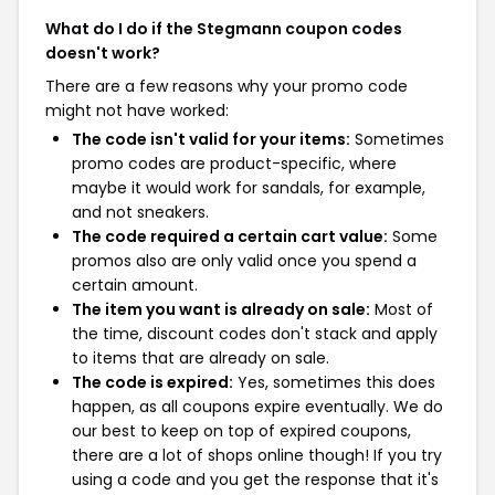
What do I do if the Stegmann coupon codes
doesn't work?
There are a few reasons why your promo code
might not have worked:
The code isn't valid for your items:
Sometimes
promo codes are product-specific, where
maybe it would work for sandals, for example,
and not sneakers.
The code required a certain cart value:
Some
promos also are only valid once you spend a
certain amount.
The item you want is already on sale:
Most of
the time, discount codes don't stack and apply
to items that are already on sale.
The code is expired:
Yes, sometimes this does
happen, as all coupons expire eventually. We do
our best to keep on top of expired coupons,
there are a lot of shops online though! If you try
using a code and you get the response that it's