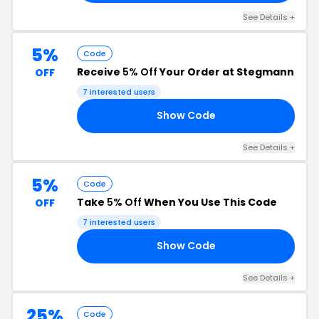
See Details +
5%
Code
Receive
5% Off
Your Order at Stegmann
OFF
7 interested users
Show Code
GW
See Details +
5%
Code
Take
5% Off
When You Use This Code
OFF
7 interested users
Show Code
RS
See Details +
25%
Code