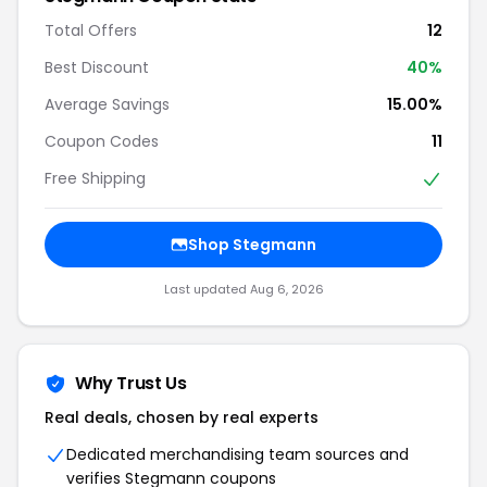
Total Offers
12
Best Discount
40%
Average Savings
15.00%
Coupon Codes
11
Free Shipping
Shop Stegmann
Last updated Aug 6, 2026
Why Trust Us
Real deals, chosen by real experts
Dedicated merchandising team sources and
verifies Stegmann coupons