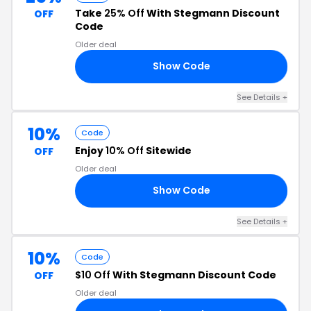
Take
25% Off
With Stegmann Discount
OFF
Code
Older deal
Show Code
25
See Details +
10%
Code
Enjoy
10% Off
Sitewide
OFF
Older deal
Show Code
10
See Details +
10%
Code
$10 Off
With Stegmann Discount Code
OFF
Older deal