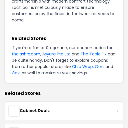
craftsmanship with modern comfort technology.
Each pair is meticulously made to ensure
customers enjoy the finest in footwear for years to
come.
Related Stores
If you're a fan of Stegmann, our coupon codes for
thelashrx.com
,
Asyura Pte Ltd
and
The Table Fix
can
be quite handy. Don't forget to explore coupons
from other popular stores like
Chic Wrap
,
Ooni
and
Gevi
as well to maximize your savings.
Related Stores
Cabinet Deals