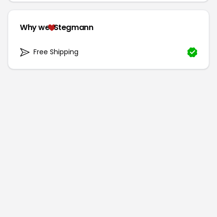
Why we
Stegmann
Free Shipping