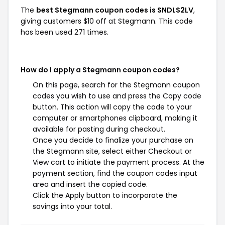
The
best Stegmann coupon codes is SNDLS2LV
,
giving customers $10 off at Stegmann. This code
has been used 271 times.
How do I apply a Stegmann coupon codes?
On this page, search for the Stegmann coupon
codes you wish to use and press the Copy code
button. This action will copy the code to your
computer or smartphones clipboard, making it
available for pasting during checkout.
Once you decide to finalize your purchase on
the Stegmann site, select either Checkout or
View cart to initiate the payment process. At the
payment section, find the coupon codes input
area and insert the copied code.
Click the Apply button to incorporate the
savings into your total.