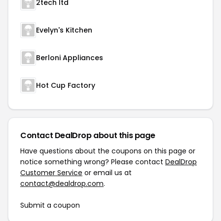
2tech ltd
Evelyn's Kitchen
Berloni Appliances
Hot Cup Factory
Contact DealDrop about this page
Have questions about the coupons on this page or
notice something wrong? Please contact
DealDrop
Customer Service
or email us at
contact@dealdrop.com
.
Submit a coupon