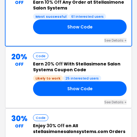
Earn
10% Off
Any Order at Stellasimone
OFF
Salon Systems
Most successful
61 interested users
Show Code
IP
See Details +
20%
Code
Earn
20% Off
With Stellasimone Salon
OFF
Systems Coupon Code
Likely to work
25 interested users
Show Code
Y4
See Details +
30%
Code
Enjoy
30% Off
on All
OFF
stellasimonesalonsystems.com Orders