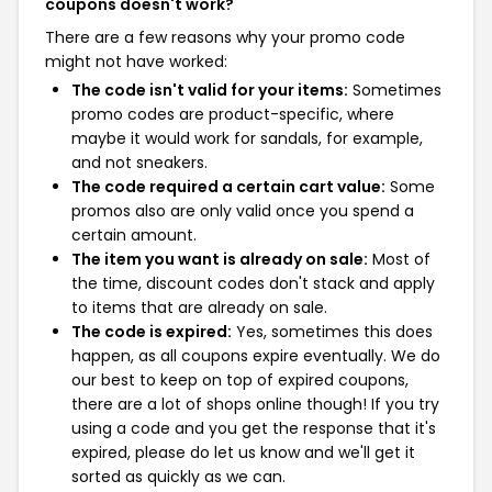
coupons doesn't work?
There are a few reasons why your promo code
might not have worked:
The code isn't valid for your items:
Sometimes
promo codes are product-specific, where
maybe it would work for sandals, for example,
and not sneakers.
The code required a certain cart value:
Some
promos also are only valid once you spend a
certain amount.
The item you want is already on sale:
Most of
the time, discount codes don't stack and apply
to items that are already on sale.
The code is expired:
Yes, sometimes this does
happen, as all coupons expire eventually. We do
our best to keep on top of expired coupons,
there are a lot of shops online though! If you try
using a code and you get the response that it's
expired, please do let us know and we'll get it
sorted as quickly as we can.