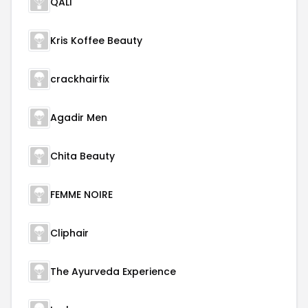
QALI
Kris Koffee Beauty
crackhairfix
Agadir Men
Chita Beauty
FEMME NOIRE
Cliphair
The Ayurveda Experience