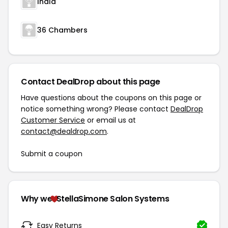
Inala
36 Chambers
Contact DealDrop about this page
Have questions about the coupons on this page or
notice something wrong? Please contact
DealDrop
Customer Service
or email us at
contact@dealdrop.com
.
Submit a coupon
Why we
StellaSimone Salon Systems
Easy Returns