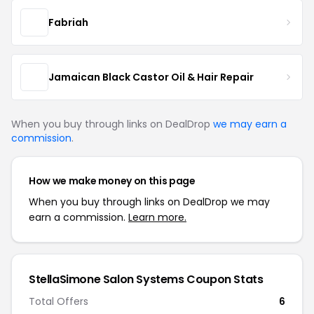
Fabriah
Jamaican Black Castor Oil & Hair Repair
When you buy through links on DealDrop
we may earn a
commission
.
How we make money on this page
When you buy through links on DealDrop we may
earn a commission.
Learn more.
StellaSimone Salon Systems Coupon Stats
Total Offers
6