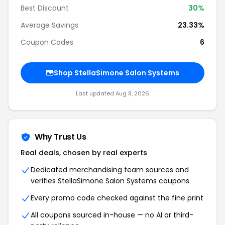
Best Discount
30%
Average Savings
23.33%
Coupon Codes
6
Shop StellaSimone Salon Systems
Last updated Aug 8, 2026
Why Trust Us
Real deals, chosen by real experts
Dedicated merchandising team sources and
verifies StellaSimone Salon Systems coupons
Every promo code checked against the fine print
All coupons sourced in-house — no AI or third-