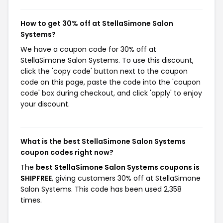
How to get 30% off at StellaSimone Salon
Systems?
We have a coupon code for 30% off at
StellaSimone Salon Systems. To use this discount,
click the 'copy code' button next to the coupon
code on this page, paste the code into the 'coupon
code' box during checkout, and click 'apply' to enjoy
your discount.
What is the best StellaSimone Salon Systems
coupon codes right now?
The
best StellaSimone Salon Systems coupons is
SHIPFREE
, giving customers 30% off at StellaSimone
Salon Systems. This code has been used 2,358
times.