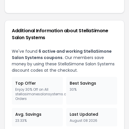
Additional Information about StellaSimone
Salon Systems
We've found
6 active and working StellaSimone
Salon Systems coupons.
Our members save
money by using these StellaSimone Salon Systems
discount codes at the checkout.
Top Offer
Best Savings
Enjoy 30% Off on All
30%
stellasimonesalonsystems.com
Orders
Avg. Savings
Last Updated
23.33%
August 08 2026