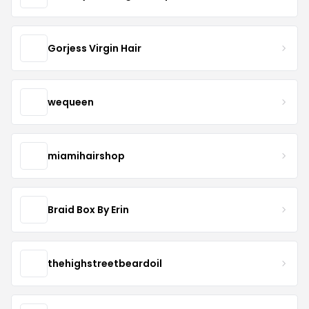
Gorjess Virgin Hair
wequeen
miamihairshop
Braid Box By Erin
thehighstreetbeardoil