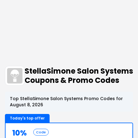
StellaSimone Salon Systems
Coupons & Promo Codes
Top StellaSimone Salon Systems Promo Codes for
August 8, 2026
Today's top offer
10%
Code