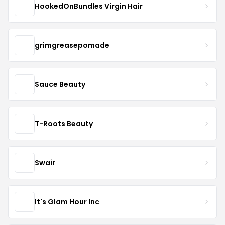
HookedOnBundles Virgin Hair
grimgreasepomade
Sauce Beauty
T-Roots Beauty
Swair
It's Glam Hour Inc