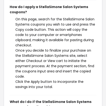
How do I apply a StellaSimone Salon Systems
coupons?
On this page, search for the StellaSimone Salon
Systems coupons you wish to use and press the
Copy code button. This action will copy the
code to your computer or smartphones
clipboard, making it available for pasting during
checkout.
Once you decide to finalize your purchase on
the StellaSimone Salon Systems site, select
either Checkout or View cart to initiate the
payment process. At the payment section, find
the coupons input area and insert the copied
code.
Click the Apply button to incorporate the
savings into your total.
What do I do if the StellaSimone Salon Systems