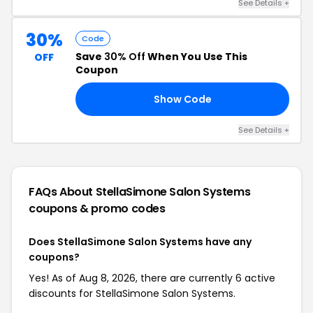
See Details +
30%
Code
Save
30% Off
When You Use This
OFF
Coupon
Show Code
30
See Details +
FAQs About StellaSimone Salon Systems
coupons & promo codes
Does StellaSimone Salon Systems have any
coupons?
Yes! As of Aug 8, 2026, there are currently 6 active
discounts for StellaSimone Salon Systems.