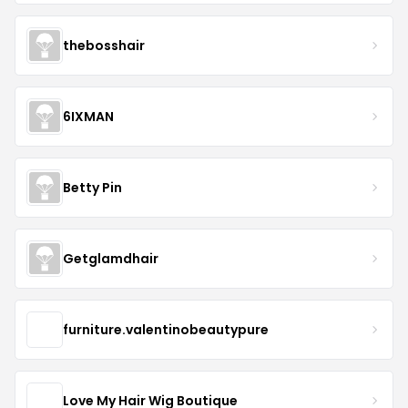
thebosshair
6IXMAN
Betty Pin
Getglamdhair
furniture.valentinobeautypure
Love My Hair Wig Boutique