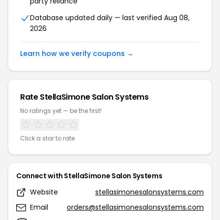
party reliance
Database updated daily — last verified Aug 08,
2026
Learn how we verify coupons →
Rate StellaSimone Salon Systems
No ratings yet — be the first!
Click a star to rate
Connect with StellaSimone Salon Systems
Website
stellasimonesalonsystems.com
Email
orders@stellasimonesalonsystems.com