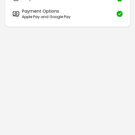
Payment Options
Apple Pay and Google Pay