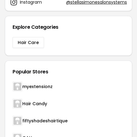
Instagram
@stellasimonesalonsystems
Explore Categories
Hair Care
Popular Stores
myextensionz
Hair Candy
fiftyshadeshairtique