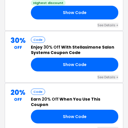
Highest discount
Show Code
EE
See Details +
30%
Code
Enjoy
30% Off
With Stellasimone Salon
OFF
Systems Coupon Code
Show Code
30
See Details +
20%
Code
Earn
20% Off
When You Use This
OFF
Coupon
Show Code
VE