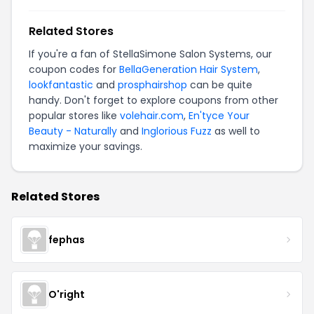
Related Stores
If you're a fan of StellaSimone Salon Systems, our
coupon codes for
BellaGeneration Hair System
,
lookfantastic
and
prosphairshop
can be quite
handy. Don't forget to explore coupons from other
popular stores like
volehair.com
,
En'tyce Your
Beauty - Naturally
and
Inglorious Fuzz
as well to
maximize your savings.
Related Stores
fephas
O'right