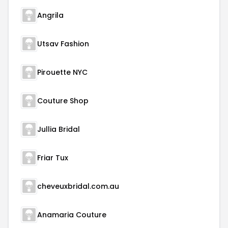
Angrila
Utsav Fashion
Pirouette NYC
Couture Shop
Jullia Bridal
Friar Tux
cheveuxbridal.com.au
Anamaria Couture