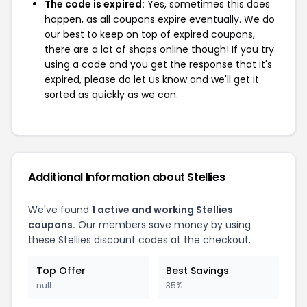
The code is expired:
Yes, sometimes this does
happen, as all coupons expire eventually. We do
our best to keep on top of expired coupons,
there are a lot of shops online though! If you try
using a code and you get the response that it's
expired, please do let us know and we'll get it
sorted as quickly as we can.
Additional Information about Stellies
We've found
1 active and working Stellies
coupons.
Our members save money by using
these Stellies discount codes at the checkout.
Top Offer
Best Savings
null
35%