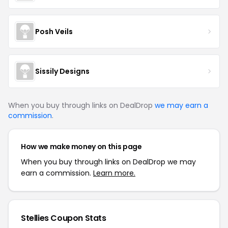
Posh Veils
Sissily Designs
When you buy through links on DealDrop
we may earn a
commission
.
How we make money on this page
When you buy through links on DealDrop we may
earn a commission.
Learn more.
Stellies Coupon Stats