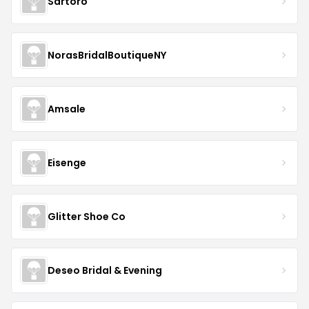
Sartoro
NorasBridalBoutiqueNY
Amsale
Eisenge
Glitter Shoe Co
Deseo Bridal & Evening