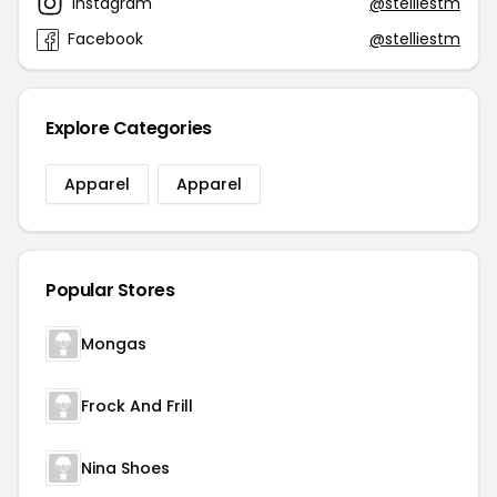
Instagram
@stelliestm
Facebook
@stelliestm
Explore Categories
Apparel
Apparel
Popular Stores
Mongas
Frock And Frill
Nina Shoes