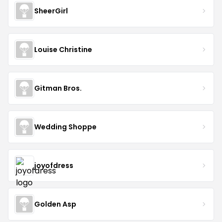
SheerGirl
Louise Christine
Gitman Bros.
Wedding Shoppe
joyofdress
Golden Asp