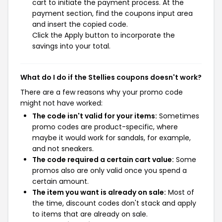
cart to initiate the payment process. At the
payment section, find the coupons input area
and insert the copied code.
Click the Apply button to incorporate the
savings into your total.
What do I do if the Stellies coupons doesn't work?
There are a few reasons why your promo code
might not have worked:
The code isn't valid for your items:
Sometimes
promo codes are product-specific, where
maybe it would work for sandals, for example,
and not sneakers.
The code required a certain cart value:
Some
promos also are only valid once you spend a
certain amount.
The item you want is already on sale:
Most of
the time, discount codes don't stack and apply
to items that are already on sale.