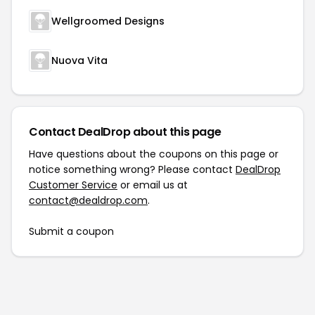
Wellgroomed Designs
Nuova Vita
Contact DealDrop about this page
Have questions about the coupons on this page or
notice something wrong? Please contact
DealDrop
Customer Service
or email us at
contact@dealdrop.com
.
Submit a coupon