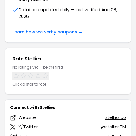
Database updated daily — last verified Aug 08,
2026
Learn how we verify coupons →
Rate Stellies
No ratings yet — be the first!
Click a star to rate
Connect with Stellies
Website
stellies.co
X/Twitter
@stelliesTM