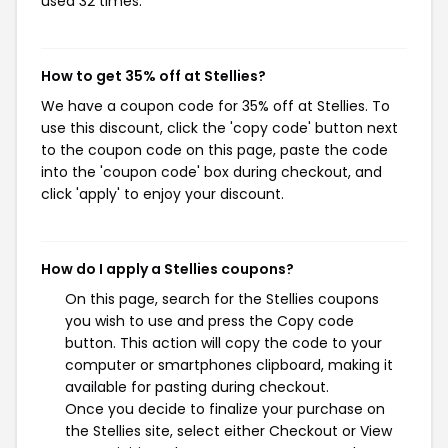
used 32 times.
How to get 35% off at Stellies?
We have a coupon code for 35% off at Stellies. To
use this discount, click the 'copy code' button next
to the coupon code on this page, paste the code
into the 'coupon code' box during checkout, and
click 'apply' to enjoy your discount.
How do I apply a Stellies coupons?
On this page, search for the Stellies coupons
you wish to use and press the Copy code
button. This action will copy the code to your
computer or smartphones clipboard, making it
available for pasting during checkout.
Once you decide to finalize your purchase on
the Stellies site, select either Checkout or View