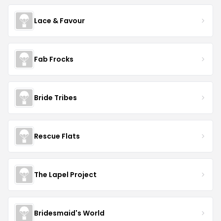
Lace & Favour
Fab Frocks
Bride Tribes
Rescue Flats
The Lapel Project
Bridesmaid's World