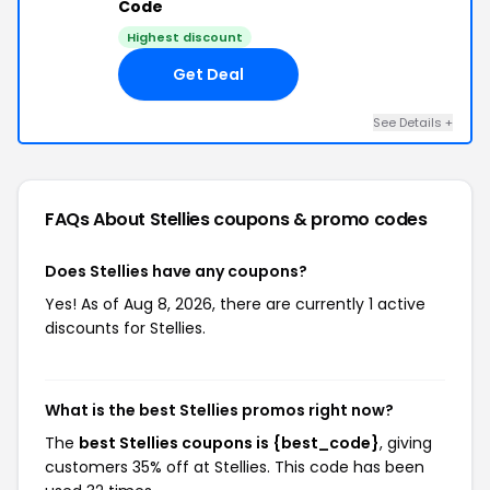
Code
Highest discount
Get Deal
See Details +
FAQs About Stellies
coupons & promo codes
Does Stellies have any coupons?
Yes! As of Aug 8, 2026, there are currently 1 active
discounts for Stellies.
What is the best Stellies promos right now?
The
best Stellies coupons is {best_code}
, giving
customers 35% off at Stellies. This code has been