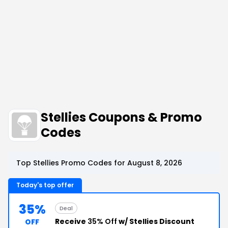
Stellies Coupons & Promo
Codes
Top Stellies Promo Codes for August 8, 2026
Today's top offer
35%
Deal
Receive
35% Off
w/ Stellies Discount
OFF