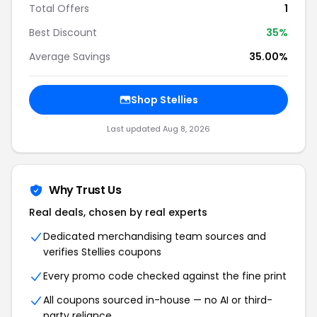
Total Offers
1
Best Discount
35%
Average Savings
35.00%
Shop Stellies
Last updated Aug 8, 2026
Why Trust Us
Real deals, chosen by real experts
Dedicated merchandising team sources and
verifies Stellies coupons
Every promo code checked against the fine print
All coupons sourced in-house — no AI or third-
party reliance