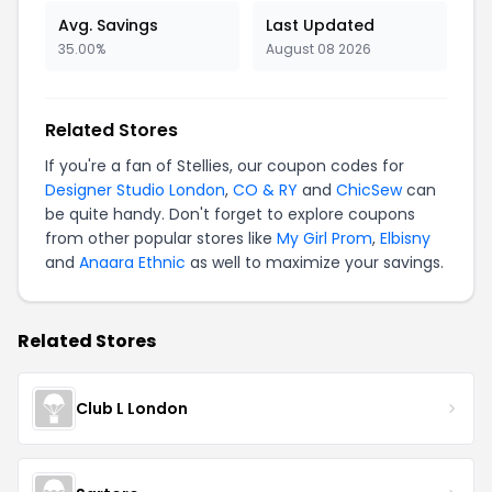
Avg. Savings
Last Updated
35.00%
August 08 2026
Related Stores
If you're a fan of Stellies, our coupon codes for
Designer Studio London
,
CO & RY
and
ChicSew
can
be quite handy. Don't forget to explore coupons
from other popular stores like
My Girl Prom
,
Elbisny
and
Anaara Ethnic
as well to maximize your savings.
Related Stores
Club L London