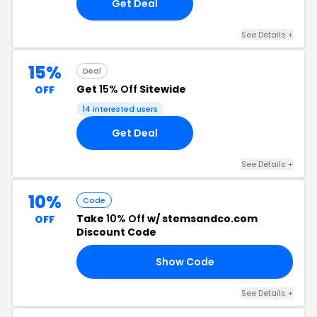
Get Deal
See Details +
15%
Deal
Get
15% Off
Sitewide
OFF
14 interested users
Get Deal
See Details +
10%
Code
Take
10% Off
w/ stemsandco.com
OFF
Discount Code
Show Code
IZ
See Details +