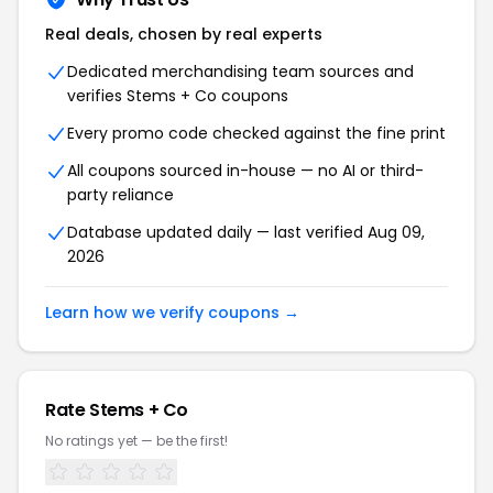
Real deals, chosen by real experts
Dedicated merchandising team sources and
verifies Stems + Co coupons
Every promo code checked against the fine print
All coupons sourced in-house — no AI or third-
party reliance
Database updated daily — last verified Aug 09,
2026
Learn how we verify coupons →
Rate Stems + Co
No ratings yet — be the first!