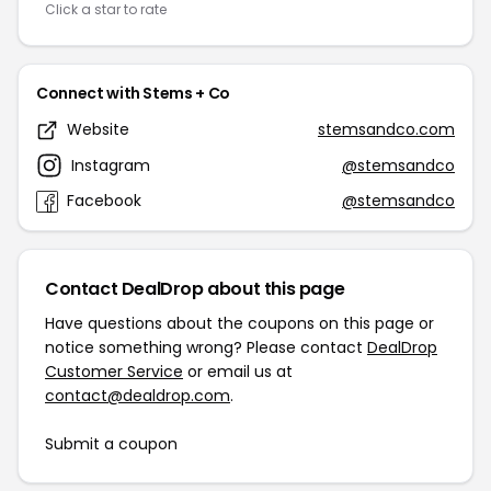
Click a star to rate
Connect with Stems + Co
Website
stemsandco.com
Instagram
@stemsandco
Facebook
@stemsandco
Contact DealDrop about this page
Have questions about the coupons on this page or
notice something wrong? Please contact
DealDrop
Customer Service
or email us at
contact@dealdrop.com
.
Submit a coupon