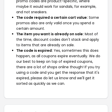
promo codes are product-specific, where
maybe it would work for sandals, for example,
and not sneakers.
The code required a certain cart value:
Some
promos also are only valid once you spend a
certain amount.
The item you want is already on sale:
Most of
the time, discount codes don't stack and apply
to items that are already on sale.
The code is expired:
Yes, sometimes this does
happen, as all coupons expire eventually. We do
our best to keep on top of expired coupons,
there are a lot of shops online though! If you try
using a code and you get the response that it's
expired, please do let us know and we'll get it
sorted as quickly as we can.