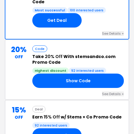
Code
Most successful
100 interested users
Get Deal
See Details +
20%
Code
Take
20% Off
With stemsandco.com
OFF
Promo Code
Highest discount
92 interested users
Show Code
GY
See Details +
15%
Deal
Earn
15% Off
w/ Stems + Co Promo Code
OFF
92 interested users