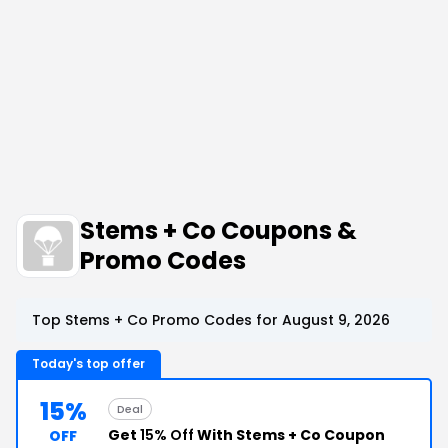
Stems + Co Coupons &
Promo Codes
Top Stems + Co Promo Codes for August 9, 2026
Today's top offer
15%
Deal
Get
15% Off
With Stems + Co Coupon
OFF