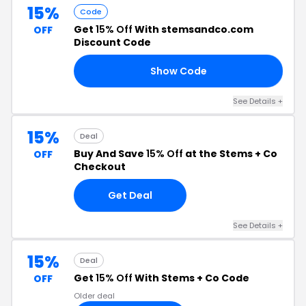
15%
Code
Get
15% Off
With stemsandco.com
OFF
Discount Code
Show Code
SH
See Details +
15%
Deal
Buy And Save
15% Off
at the Stems + Co
OFF
Checkout
Get Deal
See Details +
15%
Deal
Get
15% Off
With Stems + Co Code
OFF
Older deal