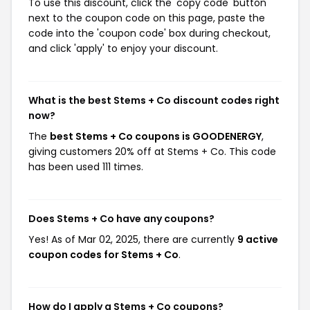
To use this discount, click the 'copy code' button
next to the coupon code on this page, paste the
code into the 'coupon code' box during checkout,
and click 'apply' to enjoy your discount.
What is the best Stems + Co discount codes right
now?
The
best Stems + Co coupons is GOODENERGY
,
giving customers 20% off at Stems + Co. This code
has been used 111 times.
Does Stems + Co have any coupons?
Yes! As of Mar 02, 2025, there are currently
9 active
coupon codes for Stems + Co
.
How do I apply a Stems + Co coupons?