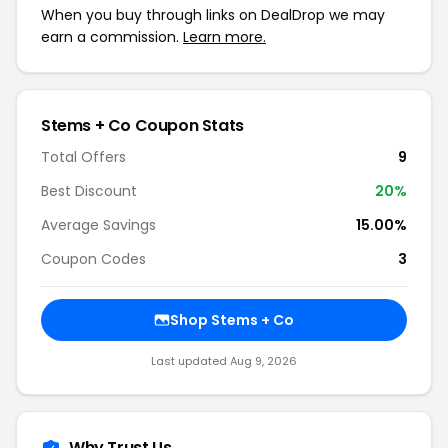
When you buy through links on DealDrop we may
earn a commission.
Learn more.
Stems + Co Coupon Stats
Total Offers
9
Best Discount
20%
Average Savings
15.00%
Coupon Codes
3
Shop Stems + Co
Last updated Aug 9, 2026
Why Trust Us