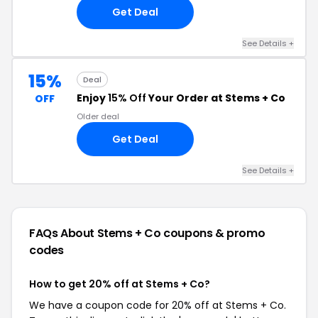
Get Deal
See Details +
15%
Deal
Enjoy
15% Off
Your Order at Stems + Co
OFF
Older deal
Get Deal
See Details +
FAQs About Stems + Co
coupons & promo
codes
How to get 20% off at Stems + Co?
We have a coupon code for 20% off at Stems + Co.