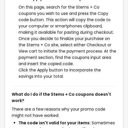
On this page, search for the Stems + Co
coupons you wish to use and press the Copy
code button. This action will copy the code to
your computer or smartphones clipboard,
making it available for pasting during checkout.
Once you decide to finalize your purchase on
the Stems + Co site, select either Checkout or
View cart to initiate the payment process. At the
payment section, find the coupons input area
and insert the copied code.
Click the Apply button to incorporate the
savings into your total.
What do I do if the Stems + Co coupons doesn't
work?
There are a few reasons why your promo code
might not have worked:
The code isn't valid for your items:
Sometimes