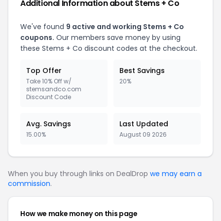
Additional Information about Stems + Co
We've found
9 active and working Stems + Co
coupons.
Our members save money by using
these Stems + Co discount codes at the checkout.
Top Offer
Best Savings
Take 10% Off w/
20%
stemsandco.com
Discount Code
Avg. Savings
Last Updated
15.00%
August 09 2026
When you buy through links on DealDrop
we may earn a
commission
.
How we make money on this page