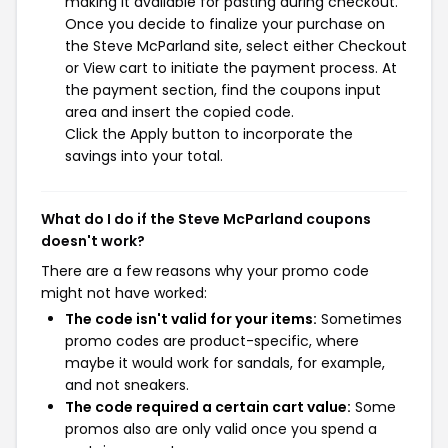
making it available for pasting during checkout.
Once you decide to finalize your purchase on
the Steve McParland site, select either Checkout
or View cart to initiate the payment process. At
the payment section, find the coupons input
area and insert the copied code.
Click the Apply button to incorporate the
savings into your total.
What do I do if the Steve McParland coupons
doesn't work?
There are a few reasons why your promo code
might not have worked:
The code isn't valid for your items:
Sometimes
promo codes are product-specific, where
maybe it would work for sandals, for example,
and not sneakers.
The code required a certain cart value:
Some
promos also are only valid once you spend a