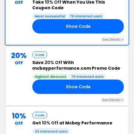
Take
10% Off
When You Use This
OFF
Coupon Code
Most successful
79 interested users
Show Code
20
See Details +
20%
Code
Save
20% Off
With
OFF
mcbayperformance.com Promo Code
Highest discount
79 interested users
Show Code
OU
See Details +
10%
Code
Get
10% Off
at Mcbay Performance
OFF
43 interested users