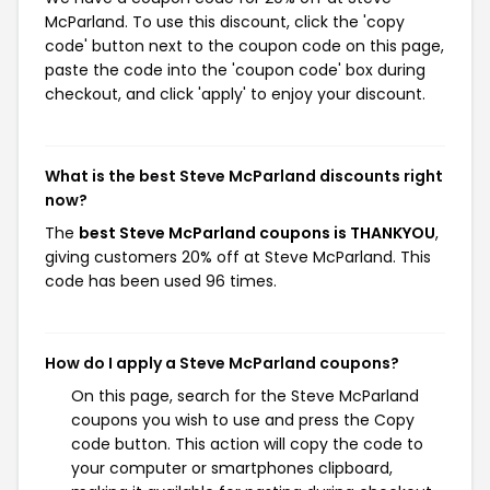
McParland. To use this discount, click the 'copy
code' button next to the coupon code on this page,
paste the code into the 'coupon code' box during
checkout, and click 'apply' to enjoy your discount.
What is the best Steve McParland discounts right
now?
The
best Steve McParland coupons is THANKYOU
,
giving customers 20% off at Steve McParland. This
code has been used 96 times.
How do I apply a Steve McParland coupons?
On this page, search for the Steve McParland
coupons you wish to use and press the Copy
code button. This action will copy the code to
your computer or smartphones clipboard,