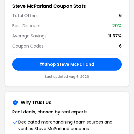
Steve McParland Coupon Stats
Total Offers
6
Best Discount
20%
Average Savings
11.67%
Coupon Codes
6
Shop Steve McParland
Last updated Aug 6, 2026
Why Trust Us
Real deals, chosen by real experts
Dedicated merchandising team sources and
verifies Steve McParland coupons