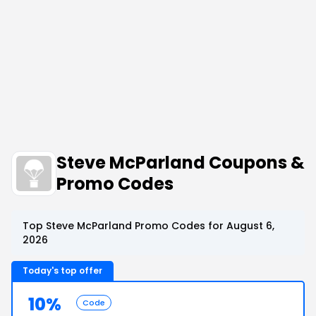
Steve McParland Coupons &
Promo Codes
Top Steve McParland Promo Codes for August 6,
2026
Today's top offer
10%
Code