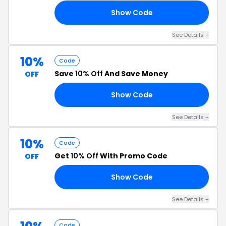
Show Code
15
See Details +
10%
Code
Save
10% Off
And Save Money
OFF
Show Code
IP
See Details +
10%
Code
Get
10% Off
With Promo Code
OFF
Show Code
10
See Details +
Code