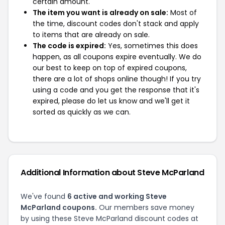
certain amount.
The item you want is already on sale:
Most of
the time, discount codes don't stack and apply
to items that are already on sale.
The code is expired:
Yes, sometimes this does
happen, as all coupons expire eventually. We do
our best to keep on top of expired coupons,
there are a lot of shops online though! If you try
using a code and you get the response that it's
expired, please do let us know and we'll get it
sorted as quickly as we can.
Additional Information about Steve McParland
We've found
6 active and working Steve
McParland coupons.
Our members save money
by using these Steve McParland discount codes at