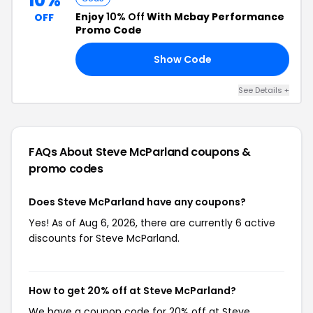
10%
Enjoy
10% Off
With Mcbay Performance
OFF
Promo Code
Show Code
10
See Details +
FAQs About Steve McParland
coupons &
promo codes
Does Steve McParland have any coupons?
Yes! As of Aug 6, 2026, there are currently 6 active
discounts for Steve McParland.
How to get 20% off at Steve McParland?
We have a coupon code for 20% off at Steve