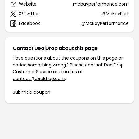
Website
mcbayperformance.com
X/Twitter
@McBayPerf
Facebook
@McBayPerformance
Contact DealDrop about this page
Have questions about the coupons on this page or
notice something wrong? Please contact
DealDrop
Customer Service
or email us at
contact@dealdrop.com
.
Submit a coupon