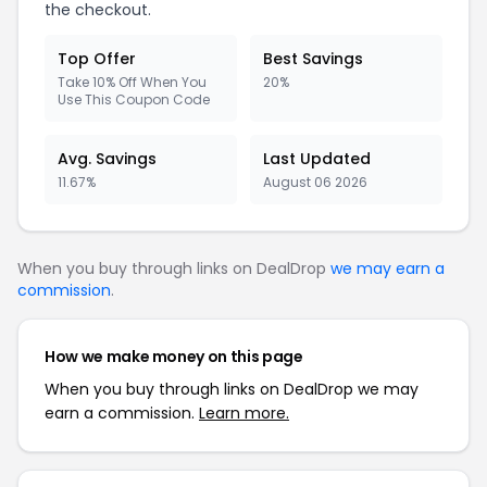
the checkout.
Top Offer
Best Savings
Take 10% Off When You
20%
Use This Coupon Code
Avg. Savings
Last Updated
11.67%
August 06 2026
When you buy through links on DealDrop
we may earn a
commission
.
How we make money on this page
When you buy through links on DealDrop we may
earn a commission.
Learn more.