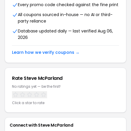
Every promo code checked against the fine print
All coupons sourced in-house — no AI or third-
party reliance
Database updated daily — last verified Aug 06,
2026
Learn how we verify coupons →
Rate Steve McParland
No ratings yet — be the first!
Click a star to rate
Connect with Steve McParland