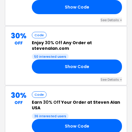
Show Code
25
See Details +
30%
Code
Enjoy
30% Off
Any Order at
OFF
stevenalan.com
50 interested users
Show Code
30
See Details +
30%
Code
Earn
30% Off
Your Order at Steven Alan
OFF
USA
36 interested users
Show Code
ND