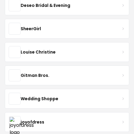
Deseo Bridal & Evening
SheerGirl
Louise Christine
Gitman Bros.
Wedding Shoppe
joyofdress