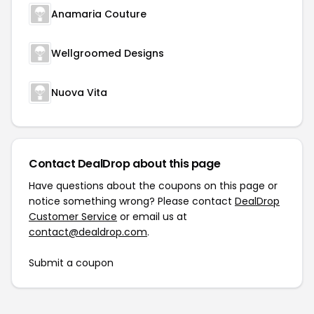
Anamaria Couture
Wellgroomed Designs
Nuova Vita
Contact DealDrop about this page
Have questions about the coupons on this page or
notice something wrong? Please contact
DealDrop
Customer Service
or email us at
contact@dealdrop.com
.
Submit a coupon