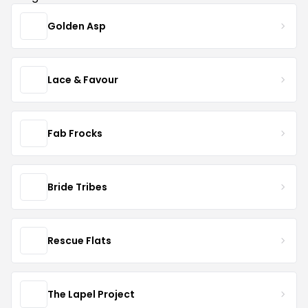
Golden Asp
Lace & Favour
Fab Frocks
Bride Tribes
Rescue Flats
The Lapel Project