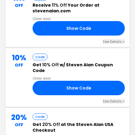
Receive
11% Off
Your Order at
OFF
stevenalan.com
Older deal
Show Code
11
See Details +
10%
Code
Get
10% Off
w/ Steven Alan Coupon
OFF
Code
Older deal
Show Code
ON
See Details +
20%
Code
Get
20% Off
at the Steven Alan USA
OFF
Checkout