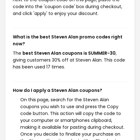
code into the 'coupon code' box during checkout,
and click 'apply' to enjoy your discount.
What is the best Steven Alan promo codes right
now?
The
best Steven Alan coupons is SUMMER-30
,
giving customers 30% off at Steven Alan. This code
has been used 17 times.
How do I apply a Steven Alan coupons?
On this page, search for the Steven Alan
coupons you wish to use and press the Copy
code button. This action will copy the code to
your computer or smartphones clipboard,
making it available for pasting during checkout.
Once you decide to finalize your purchase on