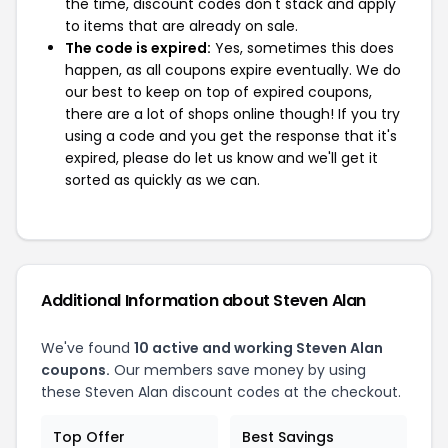
the time, discount codes don't stack and apply
to items that are already on sale.
The code is expired:
Yes, sometimes this does
happen, as all coupons expire eventually. We do
our best to keep on top of expired coupons,
there are a lot of shops online though! If you try
using a code and you get the response that it's
expired, please do let us know and we'll get it
sorted as quickly as we can.
Additional Information about Steven Alan
We've found
10 active and working Steven Alan
coupons.
Our members save money by using
these Steven Alan discount codes at the checkout.
Top Offer
Best Savings