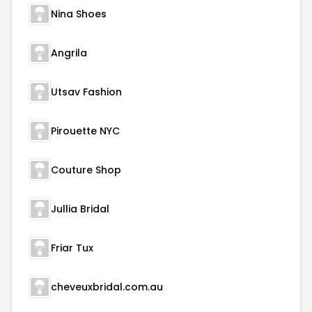
Nina Shoes
Angrila
Utsav Fashion
Pirouette NYC
Couture Shop
Jullia Bridal
Friar Tux
cheveuxbridal.com.au