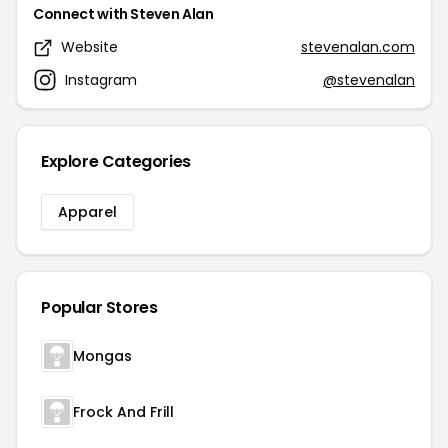
Connect with Steven Alan
Website
stevenalan.com
Instagram
@stevenalan
Explore Categories
Apparel
Popular Stores
Mongas
Frock And Frill