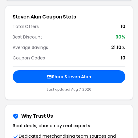
Steven Alan Coupon Stats
Total Offers
10
Best Discount
30%
Average Savings
21.10%
Coupon Codes
10
Shop Steven Alan
Last updated Aug 7, 2026
Why Trust Us
Real deals, chosen by real experts
Dedicated merchandising team sources and