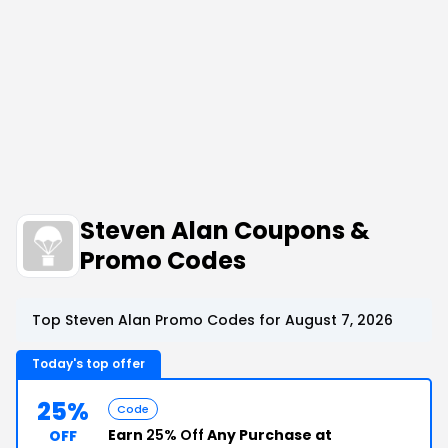
Steven Alan Coupons &
Promo Codes
Top Steven Alan Promo Codes for August 7, 2026
Today's top offer
25%
Code
Earn
25% Off
Any Purchase at
OFF