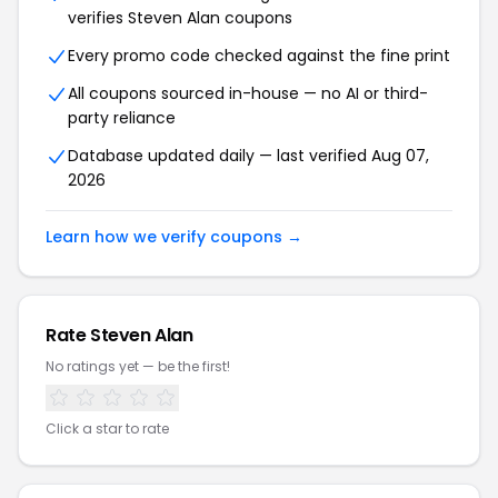
verifies Steven Alan coupons
Every promo code checked against the fine print
All coupons sourced in-house — no AI or third-
party reliance
Database updated daily — last verified Aug 07,
2026
Learn how we verify coupons →
Rate Steven Alan
No ratings yet — be the first!
Click a star to rate