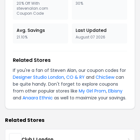
20% Off With
30%
stevenalan.com
Coupon Code
Avg. Savings
Last Updated
21.10%
August 07 2026
Related Stores
If you're a fan of Steven Alan, our coupon codes for
Designer Studio London
,
CO & RY
and
ChicSew
can
be quite handy. Don't forget to explore coupons
from other popular stores like
My Girl Prom
,
Elbisny
and
Anaara Ethnic
as well to maximize your savings.
Related Stores
Club L London