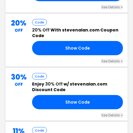
See Details +
20%
Code
20% Off
With stevenalan.com Coupon
OFF
Code
Show Code
RS
See Details +
30%
Code
Enjoy
30% Off
w/ stevenalan.com
OFF
Discount Code
Show Code
30
See Details +
11%
Code