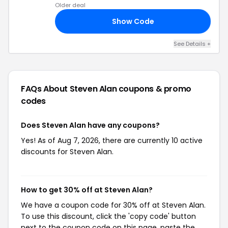
Older deal
Show Code
UL
See Details +
FAQs About Steven Alan
coupons & promo
codes
Does Steven Alan have any coupons?
Yes! As of Aug 7, 2026, there are currently 10 active
discounts for Steven Alan.
How to get 30% off at Steven Alan?
We have a coupon code for 30% off at Steven Alan.
To use this discount, click the 'copy code' button
next to the coupon code on this page, paste the