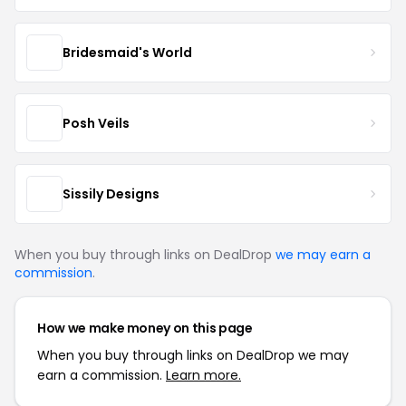
Bridesmaid's World
Posh Veils
Sissily Designs
When you buy through links on DealDrop
we may earn a
commission
.
How we make money on this page
When you buy through links on DealDrop we may
earn a commission.
Learn more.