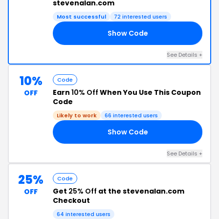
stevenalan.com
Most successful
72 interested users
Show Code
25
See Details +
10%
Code
Earn
10% Off
When You Use This Coupon
OFF
Code
Likely to work
66 interested users
Show Code
10
See Details +
25%
Code
Get
25% Off
at the stevenalan.com
OFF
Checkout
64 interested users