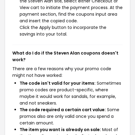
the Steven Alan site, select either Checkout or
View cart to initiate the payment process. At the
payment section, find the coupons input area
and insert the copied code.
Click the Apply button to incorporate the
savings into your total.
What do I do if the Steven Alan coupons doesn't
work?
There are a few reasons why your promo code
might not have worked:
The code isn't valid for your items:
Sometimes
promo codes are product-specific, where
maybe it would work for sandals, for example,
and not sneakers.
The code required a certain cart value:
Some
promos also are only valid once you spend a
certain amount.
The item you want is already on sale:
Most of