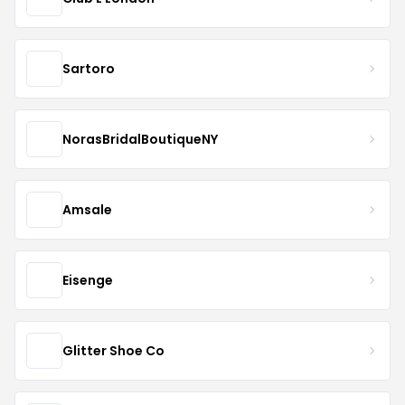
Sartoro
NorasBridalBoutiqueNY
Amsale
Eisenge
Glitter Shoe Co