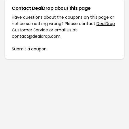
Contact DealDrop about this page
Have questions about the coupons on this page or
notice something wrong? Please contact
DealDrop
Customer Service
or email us at
contact@dealdrop.com
.
Submit a coupon