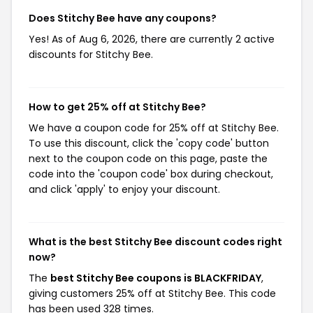
Does Stitchy Bee have any coupons?
Yes! As of Aug 6, 2026, there are currently 2 active
discounts for Stitchy Bee.
How to get 25% off at Stitchy Bee?
We have a coupon code for 25% off at Stitchy Bee.
To use this discount, click the 'copy code' button
next to the coupon code on this page, paste the
code into the 'coupon code' box during checkout,
and click 'apply' to enjoy your discount.
What is the best Stitchy Bee discount codes right
now?
The
best Stitchy Bee coupons is BLACKFRIDAY
,
giving customers 25% off at Stitchy Bee. This code
has been used 328 times.