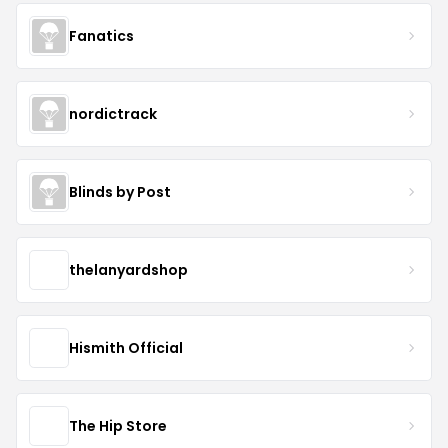
Fanatics
nordictrack
Blinds by Post
thelanyardshop
Hismith Official
The Hip Store