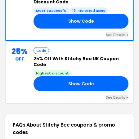
Discount Code
Most successful
19 interested users
Show Code
20
See Details +
25%
Code
25% Off
With Stitchy Bee UK Coupon
OFF
Code
Highest discount
Show Code
AY
See Details +
FAQs About Stitchy Bee
coupons & promo
codes