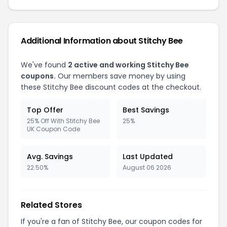
Additional Information about Stitchy Bee
We've found
2 active and working Stitchy Bee
coupons.
Our members save money by using
these Stitchy Bee discount codes at the checkout.
Top Offer
Best Savings
25% Off With Stitchy Bee
25%
UK Coupon Code
Avg. Savings
Last Updated
22.50%
August 06 2026
Related Stores
If you're a fan of Stitchy Bee, our coupon codes for