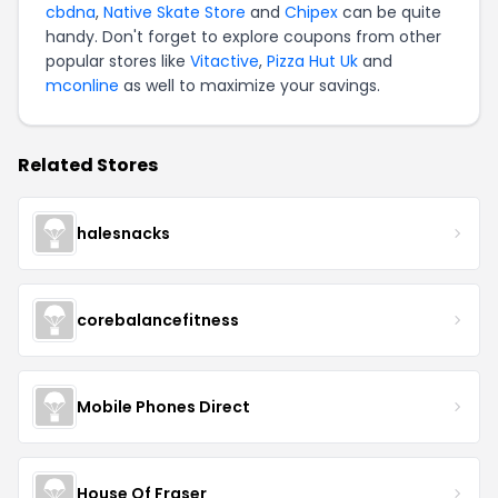
cbdna
,
Native Skate Store
and
Chipex
can be quite
handy. Don't forget to explore coupons from other
popular stores like
Vitactive
,
Pizza Hut Uk
and
mconline
as well to maximize your savings.
Related Stores
halesnacks
corebalancefitness
Mobile Phones Direct
House Of Fraser