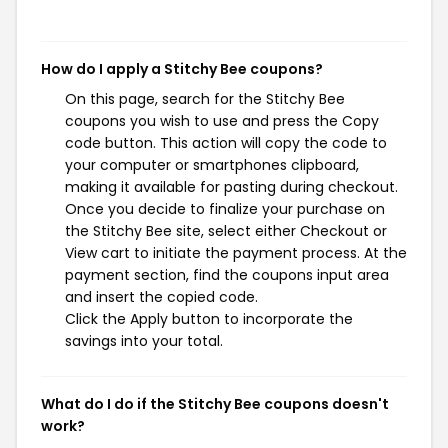
How do I apply a Stitchy Bee coupons?
On this page, search for the Stitchy Bee
coupons you wish to use and press the Copy
code button. This action will copy the code to
your computer or smartphones clipboard,
making it available for pasting during checkout.
Once you decide to finalize your purchase on
the Stitchy Bee site, select either Checkout or
View cart to initiate the payment process. At the
payment section, find the coupons input area
and insert the copied code.
Click the Apply button to incorporate the
savings into your total.
What do I do if the Stitchy Bee coupons doesn't
work?