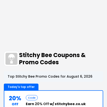
Stitchy Bee Coupons &
Promo Codes
Top Stitchy Bee Promo Codes for August 6, 2026
Today's top offer
20%
Code
Earn
20% Off
w/ stitchybee.co.uk
OFF