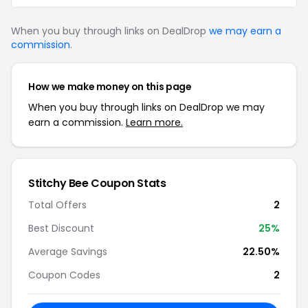
When you buy through links on DealDrop
we may earn a
commission
.
How we make money on this page
When you buy through links on DealDrop we may
earn a commission.
Learn more.
Stitchy Bee Coupon Stats
Total Offers
2
Best Discount
25%
Average Savings
22.50%
Coupon Codes
2