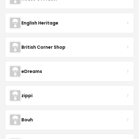
English Heritage
British Corner Shop
eDreams
zippi
Bouh