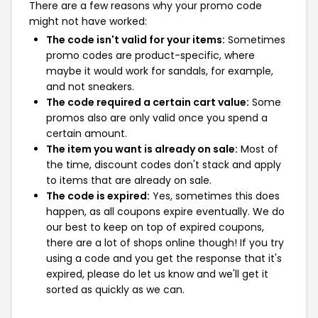
There are a few reasons why your promo code
might not have worked:
The code isn't valid for your items:
Sometimes
promo codes are product-specific, where
maybe it would work for sandals, for example,
and not sneakers.
The code required a certain cart value:
Some
promos also are only valid once you spend a
certain amount.
The item you want is already on sale:
Most of
the time, discount codes don't stack and apply
to items that are already on sale.
The code is expired:
Yes, sometimes this does
happen, as all coupons expire eventually. We do
our best to keep on top of expired coupons,
there are a lot of shops online though! If you try
using a code and you get the response that it's
expired, please do let us know and we'll get it
sorted as quickly as we can.