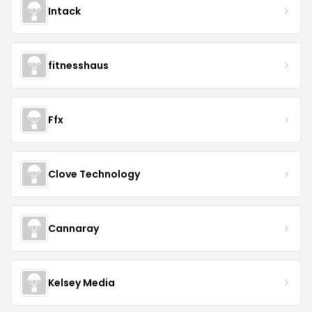
Intack
fitnesshaus
Ffx
Clove Technology
Cannaray
Kelsey Media