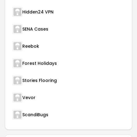
Hidden24 VPN
SENA Cases
Reebok
Forest Holidays
Stories Flooring
Vevor
ScandiBugs