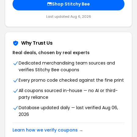
Shop Stitchy Bee
Last updated Aug 6, 2026
Why Trust Us
Real deals, chosen by real experts
Dedicated merchandising team sources and
verifies Stitchy Bee coupons
Every promo code checked against the fine print
All coupons sourced in-house — no AI or third-
party reliance
Database updated daily — last verified Aug 06,
2026
Learn how we verify coupons →