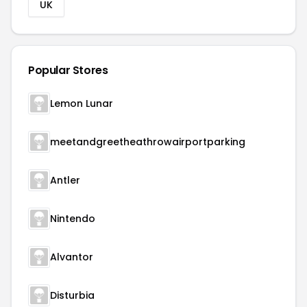
UK
Popular Stores
Lemon Lunar
meetandgreetheathrowairportparking
Antler
Nintendo
Alvantor
Disturbia