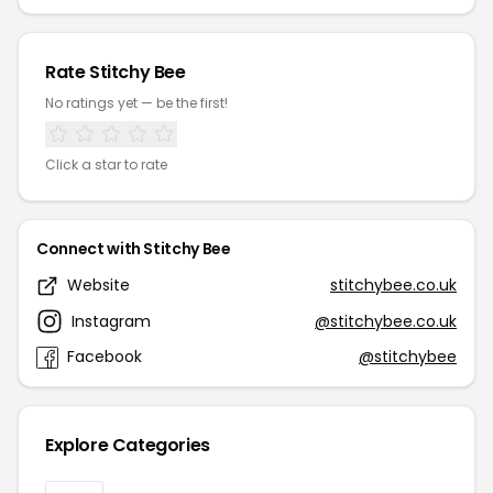
Rate Stitchy Bee
No ratings yet — be the first!
Click a star to rate
Connect with Stitchy Bee
Website
stitchybee.co.uk
Instagram
@stitchybee.co.uk
Facebook
@stitchybee
Explore Categories