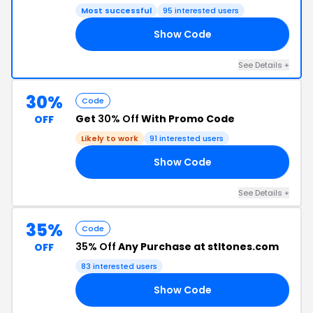
Most successful
95 interested users
Show Code
WO
See Details +
30%
Code
Get
30% Off
With Promo Code
OFF
Likely to work
91 interested users
Show Code
TK
See Details +
35%
Code
35% Off
Any Purchase at stltones.com
OFF
83 interested users
Show Code
22