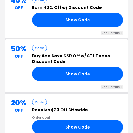
40%
Earn
40% Off
w/ Discount Code
OFF
Show Code
RS
See Details +
50%
Code
Buy And Save
$50 Off
w/ STL Tones
OFF
Discount Code
Show Code
ER
See Details +
20%
Code
Receive
$20 Off
Sitewide
OFF
Older deal
Show Code
8D