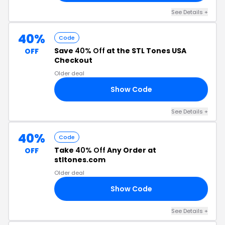
See Details +
40%
Code
Save
40% Off
at the STL Tones USA
OFF
Checkout
Older deal
Show Code
22
See Details +
40%
Code
Take
40% Off
Any Order at
OFF
stltones.com
Older deal
Show Code
TY
See Details +