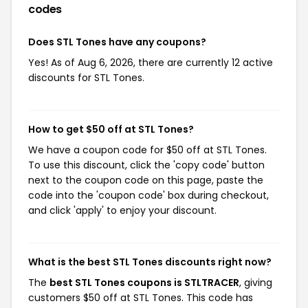
codes
Does STL Tones have any coupons?
Yes! As of Aug 6, 2026, there are currently 12 active
discounts for STL Tones.
How to get $50 off at STL Tones?
We have a coupon code for $50 off at STL Tones.
To use this discount, click the 'copy code' button
next to the coupon code on this page, paste the
code into the 'coupon code' box during checkout,
and click 'apply' to enjoy your discount.
What is the best STL Tones discounts right now?
The
best STL Tones coupons is STLTRACER
, giving
customers $50 off at STL Tones. This code has