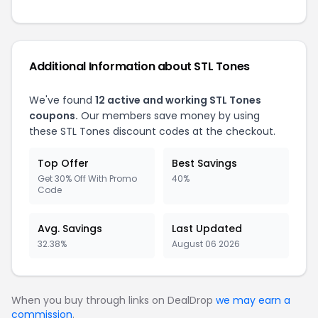
Additional Information about STL Tones
We've found
12 active and working STL Tones
coupons.
Our members save money by using
these STL Tones discount codes at the checkout.
Top Offer
Best Savings
Get 30% Off With Promo
40%
Code
Avg. Savings
Last Updated
32.38%
August 06 2026
When you buy through links on DealDrop
we may earn a
commission
.