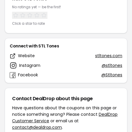
No ratings yet — be the first!
Click a star to rate
Connect with STL Tones
Website
stltones.com
Instagram
@stltones
Facebook
@Stltones
Contact DealDrop about this page
Have questions about the coupons on this page or
notice something wrong? Please contact
DealDrop
Customer Service
or email us at
contact@dealdrop.com
.