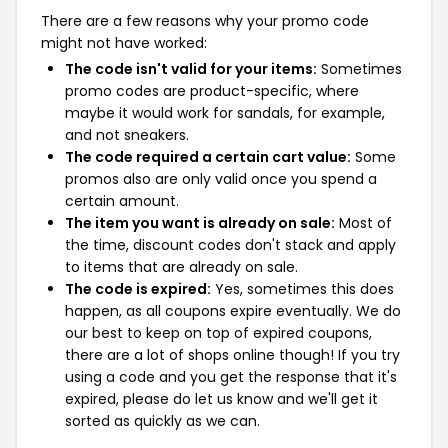
There are a few reasons why your promo code
might not have worked:
The code isn't valid for your items:
Sometimes
promo codes are product-specific, where
maybe it would work for sandals, for example,
and not sneakers.
The code required a certain cart value:
Some
promos also are only valid once you spend a
certain amount.
The item you want is already on sale:
Most of
the time, discount codes don't stack and apply
to items that are already on sale.
The code is expired:
Yes, sometimes this does
happen, as all coupons expire eventually. We do
our best to keep on top of expired coupons,
there are a lot of shops online though! If you try
using a code and you get the response that it's
expired, please do let us know and we'll get it
sorted as quickly as we can.