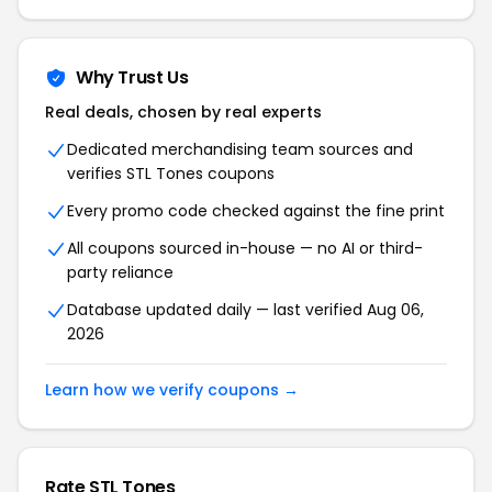
Why Trust Us
Real deals, chosen by real experts
Dedicated merchandising team sources and
verifies STL Tones coupons
Every promo code checked against the fine print
All coupons sourced in-house — no AI or third-
party reliance
Database updated daily — last verified Aug 06,
2026
Learn how we verify coupons →
Rate STL Tones