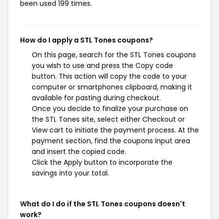
been used 199 times.
How do I apply a STL Tones coupons?
On this page, search for the STL Tones coupons
you wish to use and press the Copy code
button. This action will copy the code to your
computer or smartphones clipboard, making it
available for pasting during checkout.
Once you decide to finalize your purchase on
the STL Tones site, select either Checkout or
View cart to initiate the payment process. At the
payment section, find the coupons input area
and insert the copied code.
Click the Apply button to incorporate the
savings into your total.
What do I do if the STL Tones coupons doesn't
work?