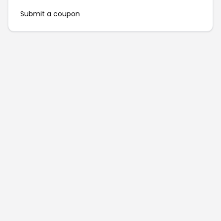
Submit a coupon