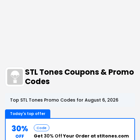
STL Tones Coupons & Promo
Codes
Top STL Tones Promo Codes for August 6, 2026
Today's top offer
30%
Code
Get
30% Off
Your Order at stltones.com
OFF