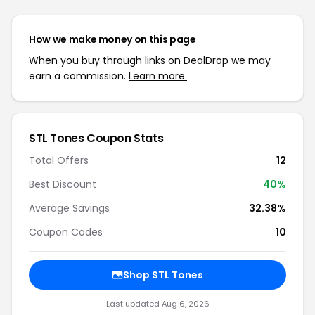
How we make money on this page
When you buy through links on DealDrop we may
earn a commission.
Learn more.
STL Tones Coupon Stats
Total Offers
12
Best Discount
40%
Average Savings
32.38%
Coupon Codes
10
Shop STL Tones
Last updated Aug 6, 2026