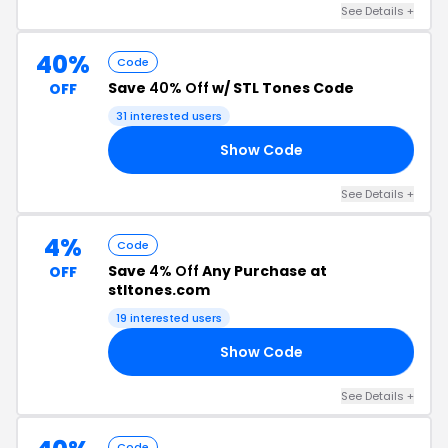
See Details +
40%
Code
Save
40% Off
w/ STL Tones Code
OFF
31 interested users
Show Code
DY
See Details +
4%
Code
Save
4% Off
Any Purchase at
OFF
stltones.com
19 interested users
Show Code
N7
See Details +
Code