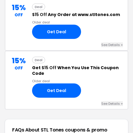
15%
Deal
$15 Off
Any Order at www.stltones.com
OFF
Older deal
Get Deal
See Details +
15%
Deal
Get
$15 Off
When You Use This Coupon
OFF
Code
Older deal
Get Deal
See Details +
FAQs About STL Tones
coupons & promo