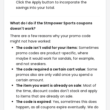
Click the Apply button to incorporate the
savings into your total.
What do I do if the Stmpower Sports coupons
doesn't work?
There are a few reasons why your promo code
might not have worked:
The code isn't valid for your items:
Sometimes
promo codes are product-specific, where
maybe it would work for sandals, for example,
and not sneakers.
The code required a certain cart value:
Some
promos also are only valid once you spend a
certain amount.
The item you want is already on sale:
Most of
the time, discount codes don't stack and apply
to items that are already on sale.
The code is expired:
Yes, sometimes this does
happen, as all coupons expire eventually. We do