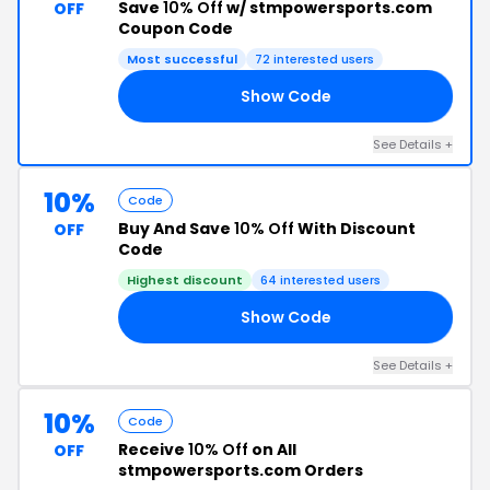
Save
10% Off
w/ stmpowersports.com
OFF
Coupon Code
Most successful
72 interested users
Show Code
ED
See Details +
10%
Code
Buy And Save
10% Off
With Discount
OFF
Code
Highest discount
64 interested users
Show Code
MR
See Details +
10%
Code
Receive
10% Off
on All
OFF
stmpowersports.com Orders