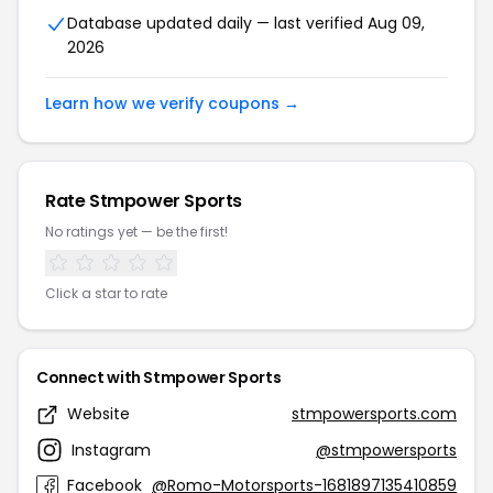
Database updated daily — last verified Aug 09,
2026
Learn how we verify coupons →
Rate Stmpower Sports
No ratings yet — be the first!
Click a star to rate
Connect with Stmpower Sports
Website
stmpowersports.com
Instagram
@stmpowersports
Facebook
@Romo-Motorsports-1681897135410859