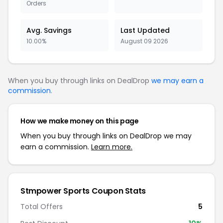
Orders
Avg. Savings
Last Updated
10.00%
August 09 2026
When you buy through links on DealDrop
we may earn a
commission
.
How we make money on this page
When you buy through links on DealDrop we may
earn a commission.
Learn more.
Stmpower Sports Coupon Stats
Total Offers
5