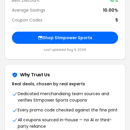
Best Discount
10%
Average Savings
10.00%
Coupon Codes
5
Shop Stmpower Sports
Last updated Aug 9, 2026
Why Trust Us
Real deals, chosen by real experts
Dedicated merchandising team sources and
verifies Stmpower Sports coupons
Every promo code checked against the fine print
All coupons sourced in-house — no AI or third-
party reliance