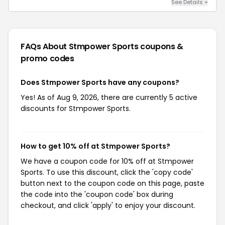
See Details +
FAQs About Stmpower Sports
coupons &
promo codes
Does Stmpower Sports have any coupons?
Yes! As of Aug 9, 2026, there are currently 5 active
discounts for Stmpower Sports.
How to get 10% off at Stmpower Sports?
We have a coupon code for 10% off at Stmpower
Sports. To use this discount, click the 'copy code'
button next to the coupon code on this page, paste
the code into the 'coupon code' box during
checkout, and click 'apply' to enjoy your discount.