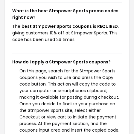
What is the best Stmpower Sports promo codes
right now?
The
best Stmpower Sports coupons is REQUIRED
,
giving customers 10% off at Stmpower Sports. This
code has been used 26 times.
How do I apply a Stmpower Sports coupons?
On this page, search for the Stmpower Sports
coupons you wish to use and press the Copy
code button. This action will copy the code to
your computer or smartphones clipboard,
making it available for pasting during checkout.
Once you decide to finalize your purchase on
the Stmpower Sports site, select either
Checkout or View cart to initiate the payment
process. At the payment section, find the
coupons input area and insert the copied code.