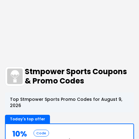
Stmpower Sports Coupons
& Promo Codes
Top Stmpower Sports Promo Codes for August 9,
2026
Today's top offer
10%
Code