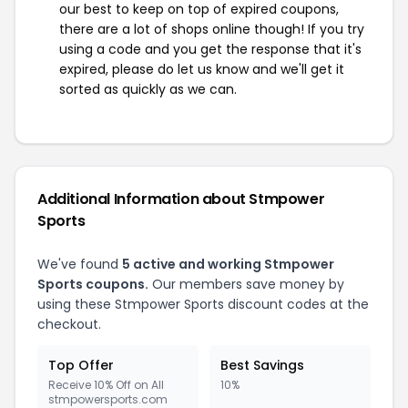
our best to keep on top of expired coupons,
there are a lot of shops online though! If you try
using a code and you get the response that it's
expired, please do let us know and we'll get it
sorted as quickly as we can.
Additional Information about Stmpower
Sports
We've found
5 active and working Stmpower
Sports coupons.
Our members save money by
using these Stmpower Sports discount codes at the
checkout.
Top Offer
Best Savings
Receive 10% Off on All
10%
stmpowersports.com