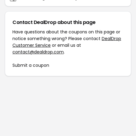
Contact DealDrop about this page
Have questions about the coupons on this page or
notice something wrong? Please contact
DealDrop
Customer Service
or email us at
contact@dealdrop.com
.
Submit a coupon