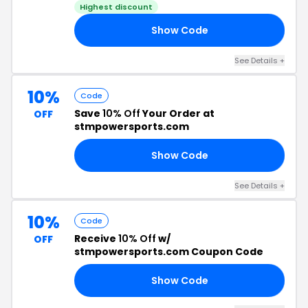
Highest discount
Show Code
10
See Details +
10%
Code
Save
10% Off
Your Order at
OFF
stmpowersports.com
Show Code
AS
See Details +
10%
Code
Receive
10% Off
w/
OFF
stmpowersports.com Coupon Code
Show Code
AY