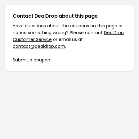
Contact DealDrop about this page
Have questions about the coupons on this page or
notice something wrong? Please contact
DealDrop
Customer Service
or email us at
contact@dealdrop.com
.
Submit a coupon