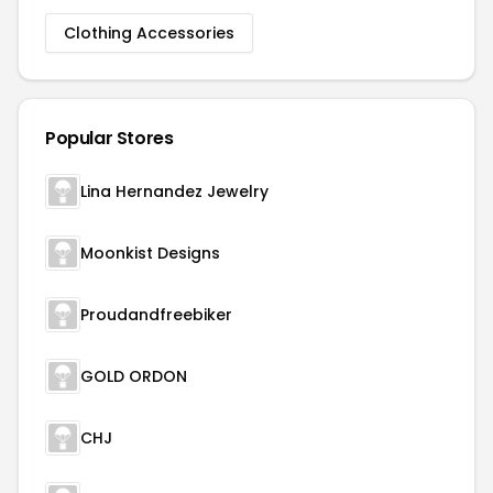
Clothing Accessories
Popular Stores
Lina Hernandez Jewelry
Moonkist Designs
Proudandfreebiker
GOLD ORDON
CHJ