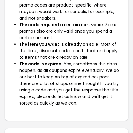
promo codes are product-specific, where
maybe it would work for sandals, for example,
and not sneakers.
The code required a certain cart value:
Some
promos also are only valid once you spend a
certain amount.
The item you want is already on sale:
Most of
the time, discount codes don't stack and apply
to items that are already on sale.
The code is expired:
Yes, sometimes this does
happen, as all coupons expire eventually. We do
our best to keep on top of expired coupons,
there are a lot of shops online though! If you try
using a code and you get the response that it's
expired, please do let us know and we'll get it
sorted as quickly as we can.