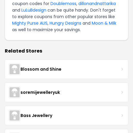
coupon codes for
Doublemoss
,
dillonandnattarika
and
LuLuBdesign
can be quite handy. Don't forget
to explore coupons from other popular stores like
Mighty Purse AUS
,
Hungry Designs
and
Moon & Milk
as well to maximize your savings.
Related Stores
Blossom and Shine
soremijewelleryuk
Bass Jewellery