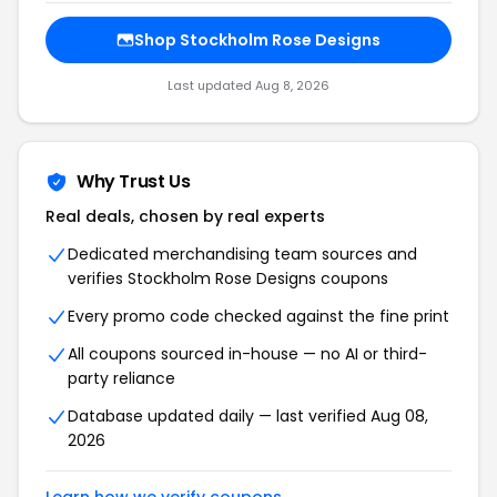
Shop Stockholm Rose Designs
Last updated Aug 8, 2026
Why Trust Us
Real deals, chosen by real experts
Dedicated merchandising team sources and
verifies Stockholm Rose Designs coupons
Every promo code checked against the fine print
All coupons sourced in-house — no AI or third-
party reliance
Database updated daily — last verified Aug 08,
2026