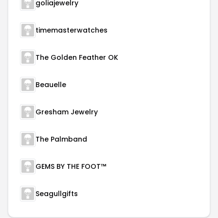
goliajewelry
timemasterwatches
The Golden Feather OK
Beauelle
Gresham Jewelry
The Palmband
GEMS BY THE FOOT™
Seagullgifts