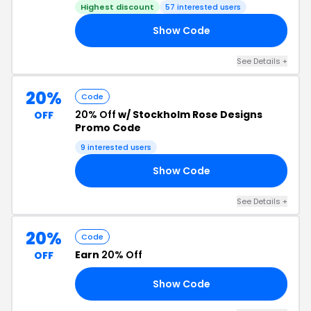
Highest discount
57 interested users
Show Code
SH
See Details +
20%
Code
20% Off
w/ Stockholm Rose Designs
OFF
Promo Code
9 interested users
Show Code
20
See Details +
20%
Code
Earn
20% Off
OFF
Show Code
15