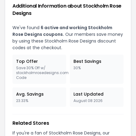
Additional Information about Stockholm Rose
Designs
We've found
6 active and working Stockholm
Rose Designs coupons.
Our members save money
by using these Stockholm Rose Designs discount
codes at the checkout.
Top Offer
Best Savings
Save 30% Off w/
30%
stockholmrosedesigns.com
Code
Avg. Savings
Last Updated
23.33%
August 08 2026
Related Stores
If you're a fan of Stockholm Rose Designs, our