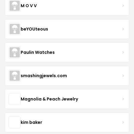
M O V V
beYOUteous
Paulin Watches
smashingjewels.com
Magnolia & Peach Jewelry
kim baker