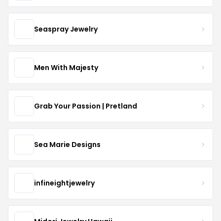
Seaspray Jewelry
Men With Majesty
Grab Your Passion | Pretland
Sea Marie Designs
infineightjewelry