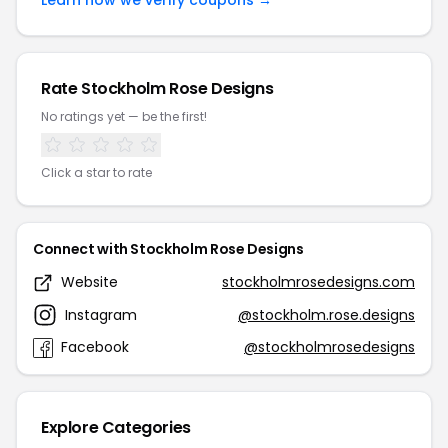
Learn how we verify coupons →
Rate Stockholm Rose Designs
No ratings yet — be the first!
Click a star to rate
Connect with Stockholm Rose Designs
Website
stockholmrosedesigns.com
Instagram
@stockholm.rose.designs
Facebook
@stockholmrosedesigns
Explore Categories