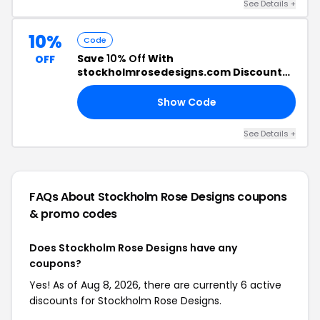
See Details +
10%
Code
Save
10% Off
With
OFF
stockholmrosedesigns.com Discount
Code
Show Code
10
See Details +
FAQs About Stockholm Rose Designs
coupons
& promo codes
Does Stockholm Rose Designs have any
coupons?
Yes! As of Aug 8, 2026, there are currently 6 active
discounts for Stockholm Rose Designs.