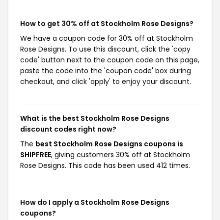
How to get 30% off at Stockholm Rose Designs?
We have a coupon code for 30% off at Stockholm
Rose Designs. To use this discount, click the 'copy
code' button next to the coupon code on this page,
paste the code into the 'coupon code' box during
checkout, and click 'apply' to enjoy your discount.
What is the best Stockholm Rose Designs
discount codes right now?
The
best Stockholm Rose Designs coupons is
SHIPFREE
, giving customers 30% off at Stockholm
Rose Designs. This code has been used 412 times.
How do I apply a Stockholm Rose Designs
coupons?