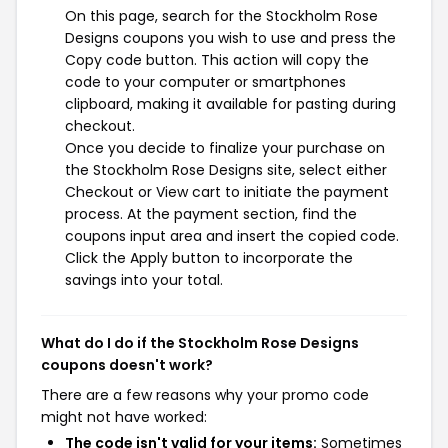
On this page, search for the Stockholm Rose
Designs coupons you wish to use and press the
Copy code button. This action will copy the
code to your computer or smartphones
clipboard, making it available for pasting during
checkout.
Once you decide to finalize your purchase on
the Stockholm Rose Designs site, select either
Checkout or View cart to initiate the payment
process. At the payment section, find the
coupons input area and insert the copied code.
Click the Apply button to incorporate the
savings into your total.
What do I do if the Stockholm Rose Designs
coupons doesn't work?
There are a few reasons why your promo code
might not have worked:
The code isn't valid for your items:
Sometimes