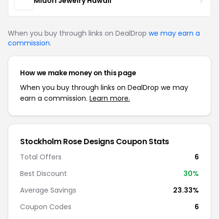
Midori Jewelry Hawaii
When you buy through links on DealDrop
we may earn a
commission
.
How we make money on this page
When you buy through links on DealDrop we may
earn a commission.
Learn more.
Stockholm Rose Designs Coupon Stats
Total Offers
6
Best Discount
30%
Average Savings
23.33%
Coupon Codes
6