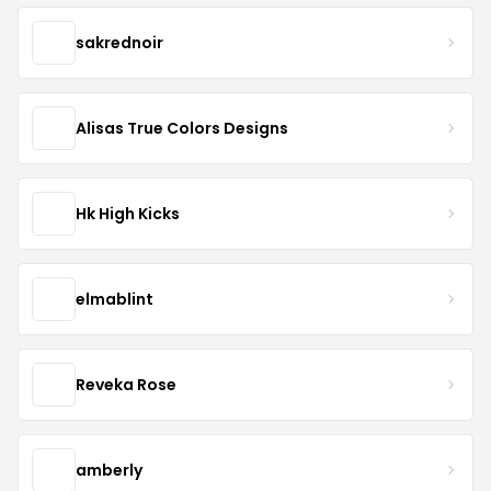
sakrednoir
Alisas True Colors Designs
Hk High Kicks
elmablint
Reveka Rose
amberly