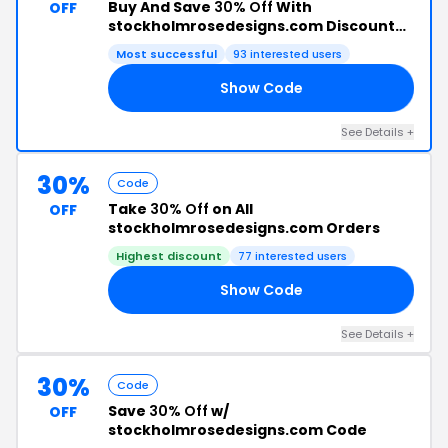
Buy And Save
30% Off
With
OFF
stockholmrosedesigns.com Discount
Code
Most successful
93 interested users
Show Code
25
See Details +
30%
Code
Take
30% Off
on All
OFF
stockholmrosedesigns.com Orders
Highest discount
77 interested users
Show Code
EE
See Details +
30%
Code
Save
30% Off
w/
OFF
stockholmrosedesigns.com Code