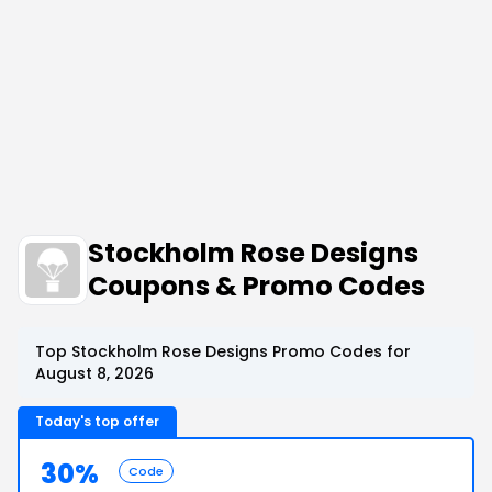
Stockholm Rose Designs
Coupons & Promo Codes
Top Stockholm Rose Designs Promo Codes for
August 8, 2026
Today's top offer
30%
Code