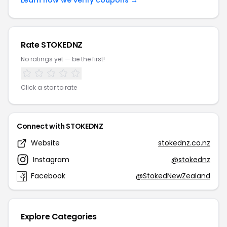
Learn how we verify coupons →
Rate STOKEDNZ
No ratings yet — be the first!
Click a star to rate
Connect with STOKEDNZ
Website
stokednz.co.nz
Instagram
@stokednz
Facebook
@StokedNewZealand
Explore Categories