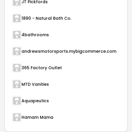
JT Pickfords
1890 - Natural Bath Co.
4bathrooms
andrewsmotorsports.mybigcommerce.com
365 Factory Outlet
MTD Vanities
Aquapeutics
Hamam Mama