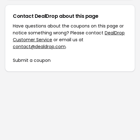
Contact DealDrop about this page
Have questions about the coupons on this page or
notice something wrong? Please contact
DealDrop
Customer Service
or email us at
contact@dealdrop.com
.
Submit a coupon