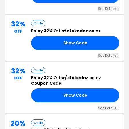
See Details +
32%
Code
Enjoy
32% Off
at stokednz.co.nz
OFF
Show Code
ST
See Details +
32%
Code
Enjoy
32% Off
w/ stokednz.co.nz
OFF
Coupon Code
Show Code
32
See Details +
20%
Code