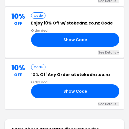
See Details +
10%
Code
Enjoy
10% Off
w/ stokednz.co.nz Code
OFF
Older deal
Show Code
TS
See Details +
10%
Code
10% Off
Any Order at stokednz.co.nz
OFF
Older deal
Show Code
AN
See Details +