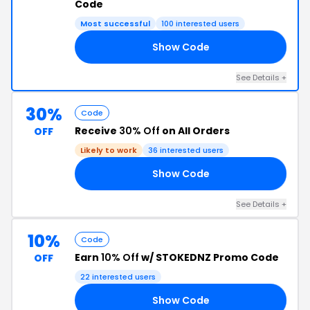
Code
Most successful
100 interested users
Show Code
RF
See Details +
30%
Code
Receive
30% Off
on All Orders
OFF
Likely to work
36 interested users
Show Code
TY
See Details +
10%
Code
Earn
10% Off
w/ STOKEDNZ Promo Code
OFF
22 interested users
Show Code
LE