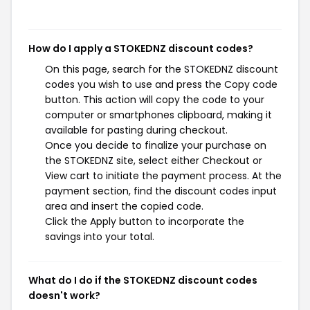
How do I apply a STOKEDNZ discount codes?
On this page, search for the STOKEDNZ discount
codes you wish to use and press the Copy code
button. This action will copy the code to your
computer or smartphones clipboard, making it
available for pasting during checkout.
Once you decide to finalize your purchase on
the STOKEDNZ site, select either Checkout or
View cart to initiate the payment process. At the
payment section, find the discount codes input
area and insert the copied code.
Click the Apply button to incorporate the
savings into your total.
What do I do if the STOKEDNZ discount codes
doesn't work?