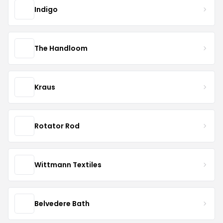
Indigo
The Handloom
Kraus
Rotator Rod
Wittmann Textiles
Belvedere Bath