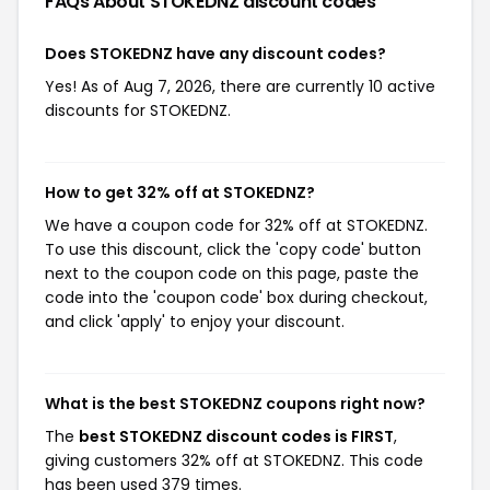
FAQs About STOKEDNZ
discount codes
Does STOKEDNZ have any discount codes?
Yes! As of Aug 7, 2026, there are currently 10 active
discounts for STOKEDNZ.
How to get 32% off at STOKEDNZ?
We have a coupon code for 32% off at STOKEDNZ.
To use this discount, click the 'copy code' button
next to the coupon code on this page, paste the
code into the 'coupon code' box during checkout,
and click 'apply' to enjoy your discount.
What is the best STOKEDNZ coupons right now?
The
best STOKEDNZ discount codes is FIRST
,
giving customers 32% off at STOKEDNZ. This code
has been used 379 times.