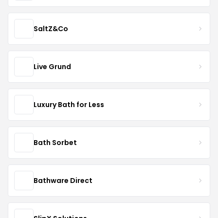
SaltZ&Co
Live Grund
Luxury Bath for Less
Bath Sorbet
Bathware Direct