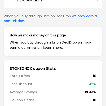
SlipX Solutions
When you buy through links on DealDrop
we may earn a
commission
.
How we make money on this page
When you buy through links on DealDrop we may
earn a commission.
Learn more.
STOKEDNZ Coupon Stats
Total Offers
10
Best Discount
32%
Average Savings
19.33%
Coupon Codes
10