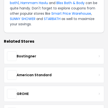
bath1
,
Hammam Havlu
and
Bliss Bath & Body
can be
quite handy. Don't forget to explore coupons from
other popular stores like
Smart Price Warehouse
,
SUNNY SHOWER
and
STARBATH
as well to maximize
your savings.
Related Stores
Bostingner
American Standard
GROHE