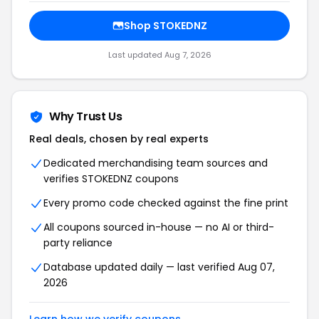
Shop STOKEDNZ
Last updated Aug 7, 2026
Why Trust Us
Real deals, chosen by real experts
Dedicated merchandising team sources and
verifies STOKEDNZ coupons
Every promo code checked against the fine print
All coupons sourced in-house — no AI or third-
party reliance
Database updated daily — last verified Aug 07,
2026