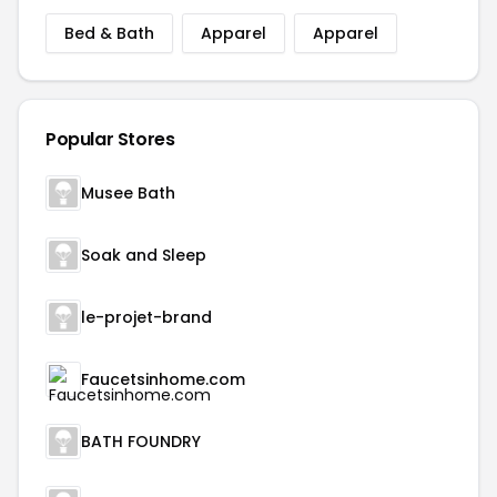
Bed & Bath
Apparel
Apparel
Popular Stores
Musee Bath
Soak and Sleep
le-projet-brand
Faucetsinhome.com
BATH FOUNDRY