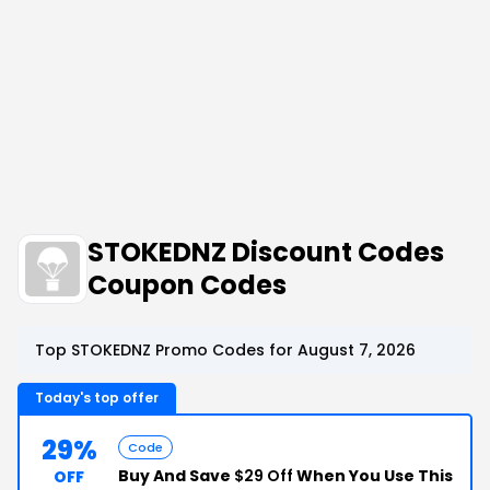
STOKEDNZ Discount Codes
Coupon Codes
Top STOKEDNZ Promo Codes for August 7, 2026
Today's top offer
29%
Code
Buy And Save
$29 Off
When You Use This
OFF