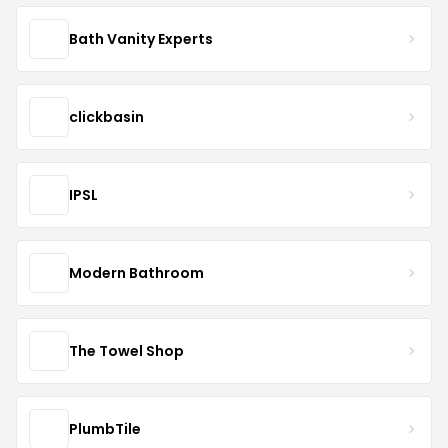
Bath Vanity Experts
clickbasin
IPSL
Modern Bathroom
The Towel Shop
PlumbTile