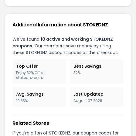
Additional Information about STOKEDNZ
We've found
10 active and working STOKEDNZ
coupons.
Our members save money by using
these STOKEDNZ discount codes at the checkout.
Top Offer
Best Savings
Enjoy 32% Off at
32%
stokednz.co.nz
Avg. Savings
Last Updated
19.33%
August 07 2026
Related Stores
If you're a fan of STOKEDNZ, our coupon codes for