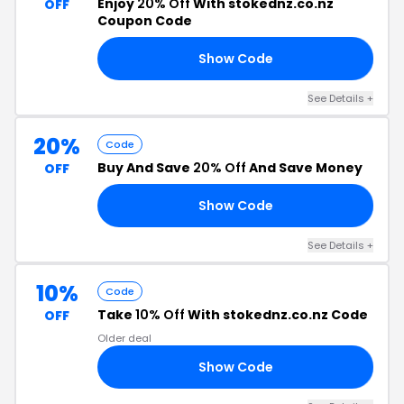
Enjoy
20% Off
With stokednz.co.nz
OFF
Coupon Code
Show Code
FT
See Details +
20%
Code
Buy And Save
20% Off
And Save Money
OFF
Show Code
ES
See Details +
10%
Code
Take
10% Off
With stokednz.co.nz Code
OFF
Older deal
Show Code
AV