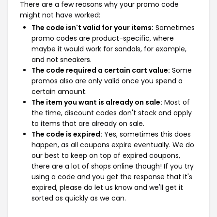
There are a few reasons why your promo code
might not have worked:
The code isn't valid for your items:
Sometimes
promo codes are product-specific, where
maybe it would work for sandals, for example,
and not sneakers.
The code required a certain cart value:
Some
promos also are only valid once you spend a
certain amount.
The item you want is already on sale:
Most of
the time, discount codes don't stack and apply
to items that are already on sale.
The code is expired:
Yes, sometimes this does
happen, as all coupons expire eventually. We do
our best to keep on top of expired coupons,
there are a lot of shops online though! If you try
using a code and you get the response that it's
expired, please do let us know and we'll get it
sorted as quickly as we can.