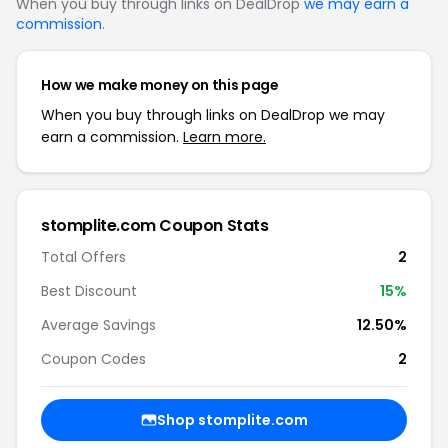
When you buy through links on DealDrop
we may earn a
commission
.
How we make money on this page
When you buy through links on DealDrop we may
earn a commission.
Learn more.
stomplite.com Coupon Stats
Total Offers
2
Best Discount
15%
Average Savings
12.50%
Coupon Codes
2
Shop stomplite.com