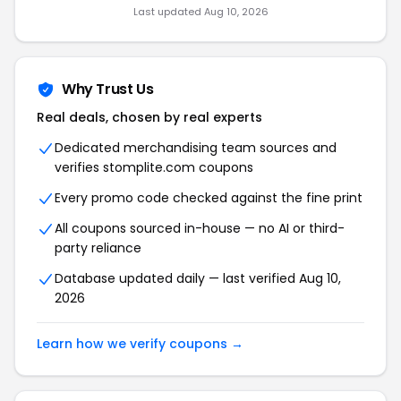
Last updated Aug 10, 2026
Why Trust Us
Real deals, chosen by real experts
Dedicated merchandising team sources and
verifies stomplite.com coupons
Every promo code checked against the fine print
All coupons sourced in-house — no AI or third-
party reliance
Database updated daily — last verified Aug 10,
2026
Learn how we verify coupons →