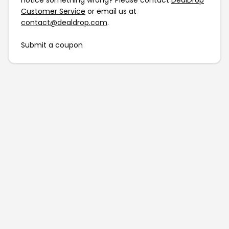
notice something wrong? Please contact
DealDrop
Customer Service
or email us at
contact@dealdrop.com
.
Submit a coupon