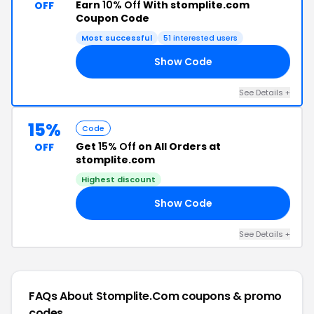
Earn
10% Off
With stomplite.com
OFF
Coupon Code
Most successful
51 interested users
Show Code
NE
See Details +
15%
Code
Get
15% Off
on All Orders at
OFF
stomplite.com
Highest discount
Show Code
AY
See Details +
FAQs About Stomplite.com
coupons & promo
codes