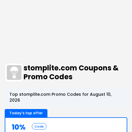
stomplite.com Coupons &
Promo Codes
Top stomplite.com Promo Codes for August 10,
2026
Today's top offer
10%
Code