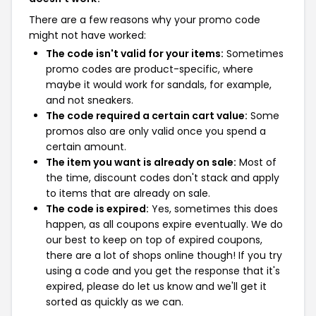
There are a few reasons why your promo code
might not have worked:
The code isn't valid for your items:
Sometimes
promo codes are product-specific, where
maybe it would work for sandals, for example,
and not sneakers.
The code required a certain cart value:
Some
promos also are only valid once you spend a
certain amount.
The item you want is already on sale:
Most of
the time, discount codes don't stack and apply
to items that are already on sale.
The code is expired:
Yes, sometimes this does
happen, as all coupons expire eventually. We do
our best to keep on top of expired coupons,
there are a lot of shops online though! If you try
using a code and you get the response that it's
expired, please do let us know and we'll get it
sorted as quickly as we can.