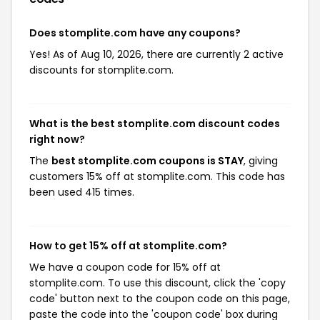
Does stomplite.com have any coupons?
Yes! As of Aug 10, 2026, there are currently 2 active
discounts for stomplite.com.
What is the best stomplite.com discount codes
right now?
The
best stomplite.com coupons is STAY
, giving
customers 15% off at stomplite.com. This code has
been used 415 times.
How to get 15% off at stomplite.com?
We have a coupon code for 15% off at
stomplite.com. To use this discount, click the 'copy
code' button next to the coupon code on this page,
paste the code into the 'coupon code' box during