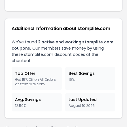
Additional Information about stomplite.com
We've found
2 active and working stomplite.com
coupons.
Our members save money by using
these stomplite.com discount codes at the
checkout.
Top Offer
Best Savings
Get 15% Off on All Orders
15%
at stomplite.com
Avg. Savings
Last Updated
12.50%
August 10 2026