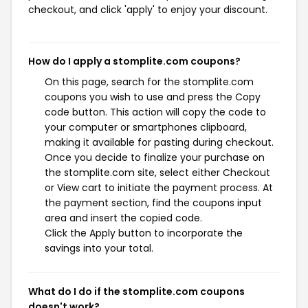
checkout, and click 'apply' to enjoy your discount.
How do I apply a stomplite.com coupons?
On this page, search for the stomplite.com
coupons you wish to use and press the Copy
code button. This action will copy the code to
your computer or smartphones clipboard,
making it available for pasting during checkout.
Once you decide to finalize your purchase on
the stomplite.com site, select either Checkout
or View cart to initiate the payment process. At
the payment section, find the coupons input
area and insert the copied code.
Click the Apply button to incorporate the
savings into your total.
What do I do if the stomplite.com coupons
doesn't work?