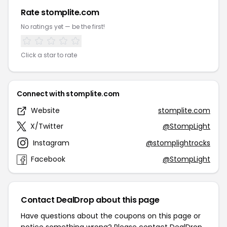
Rate stomplite.com
No ratings yet — be the first!
Click a star to rate
Connect with stomplite.com
Website
stomplite.com
X/Twitter
@StompLight
Instagram
@stomplightrocks
Facebook
@StompLight
Contact DealDrop about this page
Have questions about the coupons on this page or