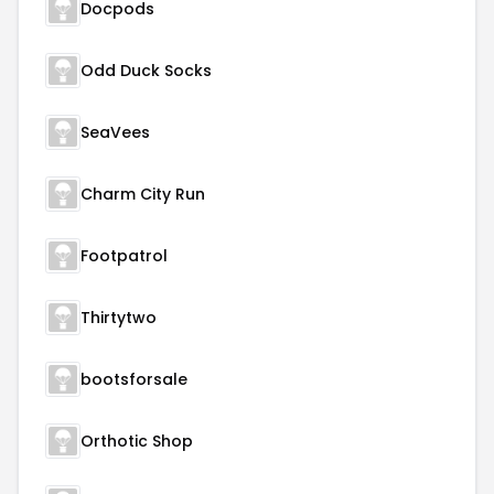
Docpods
Odd Duck Socks
SeaVees
Charm City Run
Footpatrol
Thirtytwo
bootsforsale
Orthotic Shop