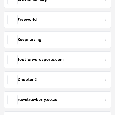
Freeworld
Keepnursing
footforwardsports.com
Chapter 2
rawstrawberry.co.za