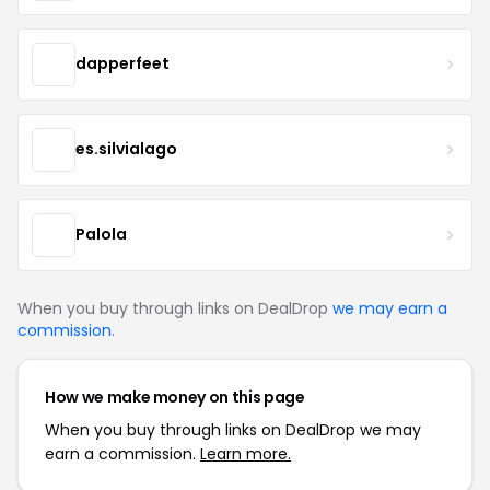
dapperfeet
es.silvialago
Palola
When you buy through links on DealDrop
we may earn a
commission
.
How we make money on this page
When you buy through links on DealDrop we may
earn a commission.
Learn more.