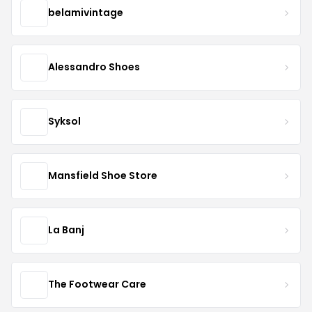
belamivintage
Alessandro Shoes
Syksol
Mansfield Shoe Store
La Banj
The Footwear Care