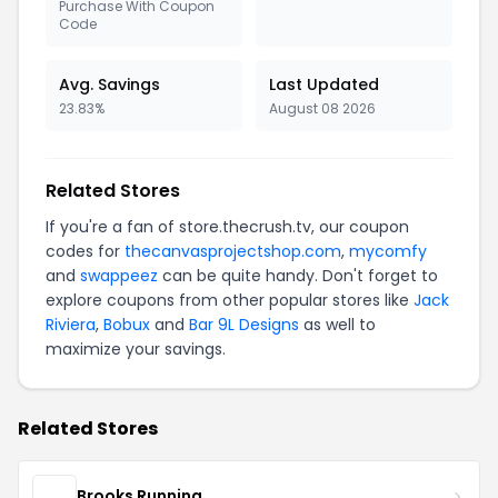
Purchase With Coupon
Code
Avg. Savings
Last Updated
23.83%
August 08 2026
Related Stores
If you're a fan of store.thecrush.tv, our coupon
codes for
thecanvasprojectshop.com
,
mycomfy
and
swappeez
can be quite handy. Don't forget to
explore coupons from other popular stores like
Jack
Riviera
,
Bobux
and
Bar 9L Designs
as well to
maximize your savings.
Related Stores
Brooks Running