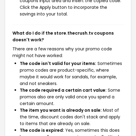
coupons input area and insert the copied code.
Click the Apply button to incorporate the
savings into your total.
What do I do if the store.thecrush.tv coupons
doesn't work?
There are a few reasons why your promo code
might not have worked:
The code isn't valid for your items:
Sometimes
promo codes are product-specific, where
maybe it would work for sandals, for example,
and not sneakers.
The code required a certain cart value:
Some
promos also are only valid once you spend a
certain amount.
The item you want is already on sale:
Most of
the time, discount codes don't stack and apply
to items that are already on sale.
The code is expired:
Yes, sometimes this does