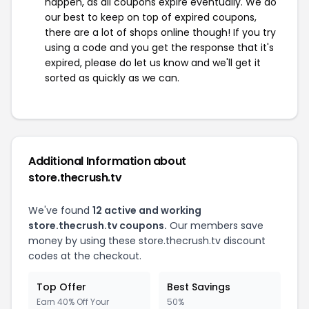
happen, as all coupons expire eventually. We do
our best to keep on top of expired coupons,
there are a lot of shops online though! If you try
using a code and you get the response that it's
expired, please do let us know and we'll get it
sorted as quickly as we can.
Additional Information about
store.thecrush.tv
We've found
12 active and working
store.thecrush.tv coupons.
Our members save
money by using these store.thecrush.tv discount
codes at the checkout.
Top Offer
Best Savings
Earn 40% Off Your
50%