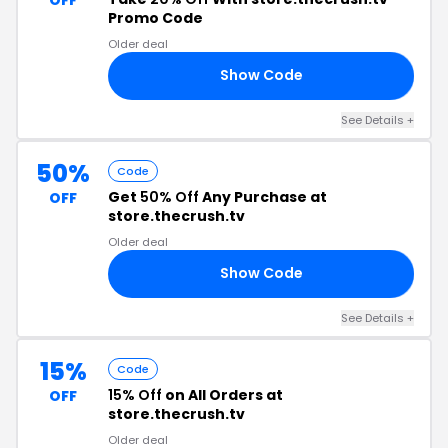
Promo Code
Older deal
Show Code
21
See Details +
50%
Code
Get
50% Off
Any Purchase at
OFF
store.thecrush.tv
Older deal
Show Code
50
See Details +
15%
Code
15% Off
on All Orders at
OFF
store.thecrush.tv
Older deal