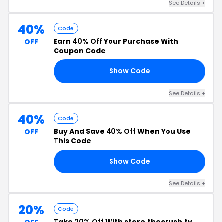
See Details +
40%
Code
Earn
40% Off
Your Purchase With
OFF
Coupon Code
Show Code
DY
See Details +
40%
Code
Buy And Save
40% Off
When You Use
OFF
This Code
Show Code
AY
See Details +
20%
Code
Take
20% Off
With store.thecrush.tv
OFF