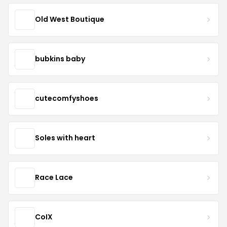
Old West Boutique
bubkins baby
cutecomfyshoes
Soles with heart
Race Lace
CoIX