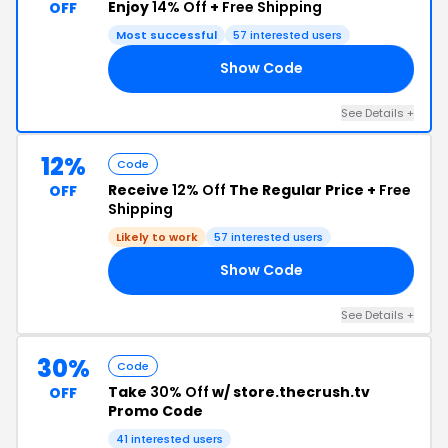
Enjoy
14% Off
+
Free Shipping
OFF
Most successful
57 interested users
Show Code
22
See Details +
12%
Code
Receive
12% Off
The Regular Price +
Free
OFF
Shipping
Likely to work
57 interested users
Show Code
EE
See Details +
30%
Code
Take
30% Off
w/ store.thecrush.tv
OFF
Promo Code
41 interested users