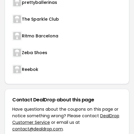
prettyballerinas
The Sparkle Club
Ritmo Barcelona
Zeba Shoes
Reebok
Contact DealDrop about this page
Have questions about the coupons on this page or
notice something wrong? Please contact
DealDrop
Customer Service
or email us at
contact@dealdrop.com
.