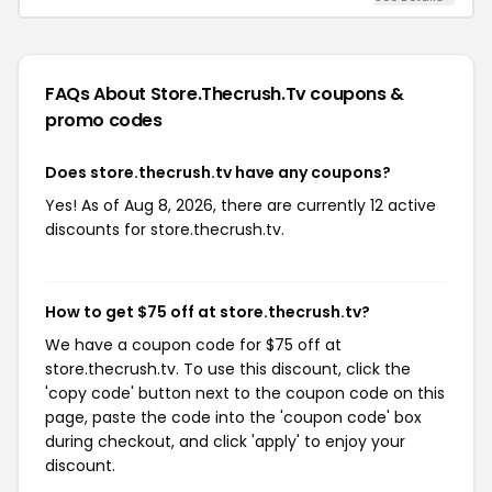
FAQs About Store.thecrush.tv
coupons &
promo codes
Does store.thecrush.tv have any coupons?
Yes! As of Aug 8, 2026, there are currently 12 active
discounts for store.thecrush.tv.
How to get $75 off at store.thecrush.tv?
We have a coupon code for $75 off at
store.thecrush.tv. To use this discount, click the
'copy code' button next to the coupon code on this
page, paste the code into the 'coupon code' box
during checkout, and click 'apply' to enjoy your
discount.