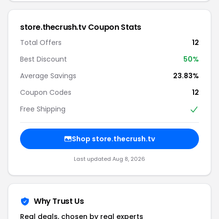
store.thecrush.tv Coupon Stats
Total Offers
12
Best Discount
50%
Average Savings
23.83%
Coupon Codes
12
Free Shipping
Shop store.thecrush.tv
Last updated Aug 8, 2026
Why Trust Us
Real deals, chosen by real experts