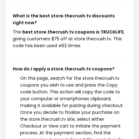
What is the best store.thecrush.tv discounts
right now?
The
best store.thecrush.tv coupons is TRUCKLIFE
,
giving customers $75 off at store.thecrush.tv. This
code has been used 462 times.
How do I apply a store.thecrush.tv coupons?
On this page, search for the store.thecrush.tv
coupons you wish to use and press the Copy
code button. This action will copy the code to
your computer or smartphones clipboard,
making it available for pasting during checkout.
Once you decide to finalize your purchase on
the store.thecrush.tv site, select either
Checkout or View cart to initiate the payment
process. At the payment section, find the