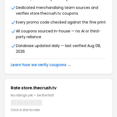
Dedicated merchandising team sources and
verifies store.thecrush.tv coupons
Every promo code checked against the fine print
All coupons sourced in-house — no AI or third-
party reliance
Database updated daily — last verified Aug 08,
2026
Learn how we verify coupons →
Rate store.thecrush.tv
No ratings yet — be the first!
Click a star to rate