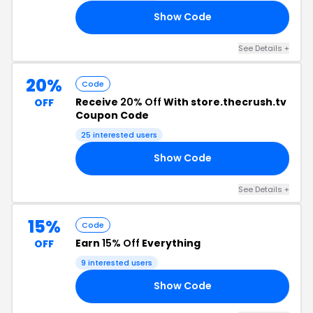
Show Code
30
See Details +
20%
Code
Receive
20% Off
With store.thecrush.tv
OFF
Coupon Code
25 interested users
Show Code
FD
See Details +
15%
Code
Earn
15% Off
Everything
OFF
9 interested users
Show Code
23