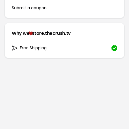
Submit a coupon
Why we
store.thecrush.tv
Free Shipping