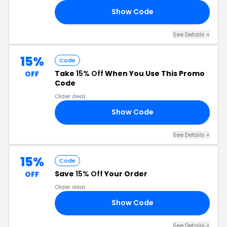
Show Code
15
See Details +
15%
Code
Take
15% Off
When You Use This Promo
OFF
Code
Older deal
Show Code
15
See Details +
15%
Code
Save
15% Off
Your Order
OFF
Older deal
Show Code
21
See Details +