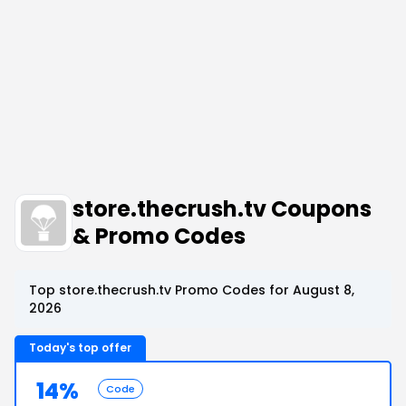
store.thecrush.tv Coupons
& Promo Codes
Top store.thecrush.tv Promo Codes for August 8,
2026
Today's top offer
14%
Code