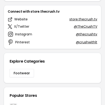
Connect with store.thecrush.tv
Website
store.thecrush.tv
X/Twitter
@TheCrushTV
Instagram
@thecrushtv
Pinterest
@crushwithlt
Explore Categories
Footwear
Popular Stores