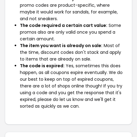
promo codes are product-specific, where
maybe it would work for sandals, for example,
and not sneakers.
The code required a certain cart value:
Some
promos also are only valid once you spend a
certain amount.
The item you want is already on sale:
Most of
the time, discount codes don't stack and apply
to items that are already on sale.
The code is expired:
Yes, sometimes this does
happen, as all coupons expire eventually. We do
our best to keep on top of expired coupons,
there are a lot of shops online though! If you try
using a code and you get the response that it's
expired, please do let us know and we'll get it
sorted as quickly as we can.