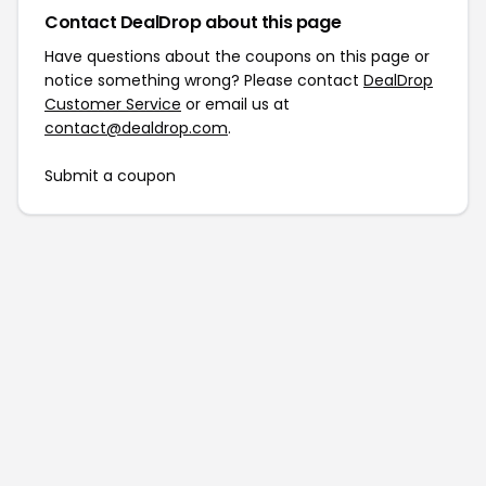
Contact DealDrop about this page
Have questions about the coupons on this page or
notice something wrong? Please contact
DealDrop
Customer Service
or email us at
contact@dealdrop.com
.
Submit a coupon