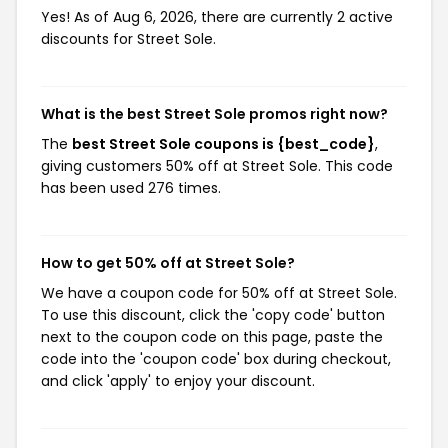
Yes! As of Aug 6, 2026, there are currently 2 active
discounts for Street Sole.
What is the best Street Sole promos right now?
The
best Street Sole coupons is {best_code}
,
giving customers 50% off at Street Sole. This code
has been used 276 times.
How to get 50% off at Street Sole?
We have a coupon code for 50% off at Street Sole.
To use this discount, click the 'copy code' button
next to the coupon code on this page, paste the
code into the 'coupon code' box during checkout,
and click 'apply' to enjoy your discount.