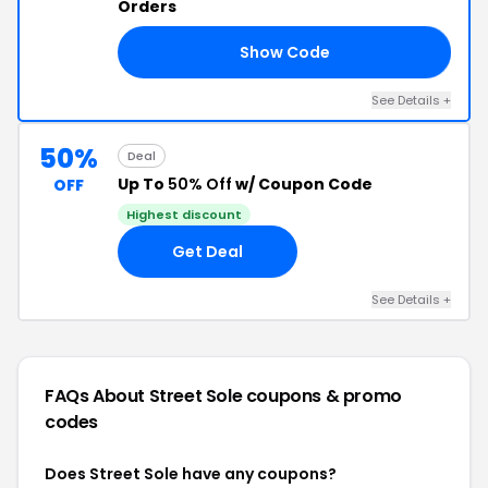
Orders
Show Code
15
See Details +
50%
Deal
Up To
50% Off
w/ Coupon Code
OFF
Highest discount
Get Deal
See Details +
FAQs About Street Sole
coupons & promo
codes
Does Street Sole have any coupons?