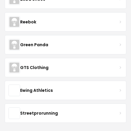
Reebok
Green Panda
GTS Clothing
Ewing Athletics
Streetprorunning