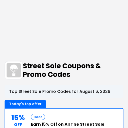
Street Sole Coupons &
Promo Codes
Top Street Sole Promo Codes for August 6, 2026
Today's top offer
15%
Code
Earn
15% Off
on All The Street Sole
OFF