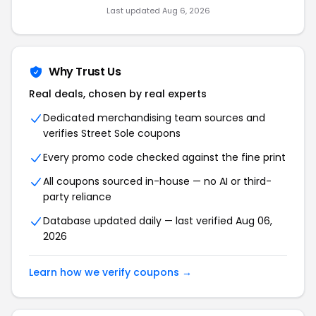
Last updated Aug 6, 2026
Why Trust Us
Real deals, chosen by real experts
Dedicated merchandising team sources and
verifies Street Sole coupons
Every promo code checked against the fine print
All coupons sourced in-house — no AI or third-
party reliance
Database updated daily — last verified Aug 06,
2026
Learn how we verify coupons →