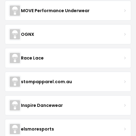
MOVE Performance Underwear
OGNX
Race Lace
stompapparel.com.au
Inspire Dancewear
elsmoresports