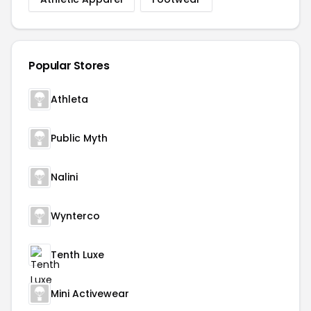
Popular Stores
Athleta
Public Myth
Nalini
Wynterco
Tenth Luxe
Mini Activewear