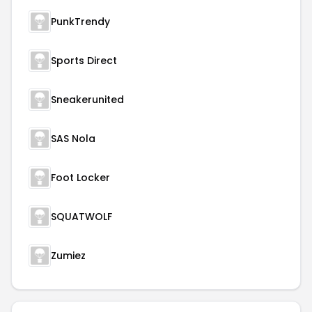
PunkTrendy
Sports Direct
Sneakerunited
SAS Nola
Foot Locker
SQUATWOLF
Zumiez