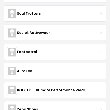
Soul Trotters
Sculpt Activewear
Footpatrol
Aura Eve
BODTEK - Ultimate Performance Wear
Zeba Shoes