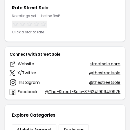
Rate Street Sole
No ratings yet — be the first!
Click a star to rate
Connect with Street Sole
Website
streetsole.com
X/Twitter
@thestreetsole
Instagram
@thestreetsole
Facebook
@The-Street-Sole-376241909410975
Explore Categories
Athletic Apparel
Footwear