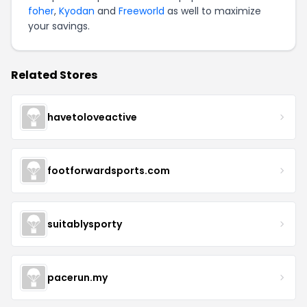
foher
,
Kyodan
and
Freeworld
as well to maximize
your savings.
Related Stores
havetoloveactive
footforwardsports.com
suitablysporty
pacerun.my