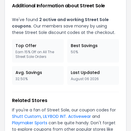
Additional Information about Street Sole
We've found
2 active and working Street Sole
coupons.
Our members save money by using
these Street Sole discount codes at the checkout.
Top Offer
Best Savings
Earn 15% Off on All The
50%
Street Sole Orders
Avg. Savings
Last Updated
32.50%
August 06 2026
Related Stores
If you're a fan of Street Sole, our coupon codes for
Shutt Custom
,
LILYBOD INT. Activewear
and
Playmaker Sports
can be quite handy. Don't forget
to explore coupons from other popular stores like