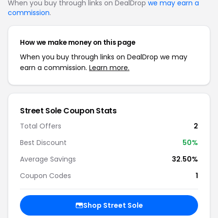
When you buy through links on DealDrop
we may earn a
commission
.
How we make money on this page
When you buy through links on DealDrop we may
earn a commission.
Learn more.
Street Sole Coupon Stats
Total Offers
2
Best Discount
50%
Average Savings
32.50%
Coupon Codes
1
Shop Street Sole