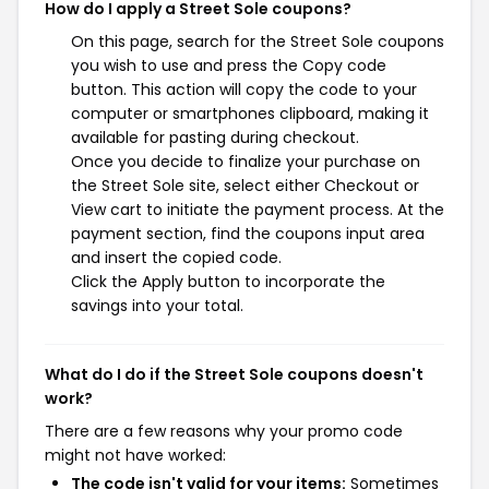
How do I apply a Street Sole coupons?
On this page, search for the Street Sole coupons
you wish to use and press the Copy code
button. This action will copy the code to your
computer or smartphones clipboard, making it
available for pasting during checkout.
Once you decide to finalize your purchase on
the Street Sole site, select either Checkout or
View cart to initiate the payment process. At the
payment section, find the coupons input area
and insert the copied code.
Click the Apply button to incorporate the
savings into your total.
What do I do if the Street Sole coupons doesn't
work?
There are a few reasons why your promo code
might not have worked:
The code isn't valid for your items:
Sometimes