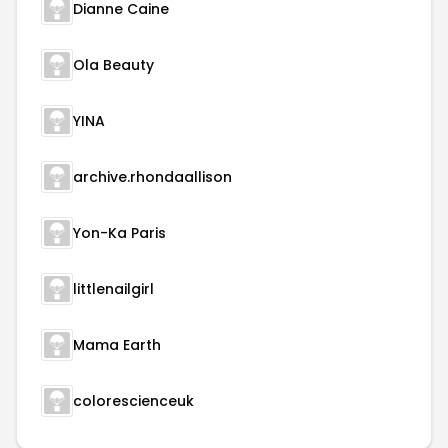
Dianne Caine
Ola Beauty
YINA
archive.rhondaallison
Yon-Ka Paris
littlenailgirl
Mama Earth
colorescienceuk