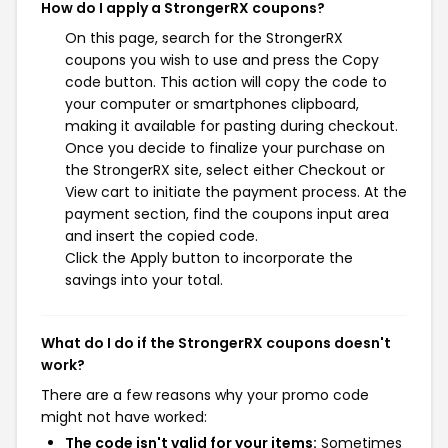
How do I apply a StrongerRX coupons?
On this page, search for the StrongerRX
coupons you wish to use and press the Copy
code button. This action will copy the code to
your computer or smartphones clipboard,
making it available for pasting during checkout.
Once you decide to finalize your purchase on
the StrongerRX site, select either Checkout or
View cart to initiate the payment process. At the
payment section, find the coupons input area
and insert the copied code.
Click the Apply button to incorporate the
savings into your total.
What do I do if the StrongerRX coupons doesn't
work?
There are a few reasons why your promo code
might not have worked:
The code isn't valid for your items:
Sometimes