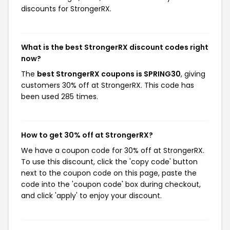
discounts for StrongerRX.
What is the best StrongerRX discount codes right
now?
The
best StrongerRX coupons is SPRING30
, giving
customers 30% off at StrongerRX. This code has
been used 285 times.
How to get 30% off at StrongerRX?
We have a coupon code for 30% off at StrongerRX.
To use this discount, click the 'copy code' button
next to the coupon code on this page, paste the
code into the 'coupon code' box during checkout,
and click 'apply' to enjoy your discount.