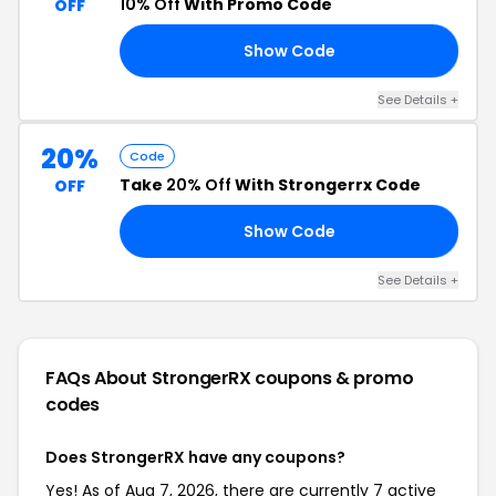
10% Off
With Promo Code
OFF
Show Code
NG
See Details +
20%
Code
Take
20% Off
With Strongerrx Code
OFF
Show Code
ER
See Details +
FAQs About StrongerRX
coupons & promo
codes
Does StrongerRX have any coupons?
Yes! As of Aug 7, 2026, there are currently 7 active