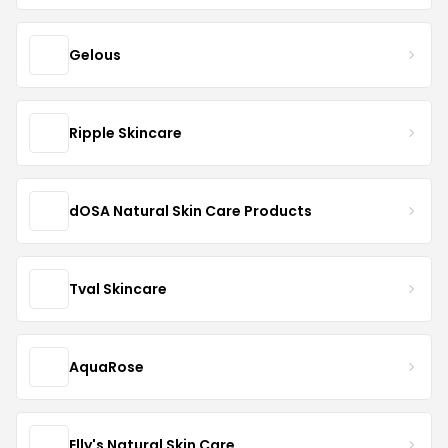
Gelous
Ripple Skincare
dOSA Natural Skin Care Products
Tval Skincare
AquaRose
Elly's Natural Skin Care