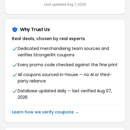
Last updated Aug 7, 2026
Why Trust Us
Real deals, chosen by real experts
Dedicated merchandising team sources and
verifies StrongerRX coupons
Every promo code checked against the fine print
All coupons sourced in-house — no AI or third-
party reliance
Database updated daily — last verified Aug 07,
2026
Learn how we verify coupons →