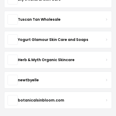
Tuscan Tan Wholesale
Yogurt Glamour Skin Care and Soaps
Herb & Myth Organic Skincare
newtbyelle
botanicalsinbloom.com