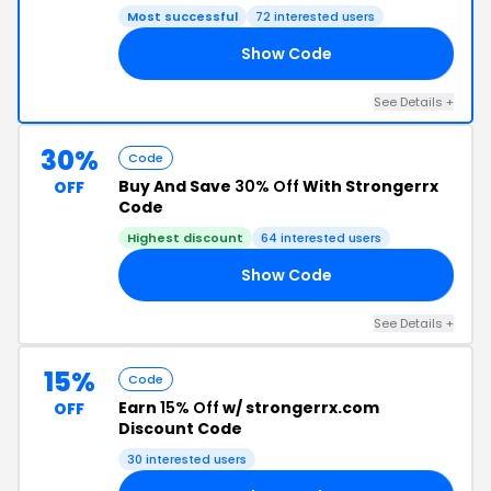
Most successful
72 interested users
Show Code
10
See Details +
30%
Code
Buy And Save
30% Off
With Strongerrx
OFF
Code
Highest discount
64 interested users
Show Code
30
See Details +
15%
Code
Earn
15% Off
w/ strongerrx.com
OFF
Discount Code
30 interested users