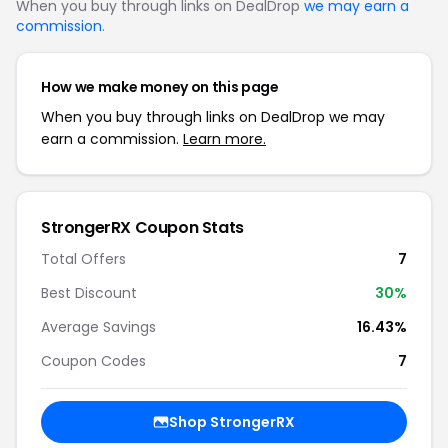
When you buy through links on DealDrop
we may earn a
commission
.
How we make money on this page
When you buy through links on DealDrop we may
earn a commission.
Learn more.
StrongerRX Coupon Stats
Total Offers
7
Best Discount
30%
Average Savings
16.43%
Coupon Codes
7
Shop StrongerRX