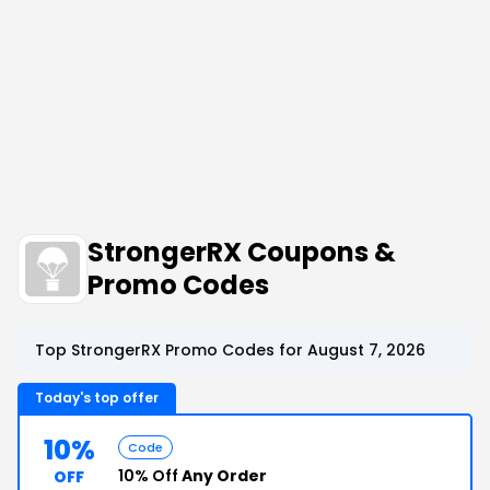
StrongerRX Coupons &
Promo Codes
Top StrongerRX Promo Codes for August 7, 2026
Today's top offer
10%
Code
10% Off
Any Order
OFF