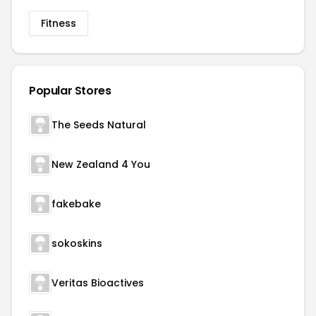
Fitness
Popular Stores
The Seeds Natural
New Zealand 4 You
fakebake
sokoskins
Veritas Bioactives