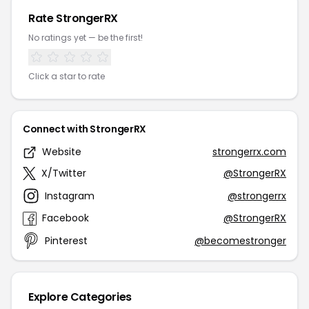
Rate StrongerRX
No ratings yet — be the first!
Click a star to rate
Connect with StrongerRX
Website
strongerrx.com
X/Twitter
@StrongerRX
Instagram
@strongerrx
Facebook
@StrongerRX
Pinterest
@becomestronger
Explore Categories