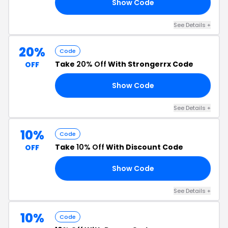
Show Code
10
See Details +
20%
Code
Take
20% Off
With Strongerrx Code
OFF
Show Code
25
See Details +
10%
Code
Take
10% Off
With Discount Code
OFF
Show Code
E5
See Details +
10%
Code