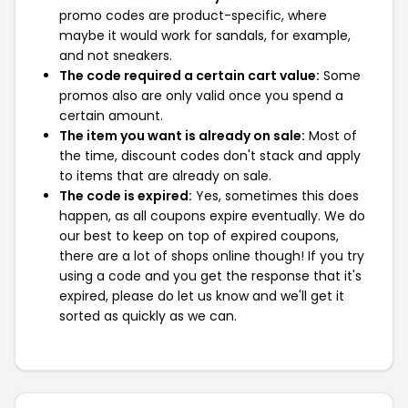
promo codes are product-specific, where
maybe it would work for sandals, for example,
and not sneakers.
The code required a certain cart value:
Some
promos also are only valid once you spend a
certain amount.
The item you want is already on sale:
Most of
the time, discount codes don't stack and apply
to items that are already on sale.
The code is expired:
Yes, sometimes this does
happen, as all coupons expire eventually. We do
our best to keep on top of expired coupons,
there are a lot of shops online though! If you try
using a code and you get the response that it's
expired, please do let us know and we'll get it
sorted as quickly as we can.