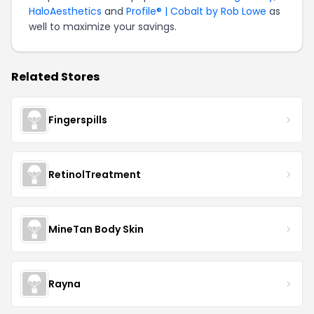
HaloAesthetics
and
Profile® | Cobalt by Rob Lowe
as
well to maximize your savings.
Related Stores
Fingerspills
RetinolTreatment
MineTan Body Skin
Rayna