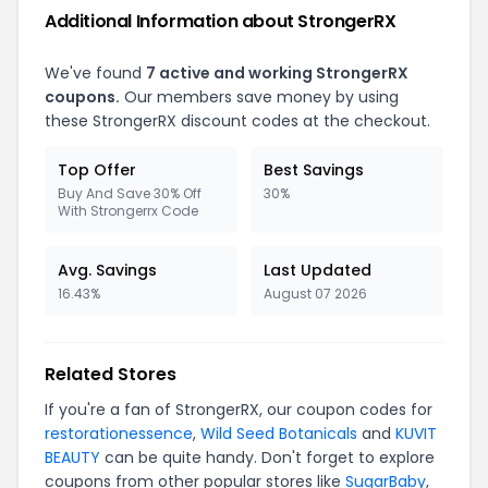
Additional Information about StrongerRX
We've found
7 active and working StrongerRX
coupons.
Our members save money by using
these StrongerRX discount codes at the checkout.
Top Offer
Best Savings
Buy And Save 30% Off
30%
With Strongerrx Code
Avg. Savings
Last Updated
16.43%
August 07 2026
Related Stores
If you're a fan of StrongerRX, our coupon codes for
restorationessence
,
Wild Seed Botanicals
and
KUVIT
BEAUTY
can be quite handy. Don't forget to explore
coupons from other popular stores like
SugarBaby
,