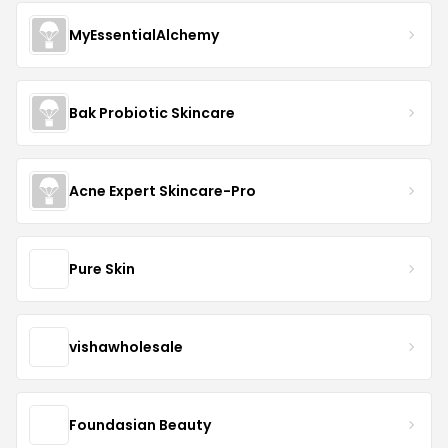
MyEssentialAlchemy
Bak Probiotic Skincare
Acne Expert Skincare-Pro
Pure Skin
vishawholesale
Foundasian Beauty