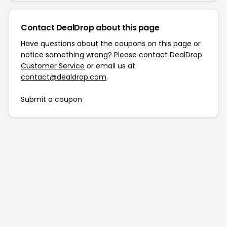
Contact DealDrop about this page
Have questions about the coupons on this page or
notice something wrong? Please contact
DealDrop
Customer Service
or email us at
contact@dealdrop.com
.
Submit a coupon