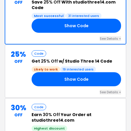
Save
25% Off
With studiothree14.com
OFF
Code
Most successful
31 interested users
Show Code
25
See Details +
25%
Code
Get
25% Off
w/ Studio Three 14 Code
OFF
Likely to work
19 interested users
Show Code
ER
See Details +
30%
Code
Earn
30% Off
Your Order at
OFF
studiothree14.com
Highest discount