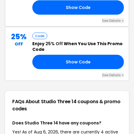
Show Code
ER
See Details +
25%
Code
Enjoy
25% Off
When You Use This Promo
OFF
Code
Show Code
25
See Details +
FAQs About Studio Three 14
coupons & promo
codes
Does Studio Three 14 have any coupons?
Yes! As of Aug 6, 2026, there are currently 4 active