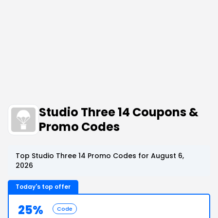
Studio Three 14 Coupons &
Promo Codes
Top Studio Three 14 Promo Codes for August 6,
2026
Today's top offer
25%
Code