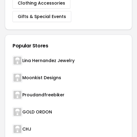
Clothing Accessories
Gifts & Special Events
Popular Stores
Lina Hernandez Jewelry
Moonkist Designs
Proudandfreebiker
GOLD ORDON
CHJ