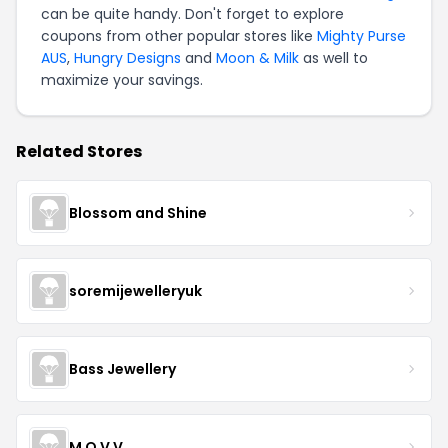
can be quite handy. Don't forget to explore
coupons from other popular stores like
Mighty Purse
AUS
,
Hungry Designs
and
Moon & Milk
as well to
maximize your savings.
Related Stores
Blossom and Shine
soremijewelleryuk
Bass Jewellery
M O V V