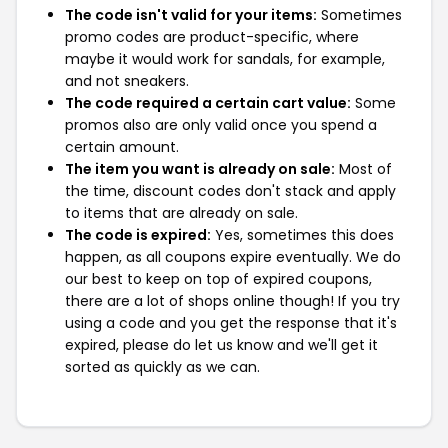
The code isn't valid for your items:
Sometimes
promo codes are product-specific, where
maybe it would work for sandals, for example,
and not sneakers.
The code required a certain cart value:
Some
promos also are only valid once you spend a
certain amount.
The item you want is already on sale:
Most of
the time, discount codes don't stack and apply
to items that are already on sale.
The code is expired:
Yes, sometimes this does
happen, as all coupons expire eventually. We do
our best to keep on top of expired coupons,
there are a lot of shops online though! If you try
using a code and you get the response that it's
expired, please do let us know and we'll get it
sorted as quickly as we can.