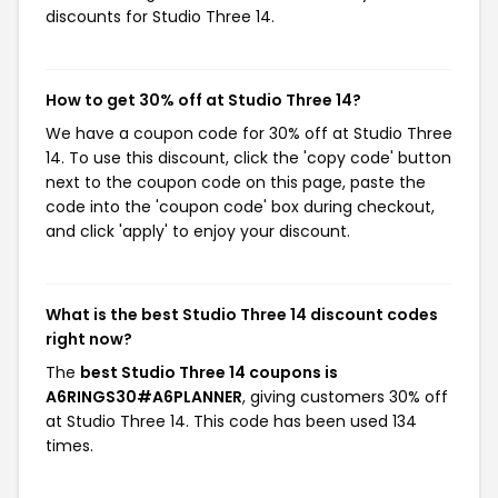
discounts for Studio Three 14.
How to get 30% off at Studio Three 14?
We have a coupon code for 30% off at Studio Three
14. To use this discount, click the 'copy code' button
next to the coupon code on this page, paste the
code into the 'coupon code' box during checkout,
and click 'apply' to enjoy your discount.
What is the best Studio Three 14 discount codes
right now?
The
best Studio Three 14 coupons is
A6RINGS30#A6PLANNER
, giving customers 30% off
at Studio Three 14. This code has been used 134
times.