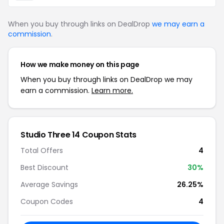
When you buy through links on DealDrop
we may earn a
commission
.
How we make money on this page
When you buy through links on DealDrop we may
earn a commission.
Learn more.
Studio Three 14 Coupon Stats
Total Offers
4
Best Discount
30%
Average Savings
26.25%
Coupon Codes
4