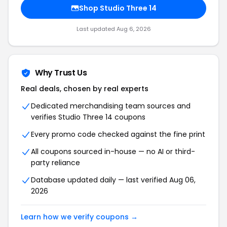
Shop Studio Three 14
Last updated Aug 6, 2026
Why Trust Us
Real deals, chosen by real experts
Dedicated merchandising team sources and
verifies Studio Three 14 coupons
Every promo code checked against the fine print
All coupons sourced in-house — no AI or third-
party reliance
Database updated daily — last verified Aug 06,
2026
Learn how we verify coupons →