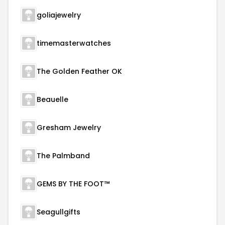
goliajewelry
timemasterwatches
The Golden Feather OK
Beauelle
Gresham Jewelry
The Palmband
GEMS BY THE FOOT™
Seagullgifts