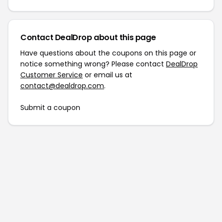
Contact DealDrop about this page
Have questions about the coupons on this page or
notice something wrong? Please contact
DealDrop
Customer Service
or email us at
contact@dealdrop.com
.
Submit a coupon