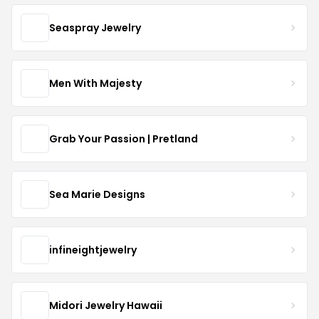
Seaspray Jewelry
Men With Majesty
Grab Your Passion | Pretland
Sea Marie Designs
infineightjewelry
Midori Jewelry Hawaii