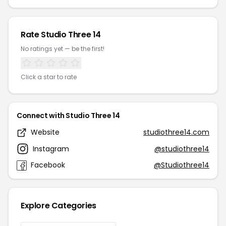
Rate Studio Three 14
No ratings yet — be the first!
Click a star to rate
Connect with Studio Three 14
Website
studiothree14.com
Instagram
@studiothree14
Facebook
@Studiothree14
Explore Categories