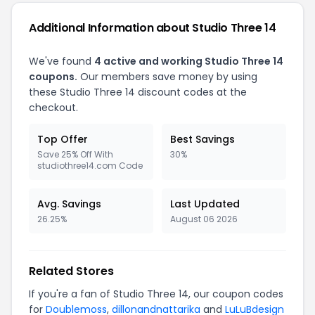
Additional Information about Studio Three 14
We've found
4 active and working Studio Three 14
coupons.
Our members save money by using
these Studio Three 14 discount codes at the
checkout.
Top Offer
Best Savings
Save 25% Off With
30%
studiothree14.com Code
Avg. Savings
Last Updated
26.25%
August 06 2026
Related Stores
If you're a fan of Studio Three 14, our coupon codes
for
Doublemoss
,
dillonandnattarika
and
LuLuBdesign