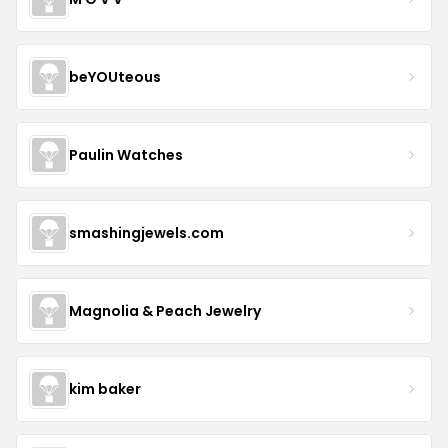
beYOUteous
Paulin Watches
smashingjewels.com
Magnolia & Peach Jewelry
kim baker