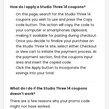
How do I apply a Studio Three 14 coupons?
On this page, search for the Studio Three 14
coupons you wish to use and press the Copy
code button. This action will copy the code to
your computer or smartphones clipboard,
making it available for pasting during checkout.
Once you decide to finalize your purchase on
the Studio Three 14 site, select either Checkout
or View cart to initiate the payment process. At
the payment section, find the coupons input
area and insert the copied code.
Click the Apply button to incorporate the
savings into your total.
What do I do if the Studio Three 14 coupons
doesn't work?
There are a few reasons why your promo code
might not have worked: