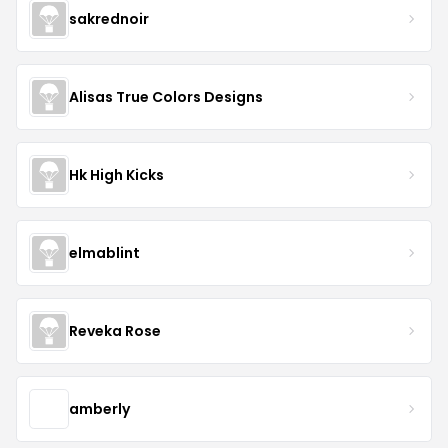
sakrednoir
Alisas True Colors Designs
Hk High Kicks
elmablint
Reveka Rose
amberly