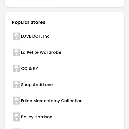
Popular Stores
LOVE DOT, Inc
La Petite Wardrobe
CO & RY
Shop Andi Love
Erilan Mastectomy Collection
Bailey Harrison