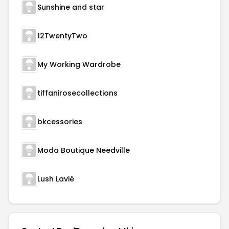
Sunshine and star
12TwentyTwo
My Working Wardrobe
tiffanirosecollections
bkcessories
Moda Boutique Needville
Lush Lavié