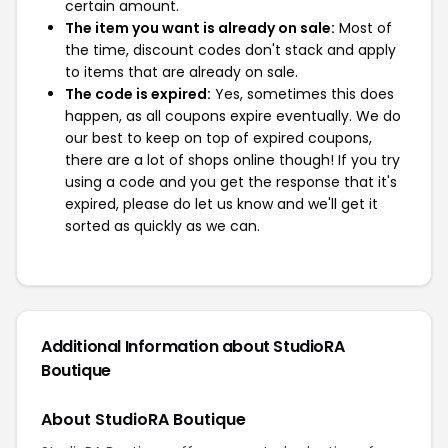
certain amount.
The item you want is already on sale:
Most of
the time, discount codes don't stack and apply
to items that are already on sale.
The code is expired:
Yes, sometimes this does
happen, as all coupons expire eventually. We do
our best to keep on top of expired coupons,
there are a lot of shops online though! If you try
using a code and you get the response that it's
expired, please do let us know and we'll get it
sorted as quickly as we can.
Additional Information about StudioRA
Boutique
About StudioRA Boutique