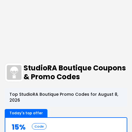
StudioRA Boutique Coupons
& Promo Codes
Top StudioRA Boutique Promo Codes for August 8,
2026
Today's top offer
15%
Code