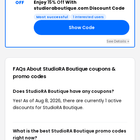
Enjoy
15% Off
With
OFF
studioraboutique.com Discount Code
Most successful
1 interested users
Show Code
AM
See Details +
FAQs About StudioRA Boutique
coupons &
promo codes
Does StudioRA Boutique have any coupons?
Yes! As of Aug 8, 2026, there are currently 1 active
discounts for StudioRA Boutique.
What is the best StudioRA Boutique promo codes
right now?