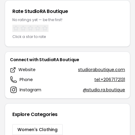
Rate StudioRA Boutique
No ratings yet — be the first!
Click a star to rate
Connect with StudioRA Boutique
Website
studioraboutique.com
Phone
tel:+2067172131
Instagram
@studio.ra.boutique
Explore Categories
Women's Clothing