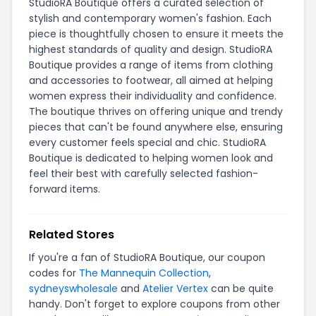
StudioRA Boutique offers a curated selection of
stylish and contemporary women's fashion. Each
piece is thoughtfully chosen to ensure it meets the
highest standards of quality and design. StudioRA
Boutique provides a range of items from clothing
and accessories to footwear, all aimed at helping
women express their individuality and confidence.
The boutique thrives on offering unique and trendy
pieces that can't be found anywhere else, ensuring
every customer feels special and chic. StudioRA
Boutique is dedicated to helping women look and
feel their best with carefully selected fashion-
forward items.
Related Stores
If you're a fan of StudioRA Boutique, our coupon
codes for
The Mannequin Collection
,
sydneyswholesale
and
Atelier Vertex
can be quite
handy. Don't forget to explore coupons from other