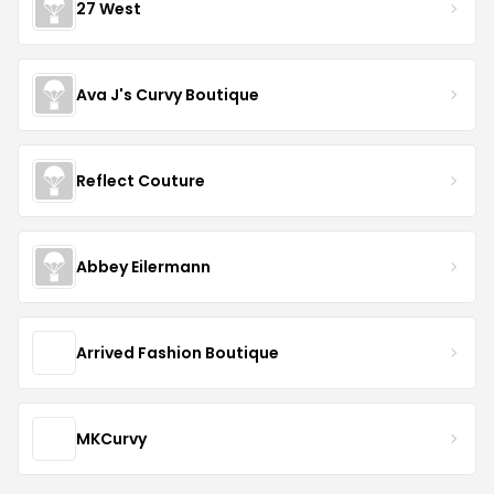
27 West
Ava J's Curvy Boutique
Reflect Couture
Abbey Eilermann
Arrived Fashion Boutique
MKCurvy