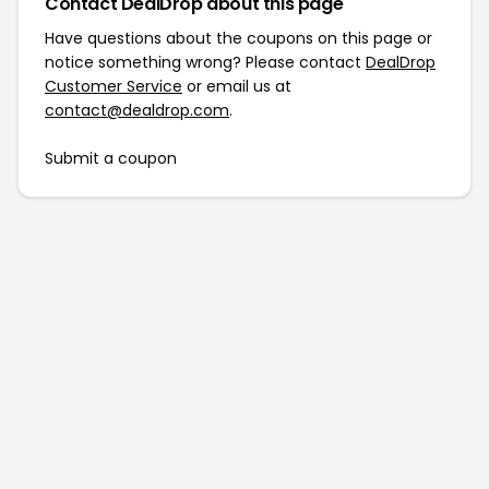
Contact DealDrop about this page
Have questions about the coupons on this page or
notice something wrong? Please contact
DealDrop
Customer Service
or email us at
contact@dealdrop.com
.
Submit a coupon