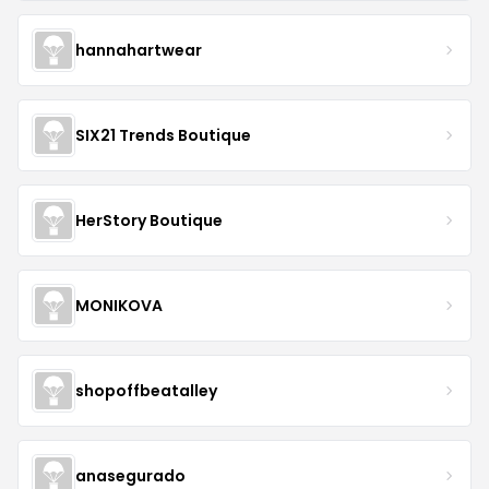
hannahartwear
SIX21 Trends Boutique
HerStory Boutique
MONIKOVA
shopoffbeatalley
anasegurado