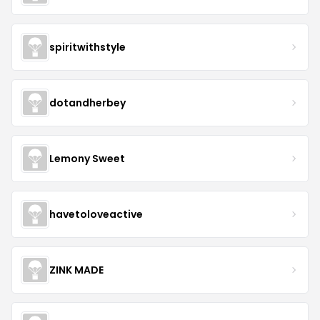
spiritwithstyle
dotandherbey
Lemony Sweet
havetoloveactive
ZINK MADE