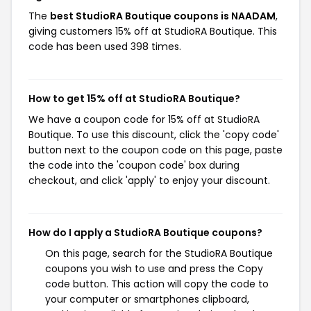
The
best StudioRA Boutique coupons is NAADAM
,
giving customers 15% off at StudioRA Boutique. This
code has been used 398 times.
How to get 15% off at StudioRA Boutique?
We have a coupon code for 15% off at StudioRA
Boutique. To use this discount, click the 'copy code'
button next to the coupon code on this page, paste
the code into the 'coupon code' box during
checkout, and click 'apply' to enjoy your discount.
How do I apply a StudioRA Boutique coupons?
On this page, search for the StudioRA Boutique
coupons you wish to use and press the Copy
code button. This action will copy the code to
your computer or smartphones clipboard,