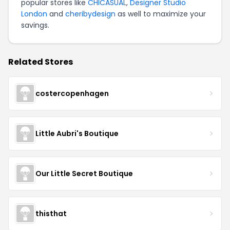
popular stores like
CHICASUAL
,
Designer Studio
London
and
cheribydesign
as well to maximize your
savings.
Related Stores
costercopenhagen
Little Aubri's Boutique
Our Little Secret Boutique
thisthat