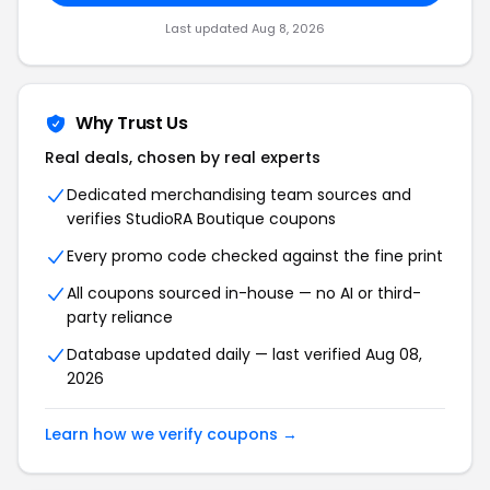
Last updated Aug 8, 2026
Why Trust Us
Real deals, chosen by real experts
Dedicated merchandising team sources and
verifies StudioRA Boutique coupons
Every promo code checked against the fine print
All coupons sourced in-house — no AI or third-
party reliance
Database updated daily — last verified Aug 08,
2026
Learn how we verify coupons →