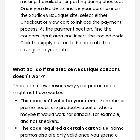
making it available for pasting during checkout.
Once you decide to finalize your purchase on
the StudioRA Boutique site, select either
Checkout or View cart to initiate the payment
process. At the payment section, find the
coupons input area and insert the copied code.
Click the Apply button to incorporate the
savings into your total.
What do I do if the StudioRA Boutique coupons
doesn't work?
There are a few reasons why your promo code
might not have worked:
The code isn't valid for your items:
Sometimes
promo codes are product-specific, where
maybe it would work for sandals, for example,
and not sneakers.
The code required a certain cart value:
Some
promos also are only valid once you spend a