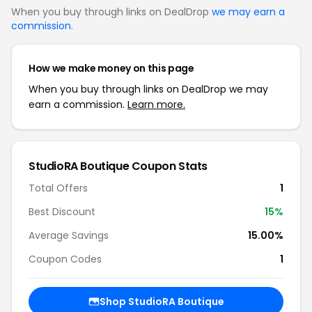
When you buy through links on DealDrop
we may earn a
commission
.
How we make money on this page
When you buy through links on DealDrop we may
earn a commission.
Learn more.
StudioRA Boutique Coupon Stats
Total Offers
1
Best Discount
15%
Average Savings
15.00%
Coupon Codes
1
Shop StudioRA Boutique