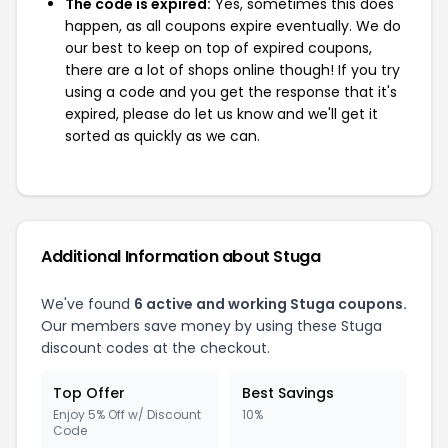
The code is expired:
Yes, sometimes this does
happen, as all coupons expire eventually. We do
our best to keep on top of expired coupons,
there are a lot of shops online though! If you try
using a code and you get the response that it's
expired, please do let us know and we'll get it
sorted as quickly as we can.
Additional Information about Stuga
We've found
6 active and working Stuga coupons.
Our members save money by using these Stuga
discount codes at the checkout.
Top Offer
Best Savings
Enjoy 5% Off w/ Discount
10%
Code