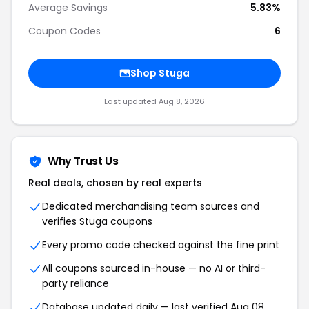
Average Savings
5.83%
Coupon Codes
6
Shop Stuga
Last updated Aug 8, 2026
Why Trust Us
Real deals, chosen by real experts
Dedicated merchandising team sources and
verifies Stuga coupons
Every promo code checked against the fine print
All coupons sourced in-house — no AI or third-
party reliance
Database updated daily — last verified Aug 08,