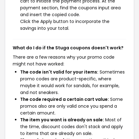
cart to initiate the payment process. At the
payment section, find the coupons input area
and insert the copied code.
Click the Apply button to incorporate the
savings into your total.
What do I do if the Stuga coupons doesn't work?
There are a few reasons why your promo code
might not have worked:
The code isn't valid for your items:
Sometimes
promo codes are product-specific, where
maybe it would work for sandals, for example,
and not sneakers.
The code required a certain cart value:
Some
promos also are only valid once you spend a
certain amount.
The item you want is already on sale:
Most of
the time, discount codes don't stack and apply
to items that are already on sale.