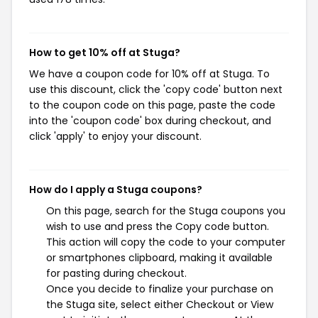
How to get 10% off at Stuga?
We have a coupon code for 10% off at Stuga. To
use this discount, click the 'copy code' button next
to the coupon code on this page, paste the code
into the 'coupon code' box during checkout, and
click 'apply' to enjoy your discount.
How do I apply a Stuga coupons?
On this page, search for the Stuga coupons you
wish to use and press the Copy code button.
This action will copy the code to your computer
or smartphones clipboard, making it available
for pasting during checkout.
Once you decide to finalize your purchase on
the Stuga site, select either Checkout or View