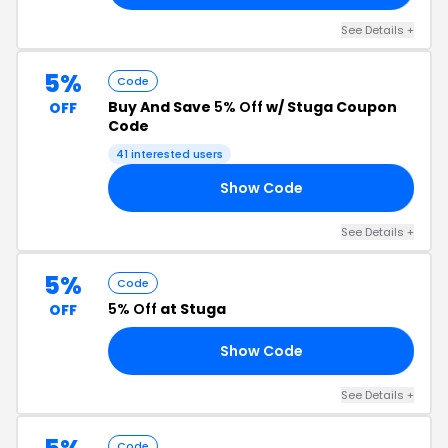
See Details +
5%
Code
Buy And Save
5% Off
w/ Stuga Coupon
OFF
Code
41 interested users
Show Code
NG
See Details +
5%
Code
5% Off
at Stuga
OFF
Show Code
LL
See Details +
Code