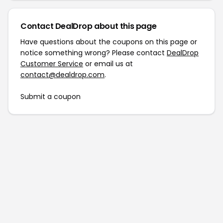
Contact DealDrop about this page
Have questions about the coupons on this page or
notice something wrong? Please contact
DealDrop
Customer Service
or email us at
contact@dealdrop.com
.
Submit a coupon