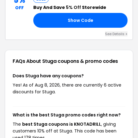
5%
Buy And Save
5% Off
Storewide
OFF
Show Code
LS
See Details +
FAQs About Stuga
coupons & promo codes
Does Stuga have any coupons?
Yes! As of Aug 8, 2026, there are currently 6 active
discounts for Stuga.
What is the best Stuga promo codes right now?
The
best Stuga coupons is KNOTADRILL
, giving
customers 10% off at Stuga. This code has been
used 178 times.