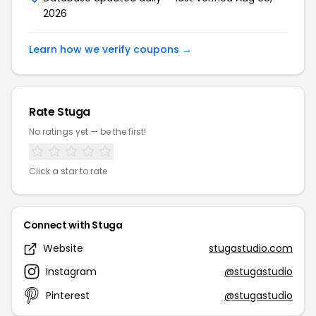
2026
Learn how we verify coupons →
Rate Stuga
No ratings yet — be the first!
Click a star to rate
Connect with Stuga
Website
stugastudio.com
Instagram
@stugastudio
Pinterest
@stugastudio