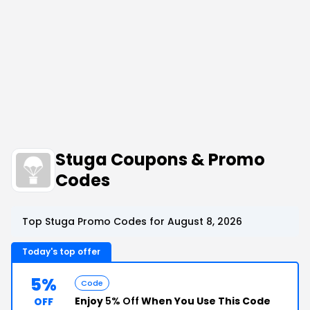
Stuga Coupons & Promo
Codes
Top Stuga Promo Codes for August 8, 2026
Today's top offer
5%
Code
Enjoy
5% Off
When You Use This Code
OFF