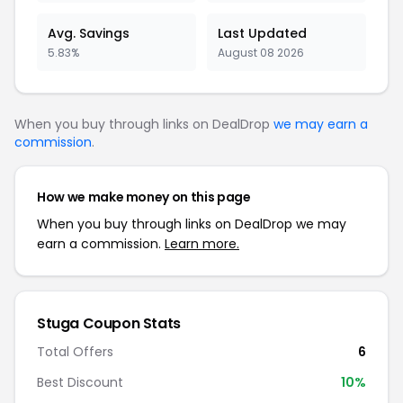
Avg. Savings
Last Updated
5.83%
August 08 2026
When you buy through links on DealDrop
we may earn a
commission
.
How we make money on this page
When you buy through links on DealDrop we may
earn a commission.
Learn more.
Stuga Coupon Stats
Total Offers
6
Best Discount
10%