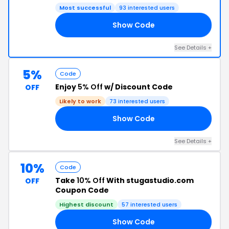
Most successful
93 interested users
Show Code
ER
See Details +
5%
Code
Enjoy
5% Off
w/ Discount Code
OFF
Likely to work
73 interested users
Show Code
20
See Details +
10%
Code
Take
10% Off
With stugastudio.com
OFF
Coupon Code
Highest discount
57 interested users
Show Code
LL