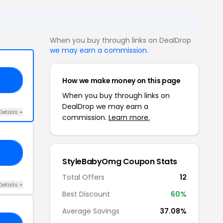
When you buy through links on DealDrop
we may earn a commission
.
How we make money on this page
ED
When you buy through links on
DealDrop we may earn a
Details +
commission.
Learn more.
AY
StyleBabyOmg Coupon Stats
Total Offers
12
Details +
Best Discount
60%
Average Savings
37.08%