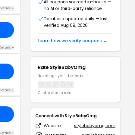
All coupons sourced in-house —
no AI or third-party reliance
Details +
Database updated daily — last
verified Aug 09, 2026
LE
Learn how we verify coupons →
Details +
Rate StyleBabyOmg
LE
No ratings yet — be the first!
Details +
Click a star to rate
PY
Connect with StyleBabyOmg
Website
stylebabyomg.com
Details +