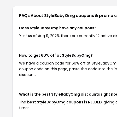
FAQs About StyleBabyOmg
coupons & promo 
Does StyleBabyOmg have any coupons?
Yes! As of Aug 9, 2026, there are currently 12 active
How to get 60% off at StyleBabyOmg?
We have a coupon code for 60% off at StyleBabyOmg. 
coupon code on this page, paste the code into the 'c
discount.
What is the best StyleBabyOmg discounts right n
The
best StyleBabyOmg coupons is NEEDED
, givin
times.