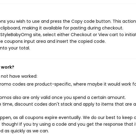
s you wish to use and press the Copy code button. This action 
ipboard, making it available for pasting during checkout.
StyleBabyOmg site, select either Checkout or View cart to initia
e coupons input area and insert the copied code.
nto your total.
t work?
 not have worked:
mo codes are product-specific, where maybe it would work f
mos also are only valid once you spend a certain amount.
 time, discount codes don't stack and apply to items that are 
pen, as all coupons expire eventually. We do our best to keep 
e though! If you try using a code and you get the response that i
ed as quickly as we can.