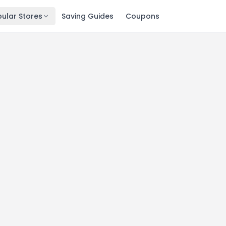
ular Stores
Saving Guides
Coupons