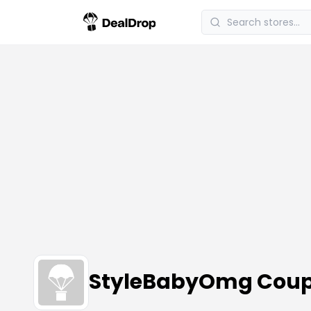
StyleBabyOmg Coup