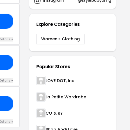
Instagram
@stylebabyomg
ZZ
Explore Categories
Women's Clothing
Details +
NT
Popular Stores
LOVE DOT, Inc
Details +
La Petite Wardrobe
BE
CO & RY
Details +
Shop Andi Love