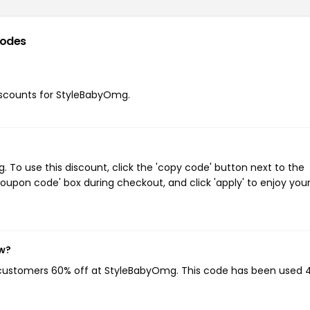
codes
 discounts for StyleBabyOmg.
To use this discount, click the 'copy code' button next to the
oupon code' box during checkout, and click 'apply' to enjoy you
ow?
g customers 60% off at StyleBabyOmg. This code has been used 