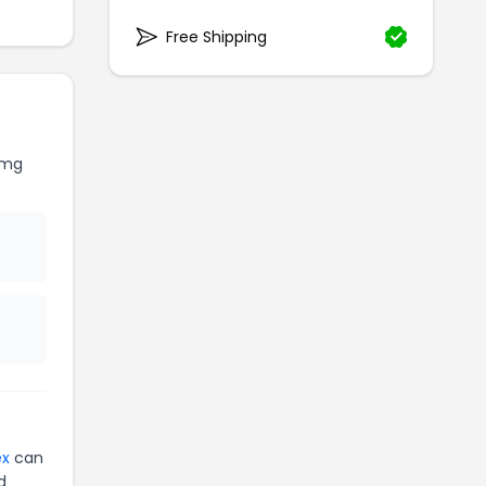
Free Shipping
Omg
ex
can
d