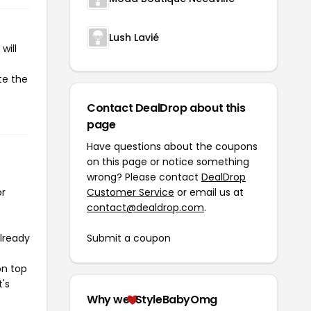
Lush Lavié
will
te the
Contact DealDrop about this
page
Have questions about the coupons
on this page or notice something
wrong? Please contact
DealDrop
or
Customer Service
or email us at
contact@dealdrop.com
.
already
Submit a coupon
on top
t's
Why we
StyleBabyOmg