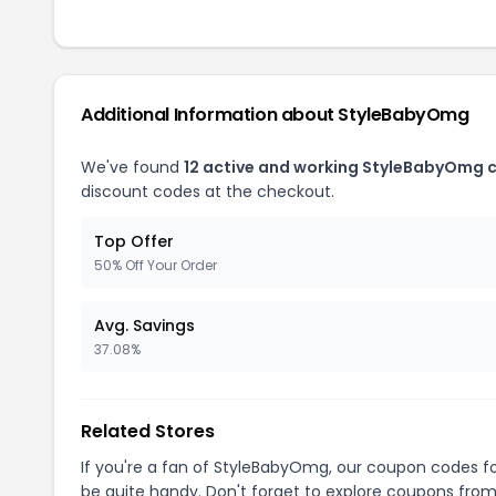
Additional Information about StyleBabyOmg
We've found
12 active and working StyleBabyOmg 
discount codes at the checkout.
Top Offer
50% Off Your Order
Avg. Savings
37.08%
Related Stores
If you're a fan of StyleBabyOmg, our coupon codes f
be quite handy. Don't forget to explore coupons from