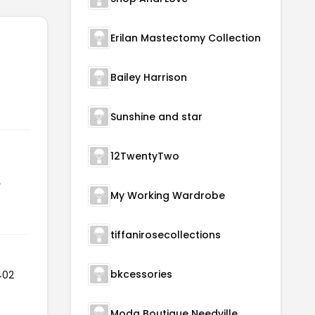
Erilan Mastectomy Collection
Bailey Harrison
Sunshine and star
12TwentyTwo
r
My Working Wardrobe
tiffanirosecollections
bkcessories
402
Moda Boutique Needville