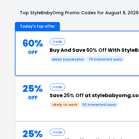
Top StyleBabyOmg Promo Codes for August 9, 2026
Today's top offer
60%
Code
Buy And Save
60% Off
With Style
OFF
Most successful
78 interested users
25%
Code
Save
25% Off
at stylebabyomg.c
OFF
Likely to work
50 interested users
25%
Code