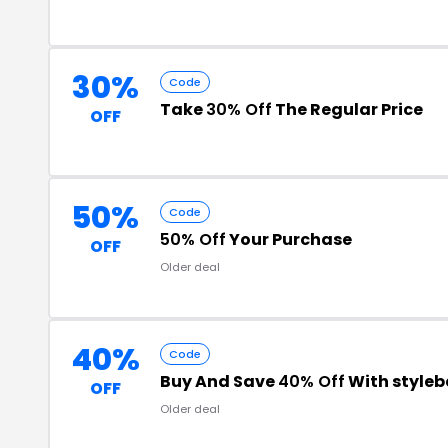
30%
Code
Take
30% Off
The Regular Price
OFF
50%
Code
50% Off
Your Purchase
OFF
Older deal
40%
Code
Buy And Save
40% Off
With style
OFF
Older deal