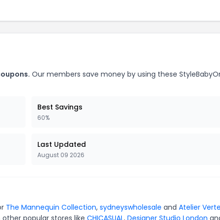
coupons.
Our members save money by using these StyleBaby
Best Savings
60%
Last Updated
August 09 2026
or
The Mannequin Collection
,
sydneyswholesale
and
Atelier Vert
 other popular stores like
CHICASUAL
,
Designer Studio London
an