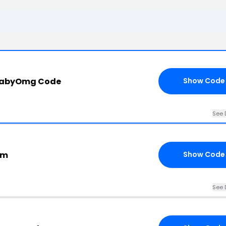
BabyOmg Code
Show Code
See 
om
Show Code
See 