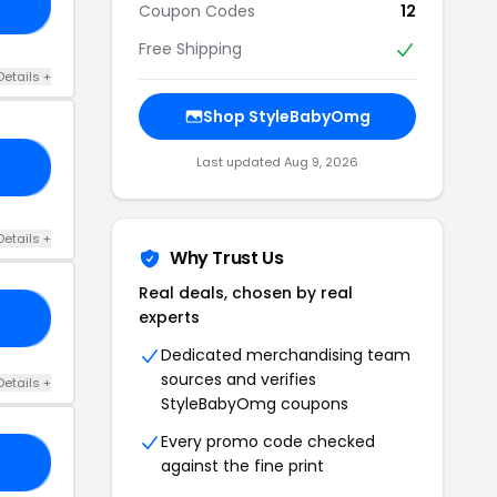
AY
Coupon Codes
12
Free Shipping
Details +
Shop StyleBabyOmg
Last updated Aug 9, 2026
ES
Details +
Why Trust Us
Real deals, chosen by real
experts
TH
Dedicated merchandising team
sources and verifies
Details +
StyleBabyOmg coupons
Every promo code checked
OU
against the fine print