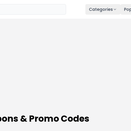
Categories
Pop
ons & Promo Codes