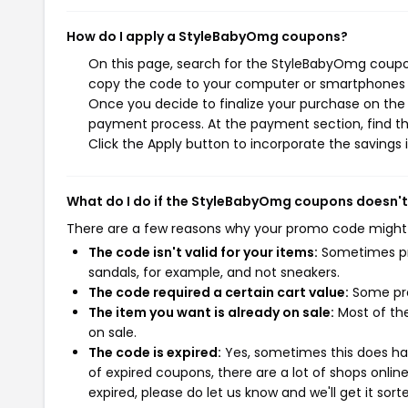
How do I apply a StyleBabyOmg coupons?
On this page, search for the StyleBabyOmg coupon
copy the code to your computer or smartphones cl
Once you decide to finalize your purchase on the 
payment process. At the payment section, find th
Click the Apply button to incorporate the savings i
What do I do if the StyleBabyOmg coupons doesn'
There are a few reasons why your promo code might
The code isn't valid for your items:
Sometimes pro
sandals, for example, and not sneakers.
The code required a certain cart value:
Some pro
The item you want is already on sale:
Most of the
on sale.
The code is expired:
Yes, sometimes this does hap
of expired coupons, there are a lot of shops onlin
expired, please do let us know and we'll get it sort