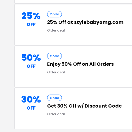
25%
Code
25% Off
at stylebabyomg.com
OFF
Older deal
50%
Code
Enjoy
50% Off
on All Orders
OFF
Older deal
30%
Code
Get
30% Off
w/ Discount Code
OFF
Older deal