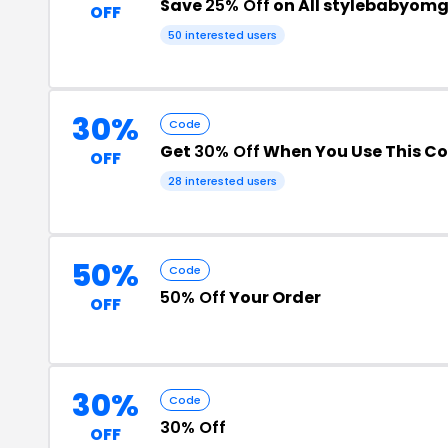
Save
25% Off
on All stylebabyom
OFF
50 interested users
30%
Code
Get
30% Off
When You Use This C
OFF
28 interested users
50%
Code
50% Off
Your Order
OFF
30%
Code
30% Off
OFF