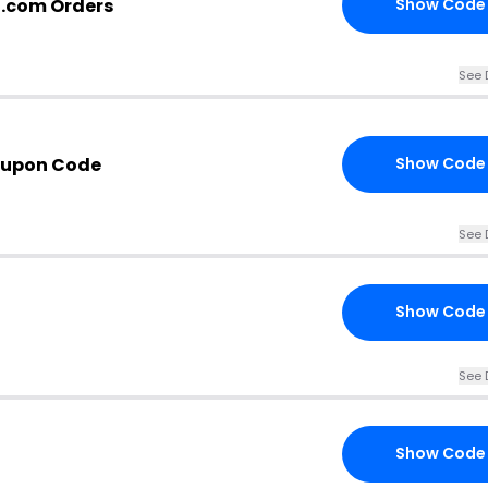
g.com Orders
Show Code
See 
oupon Code
Show Code
See 
Show Code
See 
Show Code