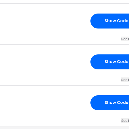
Show Code
See 
Show Code
See 
Show Code
See 