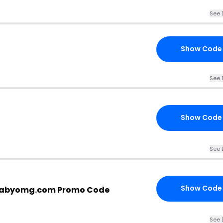
See 
Show Code
See 
Show Code
See 
Show Code
babyomg.com Promo Code
See 