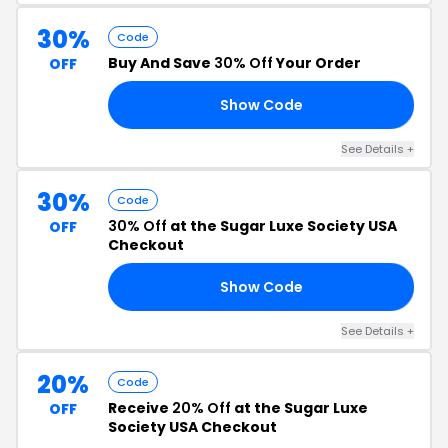
30%
Code
Buy And Save
30% Off
Your Order
OFF
Show Code
30
See Details +
30%
Code
30% Off
at the Sugar Luxe Society USA
OFF
Checkout
Show Code
ED
See Details +
20%
Code
Receive
20% Off
at the Sugar Luxe
OFF
Society USA Checkout