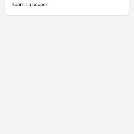
Submit a coupon