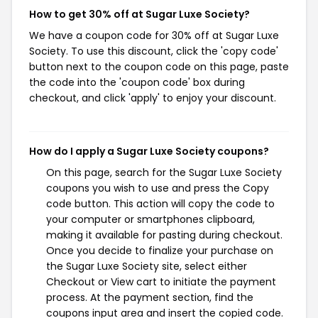
How to get 30% off at Sugar Luxe Society?
We have a coupon code for 30% off at Sugar Luxe
Society. To use this discount, click the 'copy code'
button next to the coupon code on this page, paste
the code into the 'coupon code' box during
checkout, and click 'apply' to enjoy your discount.
How do I apply a Sugar Luxe Society coupons?
On this page, search for the Sugar Luxe Society
coupons you wish to use and press the Copy
code button. This action will copy the code to
your computer or smartphones clipboard,
making it available for pasting during checkout.
Once you decide to finalize your purchase on
the Sugar Luxe Society site, select either
Checkout or View cart to initiate the payment
process. At the payment section, find the
coupons input area and insert the copied code.