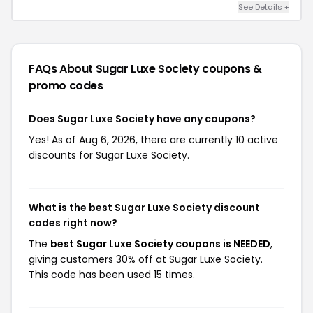
See Details +
FAQs About Sugar Luxe Society
coupons &
promo codes
Does Sugar Luxe Society have any coupons?
Yes! As of Aug 6, 2026, there are currently 10 active
discounts for Sugar Luxe Society.
What is the best Sugar Luxe Society discount
codes right now?
The
best Sugar Luxe Society coupons is NEEDED
,
giving customers 30% off at Sugar Luxe Society.
This code has been used 15 times.