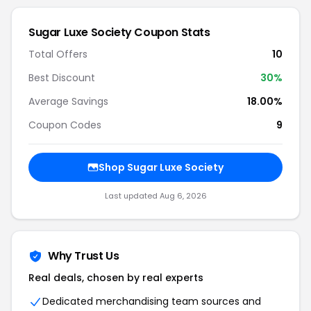
Sugar Luxe Society Coupon Stats
Total Offers
10
Best Discount
30%
Average Savings
18.00%
Coupon Codes
9
Shop Sugar Luxe Society
Last updated Aug 6, 2026
Why Trust Us
Real deals, chosen by real experts
Dedicated merchandising team sources and