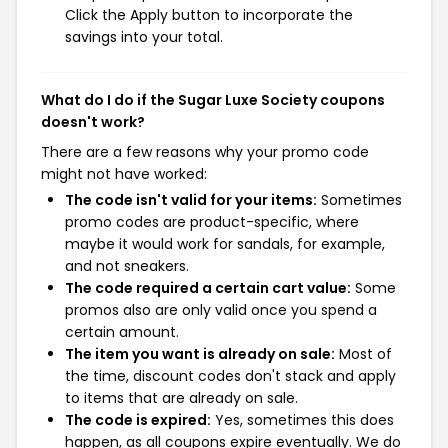
Click the Apply button to incorporate the
savings into your total.
What do I do if the Sugar Luxe Society coupons
doesn't work?
There are a few reasons why your promo code
might not have worked:
The code isn't valid for your items:
Sometimes
promo codes are product-specific, where
maybe it would work for sandals, for example,
and not sneakers.
The code required a certain cart value:
Some
promos also are only valid once you spend a
certain amount.
The item you want is already on sale:
Most of
the time, discount codes don't stack and apply
to items that are already on sale.
The code is expired:
Yes, sometimes this does
happen, as all coupons expire eventually. We do