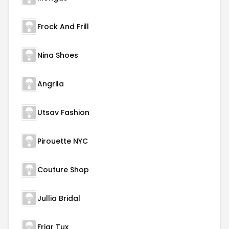
Frock And Frill
Nina Shoes
Angrila
Utsav Fashion
Pirouette NYC
Couture Shop
Jullia Bridal
Friar Tux