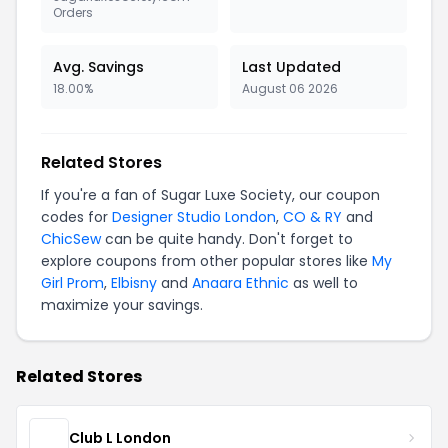
Orders
Avg. Savings
Last Updated
18.00%
August 06 2026
Related Stores
If you're a fan of Sugar Luxe Society, our coupon
codes for
Designer Studio London
,
CO & RY
and
ChicSew
can be quite handy. Don't forget to
explore coupons from other popular stores like
My
Girl Prom
,
Elbisny
and
Anaara Ethnic
as well to
maximize your savings.
Related Stores
Club L London