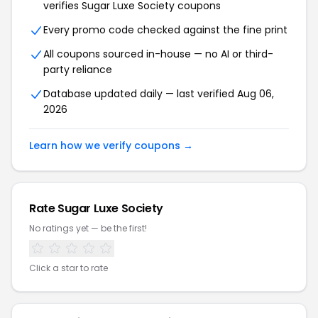
verifies Sugar Luxe Society coupons
Every promo code checked against the fine print
All coupons sourced in-house — no AI or third-
party reliance
Database updated daily — last verified Aug 06,
2026
Learn how we verify coupons →
Rate Sugar Luxe Society
No ratings yet — be the first!
Click a star to rate