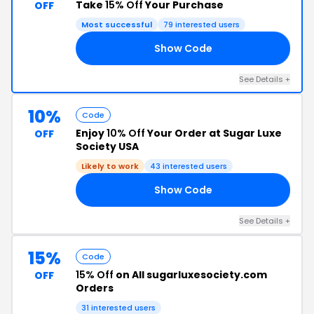
Take
15% Off
Your Purchase
OFF
Most successful
79 interested users
Show Code
15
See Details +
10%
Code
Enjoy
10% Off
Your Order at Sugar Luxe
OFF
Society USA
Likely to work
43 interested users
Show Code
10
See Details +
15%
Code
15% Off
on All sugarluxesociety.com
OFF
Orders
31 interested users