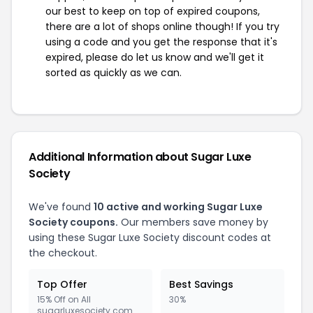
our best to keep on top of expired coupons,
there are a lot of shops online though! If you try
using a code and you get the response that it's
expired, please do let us know and we'll get it
sorted as quickly as we can.
Additional Information about Sugar Luxe
Society
We've found
10 active and working Sugar Luxe
Society coupons.
Our members save money by
using these Sugar Luxe Society discount codes at
the checkout.
Top Offer
Best Savings
15% Off on All
30%
sugarluxesociety.com