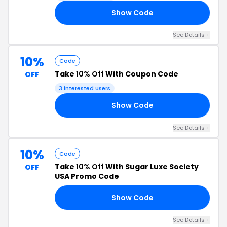
Show Code
RY
See Details +
10%
Code
Take
10% Off
With Coupon Code
OFF
3 interested users
Show Code
10
See Details +
10%
Code
Take
10% Off
With Sugar Luxe Society
OFF
USA Promo Code
Show Code
10
See Details +