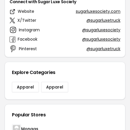
Connect with Sugar Luxe Society
Website
sugarluxesociety.com
X/Twitter
@sugarluxetruck
Instagram
@sugarluxesociety
Facebook
@sugarluxesociety
Pinterest
@sugarluxetruck
Explore Categories
Apparel
Apparel
Popular Stores
Mongas