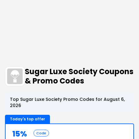
Sugar Luxe Society Coupons
& Promo Codes
Top Sugar Luxe Society Promo Codes for August 6,
2026
Today's top offer
15%
Code