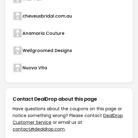
cheveuxbridal.com.au
Anamaria Couture
Wellgroomed Designs
Nuova Vita
Contact DealDrop about this page
Have questions about the coupons on this page or
notice something wrong? Please contact
DealDrop
Customer Service
or email us at
contact@dealdrop.com
.