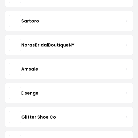
Sartoro
NorasBridalBoutiqueNY
Amsale
Eisenge
Glitter Shoe Co