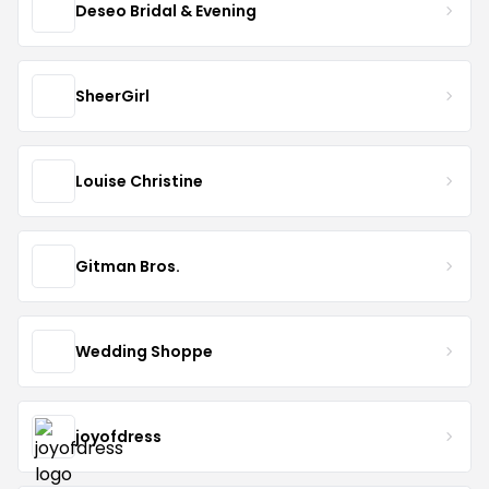
Deseo Bridal & Evening
SheerGirl
Louise Christine
Gitman Bros.
Wedding Shoppe
joyofdress