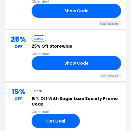
Older deal
Show Code
20
See Details +
25%
Code
25% Off
Storewide
OFF
Older deal
Show Code
LE
See Details +
15%
Deal
15% Off
With Sugar Luxe Society Promo
OFF
Code
Older deal
Get Deal