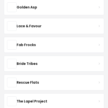
Golden Asp
Lace & Favour
Fab Frocks
Bride Tribes
Rescue Flats
The Lapel Project