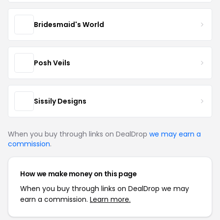
Bridesmaid's World
Posh Veils
Sissily Designs
When you buy through links on DealDrop
we may earn a
commission
.
How we make money on this page
When you buy through links on DealDrop we may
earn a commission.
Learn more.