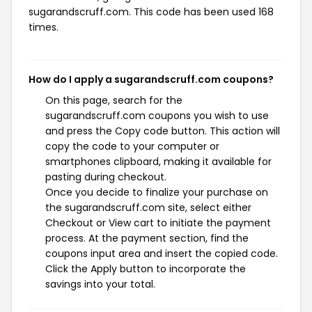
sugarandscruff.com. This code has been used 168
times.
How do I apply a sugarandscruff.com coupons?
On this page, search for the
sugarandscruff.com coupons you wish to use
and press the Copy code button. This action will
copy the code to your computer or
smartphones clipboard, making it available for
pasting during checkout.
Once you decide to finalize your purchase on
the sugarandscruff.com site, select either
Checkout or View cart to initiate the payment
process. At the payment section, find the
coupons input area and insert the copied code.
Click the Apply button to incorporate the
savings into your total.