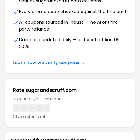
verifies sugarandscruff.com coupons
Every promo code checked against the fine print
All coupons sourced in-house — no AI or third-
party reliance
Database updated daily — last verified Aug 06,
2026
Learn how we verify coupons →
Rate sugarandscruff.com
No ratings yet — be the first!
Click a star to rate