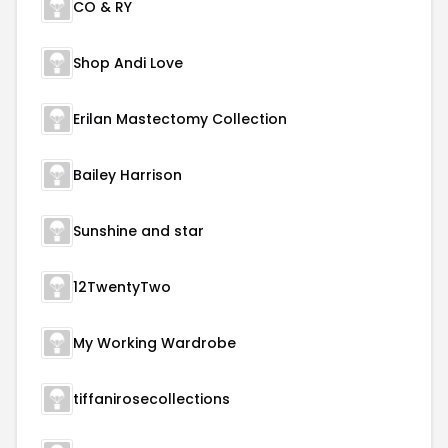
CO & RY
Shop Andi Love
Erilan Mastectomy Collection
Bailey Harrison
Sunshine and star
12TwentyTwo
My Working Wardrobe
tiffanirosecollections