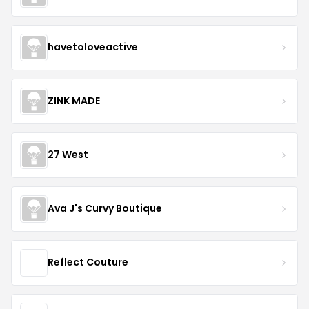
havetoloveactive
ZINK MADE
27 West
Ava J's Curvy Boutique
Reflect Couture