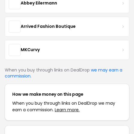
Abbey Eilermann
Arrived Fashion Boutique
MKCurvy
When you buy through links on DealDrop
we may earn a
commission
.
How we make money on this page
When you buy through links on DealDrop we may
earn a commission.
Learn more.