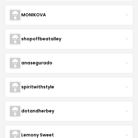
MONIKOVA
shopoffbeatalley
anasegurado
spiritwithstyle
dotandherbey
Lemony Sweet