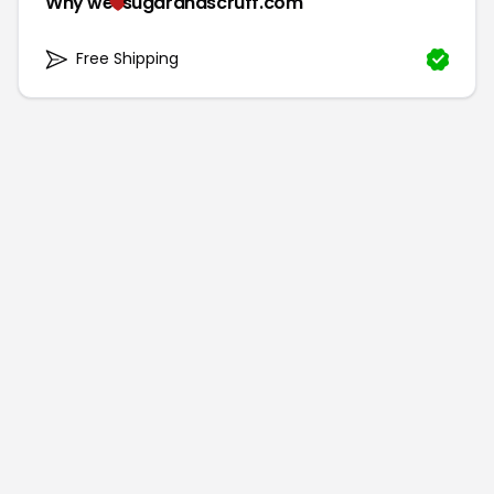
Why we
sugarandscruff.com
Free Shipping