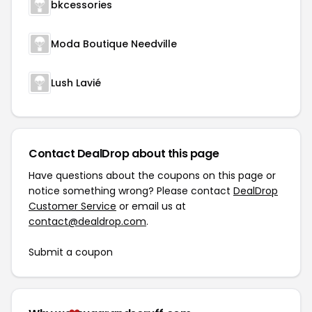
bkcessories
Moda Boutique Needville
Lush Lavié
Contact DealDrop about this page
Have questions about the coupons on this page or
notice something wrong? Please contact
DealDrop
Customer Service
or email us at
contact@dealdrop.com
.
Submit a coupon