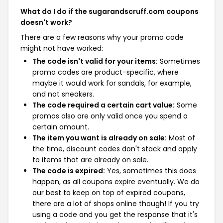
What do I do if the sugarandscruff.com coupons
doesn't work?
There are a few reasons why your promo code
might not have worked:
The code isn't valid for your items:
Sometimes
promo codes are product-specific, where
maybe it would work for sandals, for example,
and not sneakers.
The code required a certain cart value:
Some
promos also are only valid once you spend a
certain amount.
The item you want is already on sale:
Most of
the time, discount codes don't stack and apply
to items that are already on sale.
The code is expired:
Yes, sometimes this does
happen, as all coupons expire eventually. We do
our best to keep on top of expired coupons,
there are a lot of shops online though! If you try
using a code and you get the response that it's