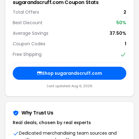
sugarandscruff.com Coupon Stats
Total Offers
2
Best Discount
50%
Average Savings
37.50%
Coupon Codes
1
Free Shipping
Shop sugarandscruff.com
Last updated Aug 6, 2026
Why Trust Us
Real deals, chosen by real experts
Dedicated merchandising team sources and