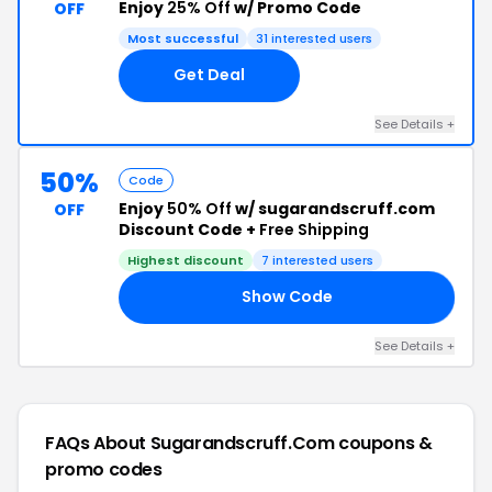
Enjoy
25% Off
w/ Promo Code
OFF
Most successful
31 interested users
Get Deal
See Details +
50%
Code
Enjoy
50% Off
w/ sugarandscruff.com
OFF
Discount Code +
Free Shipping
Highest discount
7 interested users
Show Code
20
See Details +
FAQs About Sugarandscruff.com
coupons &
promo codes