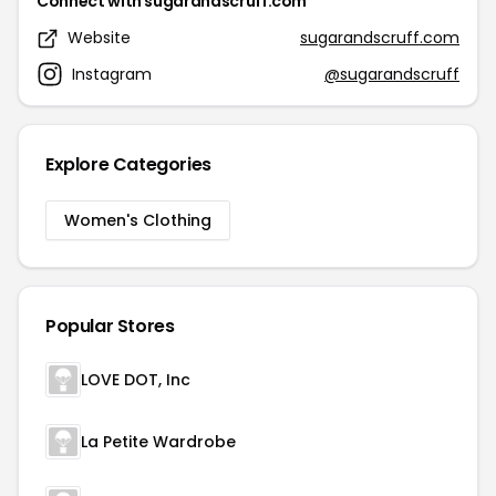
Connect with sugarandscruff.com
Website
sugarandscruff.com
Instagram
@sugarandscruff
Explore Categories
Women's Clothing
Popular Stores
LOVE DOT, Inc
La Petite Wardrobe