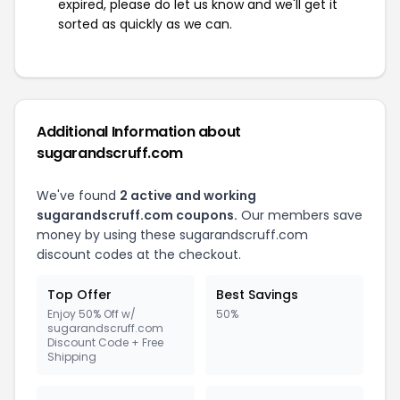
expired, please do let us know and we'll get it
sorted as quickly as we can.
Additional Information about
sugarandscruff.com
We've found
2 active and working
sugarandscruff.com coupons.
Our members save
money by using these sugarandscruff.com
discount codes at the checkout.
Top Offer
Best Savings
Enjoy 50% Off w/
50%
sugarandscruff.com
Discount Code + Free
Shipping