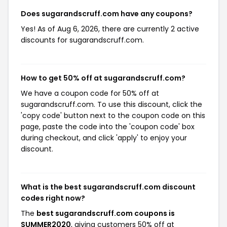
Does sugarandscruff.com have any coupons?
Yes! As of Aug 6, 2026, there are currently 2 active
discounts for sugarandscruff.com.
How to get 50% off at sugarandscruff.com?
We have a coupon code for 50% off at
sugarandscruff.com. To use this discount, click the
'copy code' button next to the coupon code on this
page, paste the code into the 'coupon code' box
during checkout, and click 'apply' to enjoy your
discount.
What is the best sugarandscruff.com discount
codes right now?
The
best sugarandscruff.com coupons is
SUMMER2020
, giving customers 50% off at