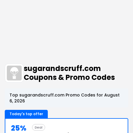
sugarandscruff.com
Coupons & Promo Codes
Top sugarandscruff.com Promo Codes for August
6, 2026
Today's top offer
25%
Deal