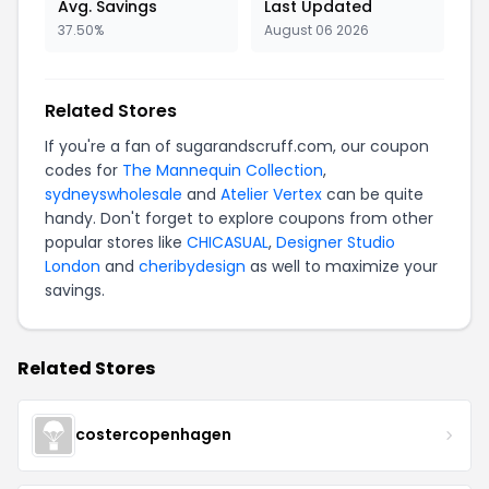
Avg. Savings
Last Updated
37.50%
August 06 2026
Related Stores
If you're a fan of sugarandscruff.com, our coupon
codes for
The Mannequin Collection
,
sydneyswholesale
and
Atelier Vertex
can be quite
handy. Don't forget to explore coupons from other
popular stores like
CHICASUAL
,
Designer Studio
London
and
cheribydesign
as well to maximize your
savings.
Related Stores
costercopenhagen