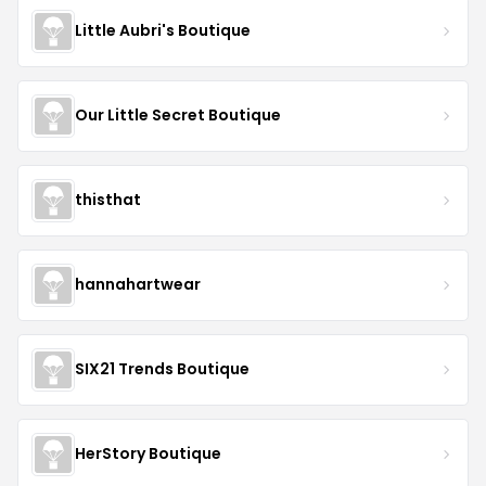
Little Aubri's Boutique
Our Little Secret Boutique
thisthat
hannahartwear
SIX21 Trends Boutique
HerStory Boutique