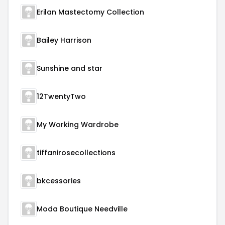
Erilan Mastectomy Collection
Bailey Harrison
Sunshine and star
12TwentyTwo
My Working Wardrobe
tiffanirosecollections
bkcessories
Moda Boutique Needville