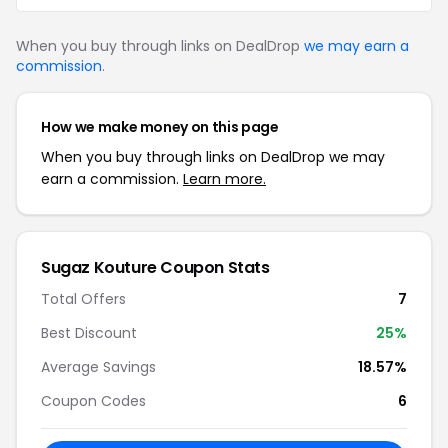
When you buy through links on DealDrop
we may earn a
commission
.
How we make money on this page
When you buy through links on DealDrop we may
earn a commission.
Learn more.
Sugaz Kouture Coupon Stats
Total Offers
7
Best Discount
25%
Average Savings
18.57%
Coupon Codes
6