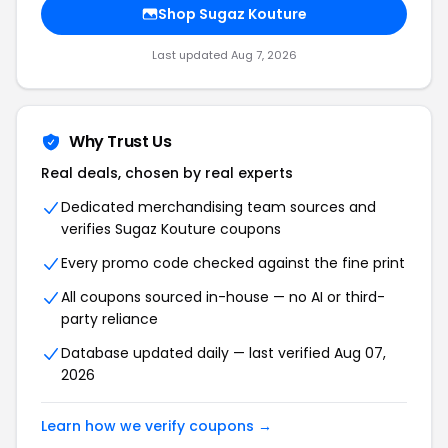
Shop Sugaz Kouture
Last updated Aug 7, 2026
Why Trust Us
Real deals, chosen by real experts
Dedicated merchandising team sources and
verifies Sugaz Kouture coupons
Every promo code checked against the fine print
All coupons sourced in-house — no AI or third-
party reliance
Database updated daily — last verified Aug 07,
2026
Learn how we verify coupons →