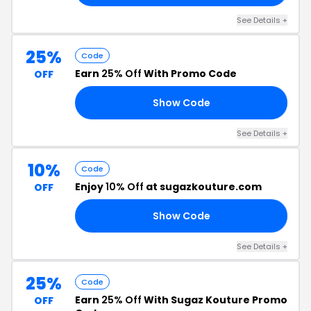
See Details +
25%
Code
Earn
25% Off
With Promo Code
OFF
Show Code
ED
See Details +
10%
Code
Enjoy
10% Off
at sugazkouture.com
OFF
Show Code
AY
See Details +
25%
Code
Earn
25% Off
With Sugaz Kouture Promo
OFF