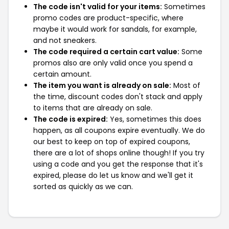
The code isn't valid for your items:
Sometimes
promo codes are product-specific, where
maybe it would work for sandals, for example,
and not sneakers.
The code required a certain cart value:
Some
promos also are only valid once you spend a
certain amount.
The item you want is already on sale:
Most of
the time, discount codes don't stack and apply
to items that are already on sale.
The code is expired:
Yes, sometimes this does
happen, as all coupons expire eventually. We do
our best to keep on top of expired coupons,
there are a lot of shops online though! If you try
using a code and you get the response that it's
expired, please do let us know and we'll get it
sorted as quickly as we can.