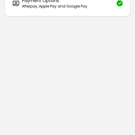
Payment Options
Afterpay, Apple Pay and Google Pay