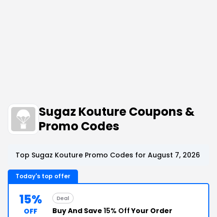
Sugaz Kouture Coupons &
Promo Codes
Top Sugaz Kouture Promo Codes for August 7, 2026
Today's top offer
15%
Deal
Buy And Save
15% Off
Your Order
OFF