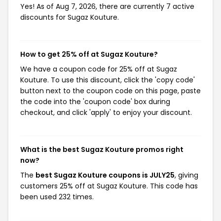
Yes! As of Aug 7, 2026, there are currently 7 active
discounts for Sugaz Kouture.
How to get 25% off at Sugaz Kouture?
We have a coupon code for 25% off at Sugaz
Kouture. To use this discount, click the 'copy code'
button next to the coupon code on this page, paste
the code into the 'coupon code' box during
checkout, and click 'apply' to enjoy your discount.
What is the best Sugaz Kouture promos right
now?
The
best Sugaz Kouture coupons is JULY25
, giving
customers 25% off at Sugaz Kouture. This code has
been used 232 times.