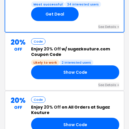
Most successful
34 interested users
Get Deal
See Details +
20%
Code
Enjoy
20% Off
w/ sugazkouture.com
OFF
Coupon Code
Likely to work
2 interested users
Show Code
AY
See Details +
20%
Code
Enjoy
20% Off
on All Orders at Sugaz
OFF
Kouture
Show Code
21