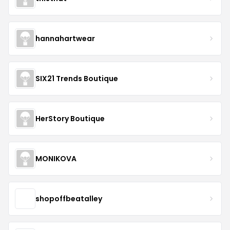
hannahartwear
SIX21 Trends Boutique
HerStory Boutique
MONIKOVA
shopoffbeatalley