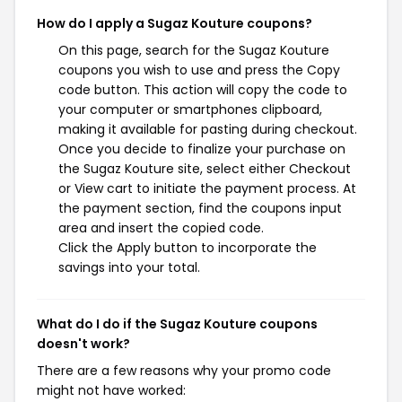
How do I apply a Sugaz Kouture coupons?
On this page, search for the Sugaz Kouture
coupons you wish to use and press the Copy
code button. This action will copy the code to
your computer or smartphones clipboard,
making it available for pasting during checkout.
Once you decide to finalize your purchase on
the Sugaz Kouture site, select either Checkout
or View cart to initiate the payment process. At
the payment section, find the coupons input
area and insert the copied code.
Click the Apply button to incorporate the
savings into your total.
What do I do if the Sugaz Kouture coupons
doesn't work?
There are a few reasons why your promo code
might not have worked: