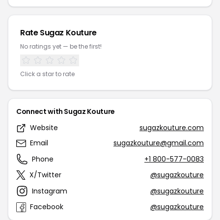
Rate Sugaz Kouture
No ratings yet — be the first!
Click a star to rate
Connect with Sugaz Kouture
Website
sugazkouture.com
Email
sugazkouture@gmail.com
Phone
+1 800-577-0083
X/Twitter
@sugazkouture
Instagram
@sugazkouture
Facebook
@sugazkouture