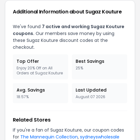
Additional Information about Sugaz Kouture
We've found
7 active and working Sugaz Kouture
coupons.
Our members save money by using
these Sugaz Kouture discount codes at the
checkout.
Top Offer
Best Savings
Enjoy 20% Off on All
25%
Orders at Sugaz Kouture
Avg. Savings
Last Updated
18.57%
August 07 2026
Related Stores
If you're a fan of Sugaz Kouture, our coupon codes
for
The Mannequin Collection
,
sydneyswholesale