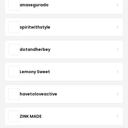
anasegurado
spiritwithstyle
dotandherbey
Lemony Sweet
havetoloveactive
ZINK MADE