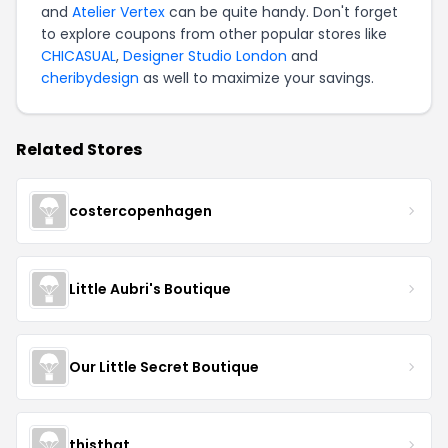
and
Atelier Vertex
can be quite handy. Don't forget
to explore coupons from other popular stores like
CHICASUAL
,
Designer Studio London
and
cheribydesign
as well to maximize your savings.
Related Stores
costercopenhagen
Little Aubri's Boutique
Our Little Secret Boutique
thisthat