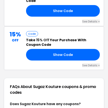
Code
Show Code
25
See Details +
15%
Code
Take
15% Off
Your Purchase With
OFF
Coupon Code
Show Code
LE
See Details +
FAQs About Sugaz Kouture
coupons & promo
codes
Does Sugaz Kouture have any coupons?