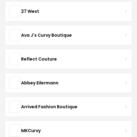
27 West
Ava J's Curvy Boutique
Reflect Couture
Abbey Eilermann
Arrived Fashion Boutique
MKCurvy