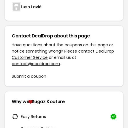
Lush Lavié
Contact DealDrop about this page
Have questions about the coupons on this page or
notice something wrong? Please contact
DealDrop
Customer Service
or email us at
contact@dealdrop.com
.
Submit a coupon
Why we
Sugaz Kouture
Easy Returns