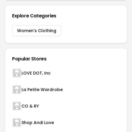
Explore Categories
Women's Clothing
Popular Stores
LOVE DOT, Inc
La Petite Wardrobe
CO & RY
Shop Andi Love