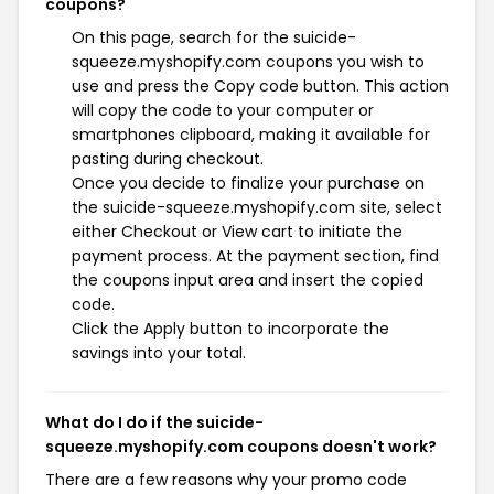
coupons?
On this page, search for the suicide-
squeeze.myshopify.com coupons you wish to
use and press the Copy code button. This action
will copy the code to your computer or
smartphones clipboard, making it available for
pasting during checkout.
Once you decide to finalize your purchase on
the suicide-squeeze.myshopify.com site, select
either Checkout or View cart to initiate the
payment process. At the payment section, find
the coupons input area and insert the copied
code.
Click the Apply button to incorporate the
savings into your total.
What do I do if the suicide-
squeeze.myshopify.com coupons doesn't work?
There are a few reasons why your promo code