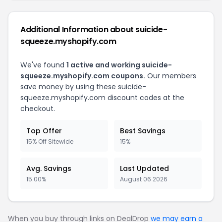
Additional Information about suicide-
squeeze.myshopify.com
We've found
1 active and working suicide-
squeeze.myshopify.com coupons.
Our members
save money by using these suicide-
squeeze.myshopify.com discount codes at the
checkout.
Top Offer
Best Savings
15% Off Sitewide
15%
Avg. Savings
Last Updated
15.00%
August 06 2026
When you buy through links on DealDrop
we may earn a