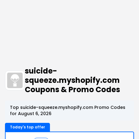
suicide-
squeeze.myshopify.com
Coupons & Promo Codes
Top suicide-squeeze.myshopify.com Promo Codes
for August 6, 2026
Today's top offer