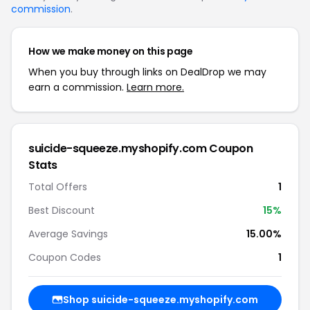
commission
.
How we make money on this page
When you buy through links on DealDrop we may
earn a commission.
Learn more.
suicide-squeeze.myshopify.com Coupon
Stats
Total Offers
1
Best Discount
15%
Average Savings
15.00%
Coupon Codes
1
Shop suicide-squeeze.myshopify.com