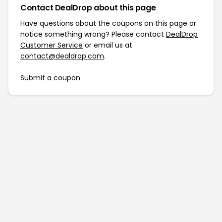
Contact DealDrop about this page
Have questions about the coupons on this page or
notice something wrong? Please contact
DealDrop
Customer Service
or email us at
contact@dealdrop.com
.
Submit a coupon