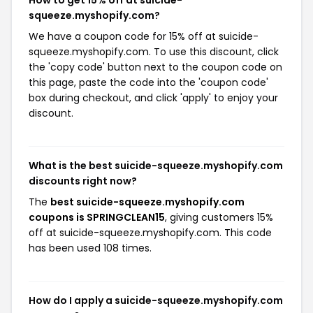
How to get 15% off at suicide-
squeeze.myshopify.com?
We have a coupon code for 15% off at suicide-
squeeze.myshopify.com. To use this discount, click
the 'copy code' button next to the coupon code on
this page, paste the code into the 'coupon code'
box during checkout, and click 'apply' to enjoy your
discount.
What is the best suicide-squeeze.myshopify.com
discounts right now?
The
best suicide-squeeze.myshopify.com
coupons is SPRINGCLEAN15
, giving customers 15%
off at suicide-squeeze.myshopify.com. This code
has been used 108 times.
How do I apply a suicide-squeeze.myshopify.com