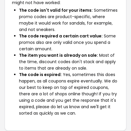
might not have worked:
The code isn't valid for your items:
Sometimes
promo codes are product-specific, where
maybe it would work for sandals, for example,
and not sneakers.
The code required a certain cart value:
Some
promos also are only valid once you spend a
certain amount.
The item you want is already on sale:
Most of
the time, discount codes don't stack and apply
to items that are already on sale.
The code is expired:
Yes, sometimes this does
happen, as all coupons expire eventually. We do
our best to keep on top of expired coupons,
there are a lot of shops online though! If you try
using a code and you get the response that it's
expired, please do let us know and we'll get it
sorted as quickly as we can.