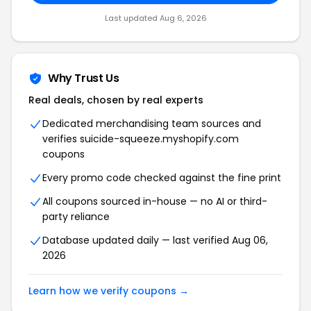
Last updated Aug 6, 2026
Why Trust Us
Real deals, chosen by real experts
Dedicated merchandising team sources and
verifies suicide-squeeze.myshopify.com
coupons
Every promo code checked against the fine print
All coupons sourced in-house — no AI or third-
party reliance
Database updated daily — last verified Aug 06,
2026
Learn how we verify coupons →