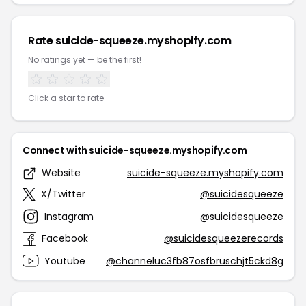
Rate suicide-squeeze.myshopify.com
No ratings yet — be the first!
Click a star to rate
Connect with suicide-squeeze.myshopify.com
Website
suicide-squeeze.myshopify.com
X/Twitter
@suicidesqueeze
Instagram
@suicidesqueeze
Facebook
@suicidesqueezerecords
Youtube
@channeluc3fb87osfbruschjt5ckd8g