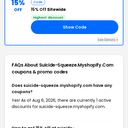
15%
Code
15% Off
Sitewide
OFF
Highest discount
Show Code
15
See Details +
FAQs About Suicide-Squeeze.myshopify.com
coupons & promo codes
Does suicide-squeeze.myshopify.com have any
coupons?
Yes! As of Aug 6, 2026, there are currently 1 active
discounts for suicide-squeeze.myshopify.com.