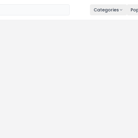
Categories
Pop