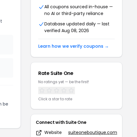
All coupons sourced in-house —
no AI or third-party reliance
t
Database updated daily — last
verified Aug 08, 2026
Learn how we verify coupons →
Rate Suite One
No ratings yet — be the first!
Click a star to rate
n be
Connect with Suite One
Website
suiteoneboutique.com