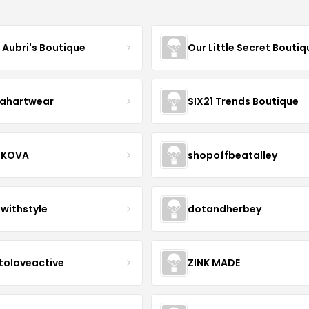
e Aubri's Boutique
Our Little Secret Boutiq
ahartwear
SIX21 Trends Boutique
IKOVA
shopoffbeatalley
twithstyle
dotandherbey
toloveactive
ZINK MADE