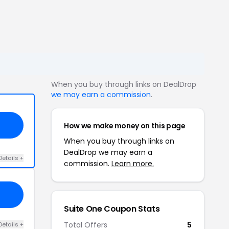
When you buy through links on DealDrop
we may earn a commission
.
How we make money on this page
When you buy through links on
DealDrop we may earn a
Details +
commission.
Learn more.
Suite One Coupon Stats
Total Offers
5
Details +