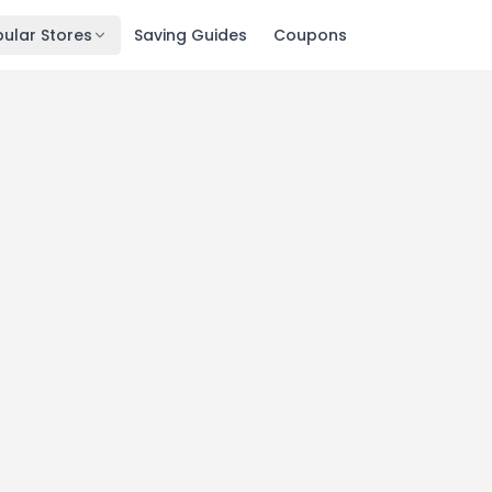
ular Stores
Saving Guides
Coupons