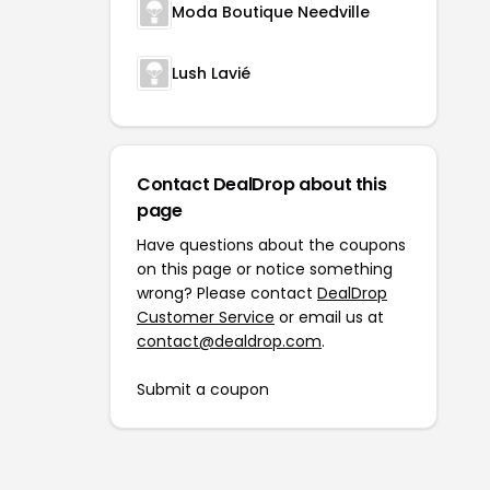
Moda Boutique Needville
Lush Lavié
Contact DealDrop about this
page
Have questions about the coupons
on this page or notice something
wrong? Please contact
DealDrop
Customer Service
or email us at
contact@dealdrop.com
.
Submit a coupon