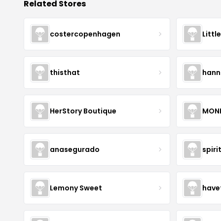
Related Stores
costercopenhagen
Littl
thisthat
hann
HerStory Boutique
MON
anasegurado
spiri
Lemony Sweet
have