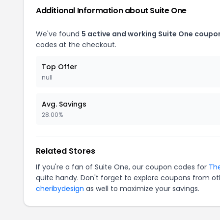
Additional Information about Suite One
We've found
5 active and working Suite One coupo
codes at the checkout.
Top Offer
null
Avg. Savings
28.00%
Related Stores
If you're a fan of Suite One, our coupon codes for
The
quite handy. Don't forget to explore coupons from oth
cheribydesign
as well to maximize your savings.