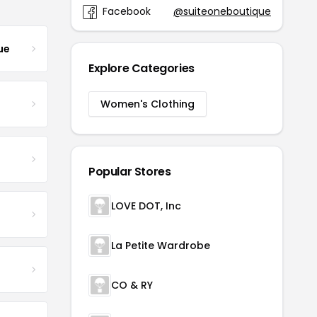
Facebook
@suiteoneboutique
ue
Explore Categories
Women's Clothing
Popular Stores
LOVE DOT, Inc
La Petite Wardrobe
CO & RY