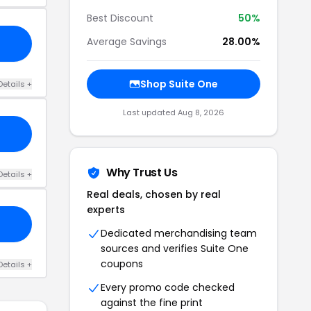
Best Discount
50%
Average Savings
28.00%
Shop Suite One
Details +
Last updated Aug 8, 2026
Why Trust Us
Details +
Real deals, chosen by real
experts
Dedicated merchandising team
sources and verifies Suite One
coupons
Details +
Every promo code checked
against the fine print