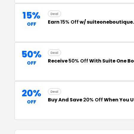
15%
Deal
Earn
15% Off
w/ suiteoneboutiqu
OFF
50%
Deal
Receive
50% Off
With Suite One B
OFF
20%
Deal
Buy And Save
20% Off
When You U
OFF