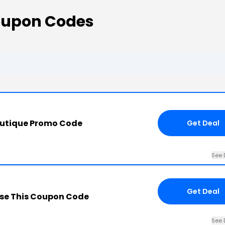
oupon Codes
outique Promo Code
Get Deal
See 
Get Deal
se This Coupon Code
See 