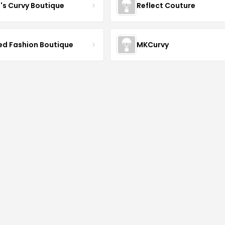
J's Curvy Boutique
Reflect Couture
ved Fashion Boutique
MKCurvy