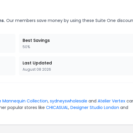
ns.
Our members save money by using these Suite One discoun
Best Savings
50%
Last Updated
August 08 2026
 Mannequin Collection
,
sydneyswholesale
and
Atelier Vertex
ca
er popular stores like
CHICASUAL
,
Designer Studio London
and