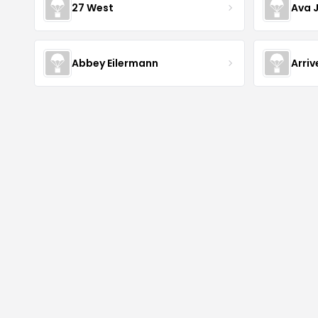
27 West
Ava 
Abbey Eilermann
Arri