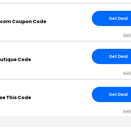
Get Deal
e.com Coupon Code
See 
Get Deal
outique Code
See 
Get Deal
se This Code
See 