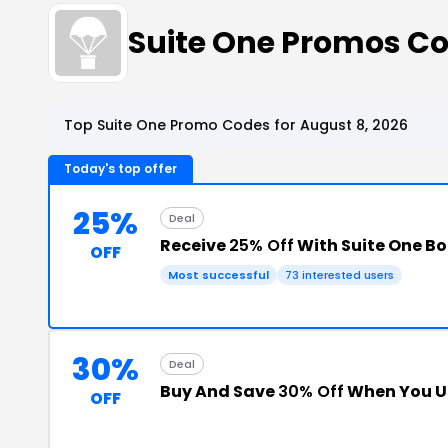
Suite One Promos C
Top Suite One Promo Codes for August 8, 2026
Today's top offer
25%
Deal
Receive
25% Off
With Suite One B
OFF
Most successful
73 interested users
30%
Deal
Buy And Save
30% Off
When You U
OFF