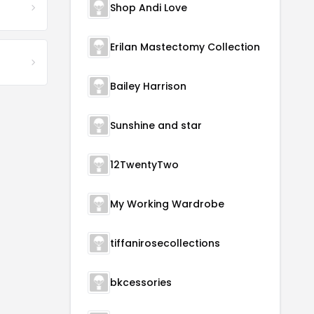
Shop Andi Love
Erilan Mastectomy Collection
Bailey Harrison
Sunshine and star
12TwentyTwo
My Working Wardrobe
tiffanirosecollections
bkcessories