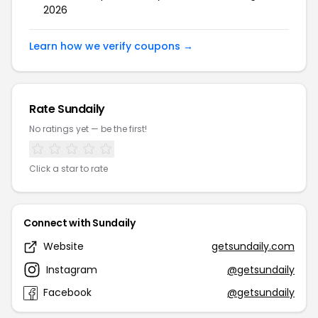
2026
Learn how we verify coupons →
Rate Sundaily
No ratings yet — be the first!
Click a star to rate
Connect with Sundaily
Website
getsundaily.com
Instagram
@getsundaily
Facebook
@getsundaily