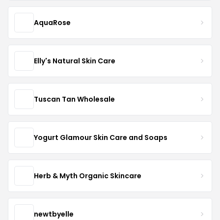
AquaRose
Elly's Natural Skin Care
Tuscan Tan Wholesale
Yogurt Glamour Skin Care and Soaps
Herb & Myth Organic Skincare
newtbyelle