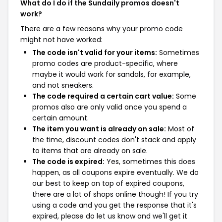
What do I do if the Sundaily promos doesn't
work?
There are a few reasons why your promo code
might not have worked:
The code isn't valid for your items:
Sometimes
promo codes are product-specific, where
maybe it would work for sandals, for example,
and not sneakers.
The code required a certain cart value:
Some
promos also are only valid once you spend a
certain amount.
The item you want is already on sale:
Most of
the time, discount codes don't stack and apply
to items that are already on sale.
The code is expired:
Yes, sometimes this does
happen, as all coupons expire eventually. We do
our best to keep on top of expired coupons,
there are a lot of shops online though! If you try
using a code and you get the response that it's
expired, please do let us know and we'll get it