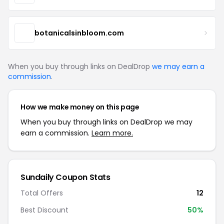
botanicalsinbloom.com
When you buy through links on DealDrop
we may earn a
commission
.
How we make money on this page
When you buy through links on DealDrop we may
earn a commission.
Learn more.
Sundaily Coupon Stats
Total Offers
12
Best Discount
50%