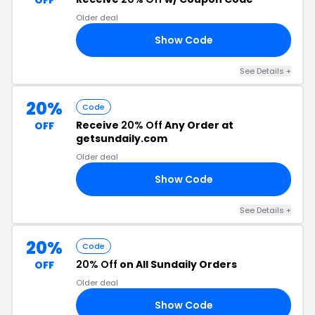
OFF
Older deal
Show Code
20
See Details +
20%
Code
Receive
20% Off
Any Order at
OFF
getsundaily.com
Older deal
Show Code
TH
See Details +
20%
Code
20% Off
on All Sundaily Orders
OFF
Older deal
Show Code
20