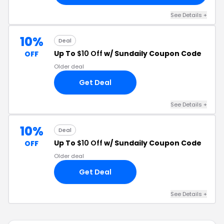
See Details +
10%
Deal
Up To
$10 Off
w/ Sundaily Coupon Code
OFF
Older deal
Get Deal
See Details +
10%
Deal
Up To
$10 Off
w/ Sundaily Coupon Code
OFF
Older deal
Get Deal
See Details +