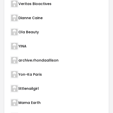
Veritas Bioactives
Dianne Caine
Ola Beauty
YINA
archive.rhondaallison
Yon-Ka Paris
littlenailgirl
Mama Earth