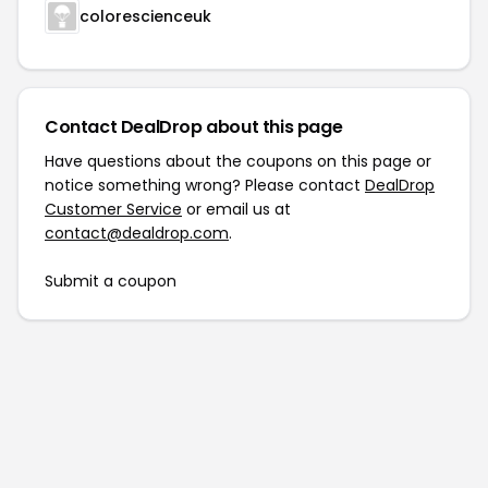
colorescienceuk
Contact DealDrop about this page
Have questions about the coupons on this page or
notice something wrong? Please contact
DealDrop
Customer Service
or email us at
contact@dealdrop.com
.
Submit a coupon