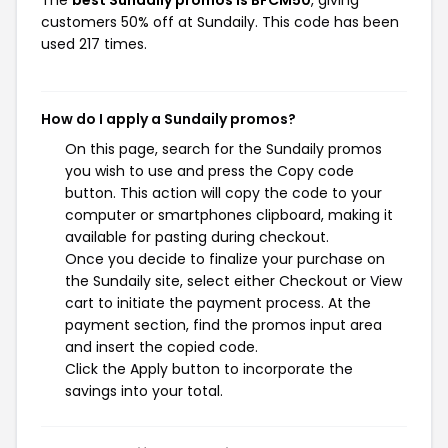
The
best Sundaily promos is BFCM50
, giving
customers 50% off at Sundaily. This code has been
used 217 times.
How do I apply a Sundaily promos?
On this page, search for the Sundaily promos
you wish to use and press the Copy code
button. This action will copy the code to your
computer or smartphones clipboard, making it
available for pasting during checkout.
Once you decide to finalize your purchase on
the Sundaily site, select either Checkout or View
cart to initiate the payment process. At the
payment section, find the promos input area
and insert the copied code.
Click the Apply button to incorporate the
savings into your total.