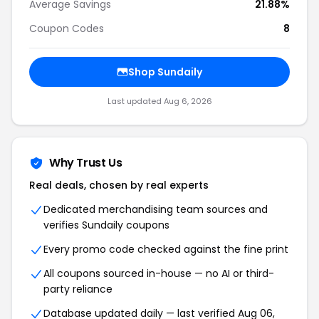
Average Savings
21.88%
Coupon Codes
8
Shop Sundaily
Last updated Aug 6, 2026
Why Trust Us
Real deals, chosen by real experts
Dedicated merchandising team sources and
verifies Sundaily coupons
Every promo code checked against the fine print
All coupons sourced in-house — no AI or third-
party reliance
Database updated daily — last verified Aug 06,