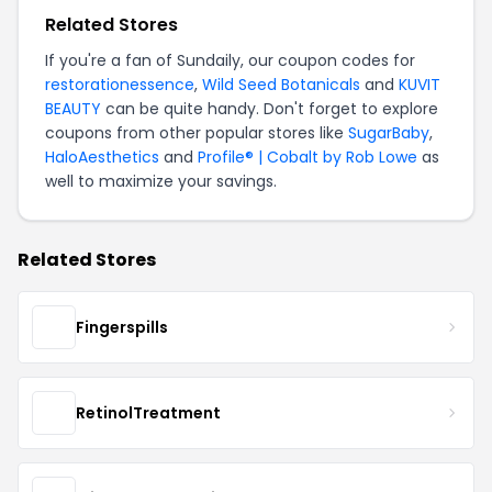
Related Stores
If you're a fan of Sundaily, our coupon codes for
restorationessence
,
Wild Seed Botanicals
and
KUVIT
BEAUTY
can be quite handy. Don't forget to explore
coupons from other popular stores like
SugarBaby
,
HaloAesthetics
and
Profile® | Cobalt by Rob Lowe
as
well to maximize your savings.
Related Stores
Fingerspills
RetinolTreatment