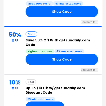
Most successful
43 interested users
Show Code
10
See Details +
50%
Code
Save
50% Off
With getsundaily.com
OFF
Code
Highest discount
43 interested users
Show Code
50
See Details +
10%
Deal
Up To
$10 Off
w/ getsundaily.com
OFF
Discount Code
39 interested users