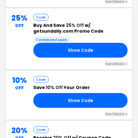
See Details +
25%
Code
Buy And Save
25% Off
w/
OFF
getsundaily.com Promo Code
7 interested users
Show Code
25
See Details +
10%
Code
Save
10% Off
Your Order
OFF
Show Code
10
See Details +
20%
Code
Receive
20% Off
w/ Coupon Code