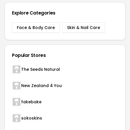
Explore Categories
Face & Body Care
Skin & Nail Care
Popular Stores
The Seeds Natural
New Zealand 4 You
fakebake
sokoskins