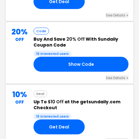
Get Deal
See Details +
20%
Code
Buy And Save
20% Off
With Sundaily
OFF
Coupon Code
19 interested users
Show Code
OR
See Details +
10%
Deal
Up To
$10 Off
at the getsundaily.com
OFF
Checkout
19 interested users
Get Deal