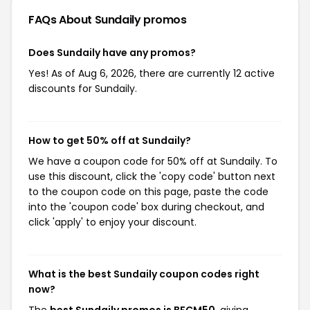
FAQs About Sundaily
promos
Does Sundaily have any promos?
Yes! As of Aug 6, 2026, there are currently 12 active
discounts for Sundaily.
How to get 50% off at Sundaily?
We have a coupon code for 50% off at Sundaily. To
use this discount, click the 'copy code' button next
to the coupon code on this page, paste the code
into the 'coupon code' box during checkout, and
click 'apply' to enjoy your discount.
What is the best Sundaily coupon codes right
now?