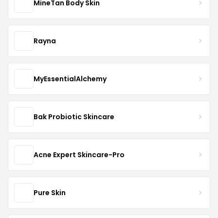
MineTan Body Skin
Rayna
MyEssentialAlchemy
Bak Probiotic Skincare
Acne Expert Skincare-Pro
Pure Skin