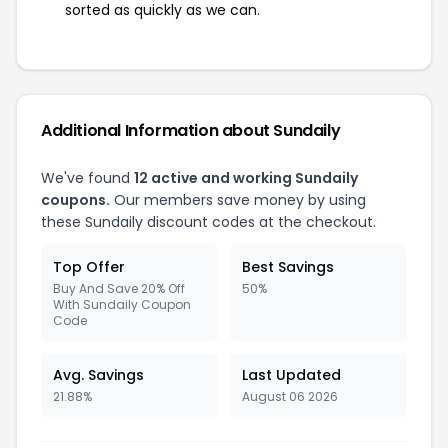
sorted as quickly as we can.
Additional Information about Sundaily
We've found
12 active and working Sundaily
coupons.
Our members save money by using
these Sundaily discount codes at the checkout.
Top Offer
Best Savings
Buy And Save 20% Off
50%
With Sundaily Coupon
Code
Avg. Savings
Last Updated
21.88%
August 06 2026