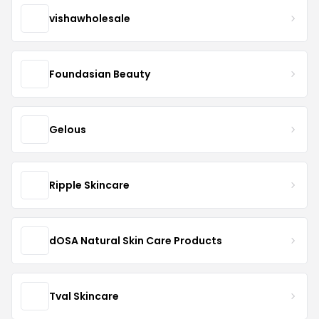
vishawholesale
Foundasian Beauty
Gelous
Ripple Skincare
dOSA Natural Skin Care Products
Tval Skincare