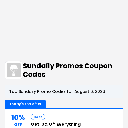
Sundaily Promos Coupon
Codes
Top Sundaily Promo Codes for August 6, 2026
Today's top offer
10%
Code
Get
10% Off
Everything
OFF