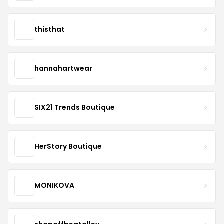
thisthat
hannahartwear
SIX21 Trends Boutique
HerStory Boutique
MONIKOVA