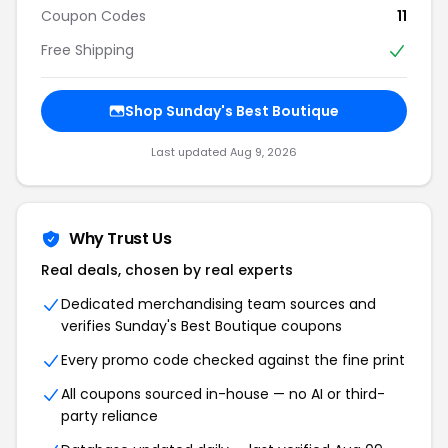
Coupon Codes
11
Free Shipping
Shop Sunday's Best Boutique
Last updated Aug 9, 2026
Why Trust Us
Real deals, chosen by real experts
Dedicated merchandising team sources and
verifies Sunday's Best Boutique coupons
Every promo code checked against the fine print
All coupons sourced in-house — no AI or third-
party reliance