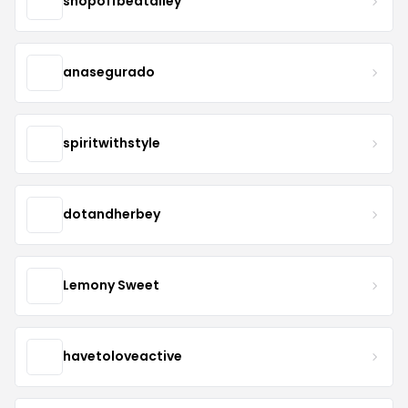
shopoffbeatalley
anasegurado
spiritwithstyle
dotandherbey
Lemony Sweet
havetoloveactive