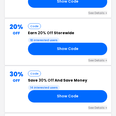
Show Code
10
See Details +
20%
Code
Earn
20% Off
Storewide
OFF
18 interested users
Show Code
TH
See Details +
30%
Code
Save
30% Off
And Save Money
OFF
14 interested users
Show Code
AY
See Details +