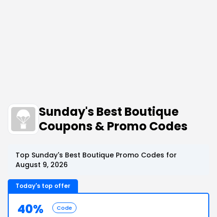
Sunday's Best Boutique
Coupons & Promo Codes
Top Sunday's Best Boutique Promo Codes for
August 9, 2026
Today's top offer
40%
Code