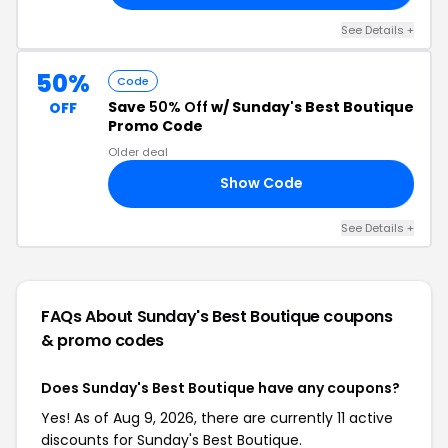
See Details +
50%
Code
Save
50% Off
w/ Sunday's Best Boutique
OFF
Promo Code
Older deal
Show Code
50
See Details +
FAQs About Sunday's Best Boutique
coupons
& promo codes
Does Sunday's Best Boutique have any coupons?
Yes! As of Aug 9, 2026, there are currently 11 active
discounts for Sunday's Best Boutique.