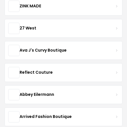
ZINK MADE
27 West
Ava J's Curvy Boutique
Reflect Couture
Abbey Eilermann
Arrived Fashion Boutique