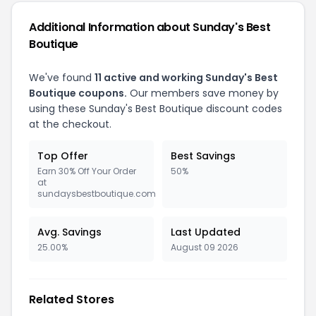
Additional Information about Sunday's Best
Boutique
We've found
11 active and working Sunday's Best
Boutique coupons.
Our members save money by
using these Sunday's Best Boutique discount codes
at the checkout.
Top Offer
Best Savings
Earn 30% Off Your Order
50%
at
sundaysbestboutique.com
Avg. Savings
Last Updated
25.00%
August 09 2026
Related Stores