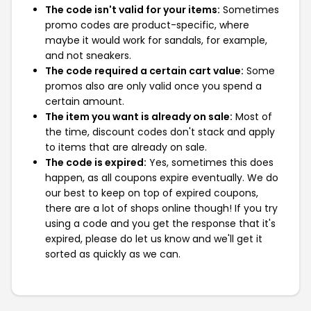
The code isn't valid for your items:
Sometimes
promo codes are product-specific, where
maybe it would work for sandals, for example,
and not sneakers.
The code required a certain cart value:
Some
promos also are only valid once you spend a
certain amount.
The item you want is already on sale:
Most of
the time, discount codes don't stack and apply
to items that are already on sale.
The code is expired:
Yes, sometimes this does
happen, as all coupons expire eventually. We do
our best to keep on top of expired coupons,
there are a lot of shops online though! If you try
using a code and you get the response that it's
expired, please do let us know and we'll get it
sorted as quickly as we can.