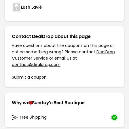
Lush Lavié
Contact DealDrop about this page
Have questions about the coupons on this page or
notice something wrong? Please contact
DealDrop
Customer Service
or email us at
contact@dealdrop.com
.
Submit a coupon
Why we
Sunday's Best Boutique
Free Shipping