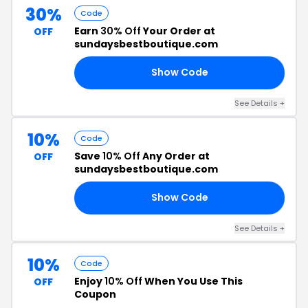
30%
Code
Earn
30% Off
Your Order at
OFF
sundaysbestboutique.com
Show Code
30
See Details +
10%
Code
Save
10% Off
Any Order at
OFF
sundaysbestboutique.com
Show Code
OF
See Details +
10%
Code
Enjoy
10% Off
When You Use This
OFF
Coupon