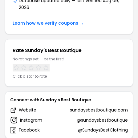
Database updated daily — last verified Aug 09,
2026
Learn how we verify coupons →
Rate Sunday's Best Boutique
No ratings yet — be the first!
Click a star to rate
Connect with Sunday's Best Boutique
Website
sundaysbestboutique.com
Instagram
@sundaysbestboutique
Facebook
@SundaysBestClothing