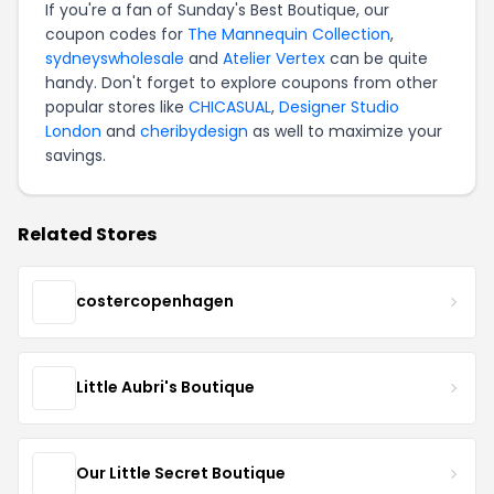
If you're a fan of Sunday's Best Boutique, our
coupon codes for
The Mannequin Collection
,
sydneyswholesale
and
Atelier Vertex
can be quite
handy. Don't forget to explore coupons from other
popular stores like
CHICASUAL
,
Designer Studio
London
and
cheribydesign
as well to maximize your
savings.
Related Stores
costercopenhagen
Little Aubri's Boutique
Our Little Secret Boutique