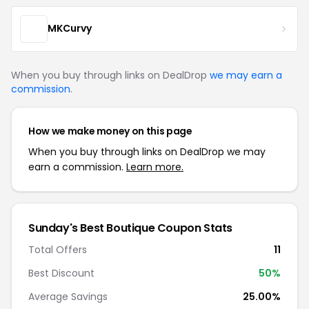
MKCurvy
When you buy through links on DealDrop
we may earn a
commission
.
How we make money on this page
When you buy through links on DealDrop we may
earn a commission.
Learn more.
Sunday's Best Boutique Coupon Stats
Total Offers
11
Best Discount
50%
Average Savings
25.00%