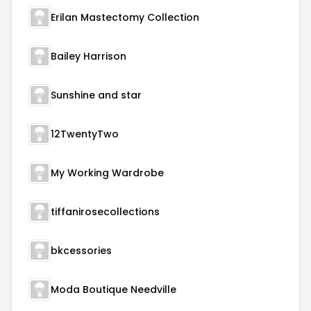
Erilan Mastectomy Collection
Bailey Harrison
Sunshine and star
12TwentyTwo
My Working Wardrobe
tiffanirosecollections
bkcessories
Moda Boutique Needville