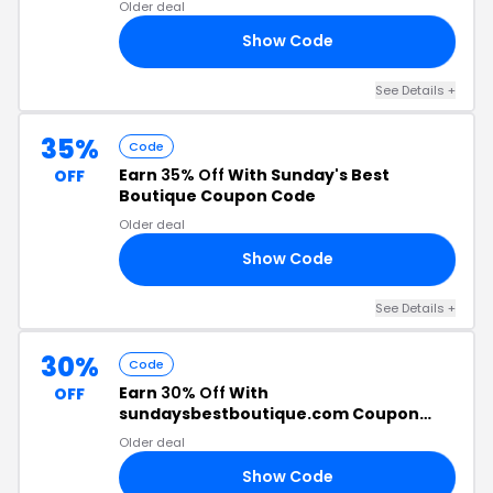
Older deal
Show Code
10
See Details +
35%
Code
Earn
35% Off
With Sunday's Best
OFF
Boutique Coupon Code
Older deal
Show Code
35
See Details +
30%
Code
Earn
30% Off
With
OFF
sundaysbestboutique.com Coupon
Code
Older deal
Show Code
30