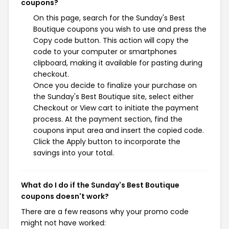
coupons?
On this page, search for the Sunday's Best
Boutique coupons you wish to use and press the
Copy code button. This action will copy the
code to your computer or smartphones
clipboard, making it available for pasting during
checkout.
Once you decide to finalize your purchase on
the Sunday's Best Boutique site, select either
Checkout or View cart to initiate the payment
process. At the payment section, find the
coupons input area and insert the copied code.
Click the Apply button to incorporate the
savings into your total.
What do I do if the Sunday's Best Boutique
coupons doesn't work?
There are a few reasons why your promo code
might not have worked: