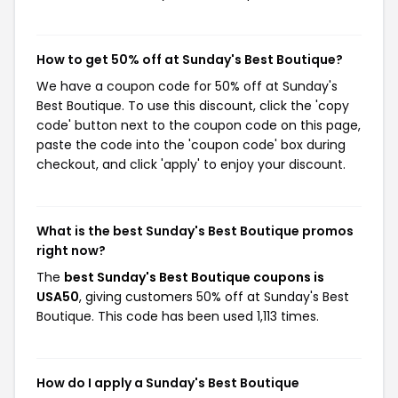
How to get 50% off at Sunday's Best Boutique?
We have a coupon code for 50% off at Sunday's
Best Boutique. To use this discount, click the 'copy
code' button next to the coupon code on this page,
paste the code into the 'coupon code' box during
checkout, and click 'apply' to enjoy your discount.
What is the best Sunday's Best Boutique promos
right now?
The
best Sunday's Best Boutique coupons is
USA50
, giving customers 50% off at Sunday's Best
Boutique. This code has been used 1,113 times.
How do I apply a Sunday's Best Boutique