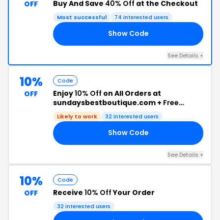
Buy And Save
40% Off
at the Checkout
OFF
Most successful
74 interested users
Show Code
RS
See Details +
10%
Code
Enjoy
10% Off
on All Orders at
OFF
sundaysbestboutique.com +
Free
Shipping
Likely to work
32 interested users
Show Code
10
See Details +
10%
Code
Receive
10% Off
Your Order
OFF
32 interested users