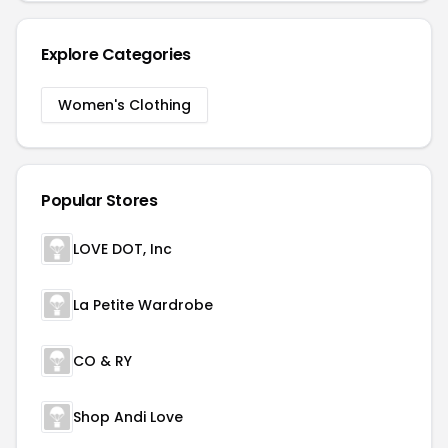
Explore Categories
Women's Clothing
Popular Stores
LOVE DOT, Inc
La Petite Wardrobe
CO & RY
Shop Andi Love