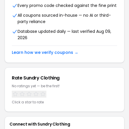
Every promo code checked against the fine print
All coupons sourced in-house — no AI or third-
party reliance
Database updated daily — last verified Aug 09,
2026
Learn how we verify coupons →
Rate Sundry Clothing
No ratings yet — be the first!
Click a star to rate
Connect with Sundry Clothing