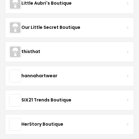
Little Aubri's Boutique
Our Little Secret Boutique
thisthat
hannahartwear
SIX21 Trends Boutique
HerStory Boutique