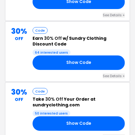
Show Code
50
See Details +
30%
Code
Earn
30% Off
w/ Sundry Clothing
OFF
Discount Code
64 interested users
Show Code
30
See Details +
30%
Code
Take
30% Off
Your Order at
OFF
sundryclothing.com
50 interested users
Show Code
30