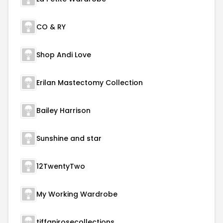
CO & RY
Shop Andi Love
Erilan Mastectomy Collection
Bailey Harrison
Sunshine and star
12TwentyTwo
My Working Wardrobe
tiffanirosecollections