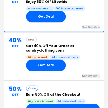
Enjoy
50% Off
Sitewide
OFF
Most successful
100 interested users
Get Deal
See Details +
40%
Deal
Get
40% Off
Your Order at
OFF
sundryclothing.com
Likely to work
74 interested users
Get Deal
See Details +
50%
Code
Earn
50% Off
at the Checkout
OFF
Highest discount
64 interested users