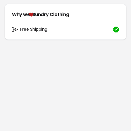
Why we
Sundry Clothing
Free Shipping