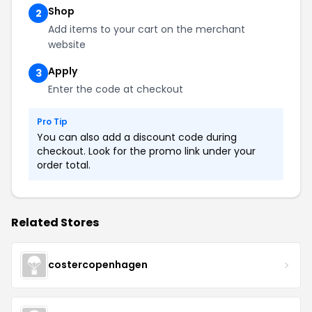
Shop
2
Add items to your cart on the merchant
website
Apply
3
Enter the code at checkout
Pro Tip
You can also add a discount code during
checkout. Look for the promo link under your
order total.
Related Stores
costercopenhagen