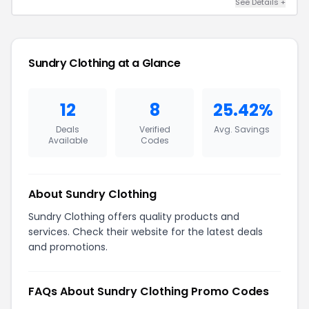
See Details +
Sundry Clothing at a Glance
12
8
25.42%
Deals
Verified
Avg. Savings
Available
Codes
About Sundry Clothing
Sundry Clothing offers quality products and
services. Check their website for the latest deals
and promotions.
FAQs About Sundry Clothing Promo Codes