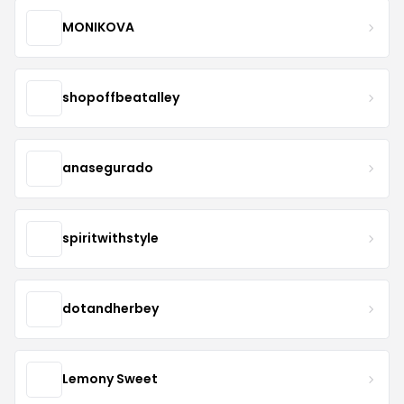
MONIKOVA
shopoffbeatalley
anasegurado
spiritwithstyle
dotandherbey
Lemony Sweet