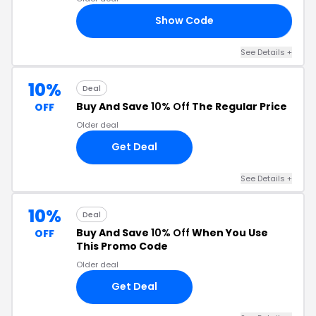
Show Code
RS
See Details +
10%
Deal
Buy And Save
10% Off
The Regular Price
OFF
Older deal
Get Deal
See Details +
10%
Deal
Buy And Save
10% Off
When You Use
OFF
This Promo Code
Older deal
Get Deal