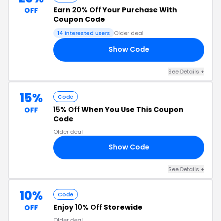
Earn
20% Off
Your Purchase With
OFF
Coupon Code
14 interested users
Older deal
Show Code
20
See Details +
15%
Code
15% Off
When You Use This Coupon
OFF
Code
Older deal
Show Code
15
See Details +
10%
Code
Enjoy
10% Off
Storewide
OFF
Older deal