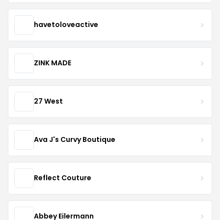
havetoloveactive
ZINK MADE
27 West
Ava J's Curvy Boutique
Reflect Couture
Abbey Eilermann