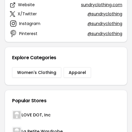
Website
sundryclothing.com
X/Twitter
@sundryclothing
Instagram
@sundryclothing
Pinterest
@sundryclothing
Explore Categories
Women's Clothing
Apparel
Popular Stores
LOVE DOT, Inc
La Petite Wardrobe