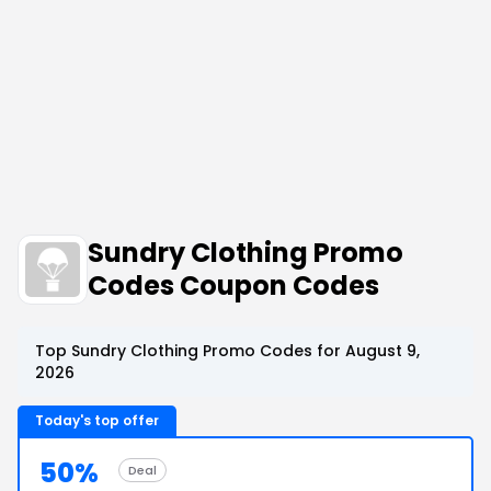
Sundry Clothing Promo
Codes Coupon Codes
Top Sundry Clothing Promo Codes for August 9,
2026
Today's top offer
50%
Deal