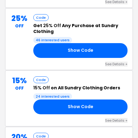
See Details +
25%
Code
Get
25% Off
Any Purchase at Sundry
OFF
Clothing
46 interested users
Show Code
25
See Details +
15%
Code
15% Off
on All Sundry Clothing Orders
OFF
24 interested users
Show Code
DQ
See Details +
20%
Code