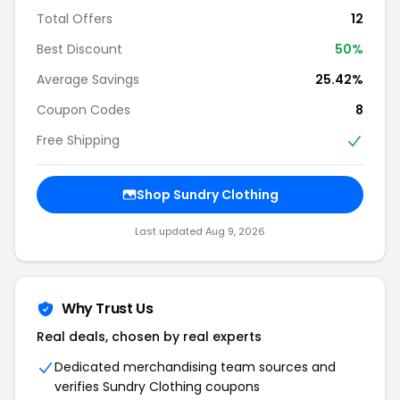
Total Offers
12
Best Discount
50%
Average Savings
25.42%
Coupon Codes
8
Free Shipping
Shop Sundry Clothing
Last updated Aug 9, 2026
Why Trust Us
Real deals, chosen by real experts
Dedicated merchandising team sources and
verifies Sundry Clothing coupons