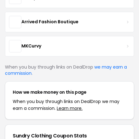
Arrived Fashion Boutique
MKCurvy
When you buy through links on DealDrop
we may earn a
commission
.
How we make money on this page
When you buy through links on DealDrop we may
earn a commission.
Learn more.
Sundry Clothing Coupon Stats