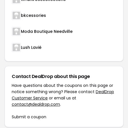
bkcessories
Moda Boutique Needville
Lush Lavié
Contact DealDrop about this page
Have questions about the coupons on this page or
notice something wrong? Please contact
DealDrop
Customer Service
or email us at
contact@dealdrop.com
.
Submit a coupon