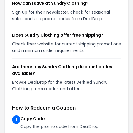
How can I save at Sundry Clothing?
Sign up for their newsletter, check for seasonal
sales, and use promo codes from DealDrop.
Does Sundry Clothing offer free shipping?
Check their website for current shipping promotions
and minimum order requirements.
Are there any Sundry Clothing discount codes
available?
Browse DealDrop for the latest verified Sundry
Clothing promo codes and offers.
How to Redeem a Coupon
Copy Code
1
Copy the promo code from DealDrop