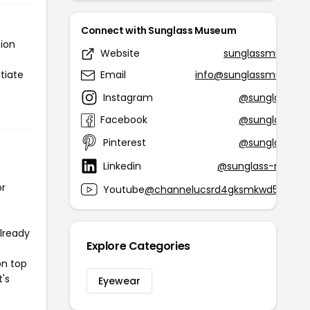
Connect with Sunglass Museum
tion
Website
sunglassmuseum
tiate
Email
info@sunglassmuseu
Instagram
@sunglassmu
Facebook
@sunglassmu
Pinterest
@sunglassmu
Linkedin
@sunglass-museu
or
Youtube
@channelucsrd4gksmkwd5h_n61
already
Explore Categories
on top
t's
Eyewear