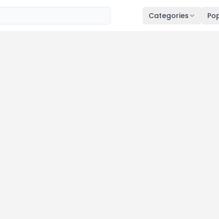
Categories
Pop