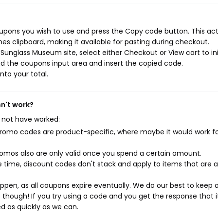
upons you wish to use and press the Copy code button. This ac
s clipboard, making it available for pasting during checkout.
Sunglass Museum site, select either Checkout or View cart to ini
d the coupons input area and insert the copied code.
nto your total.
n't work?
 not have worked:
mo codes are product-specific, where maybe it would work f
mos also are only valid once you spend a certain amount.
 time, discount codes don't stack and apply to items that are 
pen, as all coupons expire eventually. We do our best to keep 
e though! If you try using a code and you get the response that i
ed as quickly as we can.