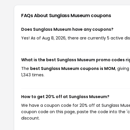
FAQs About Sunglass Museum
coupons
Does Sunglass Museum have any coupons?
Yes! As of Aug 8, 2026, there are currently 5 active 
What is the best Sunglass Museum promo codes ri
The
best Sunglass Museum coupons is MOM
, givi
1,343 times.
How to get 20% off at Sunglass Museum?
We have a coupon code for 20% off at Sunglass Museum
coupon code on this page, paste the code into the 'c
discount.