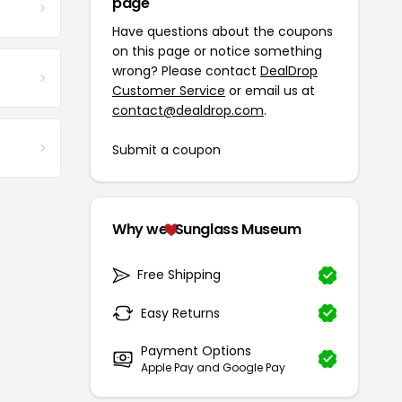
page
Have questions about the coupons
on this page or notice something
wrong? Please contact
DealDrop
Customer Service
or email us at
contact@dealdrop.com
.
Submit a coupon
Why we
Sunglass Museum
Free Shipping
Easy Returns
Payment Options
Apple Pay and Google Pay