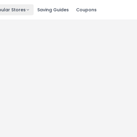
ular Stores
Saving Guides
Coupons