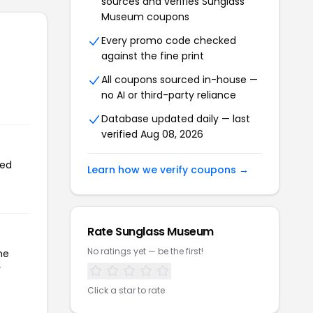
sources and verifies Sunglass
Museum coupons
Every promo code checked
against the fine print
All coupons sourced in-house —
no AI or third-party reliance
Database updated daily — last
verified Aug 08, 2026
sed
Learn how we verify coupons →
Rate Sunglass Museum
No ratings yet — be the first!
he
r
Click a star to rate