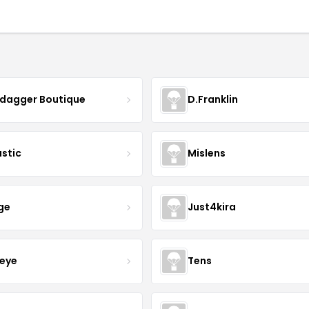
ydagger Boutique
D.Franklin
astic
Mislens
ge
Just4kira
eye
Tens