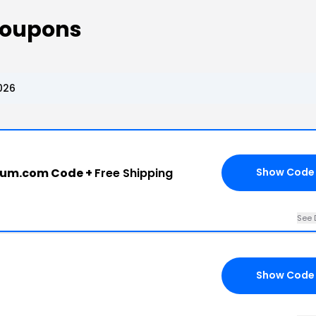
Coupons
026
eum.com Code +
Free Shipping
Show Code
See 
Show Code