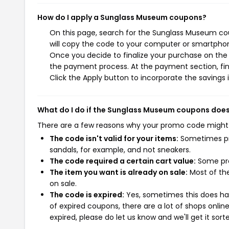
How do I apply a Sunglass Museum coupons?
On this page, search for the Sunglass Museum co
will copy the code to your computer or smartphone
Once you decide to finalize your purchase on the 
the payment process. At the payment section, fin
Click the Apply button to incorporate the savings i
What do I do if the Sunglass Museum coupons does
There are a few reasons why your promo code might
The code isn't valid for your items:
Sometimes pro
sandals, for example, and not sneakers.
The code required a certain cart value:
Some pro
The item you want is already on sale:
Most of the
on sale.
The code is expired:
Yes, sometimes this does hap
of expired coupons, there are a lot of shops onlin
expired, please do let us know and we'll get it sort