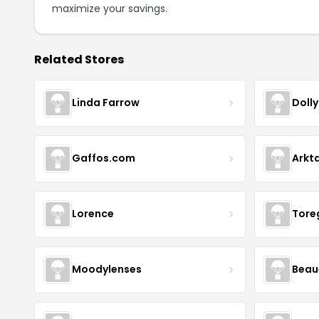
maximize your savings.
Related Stores
Linda Farrow
Doll
Gaffos.com
Arkt
Lorence
Tore
Moodylenses
Beau