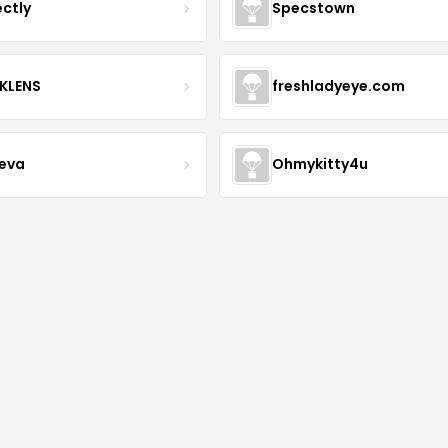
ectly
Specstown
KLENS
freshladyeye.com
teva
Ohmykitty4u