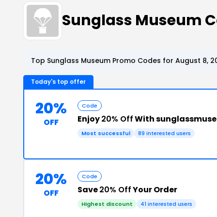
Sunglass Museum 
Top Sunglass Museum Promo Codes for August 8, 2
Today's top offer
20%
Code
Enjoy
20% Off
With sunglassmus
OFF
Most successful
89 interested users
20%
Code
Save
20% Off
Your Order
OFF
Highest discount
41 interested users