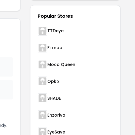
Popular Stores
TTDeye
Firmoo
Moco Queen
Opkix
SHADE
Enzoriva
ndy.
EyeSave