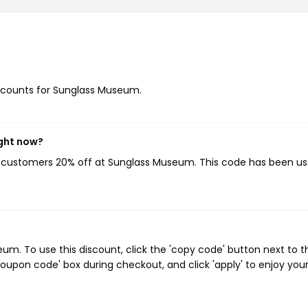
discounts for Sunglass Museum.
ght now?
ng customers 20% off at Sunglass Museum. This code has been u
. To use this discount, click the 'copy code' button next to t
oupon code' box during checkout, and click 'apply' to enjoy you