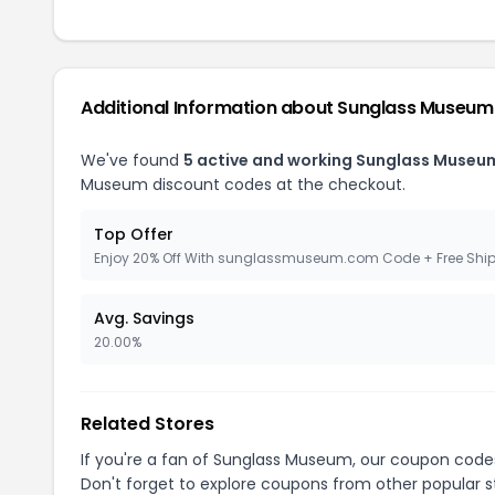
Additional Information about Sunglass Museum
We've found
5 active and working Sunglass Museu
Museum discount codes at the checkout.
Top Offer
Enjoy 20% Off With sunglassmuseum.com Code + Free Shi
Avg. Savings
20.00%
Related Stores
If you're a fan of Sunglass Museum, our coupon code
Don't forget to explore coupons from other popular s