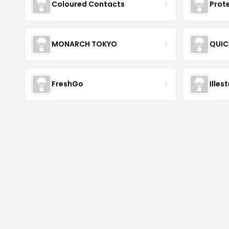
Coloured Contacts
Prot
MONARCH TOKYO
QUIC
FreshGo
Illes