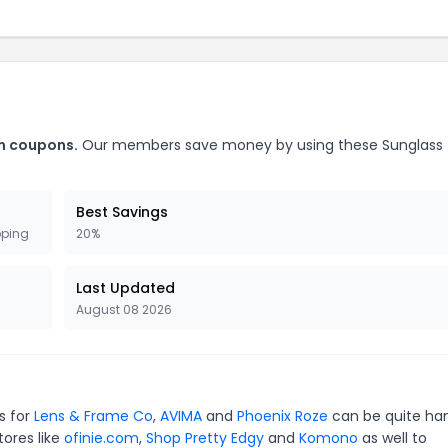
m coupons.
Our members save money by using these Sunglass
Best Savings
pping
20%
Last Updated
August 08 2026
s for
Lens & Frame Co
,
AVIMA
and
Phoenix Roze
can be quite ha
tores like
ofinie.com
,
Shop Pretty Edgy
and
Komono
as well to