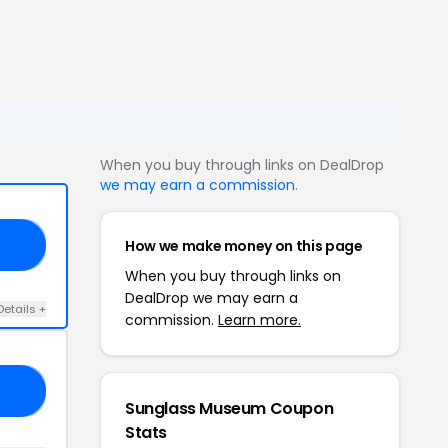
When you buy through links on DealDrop
we may earn a commission
.
How we make money on this page
OM
When you buy through links on
DealDrop we may earn a
Details +
commission.
Learn more.
NY
Sunglass Museum Coupon
Stats