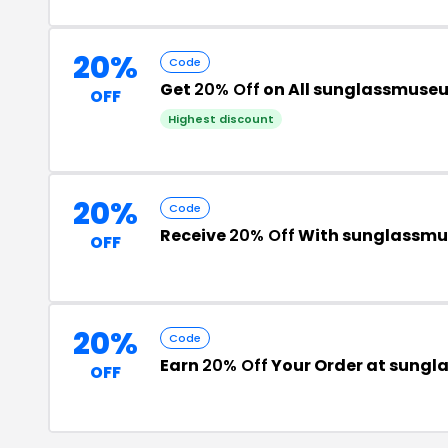
20%
Code
Get
20% Off
on All sunglassmuse
OFF
Highest discount
20%
Code
Receive
20% Off
With sunglassmu
OFF
20%
Code
Earn
20% Off
Your Order at sung
OFF