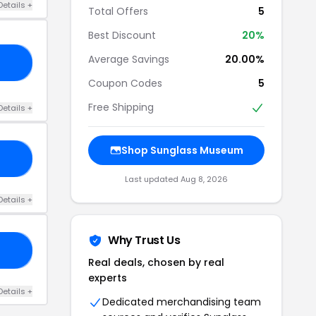
Details +
Total Offers
5
Best Discount
20%
Average Savings
20.00%
NY
Coupon Codes
5
Free Shipping
Details +
Shop Sunglass Museum
AY
Last updated Aug 8, 2026
Details +
Why Trust Us
NG
Real deals, chosen by real
experts
Details +
Dedicated merchandising team