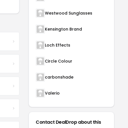
Westwood Sunglasses
Kensington Brand
Loch Effects
Circle Colour
carbonshade
Valerio
Contact DealDrop about this