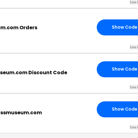
See 
um.com Orders
Show Code
See 
Show Code
seum.com Discount Code
See 
Show Code
lassmuseum.com
See 