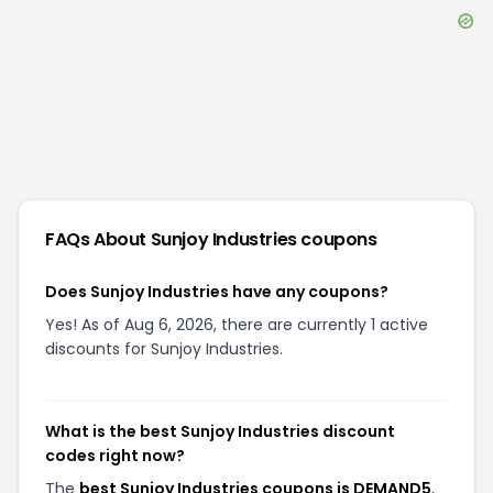
FAQs About
Sunjoy Industries
coupons
Does Sunjoy Industries have any coupons?
Yes! As of Aug 6, 2026, there are currently 1 active
discounts for Sunjoy Industries.
What is the best Sunjoy Industries discount
codes right now?
The
best Sunjoy Industries coupons is DEMAND5
,