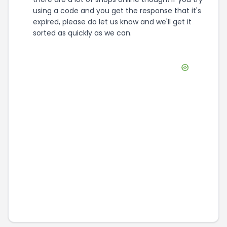
using a code and you get the response that it's
expired, please do let us know and we'll get it
sorted as quickly as we can.