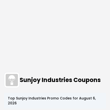
Sunjoy Industries Coupons
Top
Sunjoy Industries
Promo Codes for
August 6,
2026