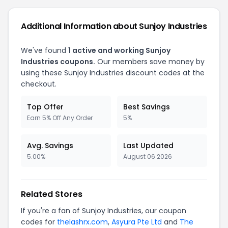
Additional Information about
Sunjoy Industries
We've found
1
active and working
Sunjoy
Industries
coupons.
Our members save money by
using these
Sunjoy Industries
discount codes at the
checkout.
Top Offer
Best Savings
Earn 5% Off Any Order
5%
Avg. Savings
Last Updated
5.00%
August 06 2026
Related Stores
If you're a fan of
Sunjoy Industries
, our coupon
codes for
thelashrx.com
,
Asyura Pte Ltd
and
The