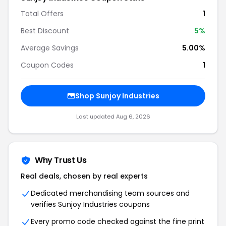
Total Offers
1
Best Discount
5
%
Average Savings
5.00%
Coupon Codes
1
Shop
Sunjoy Industries
Last updated
Aug 6, 2026
Why Trust Us
Real deals, chosen by real experts
Dedicated merchandising team sources and
verifies
Sunjoy Industries
coupons
Every promo code checked against the fine print