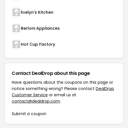
Evelyn's Kitchen
Berloni Appliances
Hot Cup Factory
Contact DealDrop about this page
Have questions about the coupons on this page or
notice something wrong? Please contact
DealDrop
Customer Service
or email us at
contact@dealdrop.com
.
Submit a coupon