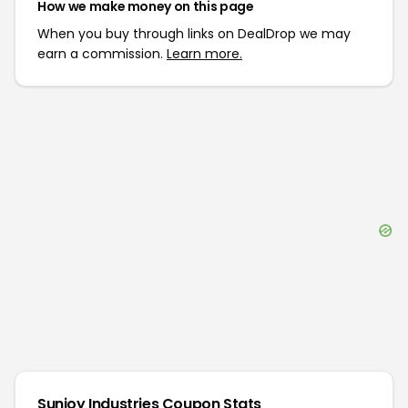
How we make money on this page
When you buy through links on DealDrop we may
earn a commission.
Learn more.
Sunjoy Industries
Coupon Stats