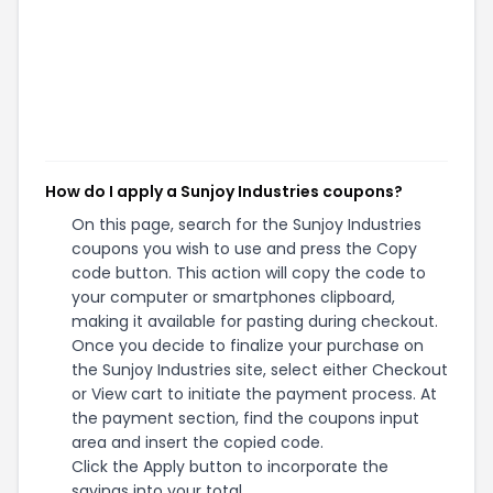
How do I apply a Sunjoy Industries coupons?
On this page, search for the Sunjoy Industries
coupons you wish to use and press the Copy
code button. This action will copy the code to
your computer or smartphones clipboard,
making it available for pasting during checkout.
Once you decide to finalize your purchase on
the Sunjoy Industries site, select either Checkout
or View cart to initiate the payment process. At
the payment section, find the coupons input
area and insert the copied code.
Click the Apply button to incorporate the
savings into your total.