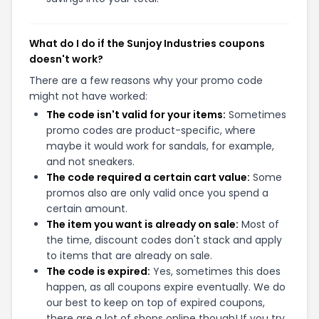
What do I do if the Sunjoy Industries coupons
doesn't work?
There are a few reasons why your promo code
might not have worked:
The code isn't valid for your items:
Sometimes
promo codes are product-specific, where
maybe it would work for sandals, for example,
and not sneakers.
The code required a certain cart value:
Some
promos also are only valid once you spend a
certain amount.
The item you want is already on sale:
Most of
the time, discount codes don't stack and apply
to items that are already on sale.
The code is expired:
Yes, sometimes this does
happen, as all coupons expire eventually. We do
our best to keep on top of expired coupons,
there are a lot of shops online though! If you try