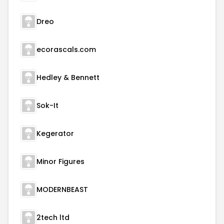
Dreo
ecorascals.com
Hedley & Bennett
Sok-It
Kegerator
Minor Figures
MODERNBEAST
2tech ltd