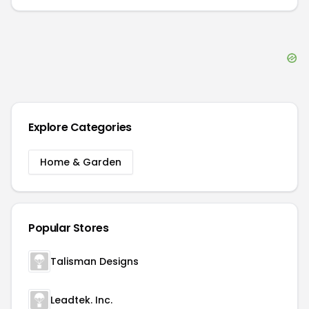
Explore Categories
Home & Garden
Popular Stores
Talisman Designs
Leadtek. Inc.