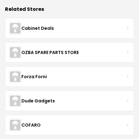
Related Stores
Cabinet Deals
OZBA SPARE PARTS STORE
Forza Forni
Dude Gadgets
COFARO