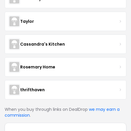
Taylor
Cassandra's Kitchen
Rosemary Home
thrifthaven
When you buy through links on DealDrop
we may earn a
commission
.