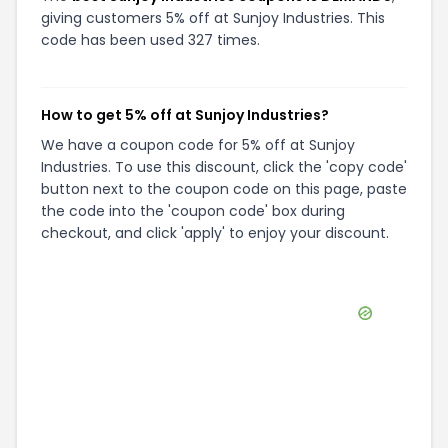
giving customers 5% off at Sunjoy Industries. This
code has been used 327 times.
How to get 5% off at Sunjoy Industries?
We have a coupon code for 5% off at Sunjoy
Industries. To use this discount, click the 'copy code'
button next to the coupon code on this page, paste
the code into the 'coupon code' box during
checkout, and click 'apply' to enjoy your discount.