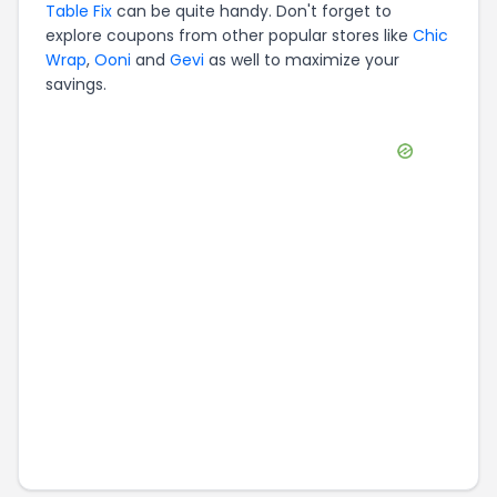
Table Fix
can be quite handy. Don't forget to
explore coupons from other popular stores like
Chic
Wrap
,
Ooni
and
Gevi
as well to maximize your
savings.