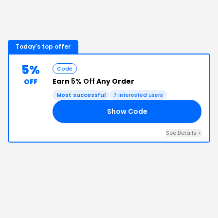
Today's top offer
5%
Code
Earn
5% Off
Any Order
OFF
Most successful
7
interested users
Show Code
D5
See Details
+