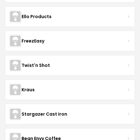
Ello Products
FreezEasy
Twist'n Shot
Kraus
Stargazer Cast Iron
Bean Envy Coffee