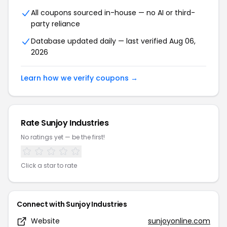
All coupons sourced in-house — no AI or third-
party reliance
Database updated daily — last verified
Aug 06,
2026
Learn how we verify coupons →
Rate
Sunjoy Industries
No ratings yet — be the first!
Click a star to rate
Connect with
Sunjoy Industries
Website
sunjoyonline.com