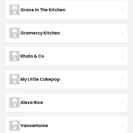
Grace In The Kitchen
Gramercy Kitchen
Khala & Co
My Little Cakepop
Alexa Nice
VansieHome