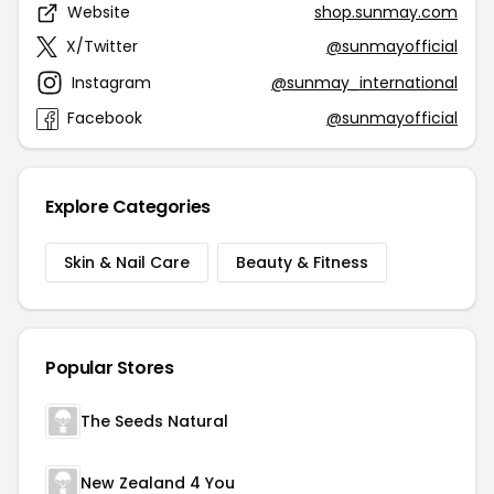
Website
shop.sunmay.com
X/Twitter
@sunmayofficial
Instagram
@sunmay_international
Facebook
@sunmayofficial
Explore Categories
Skin & Nail Care
Beauty & Fitness
Popular Stores
The Seeds Natural
New Zealand 4 You