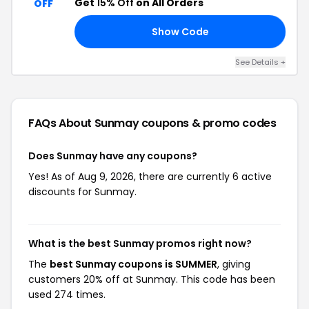
Get
15% Off
on All Orders
OFF
Show Code
21
See Details +
FAQs About Sunmay
coupons & promo codes
Does Sunmay have any coupons?
Yes! As of Aug 9, 2026, there are currently 6 active
discounts for Sunmay.
What is the best Sunmay promos right now?
The
best Sunmay coupons is SUMMER
, giving
customers 20% off at Sunmay. This code has been
used 274 times.