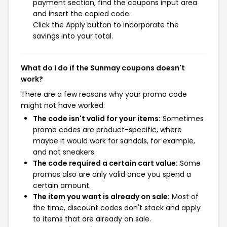
payment section, find the coupons input area
and insert the copied code.
Click the Apply button to incorporate the
savings into your total.
What do I do if the Sunmay coupons doesn't
work?
There are a few reasons why your promo code
might not have worked:
The code isn't valid for your items:
Sometimes
promo codes are product-specific, where
maybe it would work for sandals, for example,
and not sneakers.
The code required a certain cart value:
Some
promos also are only valid once you spend a
certain amount.
The item you want is already on sale:
Most of
the time, discount codes don't stack and apply
to items that are already on sale.