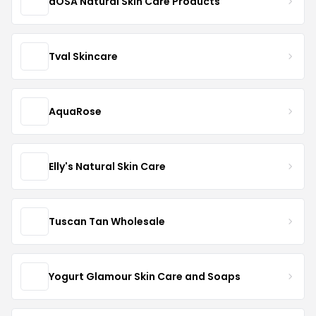
dOSA Natural Skin Care Products
Tval Skincare
AquaRose
Elly's Natural Skin Care
Tuscan Tan Wholesale
Yogurt Glamour Skin Care and Soaps