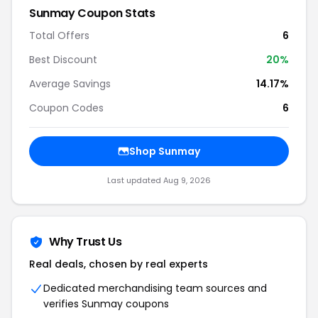
Sunmay Coupon Stats
Total Offers
6
Best Discount
20%
Average Savings
14.17%
Coupon Codes
6
Shop Sunmay
Last updated Aug 9, 2026
Why Trust Us
Real deals, chosen by real experts
Dedicated merchandising team sources and
verifies Sunmay coupons