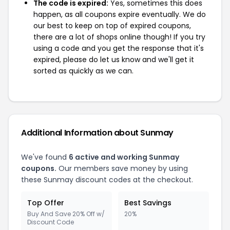
The code is expired:
Yes, sometimes this does
happen, as all coupons expire eventually. We do
our best to keep on top of expired coupons,
there are a lot of shops online though! If you try
using a code and you get the response that it's
expired, please do let us know and we'll get it
sorted as quickly as we can.
Additional Information about Sunmay
We've found
6 active and working Sunmay
coupons.
Our members save money by using
these Sunmay discount codes at the checkout.
Top Offer
Best Savings
Buy And Save 20% Off w/
20%
Discount Code