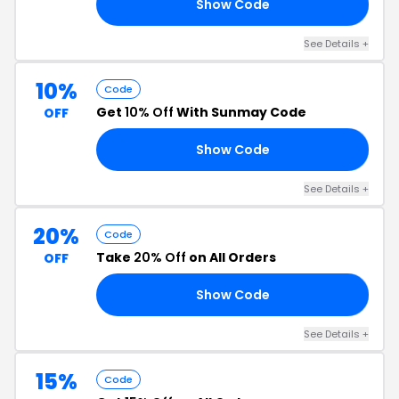
Show Code
ER
See Details +
10%
Code
Get
10% Off
With Sunmay Code
OFF
Show Code
15
See Details +
20%
Code
Take
20% Off
on All Orders
OFF
Show Code
FF
See Details +
15%
Code