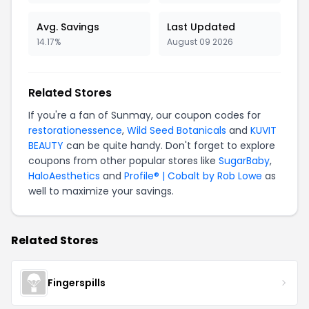
Avg. Savings
Last Updated
14.17%
August 09 2026
Related Stores
If you're a fan of Sunmay, our coupon codes for
restorationessence
,
Wild Seed Botanicals
and
KUVIT
BEAUTY
can be quite handy. Don't forget to explore
coupons from other popular stores like
SugarBaby
,
HaloAesthetics
and
Profile® | Cobalt by Rob Lowe
as
well to maximize your savings.
Related Stores
Fingerspills