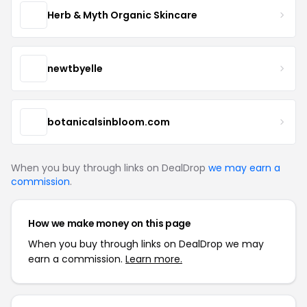
Herb & Myth Organic Skincare
newtbyelle
botanicalsinbloom.com
When you buy through links on DealDrop
we may earn a
commission
.
How we make money on this page
When you buy through links on DealDrop we may
earn a commission.
Learn more.