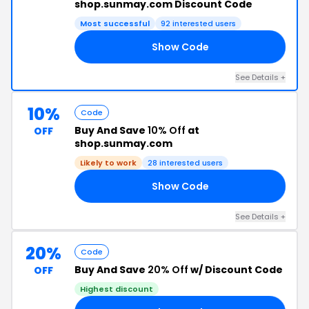
shop.sunmay.com Discount Code
Most successful
92 interested users
Show Code
15
See Details +
10%
Code
Buy And Save
10% Off
at
OFF
shop.sunmay.com
Likely to work
28 interested users
Show Code
20
See Details +
20%
Code
Buy And Save
20% Off
w/ Discount Code
OFF
Highest discount