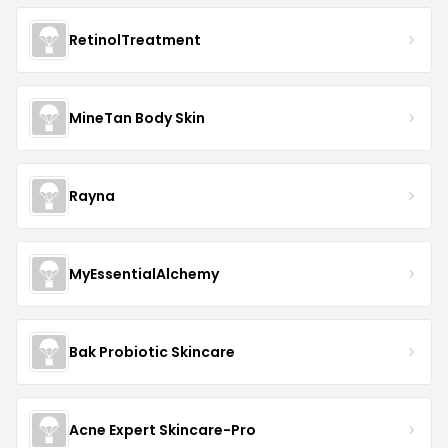
RetinolTreatment
MineTan Body Skin
Rayna
MyEssentialAlchemy
Bak Probiotic Skincare
Acne Expert Skincare-Pro