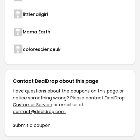
littlenailgirl
Mama Earth
colorescienceuk
Contact DealDrop about this page
Have questions about the coupons on this page or
notice something wrong? Please contact
DealDrop
Customer Service
or email us at
contact@dealdrop.com
.
Submit a coupon