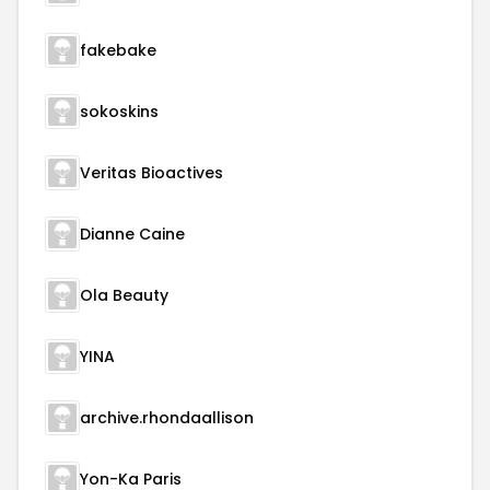
fakebake
sokoskins
Veritas Bioactives
Dianne Caine
Ola Beauty
YINA
archive.rhondaallison
Yon-Ka Paris