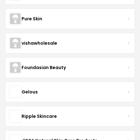
Pure Skin
vishawholesale
Foundasian Beauty
Gelous
Ripple Skincare