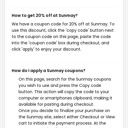
How to get 20% off at Sunmay?
We have a coupon code for 20% off at Sunmay. To
use this discount, click the 'copy code' button next
to the coupon code on this page, paste the code
into the 'coupon code' box during checkout, and
click 'apply' to enjoy your discount.
How do I apply a Sunmay coupons?
On this page, search for the Sunmay coupons
you wish to use and press the Copy code
button. This action will copy the code to your
computer or smartphones clipboard, making it
available for pasting during checkout.
Once you decide to finalize your purchase on
the Sunmay site, select either Checkout or View
cart to initiate the payment process. At the