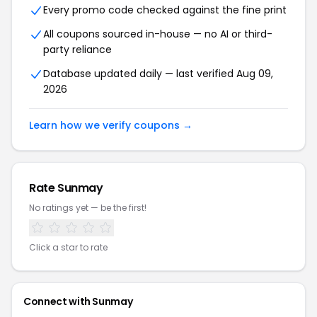
Every promo code checked against the fine print
All coupons sourced in-house — no AI or third-
party reliance
Database updated daily — last verified Aug 09,
2026
Learn how we verify coupons →
Rate Sunmay
No ratings yet — be the first!
Click a star to rate
Connect with Sunmay