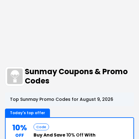
Sunmay Coupons & Promo
Codes
Top Sunmay Promo Codes for August 9, 2026
Today's top offer
10%
Code
Buy And Save
10% Off
With
OFF