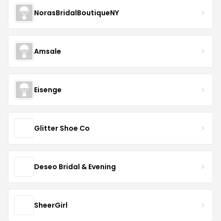
NorasBridalBoutiqueNY
Amsale
Eisenge
Glitter Shoe Co
Deseo Bridal & Evening
SheerGirl