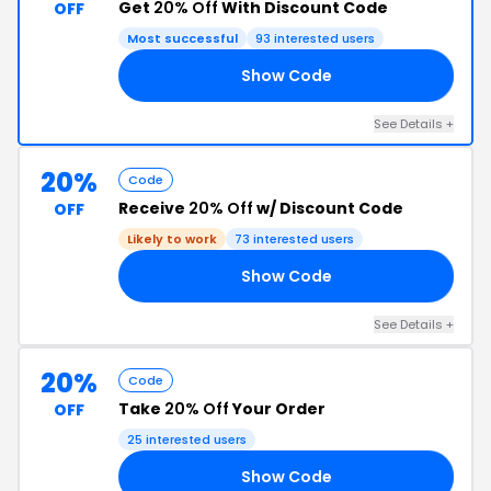
Get
20% Off
With Discount Code
OFF
Most successful
93 interested users
Show Code
LF
See Details +
20%
Code
Receive
20% Off
w/ Discount Code
OFF
Likely to work
73 interested users
Show Code
RS
See Details +
20%
Code
Take
20% Off
Your Order
OFF
25 interested users
Show Code
ED