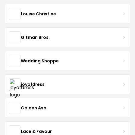
Louise Christine
Gitman Bros.
Wedding Shoppe
joyofdress
Golden Asp
Lace & Favour