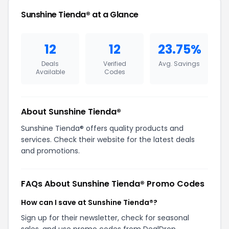
Sunshine Tienda® at a Glance
12
12
23.75%
Deals
Verified
Avg. Savings
Available
Codes
About Sunshine Tienda®
Sunshine Tienda® offers quality products and
services. Check their website for the latest deals
and promotions.
FAQs About Sunshine Tienda® Promo Codes
How can I save at Sunshine Tienda®?
Sign up for their newsletter, check for seasonal