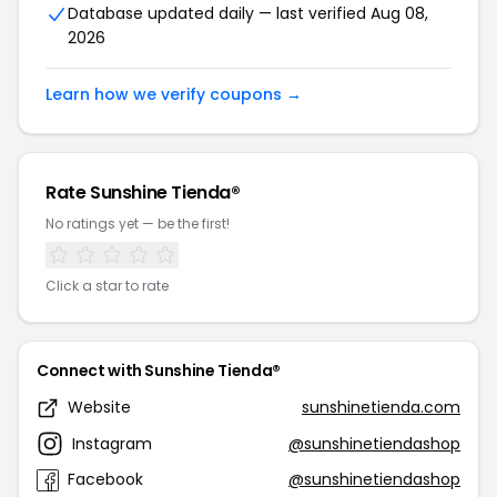
Database updated daily — last verified Aug 08,
2026
Learn how we verify coupons →
Rate Sunshine Tienda®
No ratings yet — be the first!
Click a star to rate
Connect with Sunshine Tienda®
Website
sunshinetienda.com
Instagram
@sunshinetiendashop
Facebook
@sunshinetiendashop