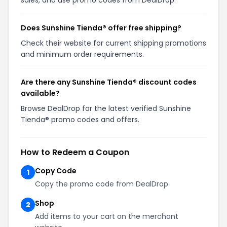
sales, and use promo codes from DealDrop.
Does Sunshine Tienda® offer free shipping?
Check their website for current shipping promotions
and minimum order requirements.
Are there any Sunshine Tienda® discount codes
available?
Browse DealDrop for the latest verified Sunshine
Tienda® promo codes and offers.
How to Redeem a Coupon
Copy Code
1
Copy the promo code from DealDrop
Shop
2
Add items to your cart on the merchant