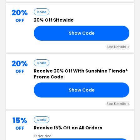
20%
Code
20% Off
Sitewide
OFF
Show Code
20
See Details +
20%
Code
Receive
20% Off
With Sunshine Tienda®
OFF
Promo Code
Show Code
20
See Details +
15%
Code
Receive
15% Off
on All Orders
OFF
Older deal