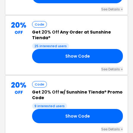
See Details +
20%
Code
Get
20% Off
Any Order at Sunshine
OFF
Tienda®
25 interested users
Show Code
NE
See Details +
20%
Code
Get
20% Off
w/ Sunshine Tienda® Promo
OFF
Code
9 interested users
Show Code
AT
See Details +