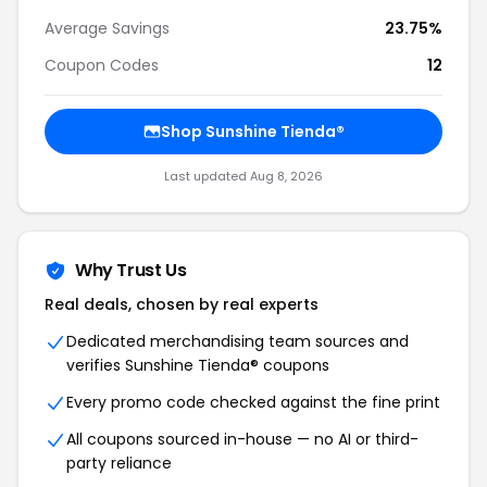
Average Savings
23.75%
Coupon Codes
12
Shop Sunshine Tienda®
Last updated Aug 8, 2026
Why Trust Us
Real deals, chosen by real experts
Dedicated merchandising team sources and
verifies Sunshine Tienda® coupons
Every promo code checked against the fine print
All coupons sourced in-house — no AI or third-
party reliance