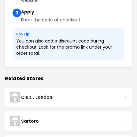
website
Apply
3
Enter the code at checkout
Pro Tip
You can also add a discount code during
checkout. Look for the promo link under your
order total.
Related Stores
Club L London
Sartoro