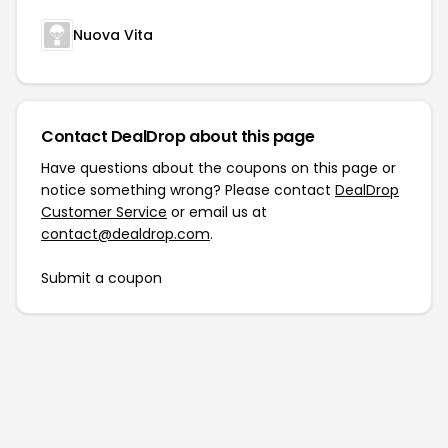
Nuova Vita
Contact DealDrop about this page
Have questions about the coupons on this page or
notice something wrong? Please contact
DealDrop
Customer Service
or email us at
contact@dealdrop.com
.
Submit a coupon