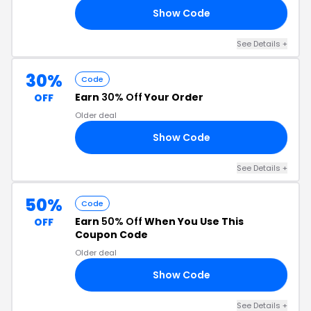
Show Code
ER
See Details +
30%
Code
Earn
30% Off
Your Order
OFF
Older deal
Show Code
AY
See Details +
50%
Code
Earn
50% Off
When You Use This
OFF
Coupon Code
Older deal
Show Code
50
See Details +