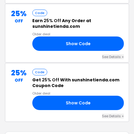
25%
Code
Earn
25% Off
Any Order at
OFF
sunshinetienda.com
Older deal
Show Code
25
See Details +
25%
Code
Get
25% Off
With sunshinetienda.com
OFF
Coupon Code
Older deal
Show Code
SH
See Details +