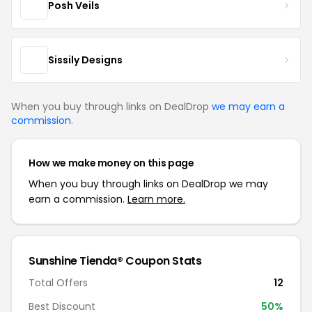
Posh Veils
Sissily Designs
When you buy through links on DealDrop
we may earn a
commission
.
How we make money on this page
When you buy through links on DealDrop we may
earn a commission.
Learn more.
Sunshine Tienda® Coupon Stats
Total Offers
12
Best Discount
50%