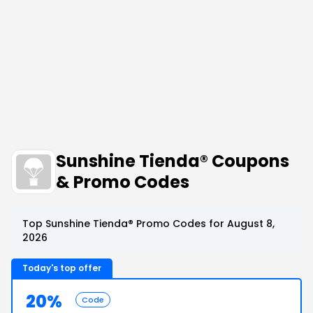
Sunshine Tienda® Coupons
& Promo Codes
Top Sunshine Tienda® Promo Codes for August 8,
2026
Today's top offer
20%
Code