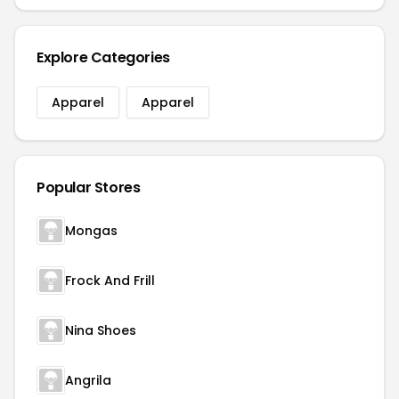
Explore Categories
Apparel
Apparel
Popular Stores
Mongas
Frock And Frill
Nina Shoes
Angrila