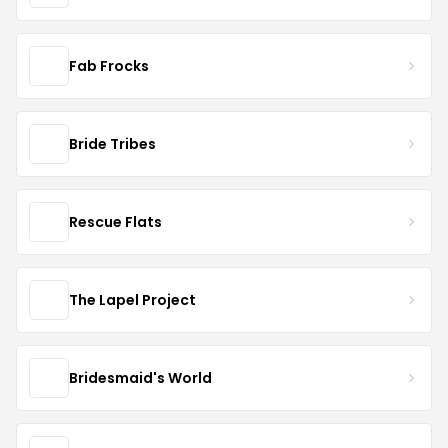
Fab Frocks
Bride Tribes
Rescue Flats
The Lapel Project
Bridesmaid's World