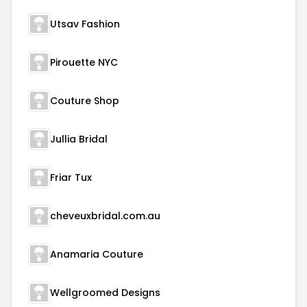
Utsav Fashion
Pirouette NYC
Couture Shop
Jullia Bridal
Friar Tux
cheveuxbridal.com.au
Anamaria Couture
Wellgroomed Designs