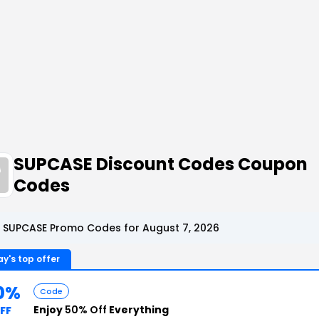
SUPCASE Discount Codes Coupon
Codes
 SUPCASE Promo Codes for August 7, 2026
y's top offer
0%
Code
Enjoy
50% Off
Everything
FF