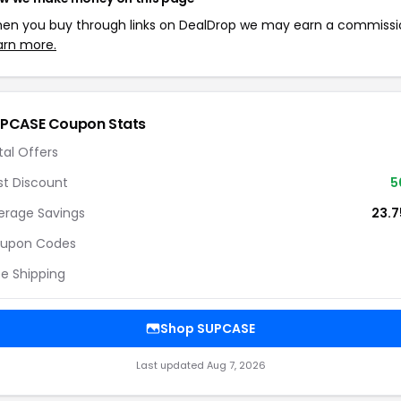
en you buy through links on DealDrop we may earn a commissi
arn more.
PCASE Coupon Stats
tal Offers
st Discount
5
erage Savings
23.
upon Codes
ee Shipping
Shop SUPCASE
Last updated Aug 7, 2026