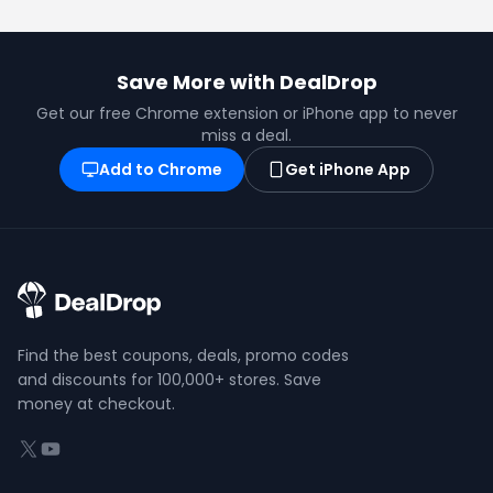
Save More with DealDrop
Get our free Chrome extension or iPhone app to never
miss a deal.
Add to Chrome
Get iPhone App
Find the best coupons, deals, promo codes
and discounts for 100,000+ stores. Save
money at checkout.
X (formerly Twitter)
YouTube