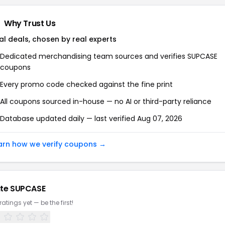
Why Trust Us
al deals, chosen by real experts
Dedicated merchandising team sources and verifies SUPCASE
coupons
Every promo code checked against the fine print
All coupons sourced in-house — no AI or third-party reliance
Database updated daily — last verified Aug 07, 2026
arn how we verify coupons →
te SUPCASE
ratings yet — be the first!