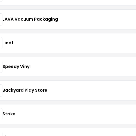
LAVA Vacuum Packaging
Lindt
Speedy Vinyl
Backyard Play Store
Strike