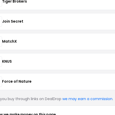
Tiger Brokers
Join Secret
MatchX
KNUS
Force of Nature
you buy through links on DealDrop
we may earn a commission
.
w we make money on this page