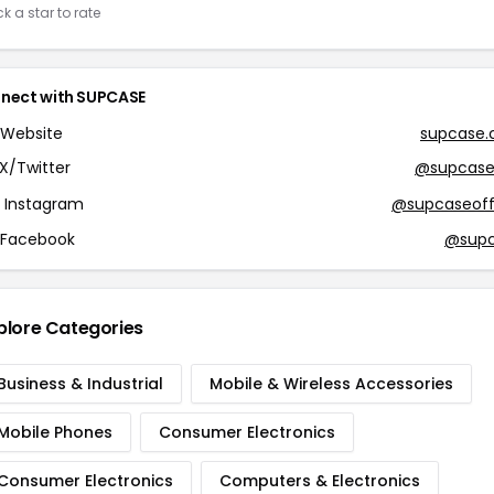
ck a star to rate
nect with SUPCASE
Website
supcase
X/Twitter
@supcase
Instagram
@supcaseoffi
Facebook
@sup
plore Categories
Business & Industrial
Mobile & Wireless Accessories
Mobile Phones
Consumer Electronics
Consumer Electronics
Computers & Electronics