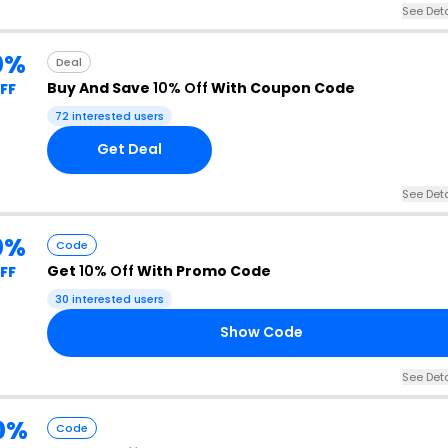
See Deta
0%
Deal
Buy And Save
10% Off
With Coupon Code
FF
72 interested users
Get Deal
See Deta
0%
Code
Get
10% Off
With Promo Code
FF
30 interested users
Show Code
See Deta
0%
Code