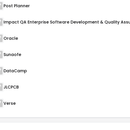
Post Planner
Oracle
Sunaofe
DataCamp
JLCPCB
Verse