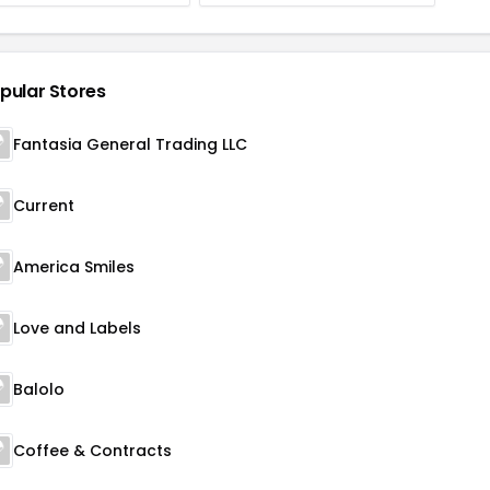
pular Stores
Fantasia General Trading LLC
Current
America Smiles
Love and Labels
Balolo
Coffee & Contracts