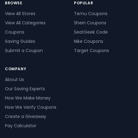
BROWSE
POPULAR
View All Stores
Temu Coupons
View All Categories
Shein Coupons
Coupons
SeatGeek Code
Saving Guides
Nike Coupons
Submit a Coupon
Target Coupons
COMPANY
About Us
Our Saving Experts
How We Make Money
How We Verify Coupons
Create a Giveaway
Pay Calculator