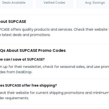
Deals Available
Verified Codes
Avg. Savings
out SUPCASE
PCASE offers quality products and services. Check their website 
e latest deals and promotions.
Qs About SUPCASE Promo Codes
w can I save at SUPCASE?
gn up for their newsletter, check for seasonal sales, and use pr
des from DealDrop.
es SUPCASE offer free shipping?
eck their website for current shipping promotions and minimu
der requirements.