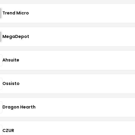
Trend Micro
MegaDepot
Ahsuite
Ossisto
Dragon Hearth
CZUR