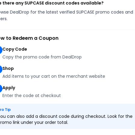
e there any SUPCASE discount codes available?
owse DealDrop for the latest verified SUPCASE promo codes and
ers.
w to Redeem a Coupon
Copy Code
Copy the promo code from DealDrop
Shop
Add items to your cart on the merchant website
Apply
Enter the code at checkout
ro Tip
ou can also add a discount code during checkout. Look for the
romo link under your order total.