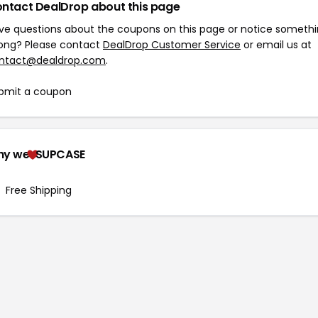
ntact DealDrop about this page
ve questions about the coupons on this page or notice someth
ong? Please contact
DealDrop Customer Service
or email us at
ntact@dealdrop.com
.
bmit a coupon
hy we
SUPCASE
Free Shipping