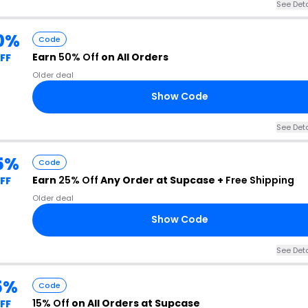
See Deta
0%
Code
Earn
50% Off
on All Orders
FF
Older deal
Show Code
See Deta
5%
Code
Earn
25% Off
Any Order at Supcase +
Free Shipping
FF
Older deal
Show Code
See Deta
5%
Code
15% Off
on All Orders at Supcase
FF