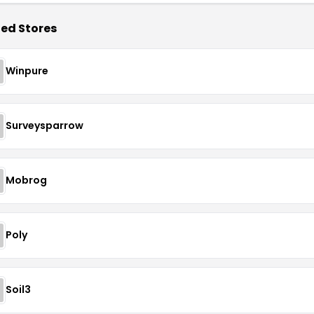
ed Stores
Winpure
Surveysparrow
Mobrog
Poly
Soil3