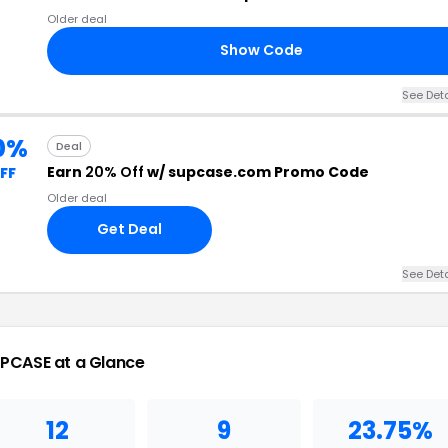
Older deal
Show Code
See Deta
0%
Deal
Earn
20% Off
w/ supcase.com Promo Code
FF
Older deal
Get Deal
See Deta
PCASE at a Glance
12
9
23.75%