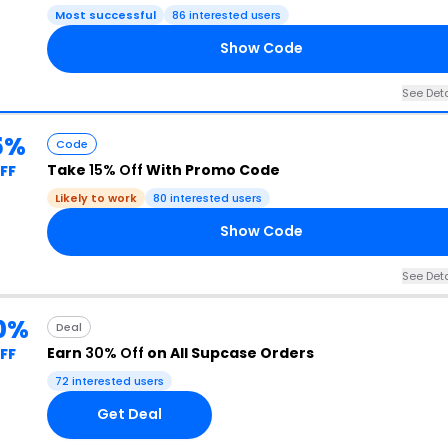
Most successful
86 interested users
Show Code
See Deta
5%
Code
Take
15% Off
With Promo Code
FF
Likely to work
80 interested users
Show Code
See Deta
0%
Deal
Earn
30% Off
on All Supcase Orders
FF
72 interested users
Get Deal