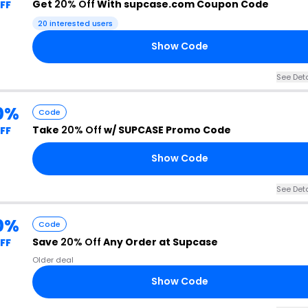
Get
20% Off
With supcase.com Coupon Code
FF
20 interested users
Show Code
See Deta
0%
Code
Take
20% Off
w/ SUPCASE Promo Code
FF
Show Code
See Deta
0%
Code
Save
20% Off
Any Order at Supcase
FF
Older deal
Show Code