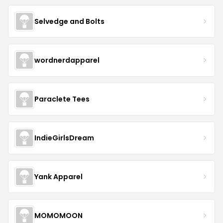
Selvedge and Bolts
wordnerdapparel
Paraclete Tees
IndieGirlsDream
Yank Apparel
MOMOMOON