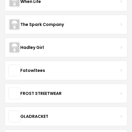
When Life
The Spark Company
Hadley Girl
Fatowltees
FROST STREETWEAR
GLADRACKET