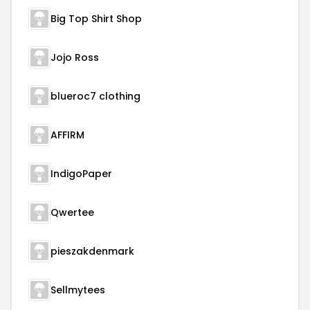
Big Top Shirt Shop
Jojo Ross
blueroc7 clothing
AFFIRM
IndigoPaper
Qwertee
pieszakdenmark
Sellmytees