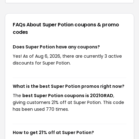
FAQs About Super Potion
coupons & promo
codes
Does Super Potion have any coupons?
Yes! As of Aug 6, 2026, there are currently 3 active
discounts for Super Potion.
What is the best Super Potion promos right now?
The
best Super Potion coupons is 2021GRAD
,
giving customers 21% off at Super Potion. This code
has been used 770 times.
How to get 21% off at Super Potion?