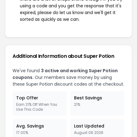
using a code and you get the response that it's
expired, please do let us know and we'll get it
sorted as quickly as we can.
Additional Information about Super Potion
We've found
3 active and working Super Potion
coupons.
Our members save money by using
these Super Potion discount codes at the checkout.
Top Offer
Best Savings
Earn 21% Off When You
21%
Use This Code
Avg. Savings
Last Updated
17.00%
August 06 2026