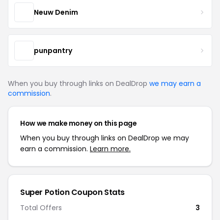
Neuw Denim
punpantry
When you buy through links on DealDrop
we may earn a
commission
.
How we make money on this page
When you buy through links on DealDrop we may
earn a commission.
Learn more.
Super Potion Coupon Stats
Total Offers
3