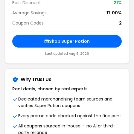
Best Discount
21%
Average Savings
17.00%
Coupon Codes
2
Shop Super Potion
Last updated Aug 6, 2026
Why Trust Us
Real deals, chosen by real experts
Dedicated merchandising team sources and
verifies Super Potion coupons
Every promo code checked against the fine print
All coupons sourced in-house — no AI or third-
party reliance