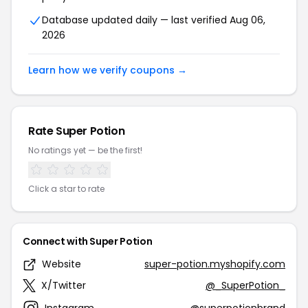
Database updated daily — last verified Aug 06,
2026
Learn how we verify coupons →
Rate Super Potion
No ratings yet — be the first!
Click a star to rate
Connect with Super Potion
Website
super-potion.myshopify.com
X/Twitter
@_SuperPotion_
Instagram
@superpotionbrand