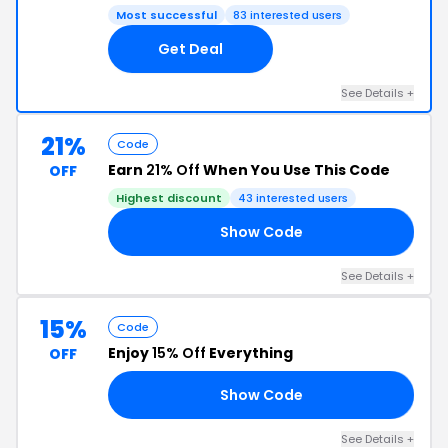
Most successful
83 interested users
Get Deal
See Details +
21%
Code
Earn
21% Off
When You Use This Code
OFF
Highest discount
43 interested users
Show Code
AD
See Details +
15%
Code
Enjoy
15% Off
Everything
OFF
Show Code
ED
See Details +