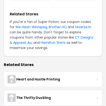
Related Stores
If you're a fan of Super Potion, our coupon codes
for
We Heart Winnipeg
,
Brother HQ
and
teverse.in
can be quite handy. Don't forget to explore
coupons from other popular stores like
CT Designz
& Apparel
,
Aṣọ
and
Hamilton Shirts
as well to
maximize your savings.
Related Stores
Heart and Hustle Printing
The Thrifty Duckling