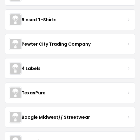
Rinsed T-Shirts
Pewter City Trading Company
4 Labels
TexasPure
Boogie Midwest// Streetwear