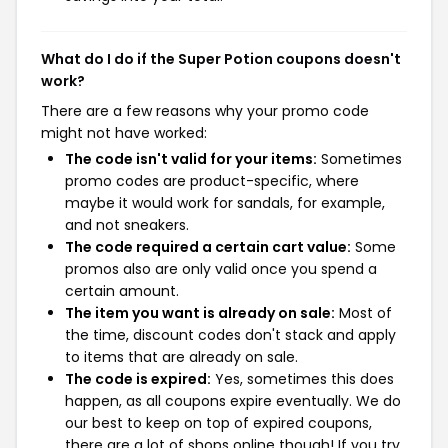
What do I do if the Super Potion coupons doesn't
work?
There are a few reasons why your promo code
might not have worked:
The code isn't valid for your items:
Sometimes
promo codes are product-specific, where
maybe it would work for sandals, for example,
and not sneakers.
The code required a certain cart value:
Some
promos also are only valid once you spend a
certain amount.
The item you want is already on sale:
Most of
the time, discount codes don't stack and apply
to items that are already on sale.
The code is expired:
Yes, sometimes this does
happen, as all coupons expire eventually. We do
our best to keep on top of expired coupons,
there are a lot of shops online though! If you try