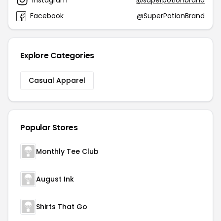
Facebook
@SuperPotionBrand
Explore Categories
Casual Apparel
Popular Stores
Monthly Tee Club
August Ink
Shirts That Go