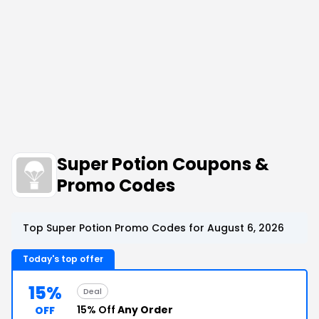
Super Potion Coupons &
Promo Codes
Top Super Potion Promo Codes for August 6, 2026
Today's top offer
15%
Deal
15% Off
Any Order
OFF