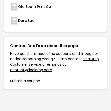
Old South Print Co
Darc Sport
Contact DealDrop about this page
Have questions about the coupons on this page or
notice something wrong? Please contact
DealDrop
Customer Service
or email us at
contact@dealdrop.com
.
Submit a coupon