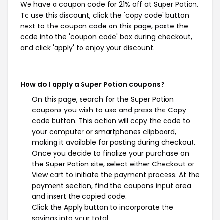
We have a coupon code for 21% off at Super Potion.
To use this discount, click the 'copy code' button
next to the coupon code on this page, paste the
code into the 'coupon code' box during checkout,
and click 'apply' to enjoy your discount.
How do I apply a Super Potion coupons?
On this page, search for the Super Potion
coupons you wish to use and press the Copy
code button. This action will copy the code to
your computer or smartphones clipboard,
making it available for pasting during checkout.
Once you decide to finalize your purchase on
the Super Potion site, select either Checkout or
View cart to initiate the payment process. At the
payment section, find the coupons input area
and insert the copied code.
Click the Apply button to incorporate the
savings into your total.