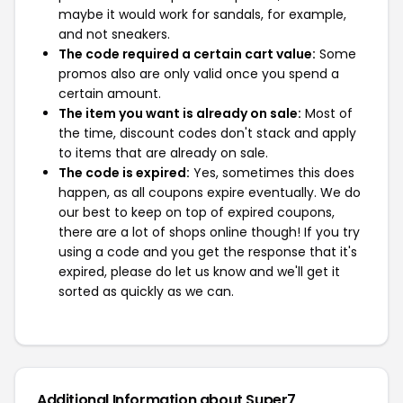
maybe it would work for sandals, for example,
and not sneakers.
The code required a certain cart value:
Some
promos also are only valid once you spend a
certain amount.
The item you want is already on sale:
Most of
the time, discount codes don't stack and apply
to items that are already on sale.
The code is expired:
Yes, sometimes this does
happen, as all coupons expire eventually. We do
our best to keep on top of expired coupons,
there are a lot of shops online though! If you try
using a code and you get the response that it's
expired, please do let us know and we'll get it
sorted as quickly as we can.
Additional Information about Super7