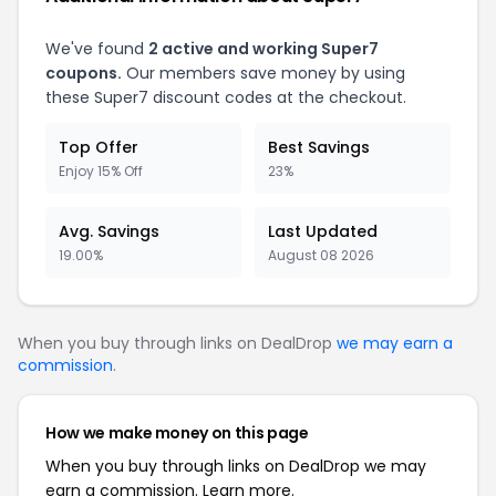
We've found
2 active and working Super7
coupons.
Our members save money by using
these Super7 discount codes at the checkout.
Top Offer
Best Savings
Enjoy 15% Off
23%
Avg. Savings
Last Updated
19.00%
August 08 2026
When you buy through links on DealDrop
we may earn a
commission
.
How we make money on this page
When you buy through links on DealDrop we may
earn a commission.
Learn more.