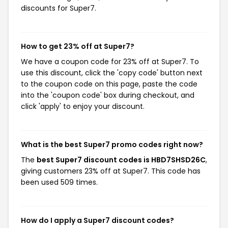
discounts for Super7.
How to get 23% off at Super7?
We have a coupon code for 23% off at Super7. To
use this discount, click the 'copy code' button next
to the coupon code on this page, paste the code
into the 'coupon code' box during checkout, and
click 'apply' to enjoy your discount.
What is the best Super7 promo codes right now?
The
best Super7 discount codes is HBD7SHSD26C
,
giving customers 23% off at Super7. This code has
been used 509 times.
How do I apply a Super7 discount codes?