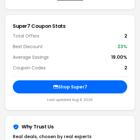
Super7 Coupon Stats
Total Offers
2
Best Discount
23%
Average Savings
19.00%
Coupon Codes
2
Shop Super7
Last updated Aug 8, 2026
Why Trust Us
Real deals, chosen by real experts