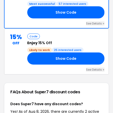
Most successful
57 interested users
Show Code
6C
See Details +
15%
Code
Enjoy
15% Off
OFF
Likely to work
25 interested users
Show Code
GN
See Details +
FAQs About Super7
discount codes
Does Super7 have any discount codes?
Yes! As of Aug 8, 2026, there are currently 2 active