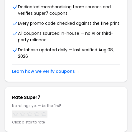
Dedicated merchandising team sources and
verifies Super7 coupons
Every promo code checked against the fine print
All coupons sourced in-house — no AI or third-
party reliance
Database updated daily — last verified Aug 08,
2026
Learn how we verify coupons →
Rate Super7
No ratings yet — be the first!
Click a star to rate