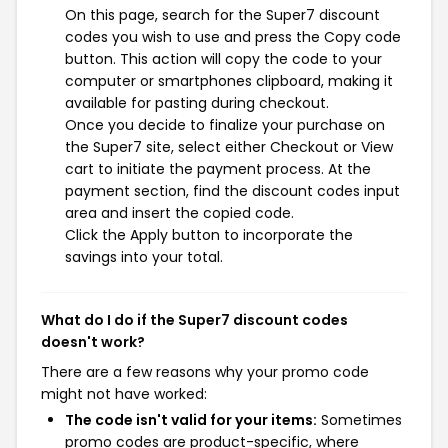
On this page, search for the Super7 discount
codes you wish to use and press the Copy code
button. This action will copy the code to your
computer or smartphones clipboard, making it
available for pasting during checkout.
Once you decide to finalize your purchase on
the Super7 site, select either Checkout or View
cart to initiate the payment process. At the
payment section, find the discount codes input
area and insert the copied code.
Click the Apply button to incorporate the
savings into your total.
What do I do if the Super7 discount codes
doesn't work?
There are a few reasons why your promo code
might not have worked:
The code isn't valid for your items:
Sometimes
promo codes are product-specific, where