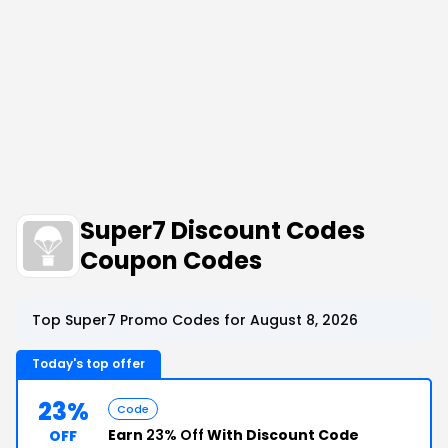
Super7 Discount Codes
Coupon Codes
Top Super7 Promo Codes for August 8, 2026
Today's top offer
23%
Code
Earn
23% Off
With Discount Code
OFF