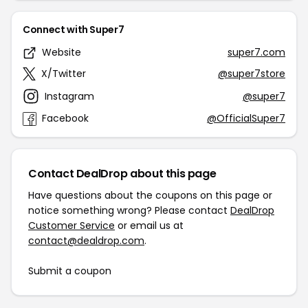
Connect with Super7
Website
super7.com
X/Twitter
@super7store
Instagram
@super7
Facebook
@OfficialSuper7
Contact DealDrop about this page
Have questions about the coupons on this page or
notice something wrong? Please contact
DealDrop
Customer Service
or email us at
contact@dealdrop.com
.
Submit a coupon