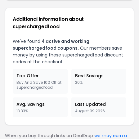
Additional Information about
superchargedfood
We've found
4 active and working
superchargedfood coupons.
Our members save
money by using these superchargedfood discount
codes at the checkout.
Top Offer
Best Savings
Buy And Save 10% Off at
20%
superchargedfood
Avg. Savings
Last Updated
13.33%
August 09 2026
When you buy through links on DealDrop
we may earn a