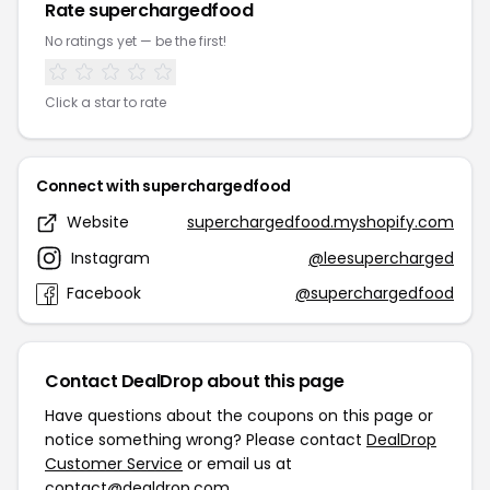
Rate superchargedfood
No ratings yet — be the first!
Click a star to rate
Connect with superchargedfood
Website
superchargedfood.myshopify.com
Instagram
@leesupercharged
Facebook
@superchargedfood
Contact DealDrop about this page
Have questions about the coupons on this page or
notice something wrong? Please contact
DealDrop
Customer Service
or email us at
contact@dealdrop.com
.