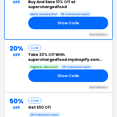
Buy And Save
10% Off
at
OFF
superchargedfood
Most successful
86 interested users
Show Code
OD
See Details +
20%
Code
Take
20% Off
With
OFF
superchargedfood.myshopify.com
Code
Highest discount
28 interested users
Show Code
TS
See Details +
50%
Code
Get
$50 Off
OFF
28 interested users