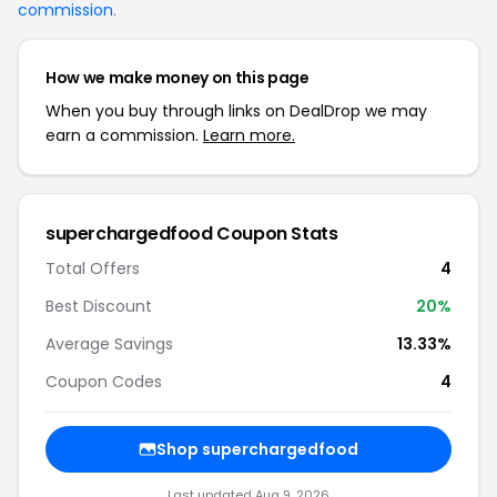
commission
.
How we make money on this page
When you buy through links on DealDrop we may
earn a commission.
Learn more.
superchargedfood Coupon Stats
Total Offers
4
Best Discount
20%
Average Savings
13.33%
Coupon Codes
4
Shop superchargedfood
Last updated Aug 9, 2026