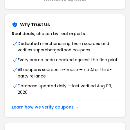
Why Trust Us
Real deals, chosen by real experts
Dedicated merchandising team sources and
verifies superchargedfood coupons
Every promo code checked against the fine print
All coupons sourced in-house — no AI or third-
party reliance
Database updated daily — last verified Aug 09,
2026
Learn how we verify coupons →