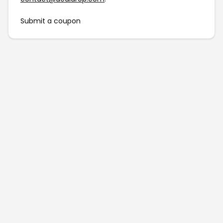
Submit a coupon