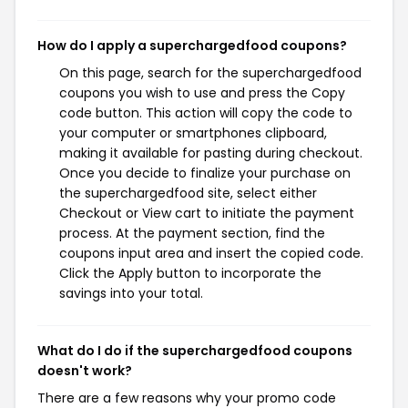
How do I apply a superchargedfood coupons?
On this page, search for the superchargedfood
coupons you wish to use and press the Copy
code button. This action will copy the code to
your computer or smartphones clipboard,
making it available for pasting during checkout.
Once you decide to finalize your purchase on
the superchargedfood site, select either
Checkout or View cart to initiate the payment
process. At the payment section, find the
coupons input area and insert the copied code.
Click the Apply button to incorporate the
savings into your total.
What do I do if the superchargedfood coupons
doesn't work?
There are a few reasons why your promo code