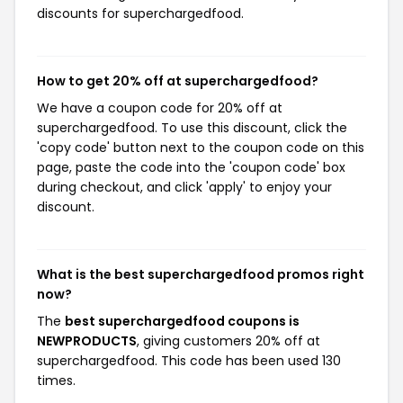
discounts for superchargedfood.
How to get 20% off at superchargedfood?
We have a coupon code for 20% off at
superchargedfood. To use this discount, click the
'copy code' button next to the coupon code on this
page, paste the code into the 'coupon code' box
during checkout, and click 'apply' to enjoy your
discount.
What is the best superchargedfood promos right
now?
The
best superchargedfood coupons is
NEWPRODUCTS
, giving customers 20% off at
superchargedfood. This code has been used 130
times.