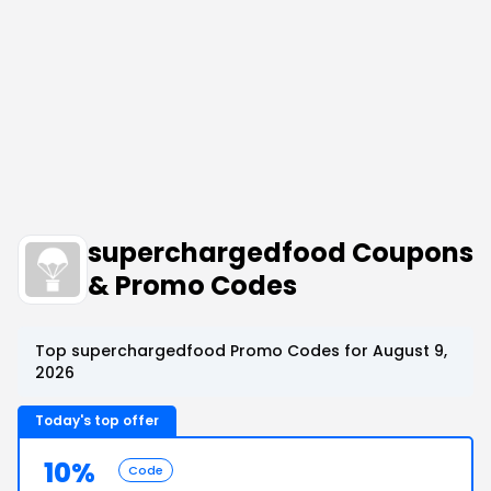
superchargedfood Coupons
& Promo Codes
Top superchargedfood Promo Codes for August 9,
2026
Today's top offer
10%
Code