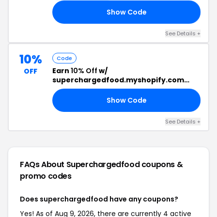
Show Code
20
See Details +
10%
Code
Earn
10% Off
w/
OFF
superchargedfood.myshopify.com
Discount Code
Show Code
10
See Details +
FAQs About Superchargedfood
coupons &
promo codes
Does superchargedfood have any coupons?
Yes! As of Aug 9, 2026, there are currently 4 active