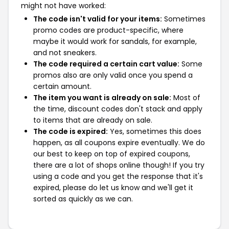
might not have worked:
The code isn't valid for your items:
Sometimes
promo codes are product-specific, where
maybe it would work for sandals, for example,
and not sneakers.
The code required a certain cart value:
Some
promos also are only valid once you spend a
certain amount.
The item you want is already on sale:
Most of
the time, discount codes don't stack and apply
to items that are already on sale.
The code is expired:
Yes, sometimes this does
happen, as all coupons expire eventually. We do
our best to keep on top of expired coupons,
there are a lot of shops online though! If you try
using a code and you get the response that it's
expired, please do let us know and we'll get it
sorted as quickly as we can.