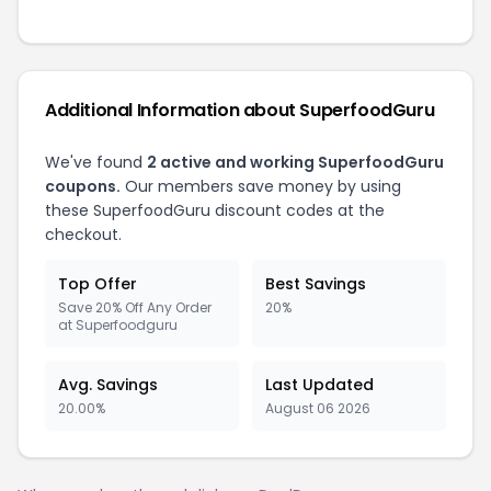
Additional Information about SuperfoodGuru
We've found
2 active and working SuperfoodGuru
coupons.
Our members save money by using
these SuperfoodGuru discount codes at the
checkout.
Top Offer
Best Savings
Save 20% Off Any Order
20%
at Superfoodguru
Avg. Savings
Last Updated
20.00%
August 06 2026