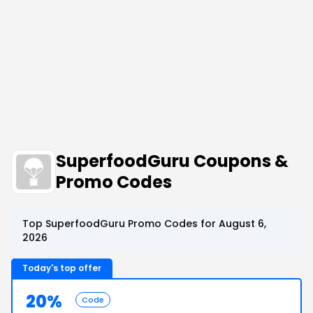
SuperfoodGuru Coupons &
Promo Codes
Top SuperfoodGuru Promo Codes for August 6,
2026
Today's top offer
20%
Code