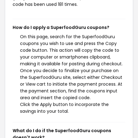
code has been used 181 times.
How do I apply a SuperfoodGuru coupons?
On this page, search for the SuperfoodGuru
coupons you wish to use and press the Copy
code button. This action will copy the code to
your computer or smartphones clipboard,
making it available for pasting during checkout.
Once you decide to finalize your purchase on
the SuperfoodGuru site, select either Checkout
or View cart to initiate the payment process. At
the payment section, find the coupons input
area and insert the copied code.
Click the Apply button to incorporate the
savings into your total.
What do I do if the SuperfoodGuru coupons
doesn't work?