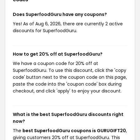
Does SuperfoodGuru have any coupons?
Yes! As of Aug 6, 2026, there are currently 2 active
discounts for SuperfoodGuru.
How to get 20% off at SuperfoodGuru?
We have a coupon code for 20% off at
SuperfoodGuru. To use this discount, click the 'copy
code' button next to the coupon code on this page,
paste the code into the 'coupon code' box during
checkout, and click 'apply' to enjoy your discount.
What is the best SuperfoodGuru discounts right
now?
The
best SuperfoodGuru coupons is GURUGIFT20
,
giving customers 20% off at SuperfoodGuru. This