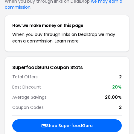
When you buy through links on DealDrop
we may earn a
commission
.
How we make money on this page
When you buy through links on DealDrop we may
earn a commission.
Learn more.
SuperfoodGuru Coupon Stats
Total Offers
2
Best Discount
20%
Average Savings
20.00%
Coupon Codes
2
Shop SuperfoodGuru