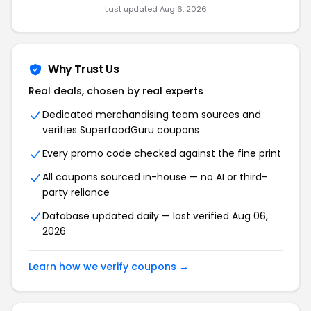
Last updated Aug 6, 2026
Why Trust Us
Real deals, chosen by real experts
Dedicated merchandising team sources and
verifies SuperfoodGuru coupons
Every promo code checked against the fine print
All coupons sourced in-house — no AI or third-
party reliance
Database updated daily — last verified Aug 06,
2026
Learn how we verify coupons →