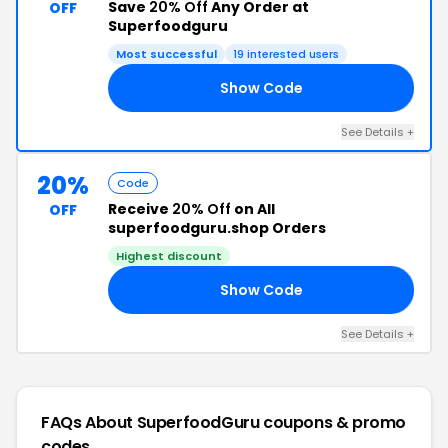
Save
20% Off
Any Order at
OFF
Superfoodguru
Most successful
19 interested users
Show Code
AY
See Details +
20%
Code
Receive
20% Off
on All
OFF
superfoodguru.shop Orders
Highest discount
Show Code
20
See Details +
FAQs About SuperfoodGuru
coupons & promo
codes