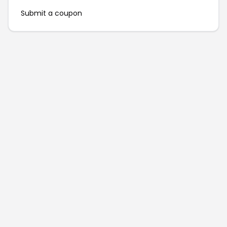
Submit a coupon