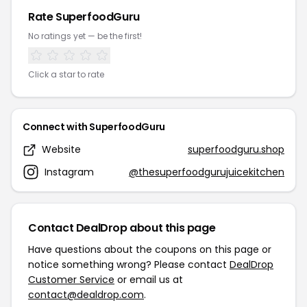
Rate SuperfoodGuru
No ratings yet — be the first!
Click a star to rate
Connect with SuperfoodGuru
Website
superfoodguru.shop
Instagram
@thesuperfoodgurujuicekitchen
Contact DealDrop about this page
Have questions about the coupons on this page or
notice something wrong? Please contact
DealDrop
Customer Service
or email us at
contact@dealdrop.com
.