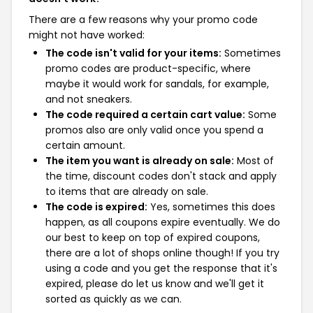
There are a few reasons why your promo code
might not have worked:
The code isn't valid for your items:
Sometimes
promo codes are product-specific, where
maybe it would work for sandals, for example,
and not sneakers.
The code required a certain cart value:
Some
promos also are only valid once you spend a
certain amount.
The item you want is already on sale:
Most of
the time, discount codes don't stack and apply
to items that are already on sale.
The code is expired:
Yes, sometimes this does
happen, as all coupons expire eventually. We do
our best to keep on top of expired coupons,
there are a lot of shops online though! If you try
using a code and you get the response that it's
expired, please do let us know and we'll get it
sorted as quickly as we can.