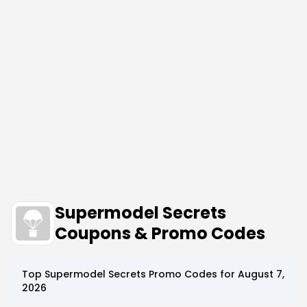
Supermodel Secrets
Coupons & Promo Codes
Top
Supermodel Secrets
Promo Codes for
August 7,
2026