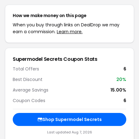
How we make money on this page
When you buy through links on DealDrop we may
earn a commission.
Learn more.
Supermodel Secrets
Coupon Stats
Total Offers
6
Best Discount
20
%
Average Savings
15.00%
Coupon Codes
6
Shop
Supermodel Secrets
Last updated
Aug 7, 2026