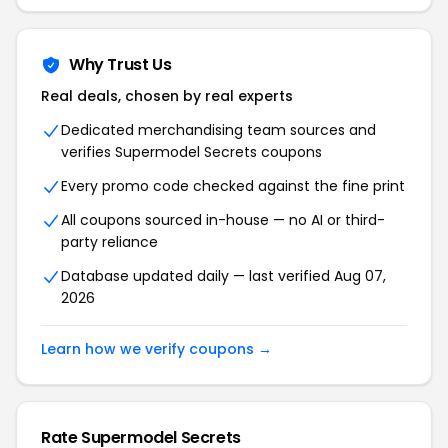
Why Trust Us
Real deals, chosen by real experts
Dedicated merchandising team sources and
verifies
Supermodel Secrets
coupons
Every promo code checked against the fine print
All coupons sourced in-house — no AI or third-
party reliance
Database updated daily — last verified
Aug 07,
2026
Learn how we verify coupons →
Rate
Supermodel Secrets