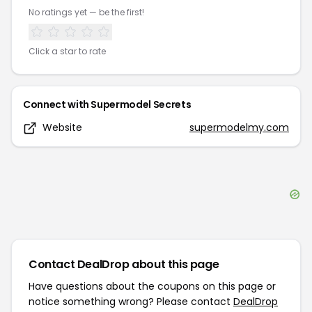
No ratings yet — be the first!
Click a star to rate
Connect with
Supermodel Secrets
Website
supermodelmy.com
Contact DealDrop about this page
Have questions about the coupons on this page or
notice something wrong? Please contact
DealDrop