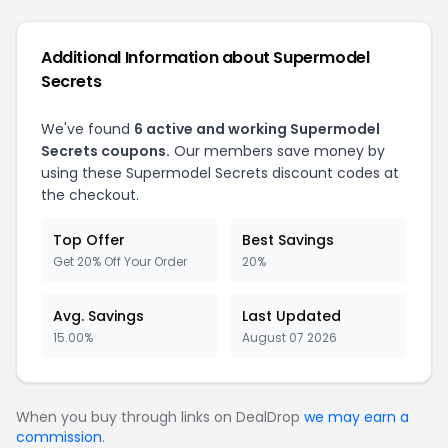
Additional Information about
Supermodel
Secrets
We've found
6
active and working
Supermodel
Secrets
coupons.
Our members save money by
using these
Supermodel Secrets
discount codes at
the checkout.
Top Offer
Best Savings
Get 20% Off Your Order
20%
Avg. Savings
Last Updated
15.00%
August 07 2026
When you buy through links on DealDrop
we may earn a
commission
.