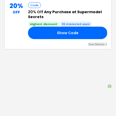
20%
Code
20% Off
Any Purchase at Supermodel
OFF
Secrets
Highest discount
36
interested users
Show Code
FF
See Details
+