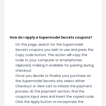
How do I apply a Supermodel Secrets coupons?
On this page, search for the Supermodel
Secrets coupons you wish to use and press the
Copy code button. This action will copy the
code to your computer or smartphones
clipboard, making it available for pasting during
checkout.
Once you decide to finalize your purchase on
the Supermodel Secrets site, select either
Checkout or View cart to initiate the payment
process. At the payment section, find the
coupons input area and insert the copied code.
Click the Apply button to incorporate the