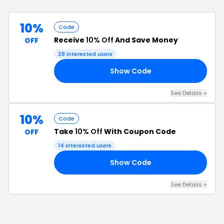
10%
Code
Receive
10% Off
And Save Money
OFF
28
interested users
Show Code
10
See Details
+
10%
Code
Take
10% Off
With Coupon Code
OFF
14
interested users
Show Code
20
See Details
+