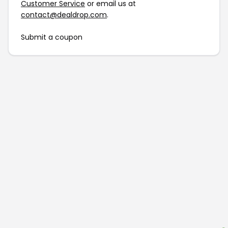
Customer Service
or email us at
contact@dealdrop.com
.
Submit a coupon