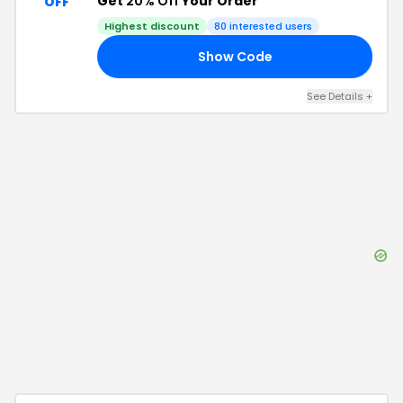
Get
20% Off
Your Order
OFF
Highest discount
80
interested users
Show Code
20
See Details
+