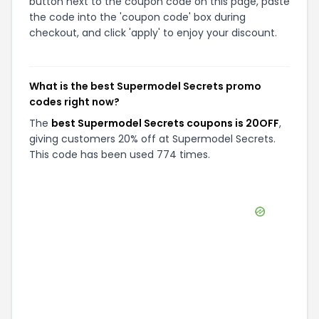
button next to the coupon code on this page, paste
the code into the 'coupon code' box during
checkout, and click 'apply' to enjoy your discount.
What is the best Supermodel Secrets promo
codes right now?
The
best Supermodel Secrets coupons is 20OFF
,
giving customers 20% off at Supermodel Secrets.
This code has been used 774 times.