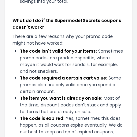
savings into your total.
What do I do if the Supermodel Secrets coupons
doesn't work?
There are a few reasons why your promo code
might not have worked:
The code isn't valid for your items:
Sometimes
promo codes are product-specific, where
maybe it would work for sandals, for example,
and not sneakers.
The code required a certain cart value:
Some
promos also are only valid once you spend a
certain amount.
The item you want is already on sale:
Most of
the time, discount codes don't stack and apply
to items that are already on sale.
The code is expired:
Yes, sometimes this does
happen, as all coupons expire eventually. We do
our best to keep on top of expired coupons,