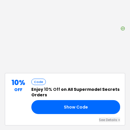
10%
Code
Enjoy
10% Off
on All Supermodel Secrets
OFF
Orders
Show Code
FF
See Details
+