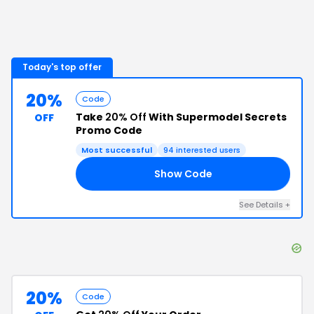
Today's top offer
20%
Code
Take
20% Off
With Supermodel Secrets
OFF
Promo Code
Most successful
94
interested users
Show Code
25
See Details
+
20%
Code