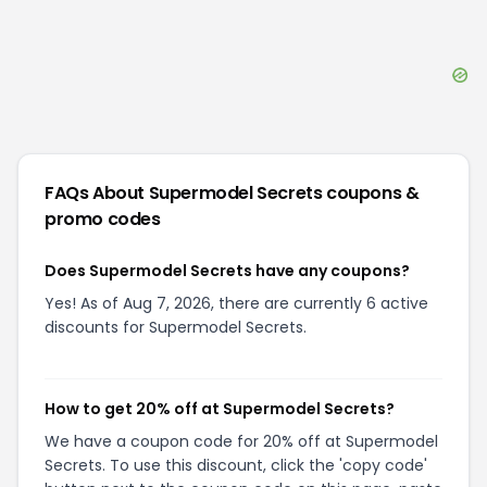
FAQs About
Supermodel Secrets
coupons &
promo codes
Does Supermodel Secrets have any coupons?
Yes! As of Aug 7, 2026, there are currently 6 active
discounts for Supermodel Secrets.
How to get 20% off at Supermodel Secrets?
We have a coupon code for 20% off at Supermodel
Secrets. To use this discount, click the 'copy code'