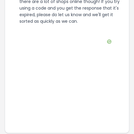
there are a lot of shops online though! If you try
using a code and you get the response that it's
expired, please do let us know and we'll get it
sorted as quickly as we can.