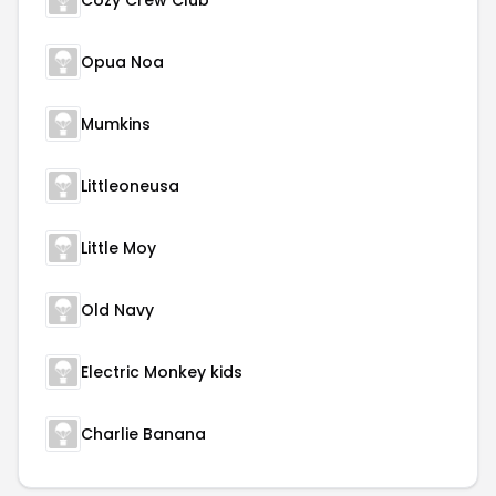
Cozy Crew Club
Opua Noa
Mumkins
Littleoneusa
Little Moy
Old Navy
Electric Monkey kids
Charlie Banana