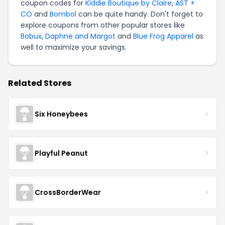
coupon codes for
Kiddie Boutique by Claire
,
AST +
CO
and
Bombol
can be quite handy. Don't forget to
explore coupons from other popular stores like
Bobux
,
Daphne and Margot
and
Blue Frog Apparel
as
well to maximize your savings.
Related Stores
Six Honeybees
Playful Peanut
CrossBorderWear