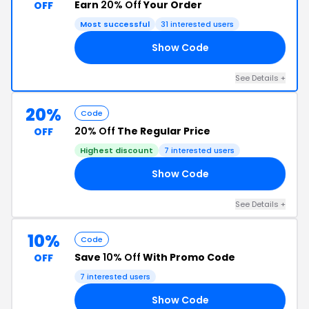
Earn
20% Off
Your Order
OFF
Most successful
31 interested users
Show Code
EN
See Details +
20%
Code
20% Off
The Regular Price
OFF
Highest discount
7 interested users
Show Code
TS
See Details +
10%
Code
Save
10% Off
With Promo Code
OFF
7 interested users
Show Code
OR