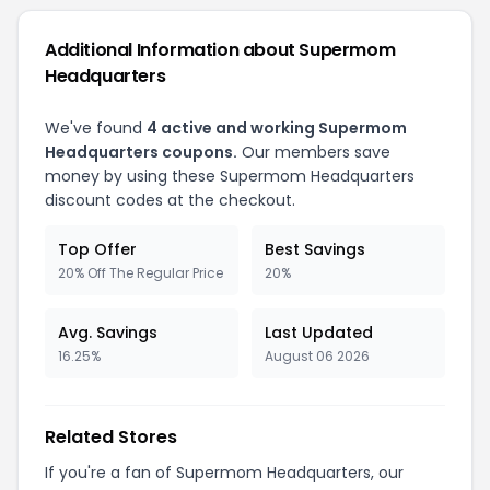
Additional Information about Supermom
Headquarters
We've found
4 active and working Supermom
Headquarters coupons.
Our members save
money by using these Supermom Headquarters
discount codes at the checkout.
Top Offer
Best Savings
20% Off The Regular Price
20%
Avg. Savings
Last Updated
16.25%
August 06 2026
Related Stores
If you're a fan of Supermom Headquarters, our