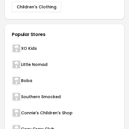
Children's Clothing
Popular Stores
XO Kids
Little Nomad
Boba
Southern Smocked
Connie's Children's Shop