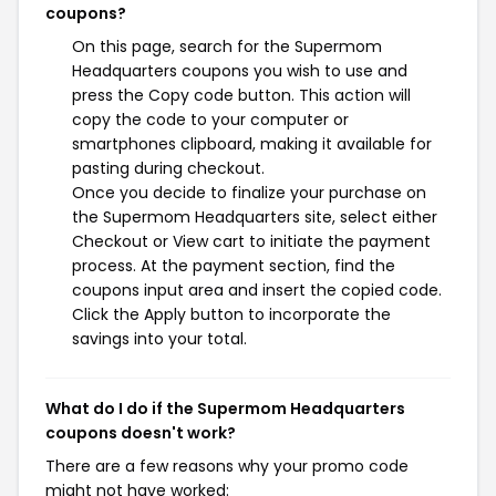
coupons?
On this page, search for the Supermom
Headquarters coupons you wish to use and
press the Copy code button. This action will
copy the code to your computer or
smartphones clipboard, making it available for
pasting during checkout.
Once you decide to finalize your purchase on
the Supermom Headquarters site, select either
Checkout or View cart to initiate the payment
process. At the payment section, find the
coupons input area and insert the copied code.
Click the Apply button to incorporate the
savings into your total.
What do I do if the Supermom Headquarters
coupons doesn't work?
There are a few reasons why your promo code
might not have worked: