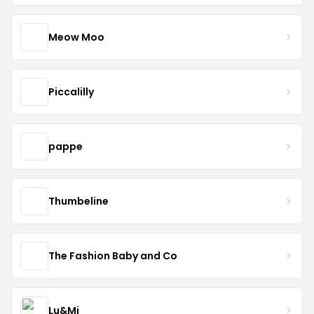
Meow Moo
Piccalilly
pappe
Thumbeline
The Fashion Baby and Co
Lu&Mi