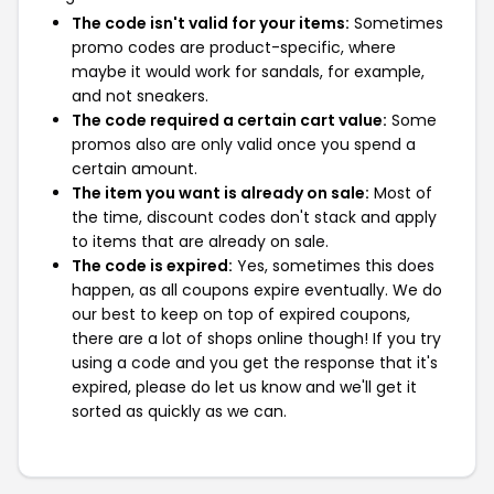
The code isn't valid for your items:
Sometimes
promo codes are product-specific, where
maybe it would work for sandals, for example,
and not sneakers.
The code required a certain cart value:
Some
promos also are only valid once you spend a
certain amount.
The item you want is already on sale:
Most of
the time, discount codes don't stack and apply
to items that are already on sale.
The code is expired:
Yes, sometimes this does
happen, as all coupons expire eventually. We do
our best to keep on top of expired coupons,
there are a lot of shops online though! If you try
using a code and you get the response that it's
expired, please do let us know and we'll get it
sorted as quickly as we can.