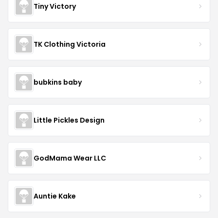
Tiny Victory
TK Clothing Victoria
bubkins baby
Little Pickles Design
GodMama Wear LLC
Auntie Kake