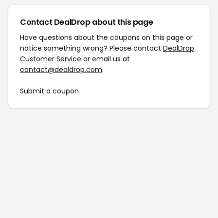
Contact DealDrop about this page
Have questions about the coupons on this page or
notice something wrong? Please contact
DealDrop
Customer Service
or email us at
contact@dealdrop.com
.
Submit a coupon