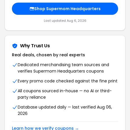
Shop Supermom Headquarters
Last updated Aug 6, 2026
Why Trust Us
Real deals, chosen by real experts
Dedicated merchandising team sources and
verifies Supermom Headquarters coupons
Every promo code checked against the fine print
All coupons sourced in-house — no AI or third-
party reliance
Database updated daily — last verified Aug 06,
2026
Learn how we verify coupons →