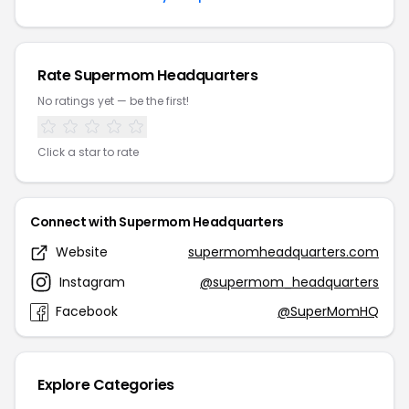
Rate Supermom Headquarters
No ratings yet — be the first!
Click a star to rate
Connect with Supermom Headquarters
Website
supermomheadquarters.com
Instagram
@supermom_headquarters
Facebook
@SuperMomHQ
Explore Categories