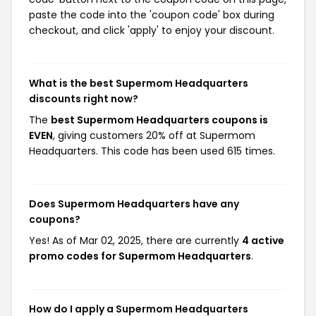
paste the code into the 'coupon code' box during
checkout, and click 'apply' to enjoy your discount.
What is the best Supermom Headquarters
discounts right now?
The
best Supermom Headquarters coupons is
EVEN
, giving customers 20% off at Supermom
Headquarters. This code has been used 615 times.
Does Supermom Headquarters have any
coupons?
Yes! As of Mar 02, 2025, there are currently
4 active
promo codes for Supermom Headquarters
.
How do I apply a Supermom Headquarters