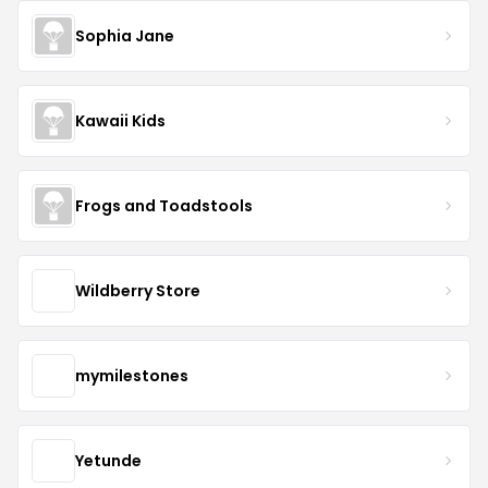
Sophia Jane
Kawaii Kids
Frogs and Toadstools
Wildberry Store
mymilestones
Yetunde