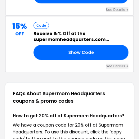
See Details +
15%
Code
Receive
15% Off
at the
OFF
supermomheadquarters.com
Checkout
Show Code
ED
See Details +
FAQs About Supermom Headquarters
coupons & promo codes
How to get 20% off at Supermom Headquarters?
We have a coupon code for 20% off at Supermom
Headquarters. To use this discount, click the 'copy
code' button next to the coupon code on this page,