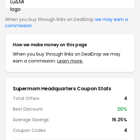
When you buy through links on DealDrop
we may earn a
commission
.
How we make money on this page
When you buy through links on DealDrop we may
earn a commission.
Learn more.
Supermom Headquarters Coupon Stats
Total Offers
4
Best Discount
20%
Average Savings
16.25%
Coupon Codes
4