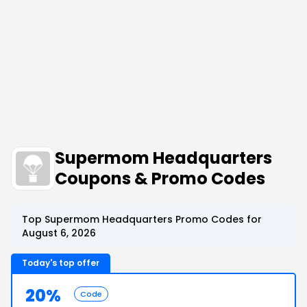
Supermom Headquarters
Coupons & Promo Codes
Top Supermom Headquarters Promo Codes for
August 6, 2026
Today's top offer
20%
Code