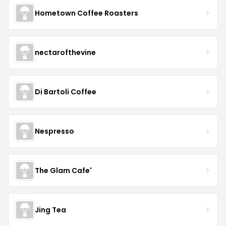
Hometown Coffee Roasters
nectarofthevine
Di Bartoli Coffee
Nespresso
The Glam Cafe'
Jing Tea