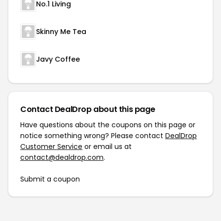
No.1 Living
Skinny Me Tea
Javy Coffee
Contact DealDrop about this page
Have questions about the coupons on this page or
notice something wrong? Please contact
DealDrop
Customer Service
or email us at
contact@dealdrop.com
.
Submit a coupon