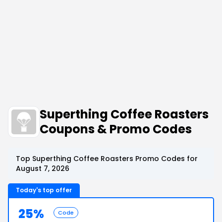
Superthing Coffee Roasters
Coupons & Promo Codes
Top Superthing Coffee Roasters Promo Codes for
August 7, 2026
Today's top offer
25%
Code