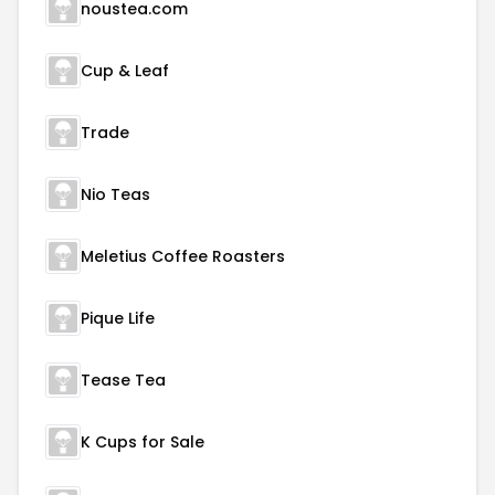
noustea.com
Cup & Leaf
Trade
Nio Teas
Meletius Coffee Roasters
Pique Life
Tease Tea
K Cups for Sale