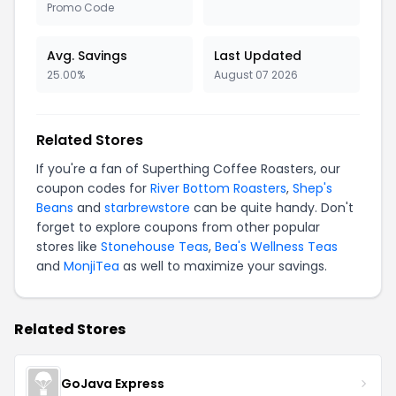
Promo Code
Avg. Savings
Last Updated
25.00%
August 07 2026
Related Stores
If you're a fan of Superthing Coffee Roasters, our
coupon codes for
River Bottom Roasters
,
Shep's
Beans
and
starbrewstore
can be quite handy. Don't
forget to explore coupons from other popular
stores like
Stonehouse Teas
,
Bea's Wellness Teas
and
MonjiTea
as well to maximize your savings.
Related Stores
GoJava Express