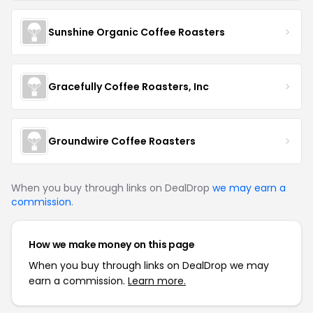
Sunshine Organic Coffee Roasters
Gracefully Coffee Roasters, Inc
Groundwire Coffee Roasters
When you buy through links on DealDrop
we may earn a
commission
.
How we make money on this page
When you buy through links on DealDrop we may
earn a commission.
Learn more.