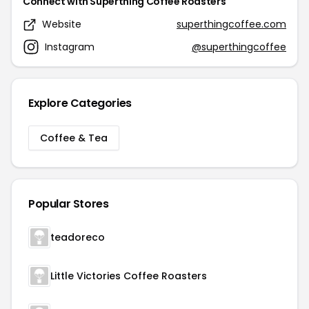
Connect with Superthing Coffee Roasters
Website
superthingcoffee.com
Instagram
@superthingcoffee
Explore Categories
Coffee & Tea
Popular Stores
teadoreco
Little Victories Coffee Roasters