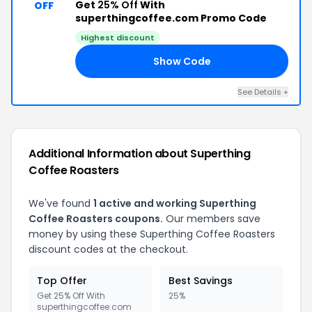
Get
25% Off
With
OFF
superthingcoffee.com Promo Code
Highest discount
Show Code
21
See Details +
Additional Information about Superthing
Coffee Roasters
We've found
1 active and working Superthing
Coffee Roasters coupons.
Our members save
money by using these Superthing Coffee Roasters
discount codes at the checkout.
Top Offer
Best Savings
Get 25% Off With
25%
superthingcoffee.com