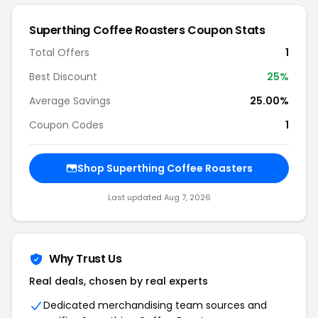
Superthing Coffee Roasters Coupon Stats
Total Offers
1
Best Discount
25%
Average Savings
25.00%
Coupon Codes
1
Shop Superthing Coffee Roasters
Last updated Aug 7, 2026
Why Trust Us
Real deals, chosen by real experts
Dedicated merchandising team sources and