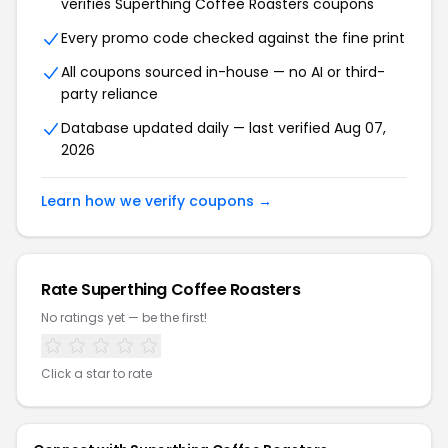
verifies Superthing Coffee Roasters coupons
Every promo code checked against the fine print
All coupons sourced in-house — no AI or third-
party reliance
Database updated daily — last verified Aug 07,
2026
Learn how we verify coupons →
Rate Superthing Coffee Roasters
No ratings yet — be the first!
Click a star to rate