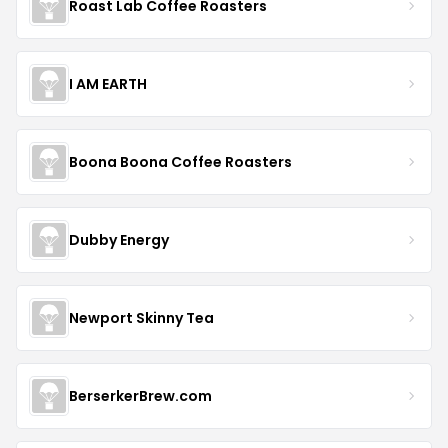
Roast Lab Coffee Roasters
I AM EARTH
Boona Boona Coffee Roasters
Dubby Energy
Newport Skinny Tea
BerserkerBrew.com