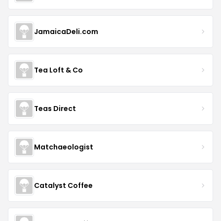
JamaicaDeli.com
Tea Loft & Co
Teas Direct
Matchaeologist
Catalyst Coffee