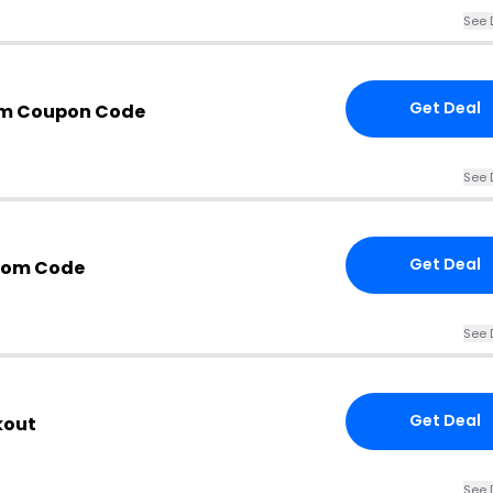
See 
Get Deal
om Coupon Code
See 
Get Deal
com Code
See 
Get Deal
kout
See 