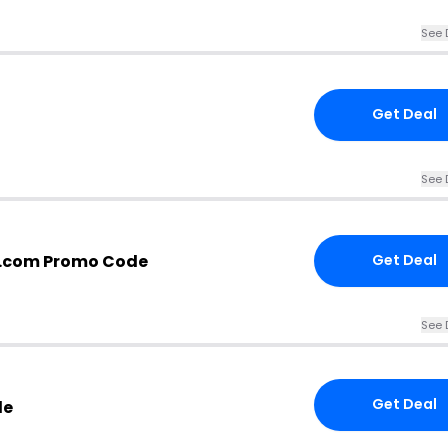
See 
Get Deal
See 
.com Promo Code
Get Deal
See 
Get Deal
de