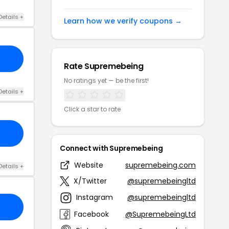
Details +
Learn how we verify coupons →
Rate Supremebeing
No ratings yet — be the first!
Details +
Click a star to rate
Connect with Supremebeing
Website
supremebeing.com
Details +
X/Twitter
@supremebeingltd
Instagram
@supremebeingltd
Facebook
@SupremebeingLtd