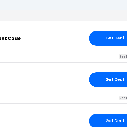
unt Code
Get Deal
See 
Get Deal
See 
Get Deal