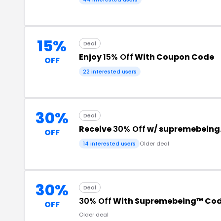
15%
Deal
Enjoy
15% Off
With Coupon Code
OFF
22 interested users
30%
Deal
Receive
30% Off
w/ supremebeing
OFF
14 interested users
Older deal
30%
Deal
30% Off
With Supremebeing™ Co
OFF
Older deal