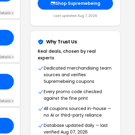
Shop Supremebeing
Details +
Last updated Aug 7, 2026
Why Trust Us
Real deals, chosen by real
Details +
experts
Dedicated merchandising team
sources and verifies
Supremebeing coupons
Every promo code checked
against the fine print
Details +
All coupons sourced in-house —
no AI or third-party reliance
Database updated daily — last
verified Aug 07, 2026