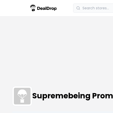
Supremebeing Prom