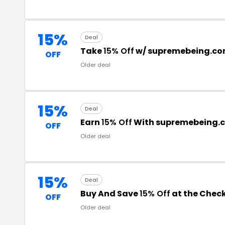
15%
Deal
Take
15% Off
w/ supremebeing.c
OFF
Older deal
15%
Deal
Earn
15% Off
With supremebeing.
OFF
Older deal
15%
Deal
Buy And Save
15% Off
at the Chec
OFF
Older deal