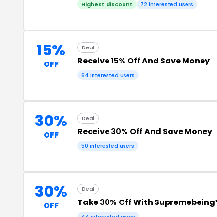
Highest discount
72 interested users
15%
Deal
Receive
15% Off
And Save Money
OFF
64 interested users
30%
Deal
Receive
30% Off
And Save Money
OFF
50 interested users
30%
Deal
Take
30% Off
With Supremebeing
OFF
44 interested users