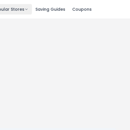
ular Stores
Saving Guides
Coupons