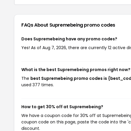
FAQs About Supremebeing
promo codes
Does Supremebeing have any promo codes?
Yes! As of Aug 7, 2026, there are currently 12 active 
What is the best Supremebeing promos right now?
The
best Supremebeing promo codes is {best_co
used 377 times.
How to get 30% off at Supremebeing?
We have a coupon code for 30% off at Supremebeing. T
coupon code on this page, paste the code into the 'c
discount.