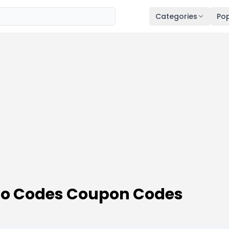
Categories
Pop
o Codes Coupon Codes