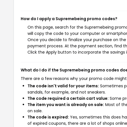
How do I apply a Supremebeing promo codes?
On this page, search for the Supremebeing promo
will copy the code to your computer or smartphone
Once you decide to finalize your purchase on the 
payment process. At the payment section, find t
Click the Apply button to incorporate the savings i
What do I do if the Supremebeing promo codes do
There are a few reasons why your promo code might
The code isn't valid for your items:
Sometimes pro
sandals, for example, and not sneakers.
The code required a certain cart value:
Some pro
The item you want is already on sale:
Most of the
on sale.
The code is expired:
Yes, sometimes this does hap
of expired coupons, there are a lot of shops onlin