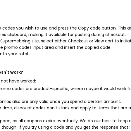
 codes you wish to use and press the Copy code button. This a
s clipboard, making it available for pasting during checkout.
Supremebeing site, select either Checkout or View cart to initia
he promo codes input area and insert the copied code.
nto your total.
esn't work?
 not have worked:
mo codes are product-specific, where maybe it would work f
mos also are only valid once you spend a certain amount.
 time, discount codes don't stack and apply to items that are 
pen, as all coupons expire eventually. We do our best to keep 
e though! If you try using a code and you get the response that i