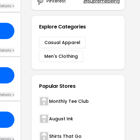
Pinterest
@supremebeing
Details +
Explore Categories
Casual Apparel
Details +
Men's Clothing
Popular Stores
Details +
Monthly Tee Club
August Ink
Shirts That Go
Details +