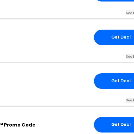
See 
Get Deal
See 
Get Deal
See 
™ Promo Code
Get Deal