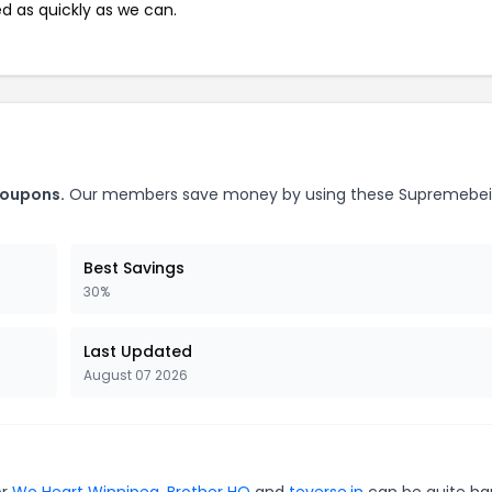
ed as quickly as we can.
coupons.
Our members save money by using these Supremebe
Best Savings
30%
Last Updated
August 07 2026
or
We Heart Winnipeg
,
Brother HQ
and
teverse.in
can be quite ha