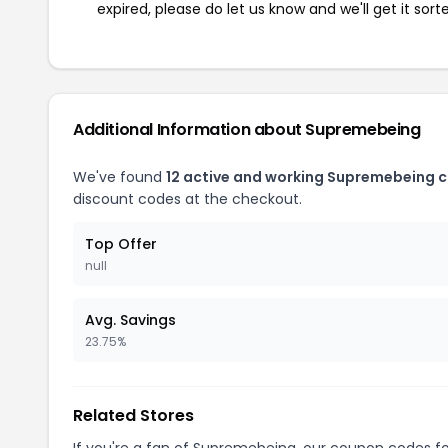
expired, please do let us know and we'll get it sort
Additional Information about Supremebeing
We've found
12 active and working Supremebeing 
discount codes at the checkout.
Top Offer
null
Avg. Savings
23.75%
Related Stores
If you're a fan of Supremebeing, our coupon codes f