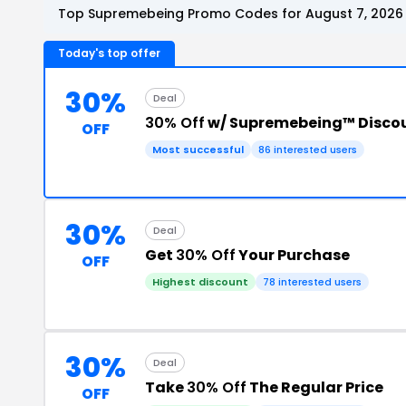
Top Supremebeing Promo Codes for August 7, 2026
Today's top offer
30%
Deal
30% Off
w/ Supremebeing™ Disco
OFF
Most successful
86 interested users
30%
Deal
Get
30% Off
Your Purchase
OFF
Highest discount
78 interested users
30%
Deal
Take
30% Off
The Regular Price
OFF