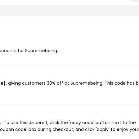
discounts for Supremebeing.
de}
, giving customers 30% off at Supremebeing. This code has 
o use this discount, click the 'copy code' button next to the
oupon code' box during checkout, and click 'apply' to enjoy you