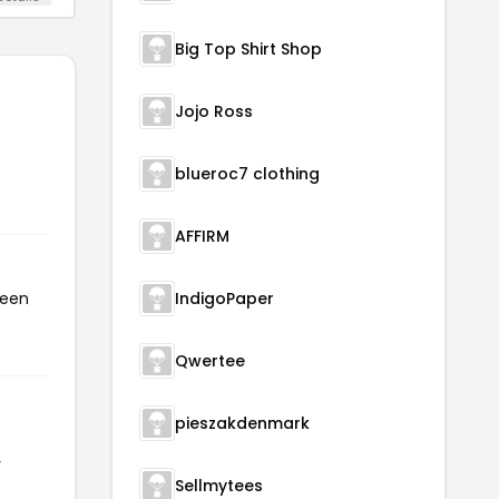
Big Top Shirt Shop
Jojo Ross
blueroc7 clothing
AFFIRM
been
IndigoPaper
Qwertee
pieszakdenmark
r
Sellmytees