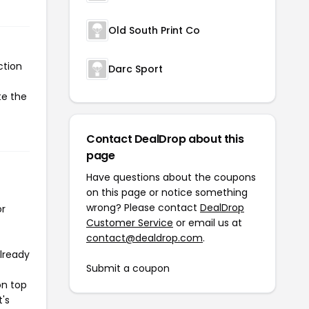
Old South Print Co
ction
Darc Sport
te the
Contact DealDrop about this
page
Have questions about the coupons
on this page or notice something
wrong? Please contact
DealDrop
or
Customer Service
or email us at
contact@dealdrop.com
.
already
Submit a coupon
on top
t's