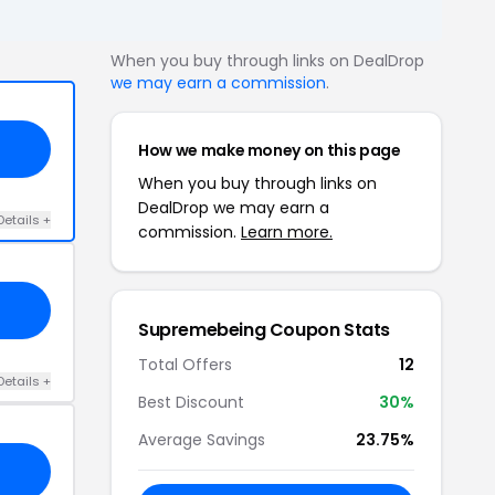
When you buy through links on DealDrop
we may earn a commission
.
How we make money on this page
When you buy through links on
DealDrop we may earn a
Details +
commission.
Learn more.
Supremebeing Coupon Stats
Total Offers
12
Details +
Best Discount
30%
Average Savings
23.75%