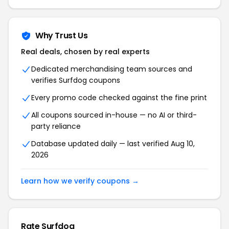
Why Trust Us
Real deals, chosen by real experts
Dedicated merchandising team sources and
verifies Surfdog coupons
Every promo code checked against the fine print
All coupons sourced in-house — no AI or third-
party reliance
Database updated daily — last verified Aug 10,
2026
Learn how we verify coupons →
Rate Surfdog