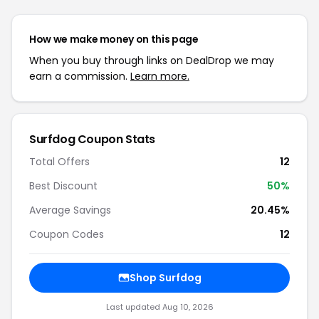
How we make money on this page
When you buy through links on DealDrop we may
earn a commission.
Learn more.
Surfdog Coupon Stats
Total Offers
12
Best Discount
50%
Average Savings
20.45%
Coupon Codes
12
Shop Surfdog
Last updated Aug 10, 2026