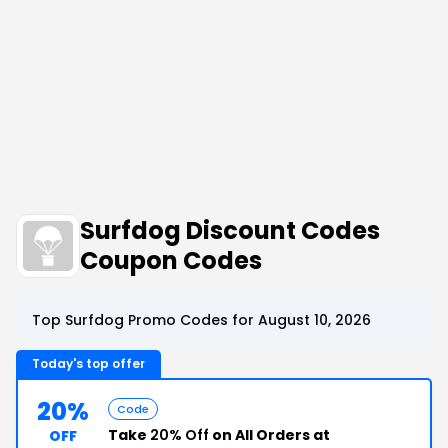
Surfdog Discount Codes
Coupon Codes
Top Surfdog Promo Codes for August 10, 2026
Today's top offer
20%
Code
Take
20% Off
on All Orders at
OFF