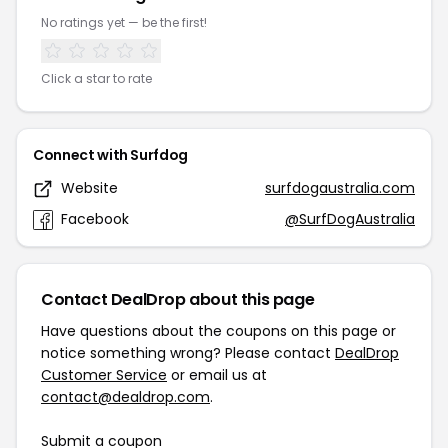
No ratings yet — be the first!
Click a star to rate
Connect with Surfdog
Website
surfdogaustralia.com
Facebook
@SurfDogAustralia
Contact DealDrop about this page
Have questions about the coupons on this page or
notice something wrong? Please contact
DealDrop
Customer Service
or email us at
contact@dealdrop.com
.
Submit a coupon