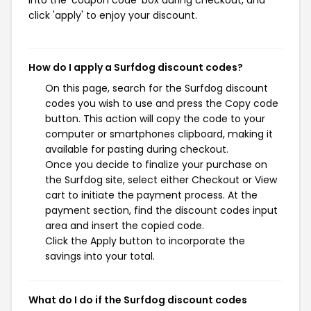
into the 'coupon code' box during checkout, and
click 'apply' to enjoy your discount.
How do I apply a Surfdog discount codes?
On this page, search for the Surfdog discount
codes you wish to use and press the Copy code
button. This action will copy the code to your
computer or smartphones clipboard, making it
available for pasting during checkout.
Once you decide to finalize your purchase on
the Surfdog site, select either Checkout or View
cart to initiate the payment process. At the
payment section, find the discount codes input
area and insert the copied code.
Click the Apply button to incorporate the
savings into your total.
What do I do if the Surfdog discount codes