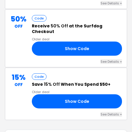
See Details +
50%
Code
Receive
50% Off
at the Surfdog
OFF
Checkout
Older deal
Show Code
AN
See Details +
15%
Code
Save
15% Off
When You Spend $50+
OFF
Older deal
Show Code
PY
See Details +