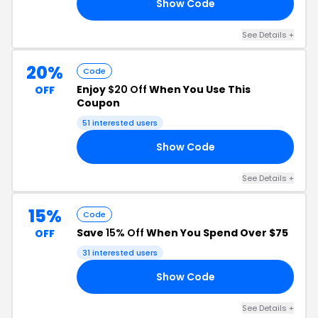
Show Code
YP
See Details +
20%
Code
Enjoy
$20 Off
When You Use This
OFF
Coupon
51 interested users
Show Code
20
See Details +
15%
Code
Save
15% Off
When You Spend Over $75
OFF
31 interested users
Show Code
RS
See Details +