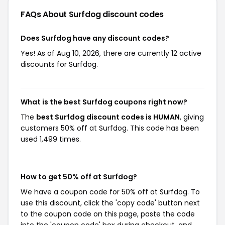
FAQs About Surfdog
discount codes
Does Surfdog have any discount codes?
Yes! As of Aug 10, 2026, there are currently 12 active
discounts for Surfdog.
What is the best Surfdog coupons right now?
The
best Surfdog discount codes is HUMAN
, giving
customers 50% off at Surfdog. This code has been
used 1,499 times.
How to get 50% off at Surfdog?
We have a coupon code for 50% off at Surfdog. To
use this discount, click the 'copy code' button next
to the coupon code on this page, paste the code