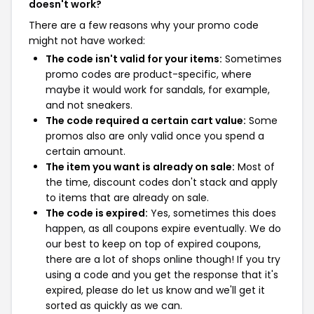
doesn't work?
There are a few reasons why your promo code
might not have worked:
The code isn't valid for your items:
Sometimes
promo codes are product-specific, where
maybe it would work for sandals, for example,
and not sneakers.
The code required a certain cart value:
Some
promos also are only valid once you spend a
certain amount.
The item you want is already on sale:
Most of
the time, discount codes don't stack and apply
to items that are already on sale.
The code is expired:
Yes, sometimes this does
happen, as all coupons expire eventually. We do
our best to keep on top of expired coupons,
there are a lot of shops online though! If you try
using a code and you get the response that it's
expired, please do let us know and we'll get it
sorted as quickly as we can.