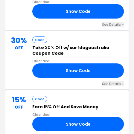
Older deal
Show Code
ER
See Details +
30%
Code
Take
30% Off
w/ surfdogaustralia
OFF
Coupon Code
Older deal
Show Code
OM
See Details +
15%
Code
Earn
15% Off
And Save Money
OFF
Older deal
Show Code
FS