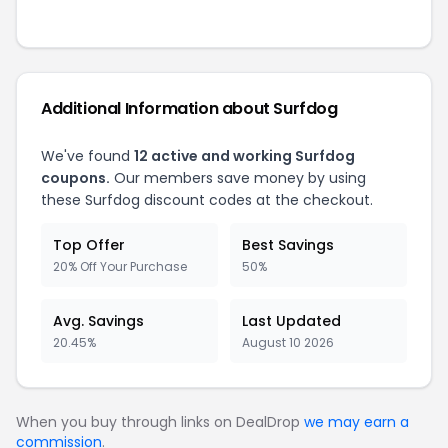
Additional Information about Surfdog
We've found
12 active and working Surfdog
coupons.
Our members save money by using
these Surfdog discount codes at the checkout.
Top Offer
Best Savings
20% Off Your Purchase
50%
Avg. Savings
Last Updated
20.45%
August 10 2026
When you buy through links on DealDrop
we may earn a
commission
.