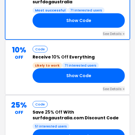
surfdogaustralia
Most successful
71 interested users
Show Code
25
See Details +
10%
Code
Receive
10% Off
Everything
OFF
Likely to work
71 interested users
Show Code
KT
See Details +
25%
Code
Save
25% Off
With
OFF
surfdogaustralia.com Discount Code
51 interested users