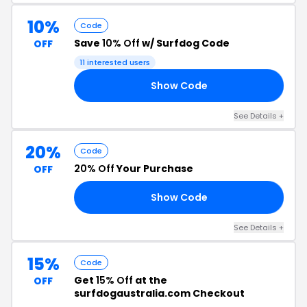
10%
Code
Save
10% Off
w/ Surfdog Code
OFF
11 interested users
Show Code
CK
See Details +
20%
Code
20% Off
Your Purchase
OFF
Show Code
NY
See Details +
15%
Code
Get
15% Off
at the
OFF
surfdogaustralia.com Checkout